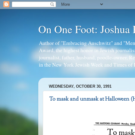
On One Foot: Joshua
Author of "Embracing Auschwitz" and "Mens
Award, the highest honor in Jewish journal
journalist, father, husband, poodle-owner, R
in the New York Jewish Week and Times of I
WEDNESDAY, OCTOBER 30, 1991
To mask and unmask at Halloween (