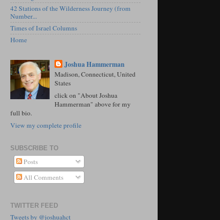
42 Stations of the Wilderness Journey (from
Number...
Times of Israel Columns
Home
Joshua Hammerman
Madison, Connecticut, United
States
click on "About Joshua
Hammerman" above for my
full bio.
View my complete profile
SUBSCRIBE TO
Posts
All Comments
TWITTER FEED
Tweets by @joshuahct