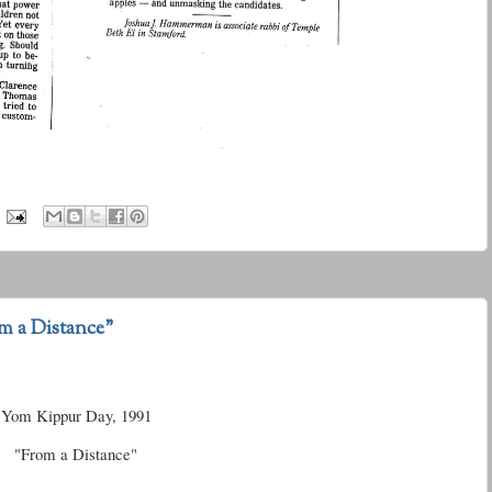
m a Distance"
Yom Kippur Day, 1991
"From a Distance"