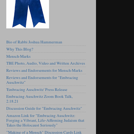
Bio of Rabbi Joshua Hammerman
Why This Blog?
Mensch·Marks
TBE Photo, Audio, Video and Written Archives
Reviews and Endorsements for Mensch·Marks
Reviews and Endorsements for "Embracing
Auschwitz"
'Embracing Auschwitz' Press Release
Embracing Auschwitz Zoom Book Talk,
2.18.21
Discussion Guide for "Embracing Auschwitz"
Amazon Link for "Embracing Auschwitz:
Forging a Vibrant, Life-Affirming Judaism that
Takes the Holocaust Seriously"
"Making of a Mensch" Discussion Cards Link