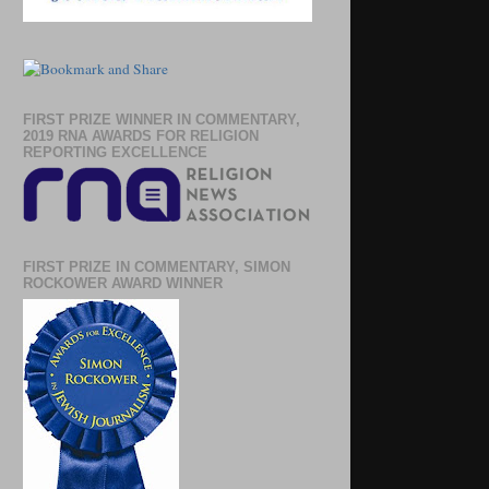
FIRST PRIZE WINNER IN COMMENTARY,
2019 RNA AWARDS FOR RELIGION
REPORTING EXCELLENCE
FIRST PRIZE IN COMMENTARY, SIMON
ROCKOWER AWARD WINNER