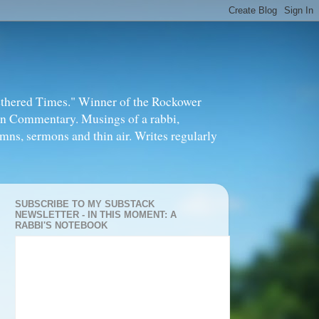
thered Times." Winner of the Rockower
in Commentary. Musings of a rabbi,
mns, sermons and thin air. Writes regularly
SUBSCRIBE TO MY SUBSTACK
NEWSLETTER - IN THIS MOMENT: A
RABBI'S NOTEBOOK