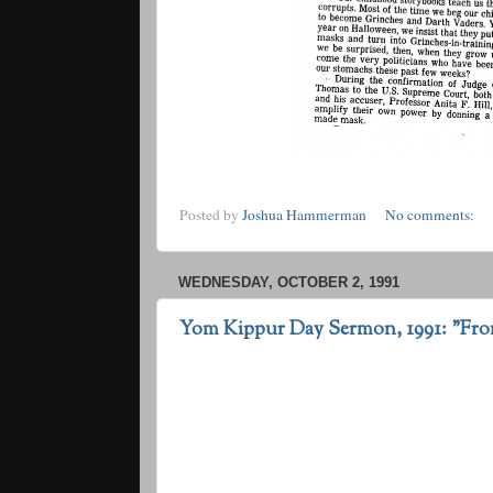
Posted by
Joshua Hammerman
No comments:
WEDNESDAY, OCTOBER 2, 1991
Yom Kippur Day Sermon, 1991: "Fro