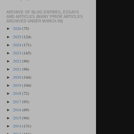
ARCHIVE OF BLOG ENTRIES, ESSAYS
AND ARTICLES (MANY PRIOR ARTICLES
ARCHIVED UNDER MARCH 08)
2026
(75)
►
2025
(124)
►
2024
(171)
►
2023
(145)
►
2022
(90)
►
2021
(96)
►
2020
(144)
►
2019
(104)
►
2018
(72)
►
2017
(93)
►
2016
(69)
►
2015
(94)
►
2014
(131)
►