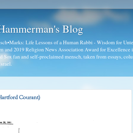
 Hammerman's Blog
ch•Marks: Life Lessons of a Human Rabbi - Wisdom for Unte
ism and 2019 Religion News Association Award for Excellence 
ed Sox fan and self-proclaimed mensch, taken from essays, colu
srael.
Hartford Courant)