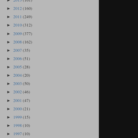
2013
(161)
►
2012
(160)
►
2011
(249)
►
2010
(312)
►
2009
(377)
►
2008
(162)
►
2007
(35)
►
2006
(51)
►
2005
(28)
►
2004
(20)
►
2003
(50)
►
2002
(46)
►
2001
(47)
►
2000
(21)
►
1999
(15)
►
1998
(10)
►
1997
(10)
►