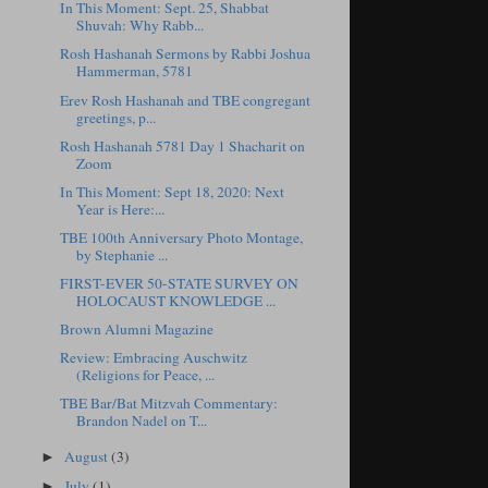
In This Moment: Sept. 25, Shabbat
Shuvah: Why Rabb...
Rosh Hashanah Sermons by Rabbi Joshua
Hammerman, 5781
Erev Rosh Hashanah and TBE congregant
greetings, p...
Rosh Hashanah 5781 Day 1 Shacharit on
Zoom
In This Moment: Sept 18, 2020: Next
Year is Here:...
TBE 100th Anniversary Photo Montage,
by Stephanie ...
FIRST-EVER 50-STATE SURVEY ON
HOLOCAUST KNOWLEDGE ...
Brown Alumni Magazine
Review: Embracing Auschwitz
(Religions for Peace, ...
TBE Bar/Bat Mitzvah Commentary:
Brandon Nadel on T...
August
(3)
►
July
(1)
►