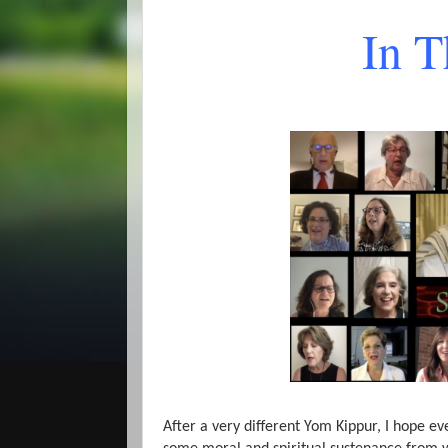
In 
After a very different Yom Kippur, I hope e