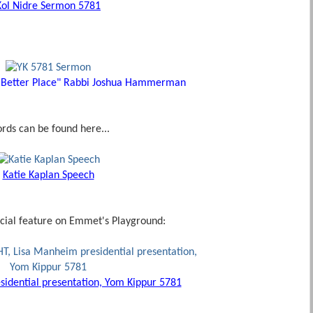
Kol Nidre Sermon 5781
 Better Place" Rabbi Joshua Hammerman
ords can be found here...
Katie Kaplan Speech
cial feature on Emmet's Playground:
idential presentation, Yom Kippur 5781