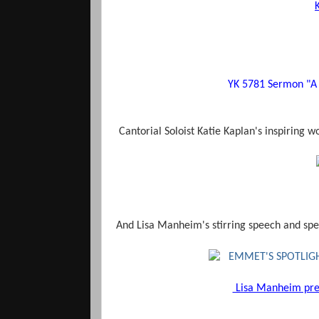
YK 5781 Sermon "A
Cantorial Soloist Katie Kaplan's inspiring w
And Lisa Manheim's stirring speech and spe
Lisa Manheim pres