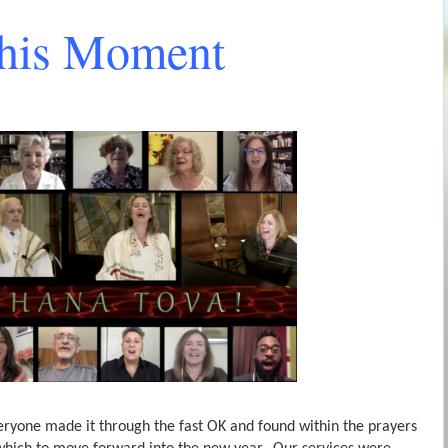
This Moment
veryone made it through the fast OK and found within the prayers