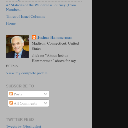
42 Stations of the Wilderness Journey (from
Number...
Times of Israel Columns
Home
Joshua Hammerman
Madison, Connecticut, United
States
click on "About Joshua
Hammerman" above for my
full bio.
View my complete profile
SUBSCRIBE TO
Posts
All Comments
TWITTER FEED
Tweets by @joshuahct