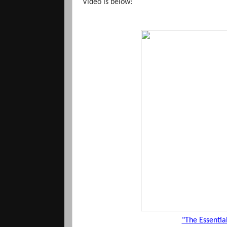
Video is below:
"The Essenti