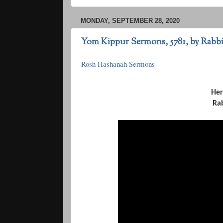
MONDAY, SEPTEMBER 28, 2020
Yom Kippur Sermons, 5781, by Rab
Rosh Hashanah Sermons
Her
Ra