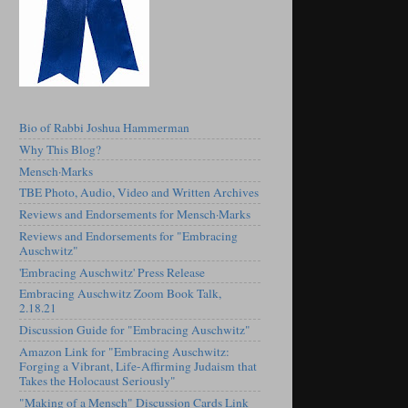
Bio of Rabbi Joshua Hammerman
Why This Blog?
Mensch·Marks
TBE Photo, Audio, Video and Written Archives
Reviews and Endorsements for Mensch·Marks
Reviews and Endorsements for "Embracing
Auschwitz"
'Embracing Auschwitz' Press Release
Embracing Auschwitz Zoom Book Talk,
2.18.21
Discussion Guide for "Embracing Auschwitz"
Amazon Link for "Embracing Auschwitz:
Forging a Vibrant, Life-Affirming Judaism that
Takes the Holocaust Seriously"
"Making of a Mensch" Discussion Cards Link