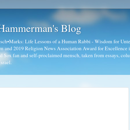
 Hammerman's Blog
ch•Marks: Life Lessons of a Human Rabbi - Wisdom for Unte
ism and 2019 Religion News Association Award for Excellence 
ed Sox fan and self-proclaimed mensch, taken from essays, colu
srael.