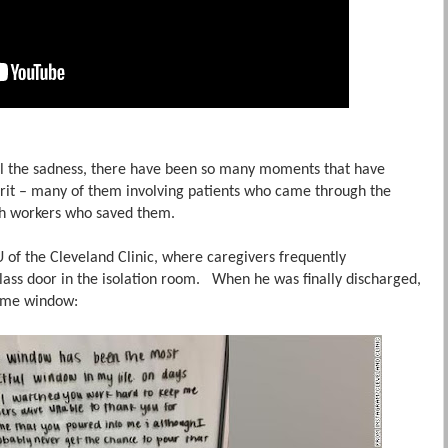
all the sadness, there have been so many moments that have
rit – many of them involving patients who came through the
lth workers who saved them.
 of the Cleveland Clinic, where caregivers frequently
ass door in the isolation room. When he was finally discharged,
 same window: