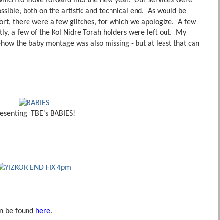
which to move forward into the new year. Our services were
ssible, both on the artistic and technical end. As would be
fort, there were a few glitches, for which we apologize. A few
ly, a few of the Kol Nidre Torah holders were left out. My
how the baby montage was also missing - but at least that can
esenting: TBE's BABIES!
an be found
here
.