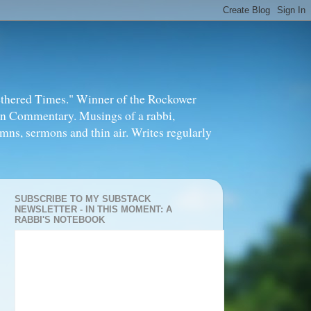
thered Times." Winner of the Rockower
in Commentary. Musings of a rabbi,
mns, sermons and thin air. Writes regularly
SUBSCRIBE TO MY SUBSTACK
NEWSLETTER - IN THIS MOMENT: A
RABBI'S NOTEBOOK