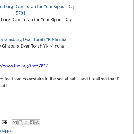
sburg Dvar Torah for Yom Kippur Day
y Ginsburg Dvar Torah YK Mincha
://www.tbe.org/tbe5781/
fee from downstairs in the social hall - and I realized that I'll
 eat!
 kippur