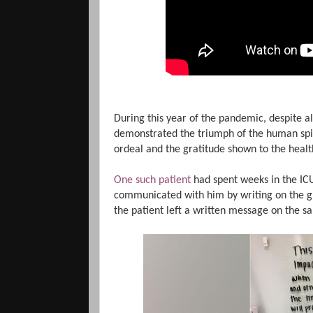
During this year of the pandemic, despite 
demonstrated the triumph of the human spi
ordeal and the gratitude shown to the hea
One such patient
had spent weeks in the ICU
communicated with him by writing on the gl
the patient left a written message on the