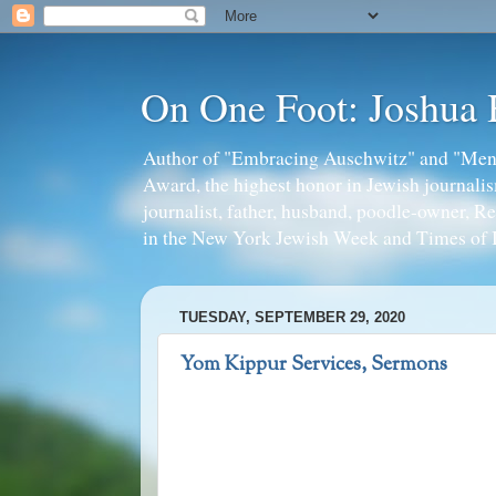
On One Foot: Joshua
Author of "Embracing Auschwitz" and "Mens
Award, the highest honor in Jewish journal
journalist, father, husband, poodle-owner, R
in the New York Jewish Week and Times of I
TUESDAY, SEPTEMBER 29, 2020
Yom Kippur Services, Sermons