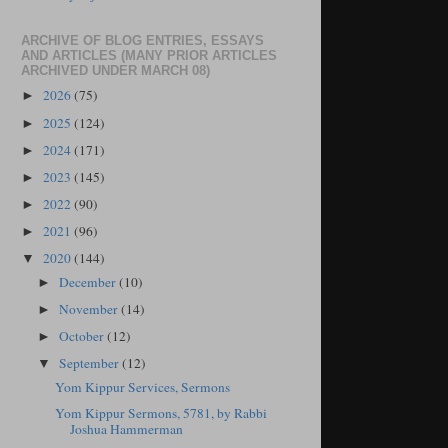
ARCHIVE OF BLOG ENTRIES, ESSAYS
AND ARTICLES (MANY PRIOR ARTICLES
ARCHIVED UNDER MARCH 08)
2026
(75)
►
2025
(124)
►
2024
(171)
►
2023
(145)
►
2022
(90)
►
2021
(96)
►
2020
(144)
▼
December
(10)
►
November
(14)
►
October
(12)
►
September
(12)
▼
Yom Kippur Services, Sermons
Yom Kippur Sermons, 5781, by Rabbi
Joshua Hammerman