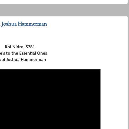
bi Joshua Hammerman
Kol Nidre, 5781
e’s to the Essential Ones
bbi Joshua Hammerman