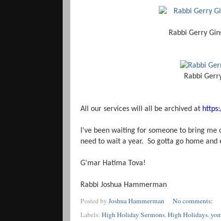
Rabbi Gerry Gin
Rabbi Gerr
All our services will all be archived at
https
I've been waiting for someone to bring me cof
need to wait a year. So gotta go home and
G'mar Hatima Tova!
Rabbi Joshua Hammerman
Posted by
Joshua Hammerman
No comments:
Labels:
High Holiday Sermons
,
High Holidays
,
yom