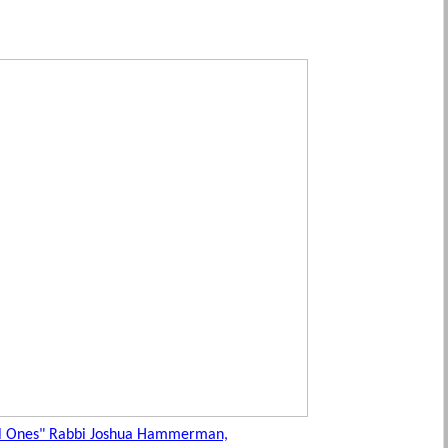
al Ones" Rabbi Joshua Hammerman,