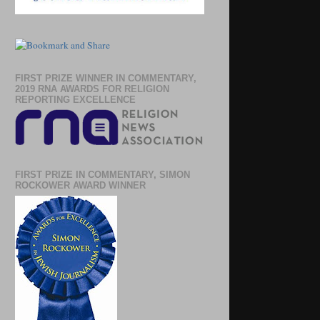
FIRST PRIZE WINNER IN COMMENTARY,
2019 RNA AWARDS FOR RELIGION
REPORTING EXCELLENCE
FIRST PRIZE IN COMMENTARY, SIMON
ROCKOWER AWARD WINNER