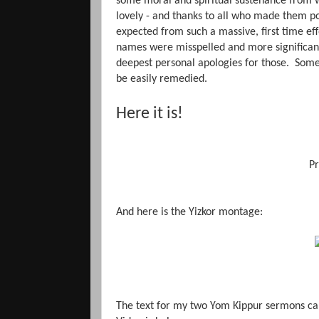
some moral and spiritual sustenance from 
lovely - and thanks to all who made them po
expected from such a massive, first time ef
names were misspelled and more significant
deepest personal apologies for those. Some
be easily remedied.
Here it is!
Pr
And here is the Yizkor montage:
The text for my two Yom Kippur sermons c