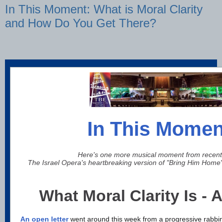
In This Moment: What is Moral Clarity
and How Do You Get There?
In This Momen
Here's one more musical moment from recent
The Israel Opera's heartbreaking version of "Bring Him Home
What Moral Clarity Is - A
An open letter
went around this week from a progressive rabbin