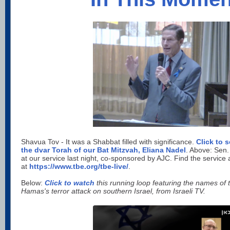
Shavua Tov - It was a Shabbat filled with significance.
Click to 
the dvar Torah of our Bat Mitzvah, Eliana Nadel
. Above: Sen.
at our service last night, co-sponsored by AJC. Find the service 
at
https://www.tbe.org/tbe-live/
.
Below:
Click to watch
this running loop featuring the names of
Hamas's terror attack on southern Israel, from Israeli TV.