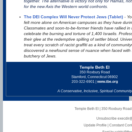
together. The alternative is victory not only for Hamas, not 
for the new Axis the Western world confronts.
The DEI Complex Will Never Protect Jews (Tablet)
-
Yo
felt more alone on American campuses as they have durin
Classmates and soon-to-be-former friends have rallied in
celebrate the burning and torture of 1,400 Israelis. Prof
their glee at the redemptive spilling of settler blood. Univ
treat every scratch of racist graffiti as a kind of communi
discovered a newfound sense of nuance when faced with t
butchery of Jews.
Temple Beth El
350 Roxbury Road
Stamford, Connecticut 06902
203-322-6901 |
www.tbe.org
A Conservative, Inclusive, Spiritual Community
Temple Beth El
|
350 Roxbury Road
Unsubscribe execdir@
Update Profile
|
Constant Cont