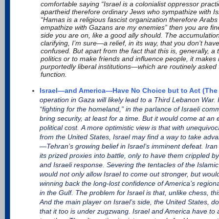
comfortable saying “Israel is a colonialist oppressor practi
apartheid therefore ordinary Jews who sympathize with I
“Hamas is a religious fascist organization therefore Arab
empathize with Gazans are my enemies” then you are fin
side you are on, like a good ally should. The accumulati
clarifying, I’m sure—a relief, in its way, that you don’t hav
confused. But apart from the fact that this is, generally, a 
politics or to make friends and influence people, it makes i
purportedly liberal institutions—which are routinely asked 
function.
Israel—and America—Have No Choice but to Act (The 
operation in Gaza will likely lead to a Third Lebanon War. Isr
“fighting for the homeland,” in the parlance of Israeli com
bring security, at least for a time. But it would come at
political cost. A more optimistic view is that with unequivo
from the United States, Israel may find a way to take adva
—Tehran’s growing belief in Israel’s imminent defeat. Ira
its prized proxies into battle, only to have them crippled 
and Israeli response. Severing the tentacles of the Islami
would not only allow Israel to come out stronger, but wo
winning back the long-lost confidence of America’s regional
in the Gulf. The problem for Israel is that, unlike chess, th
And the main player on Israel’s side, the United States, d
that it too is under zugzwang. Israel and America have to 