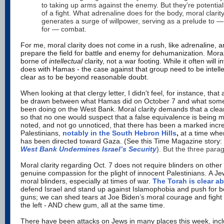
to taking up arms against the enemy. But they’re potential
of a fight. What adrenaline does for the body, moral clarit
generates a surge of willpower, serving as a prelude to 
for — combat.
For me, moral clarity does not come in a rush, like adrenaline, a
prepare the field for battle and enemy for dehumanization. Moral
borne of
intellectual
clarity, not a war footing. While it often will 
does with Hamas - the case against that group need to be intellec
clear as to be beyond reasonable doubt.
When looking at that clergy letter, I didn't feel, for instance, tha
be drawn between what Hamas did on October 7 and what some f
been doing on the West Bank.
Moral clarity demands that a clear
so that no one would suspect that a false equivalence is being 
noted, and not go unnoticed, that there has been a marked incr
Palestinians,
notably in the South Hebron Hills
,
at a time whe
has been directed toward Gaza. (See this Time Magazine story:
West Bank Undermines Israel’s Security
). But the three para
Moral clarity regarding Oct. 7 does not require blinders on other 
genuine compassion for the plight of innocent Palestinians. A J
moral blinders, especially at times of war.
The Torah is clear ab
defend Israel and stand up against Islamophobia and push for bet
guns; we can shed tears at Joe Biden’s moral courage and figh
the left - AND chew gum, all at the same time.
There have been attacks on Jews in many places this week, inclu