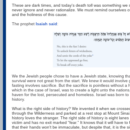
These are dark times, and today's death toll was something we 
never ignore and never rationalize. We must remind ourselves of th
and the holiness of this cause.
The prophet
Isaiah said
:
We the Jewish people chose to have a Jewish state, knowing tha
survival were not great from the start. We knew it would involve gr
fasting involves sacrifice. But the sacrifice is pointless without a 
which in the case of Israel, was to create a light unto the nations
haven for the lost, persecuted and homeless. Israel was born to 
history.
What is the right side of history? We invented it when we cros
through the Wilderness and parked at a rest stop at Mount Sinai.
history loves the stranger. The right side of history is eight lane
victim and has no exit marked “fear.” It knows that it will have t
that their hands won't be immaculate, but despite that, it is the s