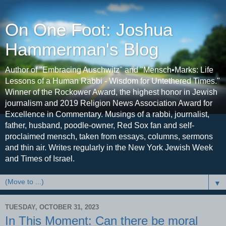
On One Foot: Joshua
Hammerman's Blog
Author of "Embracing Auschwitz" and "Mensch•Marks: Life
Lessons of a Human Rabbi - Wisdom for Untethered Times."
Winner of the Rockower Award, the highest honor in Jewish
journalism and 2019 Religion News Association Award for
Excellence in Commentary. Musings of a rabbi, journalist,
father, husband, poodle-owner, Red Sox fan and self-
proclaimed mensch, taken from essays, columns, sermons
and thin air. Writes regularly in the New York Jewish Week
and Times of Israel.
▼
TUESDAY, OCTOBER 31, 2023
In This Moment: Can there be moral