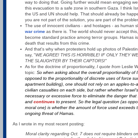
way to doing that. Going further would mean engaging weste
this evacuation to a safe zone in southern Gaza. I think Is
the US and UN should help. That should already be happenin
you are not part of the solution, you are part of the proble
The use of innocent civilians - and hostages - as human s
war crime
as there is. The world should never accept this
become standard practice among terror groups. Hamas is 
death that results from this crime.
And that's why when protesters hold up photos of Palestin
say, "
WE AGREE! THIS IS HORRIBLE! IF ONLY THEY W
THE SLAUGHTER BY THEIR CAPTORS!"
As for the doctrine of proportionality,
I quote from
Leslie W
topic:
So when asking about the overall proportionality of 
opposed to the proportionality of discrete uses of force 
apartment building), one should not rely on an apples-to
civilian casualties on each side, but rather whether Israel’
necessary or excessive force to eliminate the danger tha
and
continues
to present. So the legal question (as oppos
moral one) is whether the amount of force used exceeds t
ongoing threat of Hama
s.
As I wrote in my most recent posting:
Moral clarity regarding Oct. 7 does not require blinders on