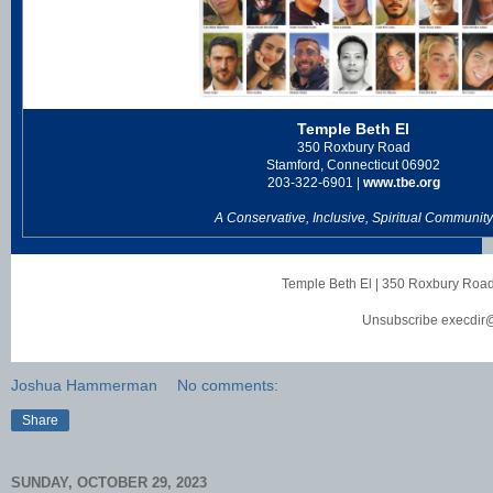
Temple Beth El
350 Roxbury Road
Stamford, Connecticut 06902
203-322-6901 |
www.tbe.org
A Conservative, Inclusive, Spiritual Community
Temple Beth El
|
350 Roxbury Roa
Unsubscribe execdir
Joshua Hammerman
No comments:
Share
SUNDAY, OCTOBER 29, 2023