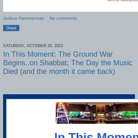
Sent by
rabbi@tbe
Joshua Hammerman
No comments:
Share
SATURDAY, OCTOBER 28, 2023
In This Moment: The Ground War
Begins..on Shabbat; The Day the Music
Died (and the month it came back)
In This Momen