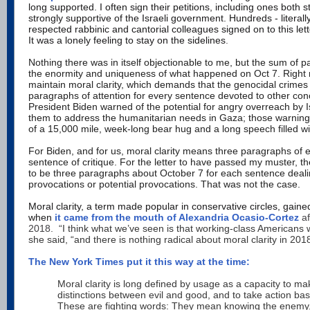
long supported. I often sign their petitions, including ones both st
strongly supportive of the Israeli government. Hundreds - literall
respected rabbinic and cantorial colleagues signed on to this
lett
It was a lonely feeling to stay on the sidelines
.
Nothing there was in itself objectionable to me, but the sum of pa
the enormity and uniqueness of what happened on Oct 7.
Right 
maintain moral clarity,
which demands that the genocidal crimes 
paragraphs of attention for every sentence devoted to other conc
President Biden warned of the potential for angry overreach by I
them to address the humanitarian needs in Gaza; those warning
of a 15,000 mile, week-long bear hug and a long speech filled wi
For Biden, and for us, moral clarity means three paragraphs of 
sentence of critique. For the letter to have passed my muster, 
to be three paragraphs about October 7 for each sentence dealin
provocations or potential provocations. That was not the case.
Moral clarity, a term made popular in conservative circles, gained
when
it came from the mouth of Alexandria Ocasio-Cortez
af
2018.
“I think what we’ve seen is that working-class Americans 
she said, “and there is nothing radical about moral clarity in 201
The New York Times put it this way at the time:
Moral clarity is long defined by usage as a capacity to mak
distinctions between evil and good, and to take action bas
These are fighting words: They mean knowing the enemy, w