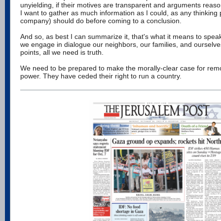
unyielding, if their motives are transparent and arguments reason
I want to gather as much information as I could, as any thinking
company) should do before coming to a conclusion.
And so, as best I can summarize it, that's what it means to speak
we engage in dialogue our neighbors, our families, and ourselve
points, all we need is truth.
We need to be prepared to make the morally-clear case for re
power. They have ceded their right to run a country.