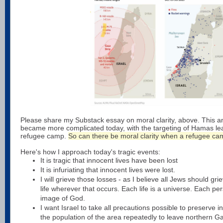
Please share my Substack essay on moral clarity, above. This an
became more complicated today, with the targeting of Hamas le
refugee camp.
So can there be moral clarity when a refugee cam
Here's how I approach today's tragic events:
It is tragic that innocent lives have been lost
It is infuriating that innocent lives were lost.
I will grieve those losses - as I believe all Jews should gri
life wherever that occurs. Each life is a universe. Each pe
image of God.
I want Israel to take all precautions possible to preserve i
the population of the area repeatedly to leave northern G