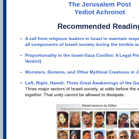
The Jerusalem Post
Yediot Achronot
Recommended Readin
A call from religious leaders in Israel to maintain r
all components of Israeli society during the terrible w
Proportionality in the Israel-Gaza Conflict: A Legal Pr
Verdict)
Monsters, Demons, and Other Mythical Creatures in 
Left, Right, Haredi: Three Great Awakenings of the G
T
hree major sectors of Israeli society, at odds before the
together. That unity cannot be allowed to dissipate.