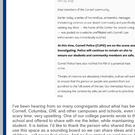
I've been hearing from so many congregants about what has be
Cornell, Columbia, GW, and other campuses and schools, even he
scary time, very upsetting. One of our college parents wrote to th
school and offered to share with me the letter, while maintaining
student. It is below. I'd like to thank the person who shared this w
use this space as a sounding board so we can share ideas and s
children - will never feel alone. And as I've stated several times,