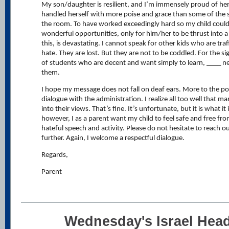
My son/daughter is resilient, and I’m immensely proud of he
handled herself with more poise and grace than some of the 
the room. To have worked exceedingly hard so my child coul
wonderful opportunities, only for him/her to be thrust into a
this, is devastating. I cannot speak for other kids who are traf
hate. They are lost. But they are not to be coddled. For the si
of students who are decent and want simply to learn, ____ ne
them.
I hope my message does not fall on deaf ears. More to the po
dialogue with the administration. I realize all too well that m
into their views. That’s fine. It’s unfortunate, but it is what i
however, I as a parent want my child to feel safe and free fr
hateful speech and activity. Please do not hesitate to reach o
further. Again, I welcome a respectful dialogue.
Regards,
Parent
Wednesday's Israel Head