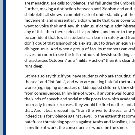
are menacing, are calls to violence, and fall under the umbrell
Further, making a distinction between anti-Zionism and anti-s
shibboleth…it shows a complete lack of understanding of the 
movement, and is essentially a dog whistle that gives cover t
want to voice their anti-Jewish animus. If campus administra
any of this, then there indeed is a problem, and more to the 
be confident that Jewish students can learn in safety and free
don’t doubt that Islamophobia exists. But to draw an equival
disingenuous. And when a group of faculty members can craft 
leaves no room to see the full contours of Jewish suffering, a
characterizes October 7 as a “military action” then it is clear 
runs deep.
Let me also say this: if you have students who are shouting “f
the sea” and “intifada”, and who are posting hateful rhetoric 
worse (eg, ripping up posters of kidnapped children), they sh
from consequences. In my line of work, if anyone was found 
the kinds of speech and social media posts for which academia
too ready to make excuses, they would be fired on the spot. 
that. And it bears repeating: “from the river to the sea” and “
indeed calls for violence against Jews. To the extent that som
hateful or threatening speech against Arabs and Muslims, I 
in my line of work, the consequences would be the same.