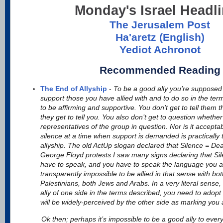
Monday's Israel Headl
The Jerusalem Post
Ha'aretz (English)
Yediot Achronot
Recommended Reading
The End of Allyship
-
T
o be a good ally you’re supposed 
support those you have allied with and to do so in the ter
to be affirming and supportive. You don’t get to tell them
they get to tell you. You also don’t get to question whether
representatives of the group in question. Nor is it accepta
silence at a time when support is demanded is practically t
allyship. The old ActUp slogan declared that Silence = De
George Floyd protests I saw many signs declaring that Si
have to speak, and you have to speak the language you are 
transparently impossible to be allied in that sense with bot
Palestinians, both Jews and Arabs. In a very literal sense,
ally of one side in the terms described, you need to adop
will be widely-perceived by the other side as marking you
Ok then; perhaps it’s impossible to be a good ally to every