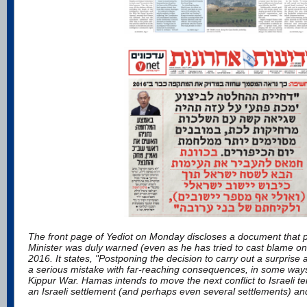
The front page of Yediot on Monday discloses a document that p
Minister was duly warned (even as he has tried to cast blame on
2016. It states, "Postponing the decision to carry out a surpris
a serious mistake with far-reaching consequences, in some wa
Kippur War. Hamas intends to move the next conflict to Israeli te
an Israeli settlement (and perhaps even several settlements) an