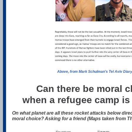
Above, from Mark Schulman's Tel Aviv Diar
Can there be moral cl
when a refugee camp is
On what planet are all these rocket attacks below direc
moral choice? Asking for a friend (Maps taken from T