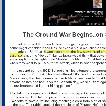
The Ground War Begins..on
I am not surprised that Israel chose to begin its ground attack o
some might consider it bad luck, or even a sin, a war such as th
be fought on Shabbat. I
t was also one of the few ways Israel co
surprise,
since the "devout" Hamas brass would think that Jews w
angering Adonai by fighting on Shabbat. Fighting on Shabbat is 
when they want to pull a surprise attack, which is what happene
In the second century BCE, Seleucid armies adopted the strateg
renegades on Shabbat. The Jews offered little resistance and we
Maccabees, the Hasmonean patriarch Mattathias rejected that blin
anyone comes against us on the Sabbath day, we shall fight agai
as our brothers did in their hiding places."
The Talmudic sages taught that one who is vigilant in saving a li
praiseworthy. The Talmud presents several scenarios involving 
violations to save a life including rescuing a child from a pit o
in the sea. The rabbis applied the principles of Pikuach Nefesh bo