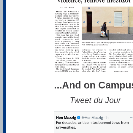
...And on Campu
Tweet du Jour