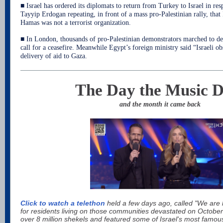
■ Israel has ordered its diplomats to return from Turkey to Israel in re
Tayyip Erdogan repeating, in front of a mass pro-Palestinian rally, that
Hamas was not a terrorist organization.
■ In London, thousands of pro-Palestinian demonstrators marched to
call for a ceasefire. Meanwhile Egypt’s foreign ministry said “Israeli o
delivery of aid to Gaza.
The Day the Music D
and the month it came back
Click to watch a telethon
held a few days ago, called "We are 
for residents living on those communities devastated on Octobe
over 8 million shekels and featured some of Israel's most famou