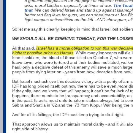
a genuine compassion for the plight of innocent Palestini
wear moral blinders, especially at times of war.
The Torah
that
.
We can defend Israel and stand up against Islamop
better red flag laws for guns; we can shed tears at Joe B
fight campus antisemitism on the left - AND chew gum, all
So let me say this clearly, keeping in mind that Israel lost soldier
WE SHOULD ALL BE GRIEVING TONIGHT, FOR THE LOSSES
All that said,
Israel has a moral obligation to win this war decisiv
highest possible price on Hamas
. While many innocents will die i
Israeli soldiers, the blood of those killed on October 7, who wer
leave town, who were tortured and their bodies mutilated, we kn
haul, only a decisive defeat of this enemy will save a much larg
people from dying later on - years from now, decades from now.
But Israel must achieve this decisive victory with a purity of arm
IDF has long prided itself; but now there has to be even
more
dis
If they slip, and we know that will happen, it can't be for lack of 
happens, there needs to be transparency and accountability, as
in the past. Israel's most unfortunate mistakes always led to seri
Sabra and Shatila in '82 and the '73 Yom Kippur War being the m
And for all its failings, the IDF must keep trying to do it right.
That approach allows us to maintain moral clarity - and it will all
right side of history.