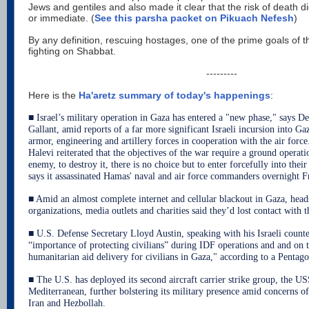
Jews and gentiles and also made it clear that the risk of death d
or immediate. (
See this parsha packet on Pikuach Nefesh
)
By any definition, rescuing hostages, one of the prime goals of th
fighting on Shabbat.
---------
Here is the
Ha'aretz summary of today's happenings
:
■ Israel’s military operation in Gaza has entered a "new phase," says D
Gallant, amid reports of a far more significant Israeli incursion into Ga
armor, engineering and artillery forces in cooperation with the air forc
Halevi reiterated that the objectives of the war require a ground operat
enemy, to destroy it, there is no choice but to enter forcefully into their 
says it assassinated Hamas' naval and air force commanders overnight F
■ Amid an almost complete internet and cellular blackout in Gaza, heads
organizations, media outlets and charities said they’d lost contact with th
■ U.S. Defense Secretary Lloyd Austin, speaking with his Israeli count
“importance of protecting civilians” during IDF operations and and on 
humanitarian aid delivery for civilians in Gaza," according to a Pentag
■ The U.S. has deployed its second aircraft carrier strike group, the U
Mediterranean, further bolstering its military presence amid concerns of
Iran and Hezbollah.