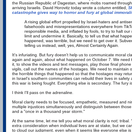
the
Russian Republic of Dagestan, where mobs roamed through t
arriving Israelis. David Horovitz today wrote a column entitled,
S
catastrophe gives way to horror and fury at global immorali
A rising global effort propelled by Israel-haters and antise
falsehoods and misrepresentations everywhere from TikT
responsible media, and inflated by fools, to try to halt our
limit and undermine it. Basically, to tell us that what happe
happened, was terrible, but we need to get over it. Subve
telling us instead, well, yes, Almost Certainly Again.
It's infuriating. But fury doesn't help us to communicate moral cl
again and again, about what happened on October 7. We need to
it, to show the videos and text messages, play those final phon
vigils, call out the names of the hostages. We need to maintain 
the horrible things that happened so that the hostages may retur
in Israel's southern communities can rebuild their lives in safet
this war is being fought. Everything else is secondary. The fury is
I think I'll pass on the adrenaline.
Moral clarity needs to be focused, empathetic, measured and ni
multiple injustices simultaneously and distinguish between those
and a
"once in a thousand year storm."
At the same time, let me tell you what
moral clarity is not
:
tribal.
extra consideration when individual lives are at stake, but we can't
to cloud our judgment, even when it seems like everyone else is 