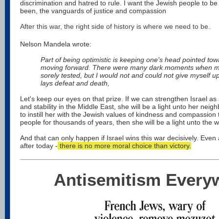
discrimination and hatred to rule. I want the Jewish people to b
been, the vanguards of justice and compassion
After this war, the right side of history is where we need to be.
Nelson Mandela wrote:
Part of being optimistic is keeping one's head pointed tow
moving forward. There were many dark moments when my
sorely tested, but I would not and could not give myself u
lays defeat and death,
Let's keep our eyes on that prize. If we can strengthen Israel a
and stability in the Middle East, she will be a light unto her neig
to instill her with the Jewish values of kindness and compassion
people for thousands of years, then she will be a light unto the w
And that can only happen if Israel wins this war decisively. Even 
after today -
there is no more moral choice than victory.
Antisemitism Every