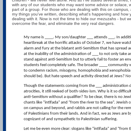
with any of our students who may want some advice or solace, wh
part of a group. For those who are dealing with this on campus, a
my things you've written, describing what's happening and how 
dealing with it. Now is not the time to hide our mezuzahs - but w
overcome the fear, and eliminate the very real dangers.
My name is ____. My son/daughter ___ attends ___. In additi
heartbreak at the horrific attacks of October 7, we have watc
alarm and fury at the blatant anti-Semitism that has spread
at the inability of the administration of ___ to not only take 
stand against anti-Semitism but to utterly fail to foster an 
students feel completely safe. The broader ____ community 
to condemn racism, misogyny, homophobia and xenophobia (a
should be). But hate speech and activity directed at Jews? N
Though the statements coming from the ___ administration 
atrocities, it still reeked of both-sides-ism. Why is it so difficul
anti-Semitism without a qualifier? To be clear, there is no Jew
chants like “intifada” and “from the river to the sea”. Jewis
on campus and beyond, and rabbis are not calling for the rem
of Palestinians from their lands. And in fact, we as Jews are b
cognizant of and sympathetic to Palestinian suffering.
Let me be even more clear: slogans like “intifada” and “from t