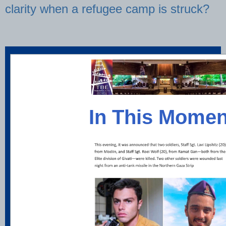
clarity when a refugee camp is struck?
In This Momen