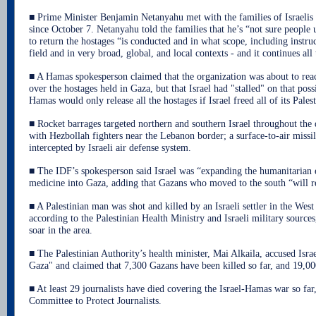
■ Prime Minister Benjamin Netanyahu met with the families of Israeli
since October 7. Netanyahu told the families that he’s “not sure people
to return the hostages “is conducted and in what scope, including instruc
field and in very broad, global, and local contexts - and it continues all
■ A Hamas spokesperson claimed that the organization was about to rea
over the hostages held in Gaza, but that Israel had "stalled" on that poss
Hamas would only release all the hostages if Israel freed all of its Palest
■ Rocket barrages targeted northern and southern Israel throughout the
with Hezbollah fighters near the Lebanon border; a surface-to-air miss
intercepted by Israeli air defense system.
■ The IDF’s spokesperson said Israel was “expanding the humanitarian e
medicine into Gaza, adding that Gazans who moved to the south “will re
■ A Palestinian man was shot and killed by an Israeli settler in the Wes
according to the Palestinian Health Ministry and Israeli military sources
soar in the area.
■ The Palestinian Authority’s health minister, Mai Alkaila, accused Isr
Gaza" and claimed that 7,300 Gazans have been killed so far, and 19,
■ At least 29 journalists have died covering the Israel-Hamas war so far
Committee to Protect Journalists.