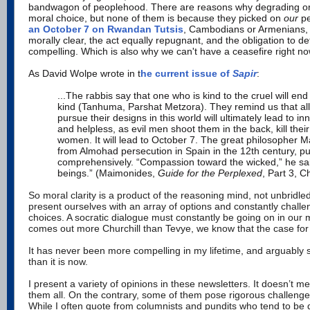
bandwagon of peoplehood. There are reasons why degrading or
moral choice, but none of them is because they picked on
our
p
an October 7 on Rwandan Tutsis
, Cambodians or Armenians, t
morally clear, the act equally repugnant, and the obligation to d
compelling. Which is also why we can't have a ceasefire right no
As David Wolpe wrote in t
he current issue of
Sapir
:
...The rabbis say that one who is kind to the cruel will end
kind (Tanhuma, Parshat Metzora). They remind us that all
pursue their designs in this world will ultimately lead to in
and helpless, as evil men shoot them in the back, kill thei
women. It will lead to October 7. The great philosopher M
from Almohad persecution in Spain in the 12th century, pu
comprehensively. “Compassion toward the wicked,” he said,
beings.” (Maimonides,
Guide for the Perplexed
, Part 3, C
So moral clarity is a product of the reasoning mind, not unbridl
present ourselves with an array of options and constantly chall
choices. A socratic dialogue must constantly be going on in our m
comes out more Churchill than Tevye, we know that the case for c
It has never been more compelling in my lifetime, and arguably
than it is now.
I present a variety of opinions in these newsletters. It doesn’t m
them all. On the contrary, some of them pose rigorous challenge
While I often quote from columnists and pundits who tend to be 