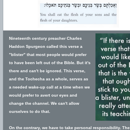
Nineteenth century preacher Charles
Haddon Spurgeon called this verse a
"blister" that most people would prefer
to have been left out of the Bible. But it's
there and can't be ignored. This verse,
and the Tochecha as a whole, serves as
a needed wake-up call at a time when we
would prefer to avert our eyes and
change the channel. We can't allow
ourselves to do that.
On the contrary, we have to take personal responsibility. The