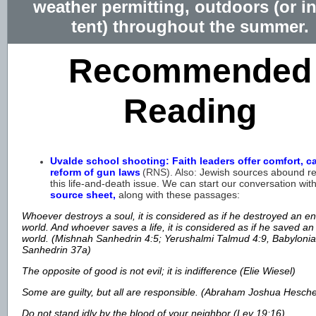
weather permitting, outdoors (or in
tent) throughout the summer.
Recommended
Reading
Uvalde school shooting: Faith leaders offer comfort, cal
reform of gun laws
(RNS). Also:
Jewish sources abound
re
this life-and-death issue. We can start our conversation wit
source sheet,
along with these passages:
Whoever destroys a soul, it is considered as if he destroyed an en
world. And whoever saves a life, it is considered as if he saved an
world. (Mishnah Sanhedrin 4:5; Yerushalmi Talmud 4:9, Babyloni
Sanhedrin 37a)
The opposite of good is not evil; it is indifference (Elie Wiesel)
Some are guilty, but all are responsible. (Abraham Joshua Hesch
Do not stand idly by the blood of your neighbor (Lev 19:16)