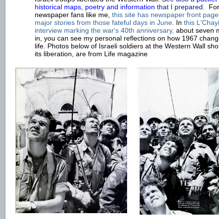
historical maps, poetry and information
t
hat I prepared.
For
newspaper fans like me,
t
his site has newspaper front pag
major stories from those fateful days in June
. In
this L'Chay
interview marking the war's 40th anniversary,
about seven 
in, you can see my personal reflections on how 1967 chan
life. Photos below of Israeli soldiers at the Western Wall shor
its liberation, are from Life magazine