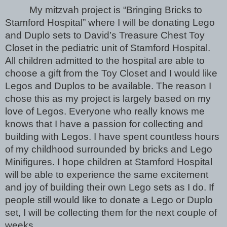
My mitzvah project is “Bringing Bricks to 
Stamford Hospital” where I will be donating Lego 
and Duplo sets to David’s Treasure Chest Toy 
Closet in the pediatric unit of Stamford Hospital. 
All children admitted to the hospital are able to 
choose a gift from the Toy Closet and I would like 
Legos and Duplos to be available. The reason I 
chose this as my project is largely based on my 
love of Legos. Everyone who really knows me 
knows that I have a passion for collecting and 
building with Legos. I have spent countless hours 
of my childhood surrounded by bricks and Lego 
Minifigures. I hope children at Stamford Hospital 
will be able to experience the same excitement 
and joy of building their own Lego sets as I do. If 
people still would like to donate a Lego or Duplo 
set, I will be collecting them for the next couple of 
weeks. 