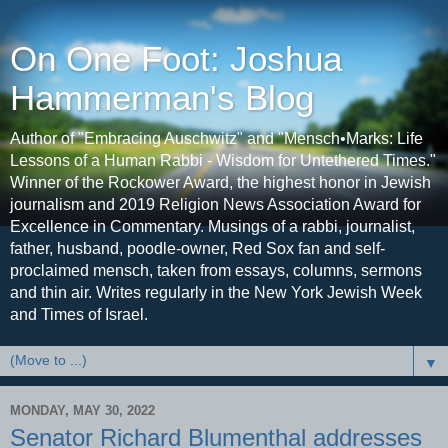
On One Foot: Joshua
Hammerman's Blog
Author of "Embracing Auschwitz" and "Mensch•Marks: Life
Lessons of a Human Rabbi - Wisdom for Untethered Times."
Winner of the Rockower Award, the highest honor in Jewish
journalism and 2019 Religion News Association Award for
Excellence in Commentary. Musings of a rabbi, journalist,
father, husband, poodle-owner, Red Sox fan and self-
proclaimed mensch, taken from essays, columns, sermons
and thin air. Writes regularly in the New York Jewish Week
and Times of Israel.
▼
MONDAY, MAY 30, 2022
Senator Richard Blumenthal addresses