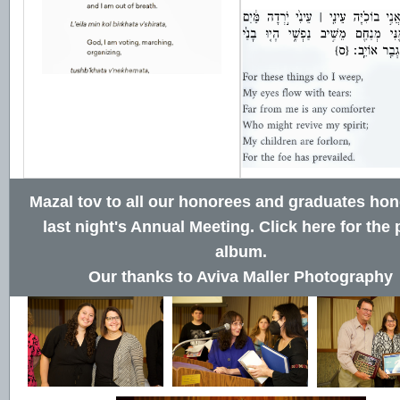
Mazal tov to all our honorees and graduates hon
last night's Annual Meeting.
Click here for the
album
.
Our thanks to Aviva Maller Photography