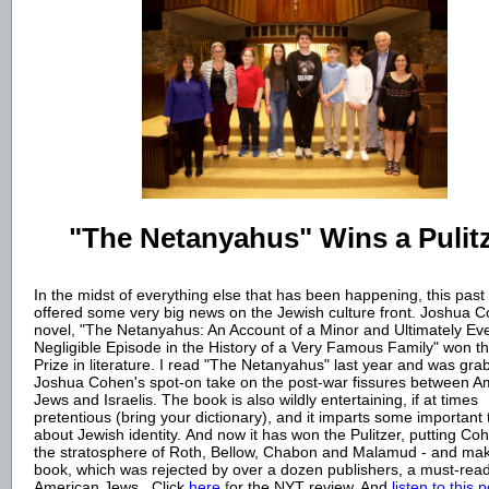
"The Netanyahus" Wins a Pulit
In the midst of everything else that has been happening, this pas
offered some very big news on the Jewish culture front. Joshua C
novel, "The Netanyahus: An Account of a Minor and Ultimately Ev
Negligible Episode in the History of a Very Famous Family" won th
Prize in literatur
e. I read "The Netanyahus" last year and was gra
Joshua Cohen's spot-on take on the post-war fissures between A
Jews and Israelis. The book is also wildly entertaining, if at times
pretentious (bring your dictionary), and it imparts some important 
about Jewish identity. And now it has won the Pulitzer, putting Co
the stratosphere of Roth, Bellow, Chabon and Malamud - and mak
book, which was rejected by over a dozen publishers, a must-read
American Jews.
Click
here
f
or the NYT review. And
listen to this 