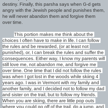
destiny. Finally, this parsha says when G-d gets 
angry with the Jewish people and punishes them, 
he will never abandon them and forgive them 
over time. 
This portion makes me think about the 
choices I often have to make in life. I can follow 
the rules and be rewarded, (or at least not 
punished), or, I can break the rules and suffer the 
consequences. Either way, I know my parents will 
still love me, not abandon me, and forgive me 
over time. One time that I did not follow the rules 
was when I got lost in the woods while skiing 4 
years ago. I was in Vermont with my family and 
another family, and I decided not to follow my dad 
and sister on the trail, but to follow my friends. 
When you are skiing, there are little pop outs 
where you could go off of the trail, do a jump, and 