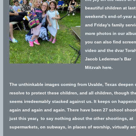
beautiful children at last
weekend's end-of-year 
and Friday's family servi
more photos
in our alb
you can also find scree
video and the dvar Tora
Jacob Lederman's Bar
Mitzvah
here
.
T
he unthinkable images coming from Uvalde, Texas deepen 
resolve to protect these children, and all children, though t
seems irredeemably stacked against us. It keeps on happeni
again and again and again. There hav
e been
27 school shoo
,
just this year
to say nothing about the o
ther shootings, at
supermarkets, on subways,
in places of worship
, virtually a