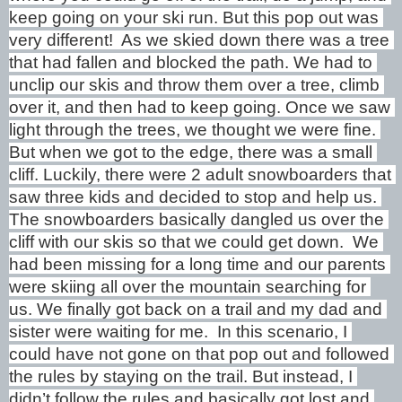
keep going on your ski run. But this pop out was 
very different!  As we skied down there was a tree 
that had fallen and blocked the path. We had to 
unclip our skis and throw them over a tree, climb 
over it, and then had to keep going. Once we saw 
light through the trees, we thought we were fine. 
But when we got to the edge, there was a small 
cliff. Luckily, there were 2 adult snowboarders that 
saw three kids and decided to stop and help us. 
The snowboarders basically dangled us over the 
cliff with our skis so that we could get down.  We 
had been missing for a long time and our parents 
were skiing all over the mountain searching for 
us. We finally got back on a trail and my dad and 
sister were waiting for me.  In this scenario, I 
could have not gone on that pop out and followed 
the rules by staying on the trail. But instead, I 
didn’t follow the rules and basically got lost and 