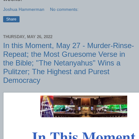
Joshua Hammerman
No comments:
Share
THURSDAY, MAY 26, 2022
In this Moment, May 27 - Murder-Rinse-
Repeat; the Most Gruesome Verse in
the Bible; "The Netanyahus" Wins a
Pulitzer; The Highest and Purest
Democracy
In This Moment