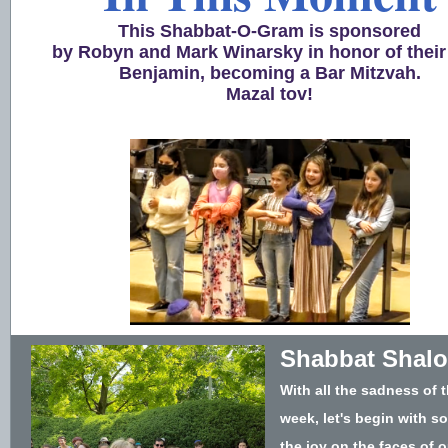
This Shabbat-O-Gram is sponsored
by Robyn and Mark Winarsky in honor of their
Benjamin, becoming a Bar Mitzvah.
Mazal tov!
Shabbat Shal
With all the sadness of t
week, let's begin with s
the joy on the faces of o