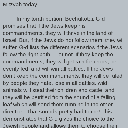
Mitzvah today. 
In my torah portion, Bechukotai, G-d 
promises that if the Jews keep his 
commandments, they will thrive in the land of 
Israel. But, if the Jews do not follow them, they will 
suffer. G-d lists the different scenarios if the Jews 
follow the right path … or not. If they keep the 
commandments, they will get rain for crops, be 
evenly fed, and will win all battles. If the Jews 
don’t keep the commandments, they will be ruled 
by people they hate, lose in all battles, wild 
animals will steal their children and cattle, and 
they will be petrified from the sound of a falling 
leaf which will send them running in the other 
direction. That sounds pretty bad to me! This 
demonstrates that G-d gives the choice to the 
Jewish people and allows them to choose their 