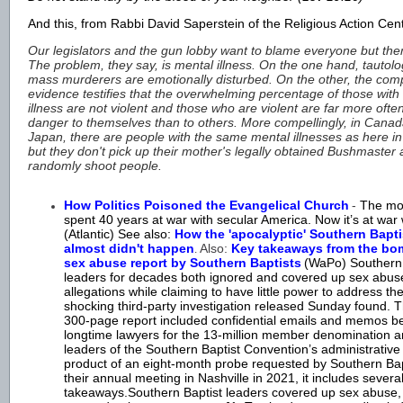
And this, from Rabbi David Saperstein of the Religious Action Cen
Our legislators and the gun lobby want to blame everyone but th
The problem, they say, is mental illness. On the one hand, tautolog
mass murderers are emotionally disturbed. On the other, the comp
evidence testifies that the overwhelming percentage of those with
illness are not violent and those who are violent are far more ofte
danger to themselves than to others. More compellingly, in Cana
Japan, there are people with the same mental illnesses as here i
but they don't pick up their mother's legally obtained Bushmaster
randomly shoot people.
How Politics Poisoned the Evangelical Church
-
The mo
spent 40 years at war with secular America. Now it’s at war wi
(Atlantic) See also:
How the 'apocalyptic' Southern Bapti
almost didn't happen
Also:
Key takeaways from the bo
.
sex abuse report by Southern Baptists
(WaPo)
Southern
leaders for decades both ignored and covered up sex abus
allegations while claiming to have little power to address th
shocking third-party investigation released Sunday found. 
300-page report included confidential emails and memos 
longtime lawyers for the 13-million member denomination 
leaders of the Southern Baptist Convention’s administrativ
product of an eight-month probe requested by Southern Bap
their annual meeting in Nashville in 2021, it includes severa
takeaways.Southern Baptist leaders covered up sex abuse,