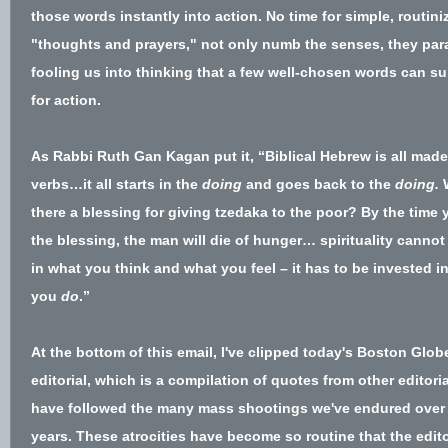
those words instantly into action. No time for simple, routini
"thoughts and prayers," not only numb the senses, they para
fooling us into thinking that a few well-chosen words can su
for action.
As Rabbi Ruth Gan Kagan put it,
“Biblical Hebrew is all made
verbs…it all starts in the
doing
and goes back to the
doing.
W
there a blessing for giving tzedaka to the poor? By the time
the blessing, the man will die of hunger… spirituality cannot
in what you think and what you feel – it has to be invested i
you
do
.”
At the bottom of this email, I've clipped today's Boston Glob
editorial, which is a compilation of quotes from other editoria
have followed the many mass shootings we've endured over
years. These atrocities have become so routine that the edito