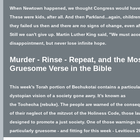
When Newtown happened, we thought Congress would have 
These were kids, after all. And then Parkland...again, children
they failed us then and there are no signs of change, even aft
Still we can't give up. Martin Luther King said, "We mus
t acce
disappointment, but never lose infinite hope.
Murder - Rinse - Repeat, and the Mo
Gruesome Verse in the Bible
This week's Torah portion of
Bechukotai
contains a particula
dystopian vision of a society gone awry. It's known as
the
Tochecha
(rebuke). The people are warned of the conse
of their neglect of the mitzvot of the Holiness Code, those l
designed to promote a just society. One of those warnings i
particularly gruesome - and fitting for this week - Leviticus 2