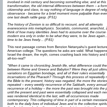
involved in mid century and becoming something else; and at this 
transformation, the old internal differences between them – a for
citizenship and class, to say nothing of language in degree of reli
observance - became for a brief moment more palpable than ever,
one last death rattle gasp. (P.51)
The history of Zionism is so difficult to recount, and all attempts
evanescence into metaphysics. Socialists, communist, anarchist, Z
think of how many identities Jews had to assume over the course 
modern era only in order to be what they were, to be Jews again…
time to be Jews freely… (P.81)
This next passage comes from Benzion Netanyahu's guest lecture
American college. The questions he asks are valid. What happen
Israel the dream, the myth, comes crashing back into history an
all-too-real?
“When it came to chronicling Jewish life, what difference could th
between Rome and Greece and Babylon? Were they all just ultima
variations on Egyptian bondage, and all of their rulers essentially
incarnations of the Pharaoh? Through this process of repeatedly r
the Bible to the present, history was negated; the more the storie
repeated – every weekly recurrence of the Sabbath, every annual
recurrence of a holiday – the more the past was brought into the 
until the present and past were essentially collapsed and each ne
was rendered identical to the last, with all occurrences made
contemporary. This collapsing of time in part of a certain messiani
both to the daily lives of individual Jews and to the collective spiritu