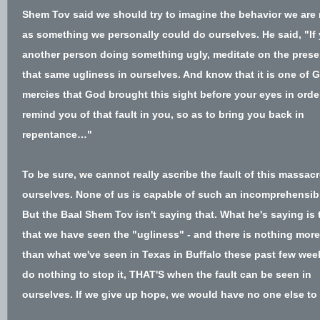
Shem Tov said
we should try to imagine the behavior we are
as something we personally could do ourselves
. H
e said, "I
another person doing something ugly, meditate on the prese
that same ugliness in ourselves. And know that it is one of 
mercies that God brought this sight before your eyes in orde
remind you of that fault in you, so as to bring you back in
repentance…"
To be sure, we cannot really ascribe the fault of this massacr
ourselves. None of us is capable of such an incomprehensibl
But the Baal Shem Tov isn't saying that. What he's saying is
that we have seen the "ugliness" - and there is nothing more
than what we've seen in Texas in Buffalo these past few week
do nothing to stop it, THAT'S when the fault can be seen in
ourselves. If we give up hope, we would have no one else to