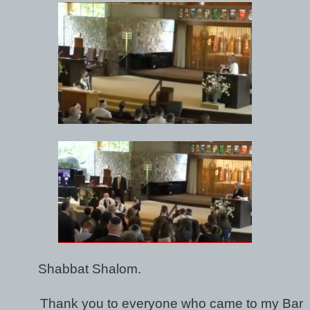
Shabbat Shalom.
Thank you to everyone who came to my Bar 