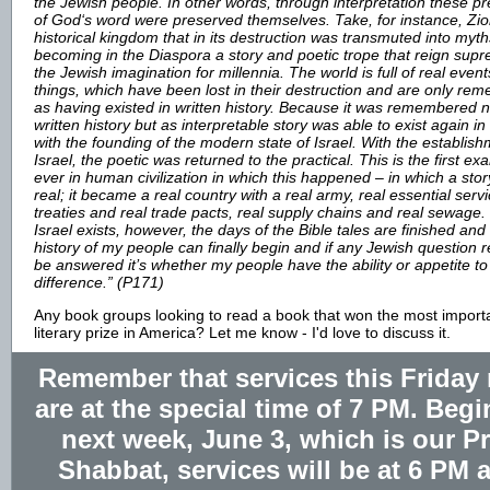
the Jewish people. In other words, through interpretation these p
of God‘s word were preserved themselves. Take, for instance, Zio
historical kingdom that in its destruction was transmuted into myth
becoming in the Diaspora a story and poetic trope that reign supr
the Jewish imagination for millennia. The world is full of real event
things, which have been lost in their destruction and are only r
as having existed in written history. Because it was remembered n
written history but as interpretable story was able to exist again in 
with the founding of the modern state of Israel. With the establish
Israel, the poetic was returned to the practical. This is the first e
ever in human civilization in which this happened – in which a st
real; it became a real country with a real army, real essential servi
treaties and real trade pacts, real supply chains and real sewage.
Israel exists, however, the days of the Bible tales are finished and
history of my people can finally begin and if any Jewish question 
be answered it’s whether my people have the ability or appetite to 
difference.” (P171)
Any book groups looking to read a book that won the most import
literary prize in America? Let me know - I'd love to discuss it.
Remember that services this Friday 
are at the special time of 7 PM. Beg
next week, June 3, which is our P
Shabbat, services will be at 6 PM 