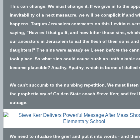
This can change. We must change it. If we give in to the app
inevitability of a next massacre, we will be complicit if and w
happens. Targum Jerusalem comments on this Leviticus ver
saying, "How evil that guilt, and how bitter those sins, whic
our ancestors in Jerusalem to eat the flesh of their sons and 
daughters!" The sins were
already
evil, even
before
the cann
took place. So what sins could cause such an unthinkable ac
become plausible? Apathy. Apathy, which is borne of dulled
We can't succumb to the numbing repetition. We must listen 
the
prophetic cry of Golden State coach Steve Kerr,
and feel 
outrage.
We need to ritualize the grief and put it into words - and then