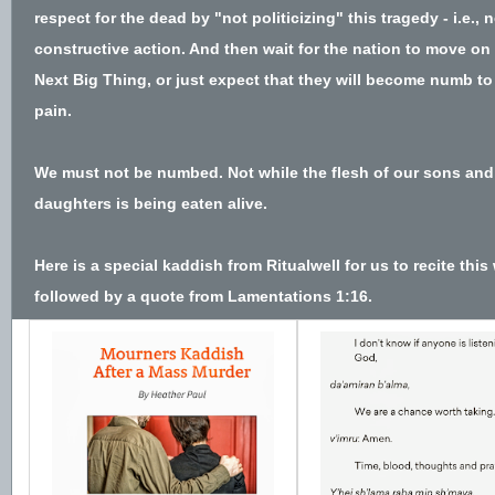
respect for the dead by "not politicizing" this tragedy - i.e., 
constructive action. And then wait for the nation to move on 
Next Big Thing, or just expect that they will become numb to
pain.
We must not be numbed. Not while the flesh of our sons and
daughters is being eaten alive.
Here is a special kaddish from
Ritualwell
for us to recite this
followed by a quote from Lamentations 1:16.