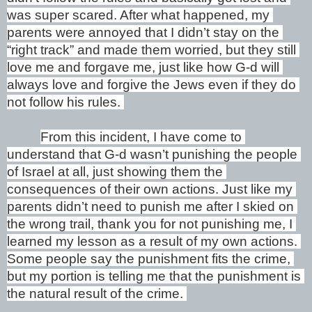
was super scared. After what happened, my 
parents were annoyed that I didn’t stay on the 
“right track” and made them worried, but they still 
love me and forgave me, just like how G-d will 
always love and forgive the Jews even if they do 
not follow his rules. 
From this incident, I have come to 
understand that G-d wasn’t punishing the people 
of Israel at all, just showing them the 
consequences of their own actions. Just like my 
parents didn’t need to punish me after I skied on 
the wrong trail, thank you for not punishing me, I 
learned my lesson as a result of my own actions. 
Some people say the punishment fits the crime, 
but my portion is telling me that the punishment is 
the natural result of the crime. 