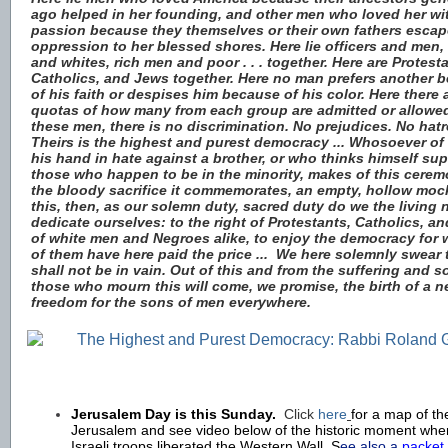
ago helped in her founding, and other men who loved her wi
passion because they themselves or their own fathers esca
oppression to her blessed shores. Here lie officers and men
and whites, rich men and poor . . . together. Here are Protest
Catholics, and Jews together. Here no man prefers another 
of his faith or despises him because of his color. Here there 
quotas of how many from each group are admitted or allow
these men, there is no discrimination. No prejudices. No hatr
Theirs is the highest and purest democracy ... Whosoever of u
his hand in hate against a brother, or who thinks himself sup
those who happen to be in the minority, makes of this cere
the bloody sacrifice it commemorates, an empty, hollow moc
this, then, as our solemn duty, sacred duty do we the living
dedicate ourselves: to the right of Protestants, Catholics, a
of white men and Negroes alike, to enjoy the democracy for w
of them have here paid the price ...
We here solemnly swear t
shall not be in vain. Out of this and from the suffering and s
those who mourn this will come, we promise, the birth of a 
freedom for the sons of men everywhere.
Jerusalem Day is this Sunday.
Click
here
for a map of the
Jerusalem and
see video below of the historic moment whe
Israeli troops liberated the Western Wall. S
ee also a
packet 