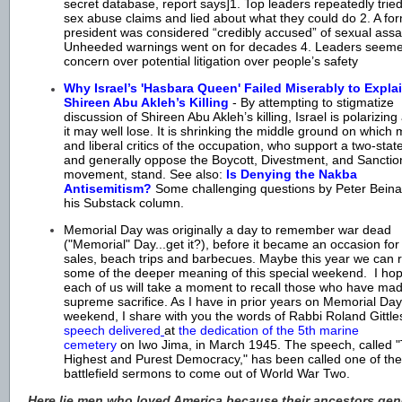
secret database, report says]1. Top leaders repeatedly tried
sex abuse claims and lied about what they could do 2. A f
president was considered “credibly accused” of sexual assau
Unheeded warnings went on for decades 4. Leaders seeme
concern over potential litigation over people’s safety
Why Israel’s 'Hasbara Queen' Failed Miserably to Expla
Shireen Abu Akleh’s Killing
- By attempting to stigmatize
discussion of Shireen Abu Akleh’s killing, Israel is polarizin
it may well lose. It is shrinking the middle ground on which
and liberal critics of the occupation, who support a two-stat
and generally oppose the Boycott, Divestment, and Sanctio
movement, stand. See also:
Is Denying the Nakba
Antisemitism?
Some challenging questions by Peter Beinar
his Substack column.
Memorial Day was originally a day to remember war dead
("Memorial" Day...get it?), before it became an occasion for
sales, beach trips and barbecues. Maybe this year we can 
some of the deeper meaning of this special weekend. I hop
each of us will take a moment to recall those who have ma
supreme sacrifice. As I have in prior years on Memorial Day
weekend, I share with you the words of Rabbi Roland Gitt
speech delivered
at
the dedication of the 5th marine
cemetery
on Iwo Jima, in March 1945. The speech, called 
Highest and Purest Democracy," has been called one of the
battlefield sermons to come out of World War Two.
Here lie men who loved America because their ancestors gen