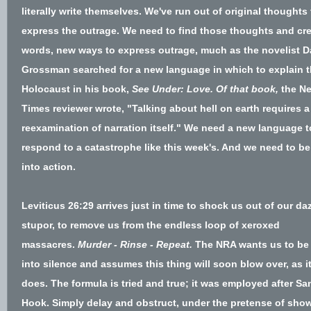
literally write themselves. We've run out of original thoughts 
express the outrage. We need to find those thoughts and cr
words, new ways to express outrage, much as the novelist D
Grossman searched for a new language in which to explain 
Holocaust in his book,
See Under: Love.
Of that book,
the
Ne
Times reviewer wrote,
"Talking about hell on earth requires a
reexamination of narration itself." We need a new language t
respond to a catastrophe like this week's. And we need to be
into action.
Leviticus 26:29 arrives just in time to shock us out of our da
stupor, to remove us from the endless loop of xeroxed
massacres.
Murder - Rinse - Repeat.
The NRA wants us to be 
into silence and assumes this thing will soon blow over, as i
does. The formula is tried and true;
it was employed after Sa
Hook
. Simply delay and obstruct, under the pretense of sho