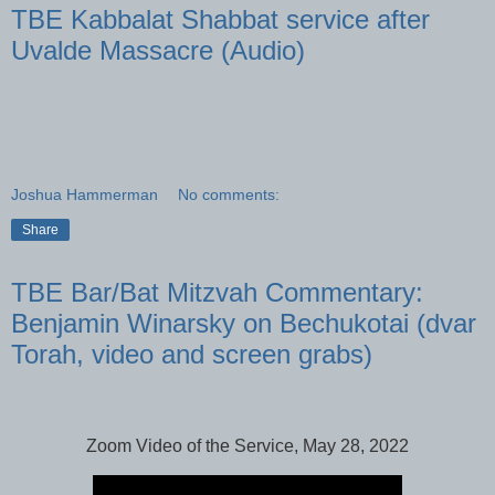
TBE Kabbalat Shabbat service after
Uvalde Massacre (Audio)
Joshua Hammerman
No comments:
Share
TBE Bar/Bat Mitzvah Commentary:
Benjamin Winarsky on Bechukotai (dvar
Torah, video and screen grabs)
Zoom Video of the Service, May 28, 2022