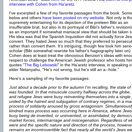
interview with Cohen from Ha'aretz
.
I've excerpted a few of my favorite passages from the book. Som
below and others
have been posted on my website.
Not only is th
supremely entertaining for its depiction of the preteen Bibi as an
insufferable brat, but also in its portrayal of Bibi's father's revisioni
as an important if somewhat maniacal view that should be taken se
His idea was that the Spanish Inquisition did not actually force Je
convert. They hated Jews so much that they preferred to persecu
rather than convert them. It's intriguing, though few took him serio
scholar (Bibi somewhat rewrote his father's hagiography later on).
Cohen does at least treat the obnoxious Benzion's ideas with en
respect to challenge the American Jewish professor who hosts h
quotes "
The Big Lebowski
" in the Ha'aretz interview, in speaking o
elder Netanyahu, "He's not wrong, but he's still an a--hole."
Here's a sampling of my favorite passages:
J
ust about a decade prior to the autumn I’m recalling, the state of 
was founded. In that minuscule country halfway across the globe,
and refugee Jews were busy reinventing themselves into a single
united by the hatred and subjugation of contrary regimes, in a ma
process of solidarity aroused by gross antagonism. Simultaneousl
kindred mass process was occurring here in America, where Jew
busy being de-invented, or uninvented, or assimilated, by democ
market forces, intermarriage and miscegenation. Regardless of w
were and the specific nature and direction of the process, however,
remains an incontrovertible fact that nearly all the world's Jews w