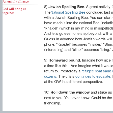
An unholy alliance
8)
Jewish Spelling Bee
. A great activity 
Lod will bring us
The
National Spelling Bee
concluded last ni
together
with a Jewish Spelling Bee. You can start
have made it into the national Bee, includi
“knaidel” (which in my mind is misspelled)
And let’s go even one step beyond, with a
Guess in advance how Jewish words will 
phone. “Knaidel” becomes “insider,” “S
(interesting) and “blintz” becomes “bling.” 
9)
Homeward bound
. Imagine how nice 
a time like this. And imagine what it woul
return to. Yesterday a
refugee boat sank of
dozens.
The crisis
continues to escalate.
I
at the GW in a different perspective.
10)
Roll down the window
and strike up 
next to you. Ya’ never know. Could be the 
friendship.