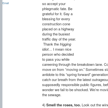
Email
so accept your
phlegmatic fate. Be
grateful for it. Say a
blessing for every
construction cone
placed on a highway
during the busiest
traffic day of the year.
Thank the
frigging
idiot
… I mean nice
person who decided
to pass you while
careening through the breakdown lane. Co
move on from “moving on.” Sometimes stand
antidote to this “spring forward” generati
catch our breath from the latest outrag
supposedly responsible public figures, bef
wonder we fail to be shocked. We’re movin
the sewage.
4)
Smell the roses, too.
Look out the win