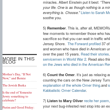
miracles. Albert Einstein put it best:
“There
your life. One is as though nothing is a mir
everything is. Choose.”
Listen to Sarah M
soothe you.
5)
Remember
. This is, after all, MEMO
few moments to remember those who ha
sacrifice so that you can wait in traffic w
Jersey Shore.
The Forward profiled
37 of
and women who have died in American uni
over the past 15 years.
Read their stories
MORE IN THIS
servicemen in World War 2.
Read also thi
BLOG
on the Jews who died in the American Rev
Mother’s Day, “If Not
6)
Count the Omer
. It’s just as relaxing 
Now,” and Bernie
counting the cars on the New Jersey Turn
explanation of the whole Omer thing.
and
s
The Jewish Burka
Kabbalistic Omer Calendar
.
Is the end of Yemenite
Jewry something to
celebrate?
7)
Listen to Mary Oliver
recite her poem,
your next bug-infested rest stop into an e
Purim and Good Friday: