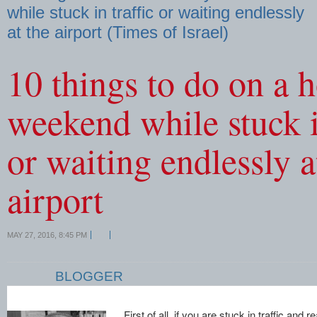
while stuck in traffic or waiting endlessly
at the airport (Times of Israel)
10 things to do on a 
weekend while stuck in
or waiting endlessly a
airport
MAY 27, 2016, 8:45 PM
BLOGGER
First of all, if you are stuck in traffic and 