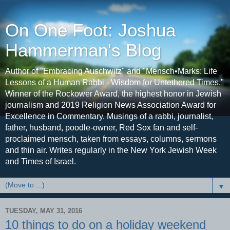
On One Foot: Joshua
Hammerman's Blog
Author of "Embracing Auschwitz" and "Mensch•Marks: Life
Lessons of a Human Rabbi - Wisdom for Untethered Times."
Winner of the Rockower Award, the highest honor in Jewish
journalism and 2019 Religion News Association Award for
Excellence in Commentary. Musings of a rabbi, journalist,
father, husband, poodle-owner, Red Sox fan and self-
proclaimed mensch, taken from essays, columns, sermons
and thin air. Writes regularly in the New York Jewish Week
and Times of Israel.
▼
TUESDAY, MAY 31, 2016
10 things to do on a holiday weekend