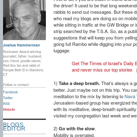
the driver! It used to be that long weeken
rabbis to send out messages. But these da
who read my blogs are doing so on mobile
while sitting in traffic at the GW Bridge or 
strip searched by the T.S.A. So, as a pub
suggestions that will keep you from yelling
going full Rambo while digging into your p
Joshua Hammerman
luggage.
Rockower Award-winning
journalist, father, husband,
son, friend, poodle-owner,
Get The Times of Israel's Daily E
Red Sox fan and rabbi of
and never miss our top stories
Temple Beth El in Stamford,
CT
1)
Take a deep breath.
That’s always a go
Follow or contact:
better. Just maybe not on this trip. You 
Facebook
meditation to the mix by listening to
Nava T
Twitter
Jerusalem-based group has energized the
RSS
with its meditative, deep-breath spiritual
Website
visited my congregation last week and wer
BLOGS
2)
Go with the slow
.
EDITOR
Mobility is overrated,