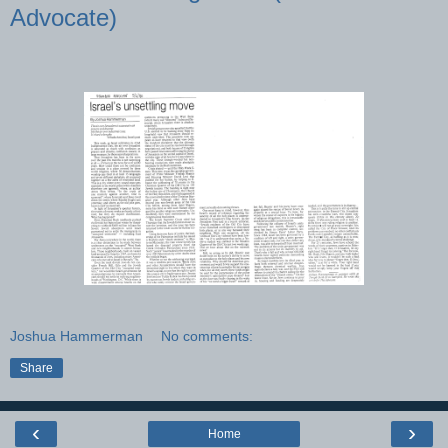
Advocate)
Joshua Hammerman
No comments:
Share
‹
›
Home