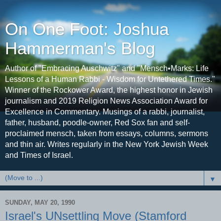
On One Foot: Joshua
Hammerman's Blog
Author of "Embracing Auschwitz" and "Mensch•Marks: Life
Lessons of a Human Rabbi - Wisdom for Untethered Times."
Winner of the Rockower Award, the highest honor in Jewish
journalism and 2019 Religion News Association Award for
Excellence in Commentary. Musings of a rabbi, journalist,
father, husband, poodle-owner, Red Sox fan and self-
proclaimed mensch, taken from essays, columns, sermons
and thin air. Writes regularly in the New York Jewish Week
and Times of Israel.
▼
SUNDAY, MAY 20, 1990
Israel's UNsettling Move (Stamford