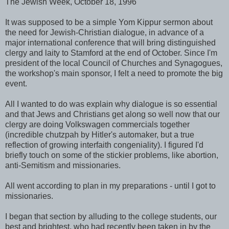
The Jewish Week, October 18, 1996
It was supposed to be a simple Yom Kippur sermon about
the need for Jewish-Christian dialogue, in advance of a
major international conference that will bring distinguished
clergy and laity to Stamford at the end of October. Since I'm
president of the local Council of Churches and Synagogues,
the workshop's main sponsor, I felt a need to promote the big
event.
All I wanted to do was explain why dialogue is so essential
and that Jews and Christians get along so well now that our
clergy are doing Volkswagen commercials together
(incredible chutzpah by Hitler's automaker, but a true
reflection of growing interfaith congeniality). I figured I'd
briefly touch on some of the stickier problems, like abortion,
anti-Semitism and missionaries.
All went according to plan in my preparations - until I got to
missionaries.
I began that section by alluding to the college students, our
best and brightest, who had recently been taken in by the