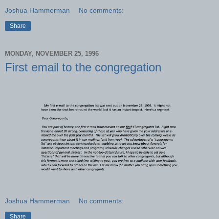
Joshua Hammerman
No comments:
Share
MONDAY, NOVEMBER 25, 1996
First email to the congregation
Joshua Hammerman
No comments:
Share