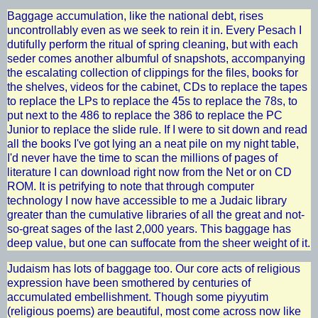
Baggage accumulation, like the national debt, rises
uncontrollably even as we seek to rein it in. Every Pesach I
dutifully perform the ritual of spring cleaning, but with each
seder comes another albumful of snapshots, accompanying
the escalating collection of clippings for the files, books for
the shelves, videos for the cabinet, CDs to replace the tapes
to replace the LPs to replace the 45s to replace the 78s, to
put next to the 486 to replace the 386 to replace the PC
Junior to replace the slide rule. If I were to sit down and read
all the books I've got lying an a neat pile on my night table,
I'd never have the time to scan the millions of pages of
literature I can download right now from the Net or on CD
ROM. It is petrifying to note that through computer
technology I now have accessible to me a Judaic library
greater than the cumulative libraries of all the great and not-
so-great sages of the last 2,000 years. This baggage has
deep value, but one can suffocate from the sheer weight of it.
Judaism has lots of baggage too. Our core acts of religious
expression have been smothered by centuries of
accumulated embellishment. Though some piyyutim
(religious poems) are beautiful, most come across now like