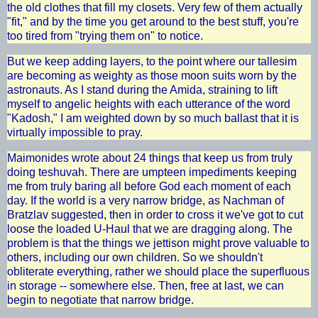
the old clothes that fill my closets. Very few of them actually
"fit," and by the time you get around to the best stuff, you're
too tired from "trying them on" to notice.
But we keep adding layers, to the point where our tallesim
are becoming as weighty as those moon suits worn by the
astronauts. As I stand during the Amida, straining to lift
myself to angelic heights with each utterance of the word
"Kadosh," I am weighted down by so much ballast that it is
virtually impossible to pray.
Maimonides wrote about 24 things that keep us from truly
doing teshuvah. There are umpteen impediments keeping
me from truly baring all before God each moment of each
day. If the world is a very narrow bridge, as Nachman of
Bratzlav suggested, then in order to cross it we've got to cut
loose the loaded U-Haul that we are dragging along. The
problem is that the things we jettison might prove valuable to
others, including our own children. So we shouldn't
obliterate everything, rather we should place the superfluous
in storage -- somewhere else. Then, free at last, we can
begin to negotiate that narrow bridge.