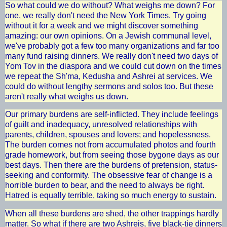
So what could we do without? What weighs me down? For
one, we really don't need the New York Times. Try going
without it for a week and we might discover something
amazing: our own opinions. On a Jewish communal level,
we've probably got a few too many organizations and far too
many fund raising dinners. We really don't need two days of
Yom Tov in the diaspora and we could cut down on the times
we repeat the Sh'ma, Kedusha and Ashrei at services. We
could do without lengthy sermons and solos too. But these
aren't really what weighs us down.
Our primary burdens are self-inflicted. They include feelings
of guilt and inadequacy, unresolved relationships with
parents, children, spouses and lovers; and hopelessness.
The burden comes not from accumulated photos and fourth
grade homework, but from seeing those bygone days as our
best days. Then there are the burdens of pretension, status-
seeking and conformity. The obsessive fear of change is a
horrible burden to bear, and the need to always be right.
Hatred is equally terrible, taking so much energy to sustain.
When all these burdens are shed, the other trappings hardly
matter. So what if there are two Ashreis, five black-tie dinners