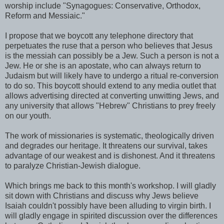
worship include "Synagogues: Conservative, Orthodox,
Reform and Messiaic."
I propose that we boycott any telephone directory that
perpetuates the ruse that a person who believes that Jesus
is the messiah can possibly be a Jew. Such a person is not a
Jew. He or she is an apostate, who can always return to
Judaism but will likely have to undergo a ritual re-conversion
to do so. This boycott should extend to any media outlet that
allows advertising directed at converting unwitting Jews, and
any university that allows "Hebrew" Christians to prey freely
on our youth.
The work of missionaries is systematic, theologically driven
and degrades our heritage. It threatens our survival, takes
advantage of our weakest and is dishonest. And it threatens
to paralyze Christian-Jewish dialogue.
Which brings me back to this month's workshop. I will gladly
sit down with Christians and discuss why Jews believe
Isaiah couldn't possibly have been alluding to virgin birth. I
will gladly engage in spirited discussion over the differences