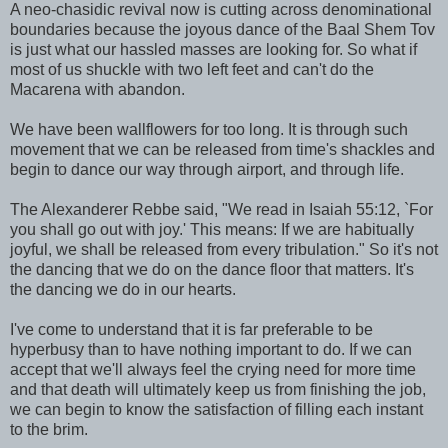
A neo-chasidic revival now is cutting across denominational
boundaries because the joyous dance of the Baal Shem Tov
is just what our hassled masses are looking for. So what if
most of us shuckle with two left feet and can't do the
Macarena with abandon.
We have been wallflowers for too long. It is through such
movement that we can be released from time's shackles and
begin to dance our way through airport, and through life.
The Alexanderer Rebbe said, "We read in Isaiah 55:12, `For
you shall go out with joy.' This means: If we are habitually
joyful, we shall be released from every tribulation." So it's not
the dancing that we do on the dance floor that matters. It's
the dancing we do in our hearts.
I've come to understand that it is far preferable to be
hyperbusy than to have nothing important to do. If we can
accept that we'll always feel the crying need for more time
and that death will ultimately keep us from finishing the job,
we can begin to know the satisfaction of filling each instant
to the brim.