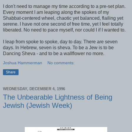
I don't need to manage my time according to a pre-set plan.
Every moment I am leaping along the spokes of my
Shabbat-centered wheel, chaotic yet balanced, flailing yet
serene. I have not one second of free time, yet I feel totally
liberated. No need to pace myself, nor could I if I wanted to.
I leap from spoke to spoke, day to day. There are seven
days. In Hebrew, seven is sheva. To be a Jew is to be
Dancing Sheva - and to be a wallflower no more.
Joshua Hammerman
No comments:
Share
WEDNESDAY, DECEMBER 4, 1996
The Unbearable Lightness of Being
Jewish (Jewish Week)