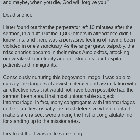
and maybe, when you die, God will forgive you."
Dead silence.
I later found out that the perpetrator left 10 minutes after the
sermon, in a huff. But the 1,800 others in attendance didn't
know this, and there was a pervasive feeling of having been
violated in one's sanctuary. As the anger grew, palpably, the
missionaries became in their minds Amalekites, attacking
our weakest, our elderly and our students, our hospital
patients and immigrants.
Consciously nurturing this bogeyman image, I was able to
convey the dangers of Jewish illiteracy and assimilation with
an effectiveness that would not have been possible had the
sermon been about that most untouchable subject:
intermarriage. In fact, many congregants with intermarriages
in their families, usually the most defensive when interfaith
matters are raised, were among the first to congratulate me
for standing up to the missionaries.
I realized that I was on to something.