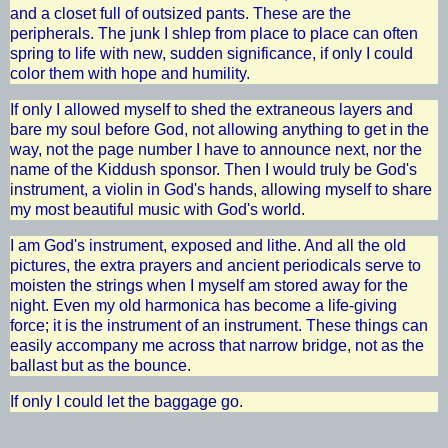
and a closet full of outsized pants. These are the
peripherals. The junk I shlep from place to place can often
spring to life with new, sudden significance, if only I could
color them with hope and humility.
If only I allowed myself to shed the extraneous layers and
bare my soul before God, not allowing anything to get in the
way, not the page number I have to announce next, nor the
name of the Kiddush sponsor. Then I would truly be God's
instrument, a violin in God's hands, allowing myself to share
my most beautiful music with God's world.
I am God's instrument, exposed and lithe. And all the old
pictures, the extra prayers and ancient periodicals serve to
moisten the strings when I myself am stored away for the
night. Even my old harmonica has become a life-giving
force; it is the instrument of an instrument. These things can
easily accompany me across that narrow bridge, not as the
ballast but as the bounce.
If only I could let the baggage go.