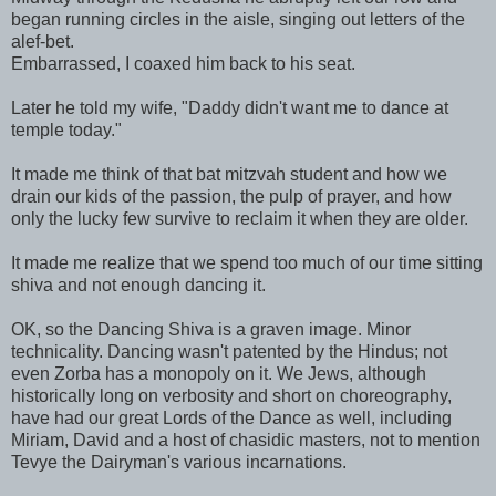
began running circles in the aisle, singing out letters of the
alef-bet.
Embarrassed, I coaxed him back to his seat.
Later he told my wife, "Daddy didn't want me to dance at
temple today."
It made me think of that bat mitzvah student and how we
drain our kids of the passion, the pulp of prayer, and how
only the lucky few survive to reclaim it when they are older.
It made me realize that we spend too much of our time sitting
shiva and not enough dancing it.
OK, so the Dancing Shiva is a graven image. Minor
technicality. Dancing wasn't patented by the Hindus; not
even Zorba has a monopoly on it. We Jews, although
historically long on verbosity and short on choreography,
have had our great Lords of the Dance as well, including
Miriam, David and a host of chasidic masters, not to mention
Tevye the Dairyman's various incarnations.