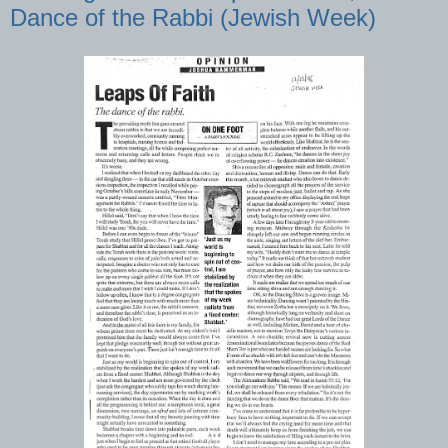
Dance of the Rabbi (Jewish Week)