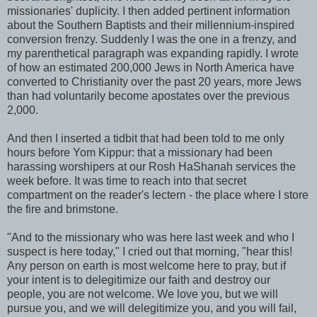
missionaries' duplicity. I then added pertinent information
about the Southern Baptists and their millennium-inspired
conversion frenzy. Suddenly I was the one in a frenzy, and
my parenthetical paragraph was expanding rapidly. I wrote
of how an estimated 200,000 Jews in North America have
converted to Christianity over the past 20 years, more Jews
than had voluntarily become apostates over the previous
2,000.
And then I inserted a tidbit that had been told to me only
hours before Yom Kippur: that a missionary had been
harassing worshipers at our Rosh HaShanah services the
week before. It was time to reach into that secret
compartment on the reader's lectern - the place where I store
the fire and brimstone.
"And to the missionary who was here last week and who I
suspect is here today," I cried out that morning, "hear this!
Any person on earth is most welcome here to pray, but if
your intent is to delegitimize our faith and destroy our
people, you are not welcome. We love you, but we will
pursue you, and we will delegitimize you, and you will fail,