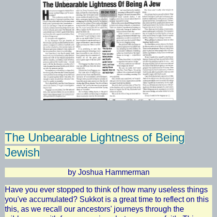
The Unbearable Lightness of Being
Jewish
by Joshua Hammerman
Have you ever stopped to think of how many useless things
you've accumulated? Sukkot is a great time to reflect on this
this, as we recall our ancestors' journeys through the