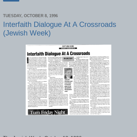
TUESDAY, OCTOBER 8, 1996
Interfaith Dialogue At A Crossroads
(Jewish Week)