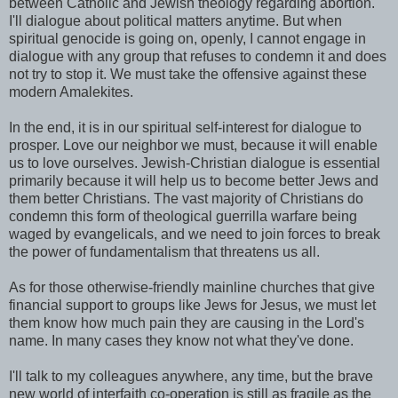
between Catholic and Jewish theology regarding abortion.
I'll dialogue about political matters anytime. But when
spiritual genocide is going on, openly, I cannot engage in
dialogue with any group that refuses to condemn it and does
not try to stop it. We must take the offensive against these
modern Amalekites.
In the end, it is in our spiritual self-interest for dialogue to
prosper. Love our neighbor we must, because it will enable
us to love ourselves. Jewish-Christian dialogue is essential
primarily because it will help us to become better Jews and
them better Christians. The vast majority of Christians do
condemn this form of theological guerrilla warfare being
waged by evangelicals, and we need to join forces to break
the power of fundamentalism that threatens us all.
As for those otherwise-friendly mainline churches that give
financial support to groups like Jews for Jesus, we must let
them know how much pain they are causing in the Lord's
name. In many cases they know not what they've done.
I'll talk to my colleagues anywhere, any time, but the brave
new world of interfaith co-operation is still as fragile as the