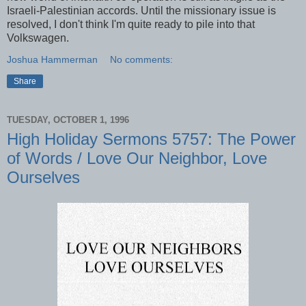
Israeli-Palestinian accords. Until the missionary issue is
resolved, I don't think I'm quite ready to pile into that
Volkswagen.
Joshua Hammerman
No comments:
Share
TUESDAY, OCTOBER 1, 1996
High Holiday Sermons 5757: The Power
of Words / Love Our Neighbor, Love
Ourselves