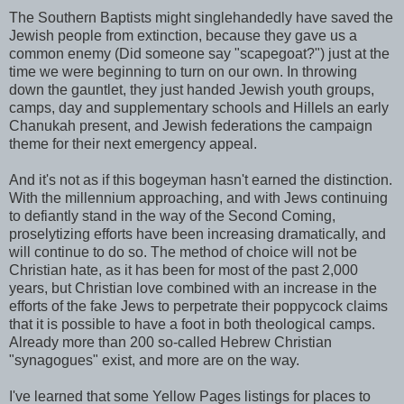
The Southern Baptists might singlehandedly have saved the
Jewish people from extinction, because they gave us a
common enemy (Did someone say "scapegoat?") just at the
time we were beginning to turn on our own. In throwing
down the gauntlet, they just handed Jewish youth groups,
camps, day and supplementary schools and Hillels an early
Chanukah present, and Jewish federations the campaign
theme for their next emergency appeal.
And it's not as if this bogeyman hasn't earned the distinction.
With the millennium approaching, and with Jews continuing
to defiantly stand in the way of the Second Coming,
proselytizing efforts have been increasing dramatically, and
will continue to do so. The method of choice will not be
Christian hate, as it has been for most of the past 2,000
years, but Christian love combined with an increase in the
efforts of the fake Jews to perpetrate their poppycock claims
that it is possible to have a foot in both theological camps.
Already more than 200 so-called Hebrew Christian
"synagogues" exist, and more are on the way.
I've learned that some Yellow Pages listings for places to