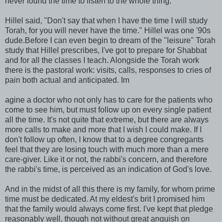
never found the time to listen to the whole thing.
Hillel said, "Don't say that when I have the time I will study
Torah, for you will never have the time." Hillel was one '90s
dude.Before I can even begin to dream of the "leisure" Torah
study that Hillel prescribes, I've got to prepare for Shabbat
and for all the classes I teach. Alongside the Torah work
there is the pastoral work: visits, calls, responses to cries of
pain both actual and anticipated. Im
agine a doctor who not only has to care for the patients who
come to see him, but must follow up on every single patient
all the time. It's not quite that extreme, but there are always
more calls to make and more that I wish I could make. If I
don't follow up often, I know that to a degree congregants
feel that they are losing touch with much more than a mere
care-giver. Like it or not, the rabbi's concern, and therefore
the rabbi's time, is perceived as an indication of God's love.
And in the midst of all this there is my family, for whom prime
time must be dedicated. At my eldest's brit I promised him
that the family would always come first. I've kept that pledge
reasonably well, though not without great anguish on