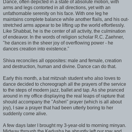
Dance, often depicted in a state of absolute motion, with
arms and legs contorted in all directions, yet with an
unfathomable serenity on his face. With one leg he
maintains complete balance while another flails, and his out-
stretched arms appear to be lifting up the world effortlessly.
Like Shabbat, he is the center of all activity, the culmination
of endeavor. In the words of religion scholar R.C. Zaehner,
"he dances in the sheer joy of overflowing power - he
dances creation into existence."
Shiva reconciles all opposites: male and female, creation
and destruction, human and divine. Dance can do that.
Early this month, a bat mitzvah student who also loves to
dance decided to choreograph all the prayers of the service
to the steps of modern jazz, ballet and tap. As she pranced
around in my office displaying the real leaps of rapture that
should accompany the "Asheri" prayer (which is all about
joy), I saw a prayer that had been utterly boring to her
suddenly come alive.
A few days later I brought my 3-year-old to morning minyan.
Midway through the Kedusha he abruptly left our row and