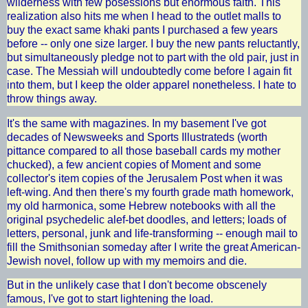
wilderness with few posessions but enormous faith. This
realization also hits me when I head to the outlet malls to
buy the exact same khaki pants I purchased a few years
before -- only one size larger. I buy the new pants reluctantly,
but simultaneously pledge not to part with the old pair, just in
case. The Messiah will undoubtedly come before I again fit
into them, but I keep the older apparel nonetheless. I hate to
throw things away.
It's the same with magazines. In my basement I've got
decades of Newsweeks and Sports Illustrateds (worth
pittance compared to all those baseball cards my mother
chucked), a few ancient copies of Moment and some
collector's item copies of the Jerusalem Post when it was
left-wing. And then there's my fourth grade math homework,
my old harmonica, some Hebrew notebooks with all the
original psychedelic alef-bet doodles, and letters; loads of
letters, personal, junk and life-transforming -- enough mail to
fill the Smithsonian someday after I write the great American-
Jewish novel, follow up with my memoirs and die.
But in the unlikely case that I don't become obscenely
famous, I've got to start lightening the load.