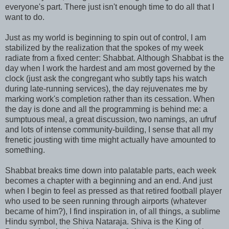
everyone's part. There just isn't enough time to do all that I
want to do.
Just as my world is beginning to spin out of control, I am
stabilized by the realization that the spokes of my week
radiate from a fixed center: Shabbat. Although Shabbat is the
day when I work the hardest and am most governed by the
clock (just ask the congregant who subtly taps his watch
during late-running services), the day rejuvenates me by
marking work's completion rather than its cessation. When
the day is done and all the programming is behind me: a
sumptuous meal, a great discussion, two namings, an ufruf
and lots of intense community-building, I sense that all my
frenetic jousting with time might actually have amounted to
something.
Shabbat breaks time down into palatable parts, each week
becomes a chapter with a beginning and an end. And just
when I begin to feel as pressed as that retired football player
who used to be seen running through airports (whatever
became of him?), I find inspiration in, of all things, a sublime
Hindu symbol, the Shiva Nataraja. Shiva is the King of