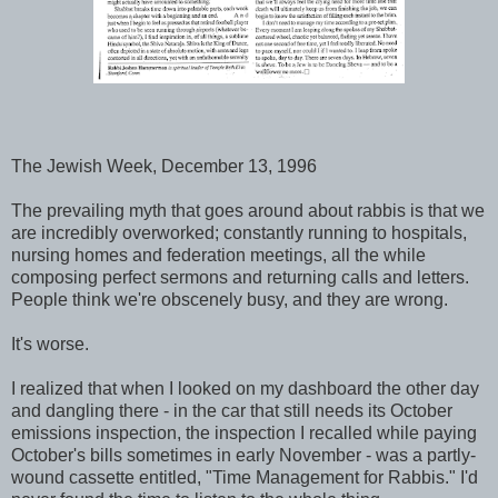
The Jewish Week, December 13, 1996
The prevailing myth that goes around about rabbis is that we
are incredibly overworked; constantly running to hospitals,
nursing homes and federation meetings, all the while
composing perfect sermons and returning calls and letters.
People think we're obscenely busy, and they are wrong.
It's worse.
I realized that when I looked on my dashboard the other day
and dangling there - in the car that still needs its October
emissions inspection, the inspection I recalled while paying
October's bills sometimes in early November - was a partly-
wound cassette entitled, "Time Management for Rabbis." I'd