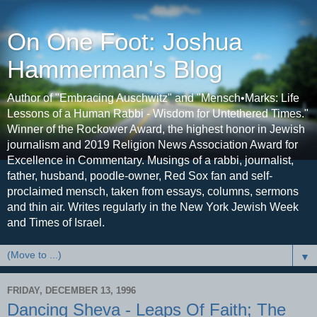
On One Foot: Joshua
Hammerman's Blog
Author of "Embracing Auschwitz" and "Mensch•Marks: Life
Lessons of a Human Rabbi - Wisdom for Untethered Times."
Winner of the Rockower Award, the highest honor in Jewish
journalism and 2019 Religion News Association Award for
Excellence in Commentary. Musings of a rabbi, journalist,
father, husband, poodle-owner, Red Sox fan and self-
proclaimed mensch, taken from essays, columns, sermons
and thin air. Writes regularly in the New York Jewish Week
and Times of Israel.
▼
FRIDAY, DECEMBER 13, 1996
Dancing Sheva - Leaps Of Faith; The