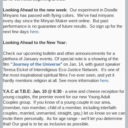
Looking Ahead to the new week
: Our experiment in Doodle
Minyans has passed with flying colors. We've had minyans
every day since the Minyan Maker went online. But past
performance is no guarantee of future results. So sign up for the
next few days
here
.
Looking Ahead to the New Year:
Check our upcoming bulletin and other announcements for a
plethora of January events. Of special note is a showing of the
film
"Journey of the Universe"
on Jan. 14, with guest speaker
Teresa Eickel of Interreligious Eco-Justice Network. It's one of
the most inspirational spiritual films I've ever seen, and yet it
hardly mentions religion at all. See more information
here
.
Y.A.C at T.B.E: Jan. 10 @ 6:30
- a wine and cheese reception for
young couples, the premier event for our new Young Adult
Couples group. If you know of a young couple in our area,
(member, non member, child of a member, including interfaith
couples, married, unmarried, straight, gay,) let us know so we can
invite them personally. As for age range - we'll let you determine
that! Our goal is to be as inclusive as possible.