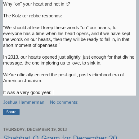
Why "on" your heart and not in it?
The Kotzker rebbe responds:
"We should at least keep these words "on" our hearts, for
everyone has a time when his heart opens, and if we have kept
the words on our hearts, then they will be ready to fall in, in that
short moment of openness."
In 2013, our hearts opened just slightly, just enough for that divine
message, the one imploring us to love, to sink in.
We've officially entered the post-guilt, post victimhood era of
American Judaism.
It was a very good year.
Joshua Hammerman
No comments:
Share
THURSDAY, DECEMBER 19, 2013
Shabbat-O-Gram for December 20