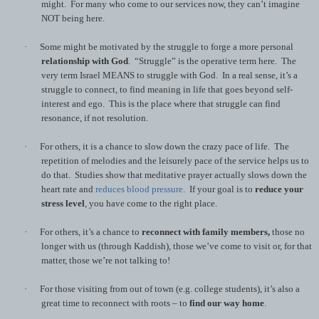
might. For many who come to our services now, they can’t imagine
NOT being here.
·
Some might be motivated by the struggle to forge a more personal
relationship with God
. “Struggle” is the operative term here. The
very term Israel MEANS to struggle with God. In a real sense, it’s a
struggle to connect, to find meaning in life that goes beyond self-
interest and ego. This is the place where that struggle can find
resonance, if not resolution.
·
For others, it is a chance to slow down the crazy pace of life. The
repetition of melodies and the leisurely pace of the service helps us to
do that. Studies show that meditative prayer actually slows down the
heart rate and
reduces blood pressure
. If your goal is to
reduce your
stress level
, you have come to the right place.
·
For others, it’s a chance to
reconnect with family members,
those
no
longer with us (through Kaddish), those we’ve come to visit or, for that
matter, those we’re not talking to!
·
For those visiting from out of town (e.g. college students), it’s also a
great time to reconnect with roots – to
find our way home
.