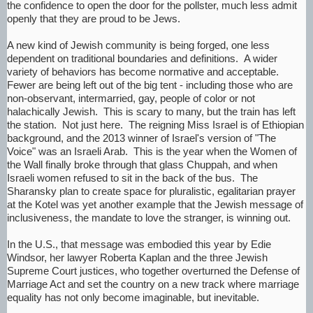
the confidence to open the door for the pollster, much less admit
openly that they are proud to be Jews.
A new kind of Jewish community is being forged, one less
dependent on traditional boundaries and definitions. A wider
variety of behaviors has become normative and acceptable.
Fewer are being left out of the big tent - including those who are
non-observant, intermarried, gay, people of color or not
halachically Jewish. This is scary to many, but the train has left
the station. Not just here. The reigning Miss Israel is of Ethiopian
background, and the 2013 winner of Israel's version of "The
Voice" was an Israeli Arab. This is the year when the Women of
the Wall finally broke through that glass Chuppah, and when
Israeli women refused to sit in the back of the bus. The
Sharansky plan to create space for pluralistic, egalitarian prayer
at the Kotel was yet another example that the Jewish message of
inclusiveness, the mandate to love the stranger, is winning out.
In the U.S., that message was embodied this year by Edie
Windsor, her lawyer Roberta Kaplan and the three Jewish
Supreme Court justices, who together overturned the Defense of
Marriage Act and set the country on a new track where marriage
equality has not only become imaginable, but inevitable.