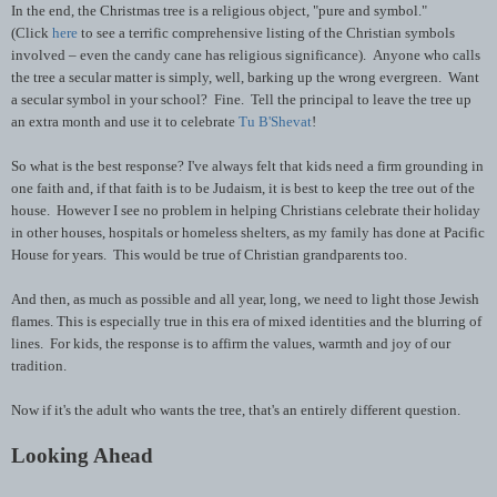
In the end, the Christmas tree is a religious object, "pure and symbol."
(Click
here
to see a terrific comprehensive listing of the Christian symbols
involved – even the candy cane has religious significance). Anyone who calls
the tree a secular matter is simply, well, barking up the wrong evergreen. Want
a secular symbol in your school? Fine. Tell the principal to leave the tree up
an extra month and use it to celebrate
Tu B'Shevat
!
So what is the best response? I've always felt that kids need a firm grounding in
one faith and, if that faith is to be Judaism, it is best to keep the tree out of the
house. However I see no problem in helping Christians celebrate their holiday
in other houses, hospitals or homeless shelters, as my family has done at Pacific
House for years. This would be true of Christian grandparents too.
And then, as much as possible and all year, long, we need to light those Jewish
flames. This is especially true in this era of mixed identities and the blurring of
lines. For kids, the response is to affirm the values, warmth and joy of our
tradition.
Now if it's the adult who wants the tree, that's an entirely different question.
Looking Ahead