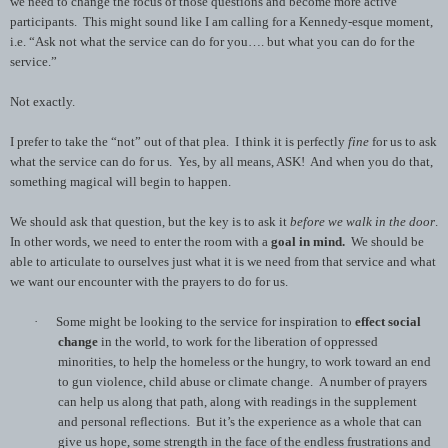
we need to change the focus of those questions and become more active
participants. This might sound like I am calling for a Kennedy-esque moment,
i.e. “Ask not what the service can do for you…. but what you can do for the
service.”
Not exactly.
I prefer to take the “not” out of that plea. I think it is perfectly
fine
for us to ask
what the service can do for us. Yes, by all means, ASK! And when you do that,
something magical will begin to happen.
We should ask that question, but the key is to ask it
before we walk in the door
.
In other words, we need to enter the room with a
goal in mind.
We should be
able to articulate to ourselves just what it is we need from that service and what
we want our encounter with the prayers to do for us.
·
Some might be looking to the service for inspiration to
effect social
change
in the world, to work for the liberation of oppressed
minorities, to help the homeless or the hungry, to work toward an end
to gun violence, child abuse or climate change. A number of prayers
can help us along that path, along with readings in the supplement
and personal reflections. But it’s the experience as a whole that can
give us hope, some strength in the face of the endless frustrations and