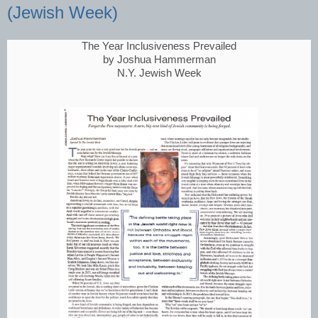
(Jewish Week)
The Year Inclusiveness Prevailed
by Joshua Hammerman
N.Y. Jewish Week