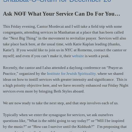
Ask
NOT
What Your Service Can Do For You…
This Friday evening, Cantor Mordecai and I will take a field trip with some
congregants, attending services in Manhattan at a place that has been called
the “Next Big Thing” in the movement to revitalize prayer. Services will also
take place back here, at the usual time, with Katie Kaplan leading (thanks,
Katie!). If you would like to join us in NYC at Romemu, contact the cantor or
myself; and even if you can’t make it, their
website
is worth a peak.
Recently, the cantor and I also attended a daylong conference on “Prayer as
Practice,” organized by the
Institute for Jewish Spirituality
. where we shared
ideas on how to instill services with greater intensity and significance. This is
a high priority objective here, and we have recently enhanced our Friday Night
services even more by bringing Beth Styles aboard.
We are now ready to take the next step, and that step involves each of us.
Typically when we enter the synagogue for services, we ask ourselves
questions like, “What is the rabbi going to say today?” or “Will I be inspired
by the music?” or “How can I survive until the Kiddush?” I’m proposing that