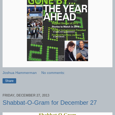
Joshua Hammerman
No comments:
Share
FRIDAY, DECEMBER 27, 2013
Shabbat-O-Gram for December 27
Shabbat-O-Gram