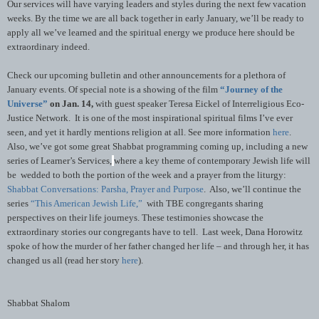
Our services will have varying leaders and styles during the next few vacation
weeks. By the time we are all back together in early January, we’ll be ready to
apply all we’ve learned and the spiritual energy we produce here should be
extraordinary indeed.
Check our upcoming bulletin and other announcements for a plethora of
January events.
Of special note is a showing of the film
“Journey of the
Universe”
on Jan. 14,
with guest speaker Teresa Eickel of Interreligious Eco-
Justice Network. It is one of the most inspirational spiritual films I’ve ever
seen, and yet it hardly mentions religion at all. See more information
here
.
Also, we’ve got some great Shabbat programming coming up, including a new
series of Learner’s Services,
where a key theme of contemporary Jewish life will
be wedded to both the portion of the week and a prayer from the liturgy:
Shabbat Conversations: Parsha, Prayer and Purpose
. Also, we’ll continue the
series
“This American Jewish Life,”
with TBE congregants sharing
perspectives on their life journeys. These testimonies showcase the
extraordinary stories our congregants have to tell. Last week, Dana Horowitz
spoke of how the murder of her father changed her life – and through her, it has
changed us all (read her story
here
).
Shabbat Shalom