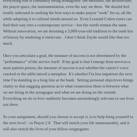
everything else is constantly being reimagined: the melodies, the architecture,
the prayer space, the instrumentation, even the way we dress. We should feel
totally unbound in seeking the best ways to make prayer “work” for us, all the
while adapting it to cultural trends around us. Even Leonard Cohen tunes can
find their way into a contemporary service – but the words remain the same.
Without innovation, we are dooming a 3,000-year-old tradition to the trash bin
of history by rendering it irrelevant. I don’t think Zayde would like that too
much.
Once you articulate a goal, the measure of success is not determined by the
“performance” of the service itself. If my goal is that I emerge from services a
more patient person, the measure of success is not whether the cantor’s voice
cracked or the rabbi mixed a metaphor. It’s whether I’m less impatient the next
time I’m standing in a long line at the bank. Setting personal objectives brings
clarity to that nagging question as to what connection there is between what
we are doing in the synagogue and what we are doing on the outside.
Everything we do in
here
suddenly becomes astonishingly relevant to our lives
out
there
.
So your assignment, should you choose to accept it, is to help bring yourself to
the next level – to Prayer 2.0. That will enrich your life immeasurably, and it
will also enrich the lives of your fellow congregants.