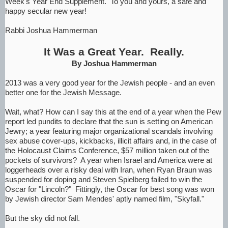
Week's Year End Supplement. To you and yours, a safe and
happy secular new year!
Rabbi Joshua Hammerman
It Was a Great Year. Really.
By Joshua Hammerman
2013 was a very good year for the Jewish people - and an even
better one for the Jewish Message.
Wait, what? How can I say this at the end of a year when the Pew
report led pundits to declare that the sun is setting on American
Jewry; a year featuring major organizational scandals involving
sex abuse cover-ups, kickbacks, illicit affairs and, in the case of
the Holocaust Claims Conference, $57 million taken out of the
pockets of survivors? A year when Israel and America were at
loggerheads over a risky deal with Iran, when Ryan Braun was
suspended for doping and Steven Spielberg failed to win the
Oscar for "Lincoln?" Fittingly, the Oscar for best song was won
by Jewish director Sam Mendes' aptly named film, "Skyfall."
But the sky did not fall.