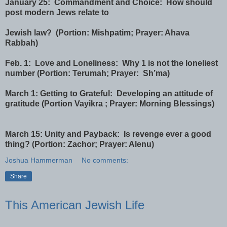
January 25: Commandment and Choice: How should
post modern Jews relate to
Jewish law? (Portion: Mishpatim; Prayer: Ahava
Rabbah)
Feb. 1: Love and Loneliness: Why 1 is not the loneliest
number (Portion: Terumah; Prayer: Sh’ma)
March 1: Getting to Grateful: Developing an attitude of
gratitude (Portion Vayikra ; Prayer: Morning Blessings)
March 15: Unity and Payback: Is revenge ever a good
thing? (Portion: Zachor; Prayer: Alenu)
Joshua Hammerman
No comments:
Share
This American Jewish Life