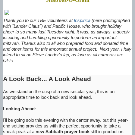
Thank you to our TBE volunteers at
Inspirica
(here photographed
with "Lander Claus") and Pacific House, who brought holiday
cheer to so many last Tuesday night. It was, as always, a deeply
inspiring and humbling opportunity to perform an important
mitzvah. Thanks also to all who prepared food and donated time
and other items for this important annual project. Next year, I fully
intend to sit on Steve Lander's lap, as long as all cameras are
OFF!
A Look Back... A Look Ahead
As we stand on the cusp of a new secular year, this is an
appropriate time to look back and look ahead.
Looking Ahead:
I'll be going solo this evening with the cantor away, but this year-
end setting provides us with the perfect opportunity to take a
sneak peak at a
new Sabbath prayer book
still in production.