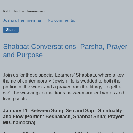
Rabbi Joshua Hammerman
Joshua Hammerman
No comments:
Share
Shabbat Conversations: Parsha, Prayer
and Purpose
Join us for these special Learners’ Shabbats, where a key
theme of contemporary Jewish life is wedded to both the
portion of the week and a prayer from the liturgy. Together
we’ll be weaving connections between ancient words and
living souls.
January 11: Between Song, Sea and Sap: Spirituality
and Flow (Portion: Beshallach, Shabbat Shira; Prayer:
Mi Chamocha)