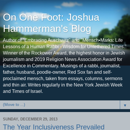
On One Foot: Joshua
Hammerman's Blog
Author of "Embracing Auschwitz" and "Mensch•Marks: Life
Lessons of a Human Rabbi - Wisdom for Untethered Times."
Winner of the Rockower Award, the highest honor in Jewish
journalism and 2019 Religion News Association Award for
Excellence in Commentary. Musings of a rabbi, journalist,
father, husband, poodle-owner, Red Sox fan and self-
proclaimed mensch, taken from essays, columns, sermons
and thin air. Writes regularly in the New York Jewish Week
and Times of Israel.
▼
SUNDAY, DECEMBER 29, 2013
The Year Inclusiveness Prevailed