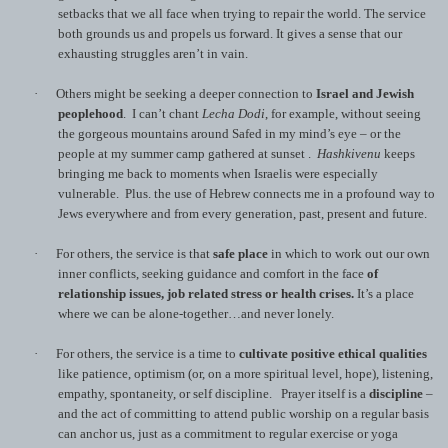
setbacks that we all face when trying to repair the world. The service
both grounds us and propels us forward. It gives a sense that our
exhausting struggles aren’t in vain.
·
Others might be seeking a deeper connection to
Israel and Jewish
peoplehood
. I can’t chant
Lecha Dodi
, for example, without seeing
the gorgeous mountains around Safed in my mind’s eye – or the
people at my summer camp gathered at sunset .
Hashkivenu
keeps
bringing me back to moments when Israelis were especially
vulnerable. Plus. the use of Hebrew connects me in a profound way to
Jews everywhere and from every generation, past, present and future.
·
For others, the service is that
safe place
in which to work out our own
inner conflicts, seeking guidance and comfort in the face
of
relationship issues, job related stress or health crises.
It’s a place
where we can be alone-together…and never lonely.
·
For others, the service is a time to
cultivate
positive ethical qualities
like patience, optimism (or, on a more spiritual level, hope), listening,
empathy, spontaneity, or self discipline. Prayer itself is a
discipline
–
and the act of committing to attend public worship on a regular basis
can anchor us, just as a commitment to regular exercise or yoga