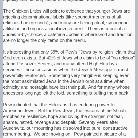
The Chicken Littles will point to evidence that younger Jews are
rejecting denominational labels (like young Americans of all
religious backgrounds), and many are fleeing ritual, synagogue
affiliation and organizational involvement. Theirs is more of a
Judaism-by-choice, a cafeteria Judaism where God and tradition
are no longer the only items on the menu.
It's interesting that only 39% of Pew's "Jews by religion" claim that
God even exists. But 42% of Jews who claim to be of "no religion"
attend Passover Seders, and many attend High Holidays
services - those occasions when the Jewish Message is most
powerfully reinforced. Something very tangible is keeping even
the most assimilated Jews in the Jewish orbit at a time when
ethnicity and nostalgia have lost their pull. And for many whose
ancestors long ago left the fold, something is pulling them back.
Pew indicated that the Holocaust has enduring power for
American Jews. But for Pew Jews, the lessons of the Shoah
emphasize resilience, hope and loving the stranger, not fear,
shame, hatred, revenge and despair. Seventy years after
Auschwitz, our mourning has dissolved into pure, constructive
remembering. We are moving on. Pew painted a picture of a