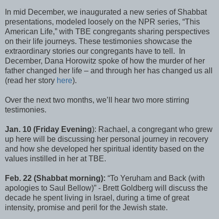
In mid December, we inaugurated a new series of Shabbat
presentations, modeled loosely on the NPR series, “This
American Life,” with TBE congregants sharing perspectives
on their life journeys. These testimonies showcase the
extraordinary stories our congregants have to tell. In
December, Dana Horowitz spoke of how the murder of her
father changed her life – and through her has changed us all
(read her story
here
).
Over the next two months, we’ll hear two more stirring
testimonies.
Jan. 10 (Friday Evening
): Rachael, a congregant who grew
up here will be discussing her personal journey in recovery
and how she developed her spiritual identity based on the
values instilled in her at TBE.
Feb. 22
(Shabbat morning):
“To Yeruham and Back (with
apologies to Saul Bellow)” - Brett Goldberg will discuss the
decade he spent living in Israel, during a time of great
intensity, promise and peril for the Jewish state.