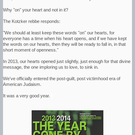
Why "on" your heart and not in it?
The Kotzker rebbe responds:
"We should at least keep these words "on" our hearts, for
everyone has a time when his heart opens, and if we have kept
the words on our hearts, then they will be ready to fall in, in that
short moment of openness."
In 2013, our hearts opened just slightly, just enough for that divine
message, the one imploring us to love, to sink in.
We've officially entered the post-guilt, post victimhood era of
American Judaism.
It was a very good year.