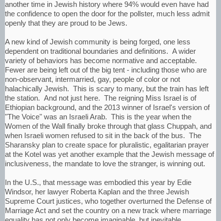
another time in Jewish history where 94% would even have had
the confidence to open the door for the pollster, much less admit
openly that they are proud to be Jews.
A new kind of Jewish community is being forged, one less
dependent on traditional boundaries and definitions. A wider
variety of behaviors has become normative and acceptable.
Fewer are being left out of the big tent - including those who are
non-observant, intermarried, gay, people of color or not
halachically Jewish. This is scary to many, but the train has left
the station. And not just here. The reigning Miss Israel is of
Ethiopian background, and the 2013 winner of Israel's version of
"The Voice" was an Israeli Arab. This is the year when the
Women of the Wall finally broke through that glass Chuppah, and
when Israeli women refused to sit in the back of the bus. The
Sharansky plan to create space for pluralistic, egalitarian prayer
at the Kotel was yet another example that the Jewish message of
inclusiveness, the mandate to love the stranger, is winning out.
In the U.S., that message was embodied this year by Edie
Windsor, her lawyer Roberta Kaplan and the three Jewish
Supreme Court justices, who together overturned the Defense of
Marriage Act and set the country on a new track where marriage
equality has not only become imaginable, but inevitable.