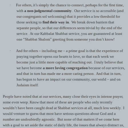
·
For others, it’s simply the chance to connect, perhaps for the first time,
with
a non-judgmental community
. Our service is so accessible (and
our congregants sol welcoming) that it provides a low threshold for
those seeking to
find their way in
. We break down barriers that
separate people, so that our differences seem trivial by the end of the
service. At our Kabbalat Shabbat service, you are guaranteed at least
one “Shabbat Shalom” greeting from someone you don’t know!
·
And for others – including me – a prime goal is that the experience of
praying together opens our hearts to love, so that each week we
become just a little more capable of reaching out. I truly believe that
we have become
a more loving congregation
because of our services,
and that in turn has made me a more caring person. And that in turn,
has begun to have an impact on our community, our world – and on
Judaism itself.
People have noted that at our services, many close their eyes in intense prayer,
some even weep. Know that most of these are people who only recently
wouldn’t have been caught dead at Shabbat services at all, much less weekly. I
would venture to guess that most have serious questions about God and a
number are undoubtedly agnostic. But none of that matters if we come here
with a goal to set aside the static of daily life, the issues that always distract us,