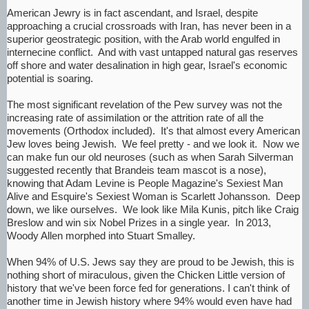
American Jewry is in fact ascendant, and Israel, despite
approaching a crucial crossroads with Iran, has never been in a
superior geostrategic position, with the Arab world engulfed in
internecine conflict. And with vast untapped natural gas reserves
off shore and water desalination in high gear, Israel's economic
potential is soaring.
The most significant revelation of the Pew survey was not the
increasing rate of assimilation or the attrition rate of all the
movements (Orthodox included). It's that almost every American
Jew loves being Jewish. We feel pretty - and we look it. Now we
can make fun our old neuroses (such as when Sarah Silverman
suggested recently that Brandeis team mascot is a nose),
knowing that Adam Levine is People Magazine's Sexiest Man
Alive and Esquire's Sexiest Woman is Scarlett Johansson. Deep
down, we like ourselves. We look like Mila Kunis, pitch like Craig
Breslow and win six Nobel Prizes in a single year. In 2013,
Woody Allen morphed into Stuart Smalley.
When 94% of U.S. Jews say they are proud to be Jewish, this is
nothing short of miraculous, given the Chicken Little version of
history that we've been force fed for generations. I can't think of
another time in Jewish history where 94% would even have had