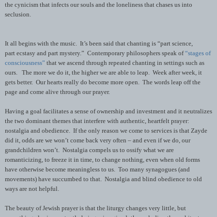
the cynicism that infects our souls and the loneliness that chases us into
seclusion.
It all begins with the music. It’s been said that chanting is “part science,
part ecstasy and part mystery.” Contemporary philosophers speak of
“stages of
consciousness”
that we ascend through repeated chanting in settings such as
ours. The more we do it, the higher we are able to leap. Week after week, it
gets better. Our hearts really do become more open. The words leap off the
page and come alive through our prayer.
Having a goal facilitates a sense of ownership and investment and it neutralizes
the two dominant themes that interfere with authentic, heartfelt prayer:
nostalgia and obedience. If the only reason we come to services is that Zayde
did it, odds are we won’t come back very often – and even if we do, our
grandchildren won’t. Nostalgia compels us to ossify what we are
romanticizing, to freeze it in time, to change nothing, even when old forms
have otherwise become meaningless to us. Too many synagogues (and
movements) have succumbed to that. Nostalgia and blind obedience to old
ways are not helpful.
The beauty of Jewish prayer is that the liturgy changes very little, but