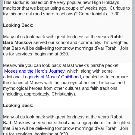
This siddur is based on the very popular new High Holidays
machzor that we began using a couple of weeks ago. Curious to
try this one out (and share reactions)? Come tonight at 7:30.
Looking Back:
Many of us look back with great fondness at the years
Rabbi
Barb Moskow
served our school and community. I'm delighted
that Barb will be delivering tomorrow mornings d'var Torah. Join
us for services, beginning at 9:30.
Meanwhile you can look back at last week's parsha packet
Moses and the Hero's Journey
, which, along with some
additional
Legends of Moses' Childhood
, enabled us to compare
the stories of Moses with the journeys of ancient historical and
mythological heroes from other cultures and faith traditions
(including, appropriately, Christianity).
Looking Back:
Many of us look back with great fondness at the years Rabbi
Barb Moskow served our school and congregation. I'm delighted
that Barb will be delivering tomorrow mornings d'var Torah. Join
us for services, beginning at 9:30.