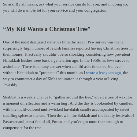
So ask. By all means,
ask
what your service can do for you; and in doing so,
you will do a whole lot for your service and your congregation.
“My Kid Wants a Christmas Tree”
One of the most discussed statistics from the recent Pew survey was that a
surprisingly high number of Jewish families reported having Christmas trees in
their homes. It actually shouldn’t be so shocking, considering how prevalent
Hanukkah bushes were back a generation ago, in the 1950s, as Jews strove to
assimilate. There is no easy answer when a child asks for a tree, but even
without Hanukkah to “protect us” this month, as I
wrote a few years ago,
the
way to counteract a day of XMas saturation is through a year of living
Jewishly.
Shabbat is a weekly chance to "gather around the tree," albeit a tree of wax, for
a moment of reflection and a warm hug . And the day is bookended by candles,
with the multi-colored multi-wicked havdalah candle accompanied by sweet
smelling spices at the end. Then throw in the Sukkah and the family festivals of
Passover and, most fun of all, Purim, and you've got more than enough to
compensate for the tree.