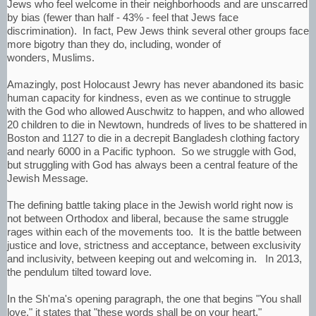
Jews who feel welcome in their neighborhoods and are unscarred
by bias (fewer than half - 43% - feel that Jews face
discrimination). In fact, Pew Jews think several other groups face
more bigotry than they do, including, wonder of
wonders, Muslims.
Amazingly, post Holocaust Jewry has never abandoned its basic
human capacity for kindness, even as we continue to struggle
with the God who allowed Auschwitz to happen, and who allowed
20 children to die in Newtown, hundreds of lives to be shattered in
Boston and 1127 to die in a decrepit Bangladesh clothing factory
and nearly 6000 in a Pacific typhoon. So we struggle with God,
but struggling with God has always been a central feature of the
Jewish Message.
The defining battle taking place in the Jewish world right now is
not between Orthodox and liberal, because the same struggle
rages within each of the movements too. It is the battle between
justice and love, strictness and acceptance, between exclusivity
and inclusivity, between keeping out and welcoming in. In 2013,
the pendulum tilted toward love.
In the Sh'ma's opening paragraph, the one that begins "You shall
love," it states that "these words shall be on your heart."