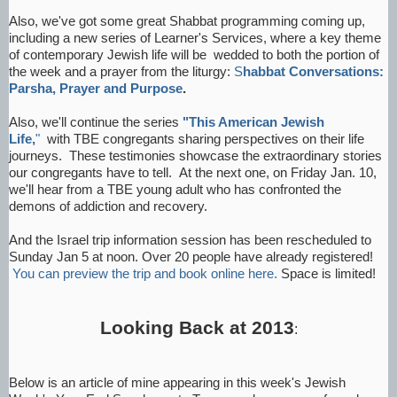
Also, we've got some great Shabbat programming coming up,
including a new series of Learner's Services, where a key theme
of contemporary Jewish life will be wedded to both the portion of
the week and a prayer from the liturgy:
S
habbat Conversations:
Parsha, Prayer and Purpose
.
Also, we'll continue the series
"This American Jewish
Life,
"
with TBE congregants sharing perspectives on their life
journeys. These testimonies showcase the extraordinary stories
our congregants have to tell. At the next one, on Friday Jan. 10,
we'll hear from a TBE young adult who has confronted the
demons of addiction and recovery.
And the Israel trip information session has been rescheduled to
Sunday Jan 5 at noon. Over 20 people have already registered!
You can preview the trip and book online here.
Space is limited!
Looking Back at 2013
:
Below is an article of mine appearing in this week's Jewish