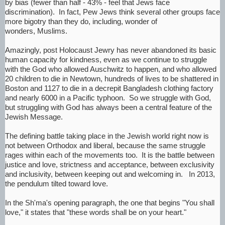
by bias (fewer than half - 43% - feel that Jews face
discrimination). In fact, Pew Jews think several other groups face
more bigotry than they do, including, wonder of
wonders, Muslims.
Amazingly, post Holocaust Jewry has never abandoned its basic
human capacity for kindness, even as we continue to struggle
with the God who allowed Auschwitz to happen, and who allowed
20 children to die in Newtown, hundreds of lives to be shattered in
Boston and 1127 to die in a decrepit Bangladesh clothing factory
and nearly 6000 in a Pacific typhoon. So we struggle with God,
but struggling with God has always been a central feature of the
Jewish Message.
The defining battle taking place in the Jewish world right now is
not between Orthodox and liberal, because the same struggle
rages within each of the movements too. It is the battle between
justice and love, strictness and acceptance, between exclusivity
and inclusivity, between keeping out and welcoming in. In 2013,
the pendulum tilted toward love.
In the Sh'ma's opening paragraph, the one that begins "You shall
love," it states that "these words shall be on your heart."