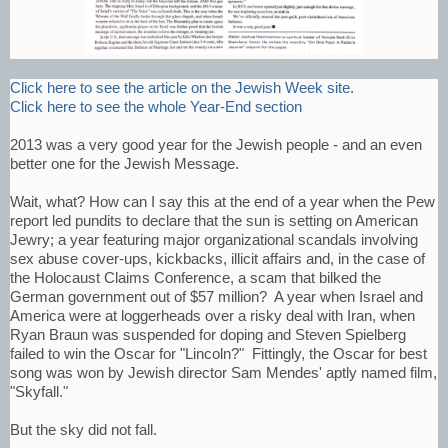
Click here to see the article on the Jewish Week site
.
Click here to see the whole Year-End section
2013 was a very good year for the Jewish people - and an even
better one for the Jewish Message.
Wait, what? How can I say this at the end of a year when the Pew
report led pundits to declare that the sun is setting on American
Jewry; a year featuring major organizational scandals involving
sex abuse cover-ups, kickbacks, illicit affairs and, in the case of
the Holocaust Claims Conference, a scam that bilked the
German government out of $57 million? A year when Israel and
America were at loggerheads over a risky deal with Iran, when
Ryan Braun was suspended for doping and Steven Spielberg
failed to win the Oscar for "Lincoln?" Fittingly, the Oscar for best
song was won by Jewish director Sam Mendes' aptly named film,
"Skyfall."
But the sky did not fall.