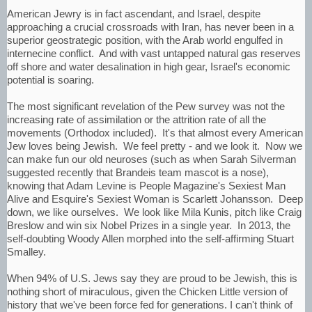
American Jewry is in fact ascendant, and Israel, despite
approaching a crucial crossroads with Iran, has never been in a
superior geostrategic position, with the Arab world engulfed in
internecine conflict. And with vast untapped natural gas reserves
off shore and water desalination in high gear, Israel's economic
potential is soaring.
The most significant revelation of the Pew survey was not the
increasing rate of assimilation or the attrition rate of all the
movements (Orthodox included). It's that almost every American
Jew loves being Jewish. We feel pretty - and we look it. Now we
can make fun our old neuroses (such as when Sarah Silverman
suggested recently that Brandeis team mascot is a nose),
knowing that Adam Levine is People Magazine's Sexiest Man
Alive and Esquire's Sexiest Woman is Scarlett Johansson. Deep
down, we like ourselves. We look like Mila Kunis, pitch like Craig
Breslow and win six Nobel Prizes in a single year. In 2013, the
self-doubting Woody Allen morphed into the self-affirming Stuart
Smalley.
When 94% of U.S. Jews say they are proud to be Jewish, this is
nothing short of miraculous, given the Chicken Little version of
history that we've been force fed for generations. I can't think of