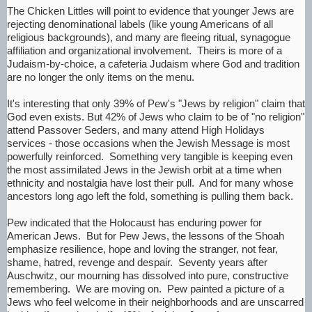
The Chicken Littles will point to evidence that younger Jews are
rejecting denominational labels (like young Americans of all
religious backgrounds), and many are fleeing ritual, synagogue
affiliation and organizational involvement. Theirs is more of a
Judaism-by-choice, a cafeteria Judaism where God and tradition
are no longer the only items on the menu.
It's interesting that only 39% of Pew's "Jews by religion" claim that
God even exists. But 42% of Jews who claim to be of "no religion"
attend Passover Seders, and many attend High Holidays
services - those occasions when the Jewish Message is most
powerfully reinforced. Something very tangible is keeping even
the most assimilated Jews in the Jewish orbit at a time when
ethnicity and nostalgia have lost their pull. And for many whose
ancestors long ago left the fold, something is pulling them back.
Pew indicated that the Holocaust has enduring power for
American Jews. But for Pew Jews, the lessons of the Shoah
emphasize resilience, hope and loving the stranger, not fear,
shame, hatred, revenge and despair. Seventy years after
Auschwitz, our mourning has dissolved into pure, constructive
remembering. We are moving on. Pew painted a picture of a
Jews who feel welcome in their neighborhoods and are unscarred