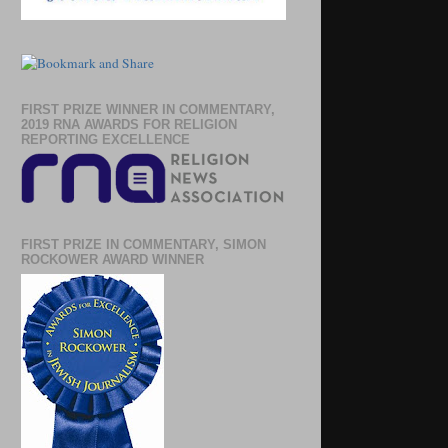
FIRST PRIZE WINNER IN COMMENTARY,
2019 RNA AWARDS FOR RELIGION
REPORTING EXCELLENCE
FIRST PRIZE IN COMMENTARY, SIMON
ROCKOWER AWARD WINNER