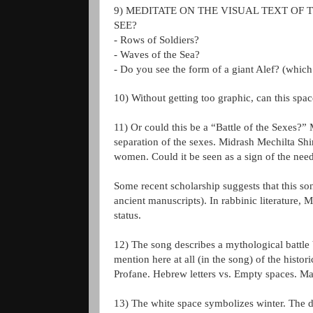
9) MEDITATE ON THE VISUAL TEXT OF 
SEE?
- Rows of Soldiers?
- Waves of the Sea?
- Do you see the form of a giant
Alef
? (which 
10) Without getting too graphic, can this spac
11) Or could this be a “Battle of the Sexes?
separation of the sexes.
Midrash
Mechilta
Shi
women. Could it be seen as a sign of the need
Some recent scholarship suggests that this s
ancient manuscripts). In rabbinic literature,
status.
12) The song describes a mythological battle
mention here at all (in the song) of the histor
Profane. Hebrew letters vs. Empty spaces. Ma
13) The white space symbolizes winter. The d