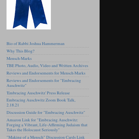
Bio of Rabbi Joshua Hammerman
Why This Blog?
Mensch·Marks
TBE Photo, Audio, Video and Written Archives
Reviews and Endorsements for Mensch·Marks
Reviews and Endorsements for "Embracing
Auschwitz"
'Embracing Auschwitz' Press Release
Embracing Auschwitz Zoom Book Talk,
2.18.21
Discussion Guide for "Embracing Auschwitz"
Amazon Link for "Embracing Auschwitz:
Forging a Vibrant, Life-Affirming Judaism that
Takes the Holocaust Seriously"
"Making of a Mensch" Discussion Cards Link