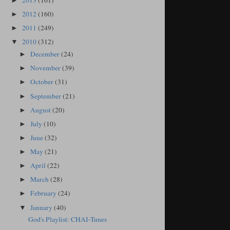
2013
(161)
►
2012
(160)
►
2011
(249)
►
2010
(312)
▼
December
(24)
►
November
(39)
►
October
(31)
►
September
(21)
►
August
(20)
►
July
(10)
►
June
(32)
►
May
(21)
►
April
(22)
►
March
(28)
►
February
(24)
►
January
(40)
▼
God's Playlist: CHAI-Tunes