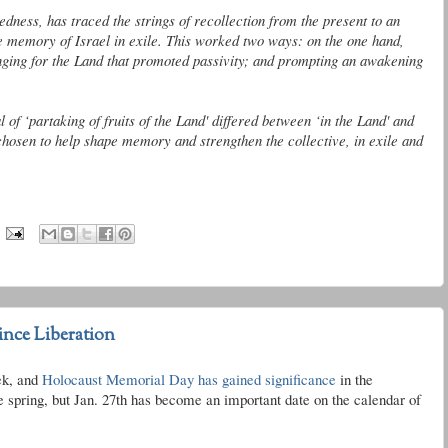
tedness
, has traced the strings of recollection from the present to an
ve memory of Israel in exile. This worked two ways: on the one hand,
onging for the Land that promoted passivity; and prompting an awakening
tual of ‘partaking of fruits of the Land' differed between ‘in the Land' and
 chosen to help shape memory and strengthen the collective, in exile and
ince Liberation
ek, and
Holocaust Memorial Day has gained significance
in the
 spring, but Jan. 27
th
has become an important date on the calendar of