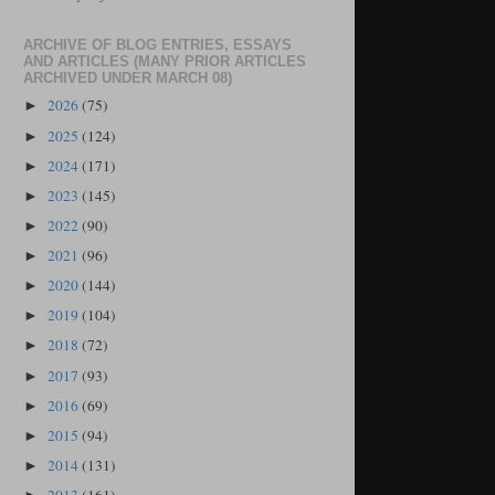
ARCHIVE OF BLOG ENTRIES, ESSAYS
AND ARTICLES (MANY PRIOR ARTICLES
ARCHIVED UNDER MARCH 08)
2026
(75)
►
2025
(124)
►
2024
(171)
►
2023
(145)
►
2022
(90)
►
2021
(96)
►
2020
(144)
►
2019
(104)
►
2018
(72)
►
2017
(93)
►
2016
(69)
►
2015
(94)
►
2014
(131)
►