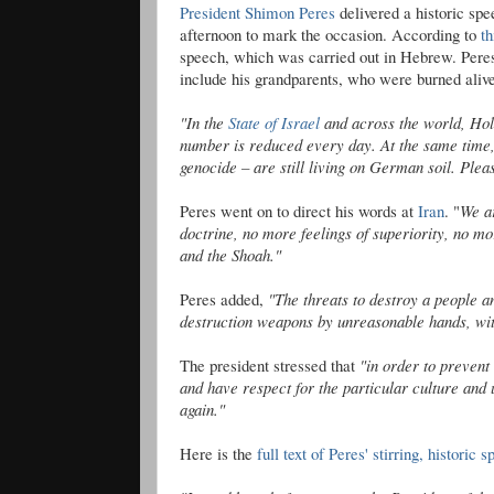
President
Shimon
Peres
delivered a historic s
afternoon to mark the occasion. According to
th
speech, which was carried out in Hebrew. Pere
include his grandparents, who were burned alive
"In the
State of Israel
and across the world, Holo
number is reduced every day. At the same time,
genocide – are still living on German soil. Pleas
Peres went on to direct his words at
Iran
. "
We ar
doctrine, no more feelings of superiority, no mo
and the
Shoah
."
Peres added,
"The threats to destroy a people 
destruction weapons by unreasonable hands, with
The president stressed that
"in order to prevent
and have respect for the particular culture an
again."
Here is the
full text of Peres' stirring, historic 