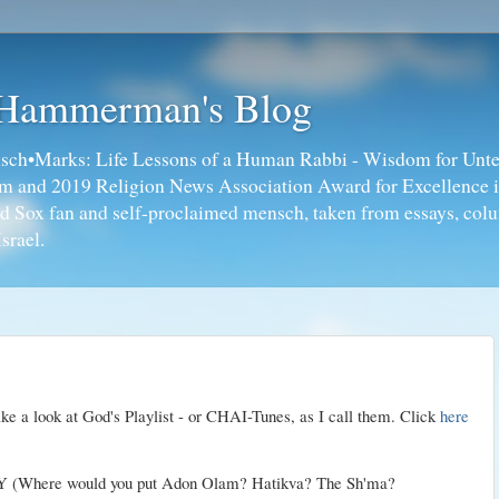
 Hammerman's Blog
ch•Marks: Life Lessons of a Human Rabbi - Wisdom for Unte
ism and 2019 Religion News Association Award for Excellence 
ed Sox fan and self-proclaimed mensch, taken from essays, colu
srael.
take a look at God's
Playlist
- or
CHAI
-Tunes, as I call them. Click
here
Where would you put
Adon
Olam
?
Hatikva
? The
Sh'ma
?