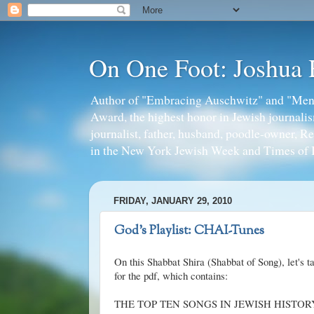
On One Foot: Joshua
Author of "Embracing Auschwitz" and "Mens
Award, the highest honor in Jewish journal
journalist, father, husband, poodle-owner, R
in the New York Jewish Week and Times of I
FRIDAY, JANUARY 29, 2010
God's Playlist: CHAI-Tunes
On this
Shabbat
Shira
(
Shabbat
of Song), let's 
for the
pdf
, which contains:
THE TOP TEN SONGS IN JEWISH HISTORY (