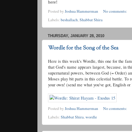
here!
Posted by
Joshua Hammerman
No comments:
Labels:
beshallach
,
Shabbat Shira
THURSDAY, JANUARY 28, 2010
Wordle for the Song of the Sea
Here is this week's
Wordle
, this one for the fa
that God's name appears largest, because, in thi
supernatural powers, between God (= Order) and
Moses play bit parts in this celestial battle. T
your own! (send me what you've got, English or H
Posted by
Joshua Hammerman
No comments:
Labels:
Shabbat Shira
,
wordle