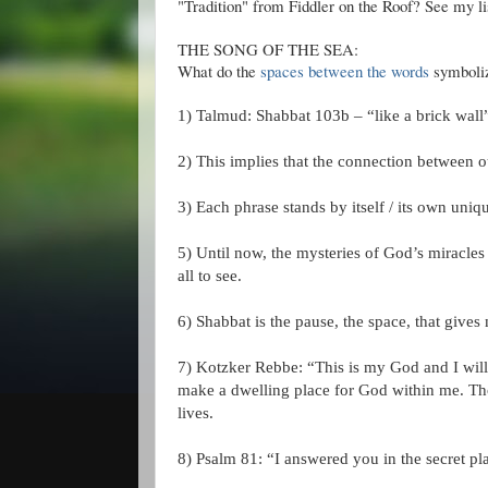
"Tradition" from Fiddler on the Roof? See my l
THE SONG OF THE SEA:
What do the
spaces between the words
symbolize
1) Talmud:
Shabbat
103b – “like a brick wall”
2) This implies that the connection between ou
3) Each phrase stands by itself / its own uni
5) Until now, the mysteries of God’s miracles
all to see.
6)
Shabbat
is the pause, the space, that gives
7)
Kotzker
Rebbe
: “This is my God and I will
make a dwelling place for God within me. Tho
lives.
8) Psalm 81: “I answered you in the secret pla