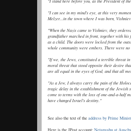
"I stand here before you, as the President of the
"I can see in my mind's eye, at this very mome
Melzer
...in the town where I was born,
Vishniev
"When the Nazis came to
Vishniev
, they ordere
grandfather marched in front, together with his
as a child. The doors were locked from the outs
whole community were embers. There were no 
"If we, the Jews, constituted a terrible threat in
moral threat that stood opposite their desire th
are all equal in the eyes of God, and that all me
"As a Jew, I always carry the pain of the Holoca
tragic delay in the establishment of the Jewish s
come to terms with the loss of one-and-a-half mi
have changed Israel's destiny."
See
also the
text of the
address by Prime Minis
Here is the
JPost
account:
Netanyahu
at Auschw