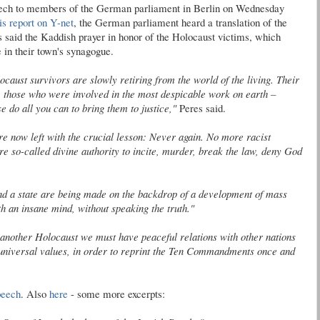
peech to members of the German parliament in Berlin on Wednesday
is
report on Y-net
, the German parliament heard a translation of the
s said the
Kaddish
prayer in honor of the Holocaust victims, which
 in their town's synagogue.
caust survivors are slowly retiring from the world of the living. Their
 those who were involved in the most despicable work on earth –
e do all you can to bring them to justice,"
Peres said.
e now left with the crucial lesson: Never again. No more racist
re so-called divine authority to incite, murder, break the law, deny God
and a state are being made on the backdrop of a development of mass
 an insane mind, without speaking the truth."
 another Holocaust we must have peaceful relations with other nations
d universal values, in order to reprint the Ten Commandments once and
speech
. Also
here
- some more excerpts: