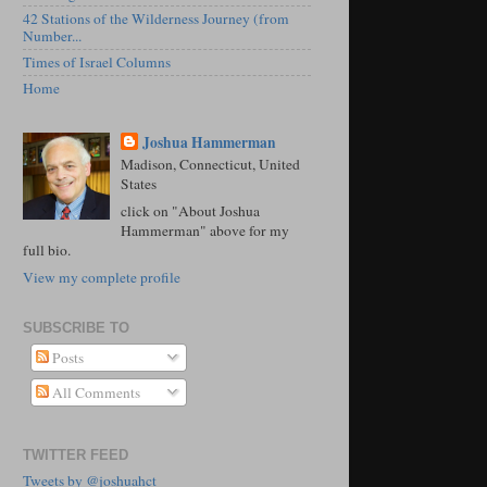
42 Stations of the Wilderness Journey (from
Number...
Times of Israel Columns
Home
Joshua Hammerman
Madison, Connecticut, United
States
click on "About Joshua
Hammerman" above for my
full bio.
View my complete profile
SUBSCRIBE TO
Posts
All Comments
TWITTER FEED
Tweets by @joshuahct