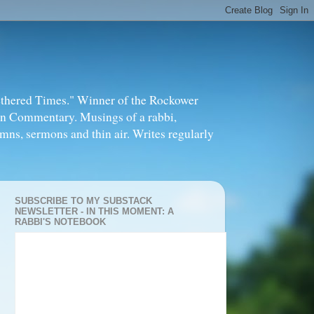
thered Times." Winner of the Rockower
in Commentary. Musings of a rabbi,
mns, sermons and thin air. Writes regularly
SUBSCRIBE TO MY SUBSTACK
NEWSLETTER - IN THIS MOMENT: A
RABBI'S NOTEBOOK