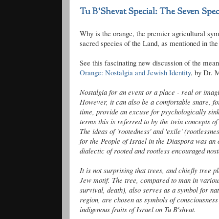
Tu B'Shevat Special: The Seven Spec
Why is the orange, the premier agricultural sym
sacred species of the Land, as mentioned in th
See this fascinating new discussion of the mean
Orange: Nostalgia and Jewish Identity
, by Dr. 
Nostalgia for an event or a place - real or imagi
However, it can also be a comfortable snare, fo
time, provide an excuse for psychologically sinki
terms this is referred to by the twin concepts of 
The ideas of '
rootedness
' and 'exile' (rootlessn
for the People of Israel in the Diaspora was an 
dialectic of rooted and rootless encouraged nost
It is not surprising that trees, and chiefly tree 
Jew motif. The tree, compared to man in various
survival, death), also serves as a symbol for na
region, are chosen as symbols of consciousness f
indigenous fruits of Israel on Tu
B'shvat
.