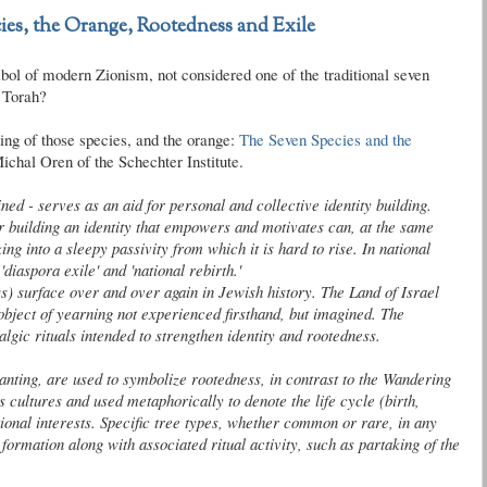
ies, the Orange, Rootedness and Exile
bol of modern Zionism, not considered one of the traditional seven
e Torah?
ing of those species, and the orange:
The Seven Species and the
Michal Oren of the
Schechter
Institute.
ned - serves as an aid for personal and collective identity building.
r building an identity that empowers and motivates can, at the same
ng into a sleepy passivity from which it is hard to rise. In national
'diaspora exile' and 'national rebirth.'
ess) surface over and over again in Jewish history. The Land of Israel
object of yearning not experienced firsthand, but imagined. The
algic rituals intended to strengthen identity and
rootedness
.
planting, are used to symbolize
rootedness
, in contrast to the Wandering
 cultures and used metaphorically to denote the life cycle (birth,
tional interests. Specific tree types, whether common or rare, in any
ormation along with associated ritual activity, such as partaking of the