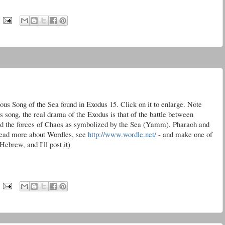
mous Song of the Sea found in Exodus 15. Click on it to enlarge. Note
s song, the real drama of the Exodus is that of the battle between
 the forces of Chaos as symbolized by the Sea (
Yamm
). Pharaoh and
o read more about
Wordles
, see
http://www.wordle.net/
- and make one of
ebrew, and I'll post it)