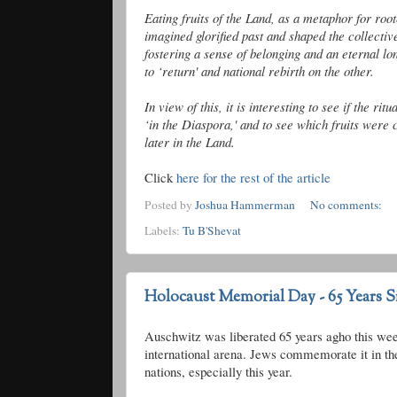
Eating fruits of the Land, as a metaphor for
roo
imagined glorified past and shaped the collecti
fostering a sense of belonging and an eternal l
to ‘return' and national rebirth on the other.
In view of this, it is interesting to see if the ri
‘in the Diaspora,' and to see which fruits were
later in the Land.
Click
here for the rest of the article
Posted by
Joshua Hammerman
No comments:
Labels:
Tu B'Shevat
Holocaust Memorial Day - 65 Years S
Auschwitz was liberated 65 years
agho
this we
international arena. Jews commemorate it in the
nations, especially this year.