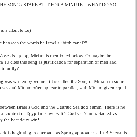
THE SONG / STARE AT IT FOR A MINUTE – WHAT DO YOU
is a silent letter)
e between the words be Israel’s “birth canal?”
” Moses is up top, Miriam is mentioned below. Or maybe the
ra
10 cites this song as justification for separation of men and
 to unify?
ong was written by women (it is called the Song of Miriam in some
 Moses and Miriam often appear in parallel, with Miriam given equal
 between Israel’s God and the
Ugaritic
Sea god
Yamm
. There is no
ical context of Egyptian slavery. It’s God vs.
Yamm
. Sacred vs
y the best deity win!
ark is beginning to encroach as Spring approaches. Tu B’Shevat is