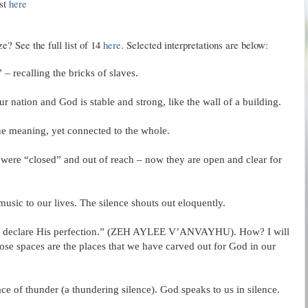
ist
here
? See the full list of 14
here
. Selected interpretations are below:
 – recalling the bricks of slaves.
r nation and God is stable and strong, like the wall of a building.
que meaning, yet connected to the whole.
 were “closed” and out of reach – now they are open and clear for
 music to our lives. The silence shouts out eloquently.
 declare His perfection.” (
ZEH
AYLEE
V’
ANVAYHU
). How? I will
se spaces are the places that we have carved out for God in our
ce of thunder (a thundering silence). God speaks to us in silence.