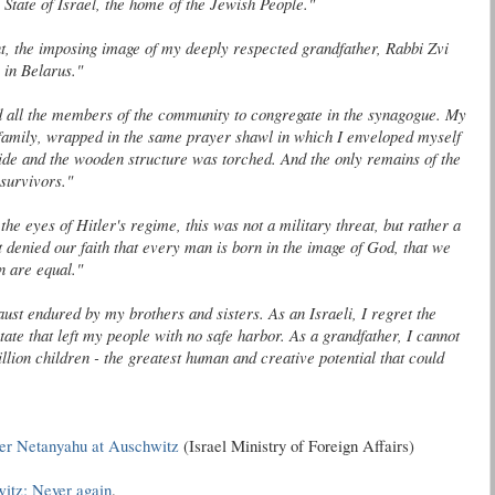
 State of Israel, the home of the Jewish People."
nt, the imposing image of my deeply respected grandfather, Rabbi
Zvi
in Belarus."
d all the members of the community to congregate in the synagogue. My
 family, wrapped in the same prayer shawl in which I enveloped myself
ide and the wooden structure was torched. And the only remains of the
survivors."
 the eyes of Hitler's regime, this was not a military threat, but rather a
at denied our faith that every man is born in the image of God, that we
n are equal."
ust endured by my brothers and sisters. As an Israeli, I regret the
tate that left my people with no safe harbor. As a grandfather, I cannot
llion children - the greatest human and creative potential that could
ter
Netanyahu
at Auschwitz
(Israel Ministry of Foreign Affairs)
itz: Never again
.