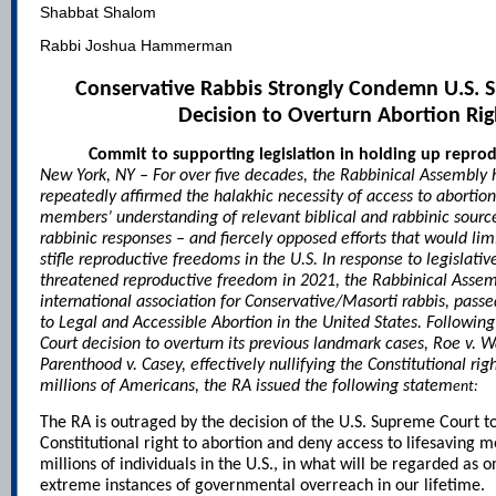
Shabbat Shalom
Rabbi Joshua Hammerman
Conservative Rabbis Strongly Condemn U.S. 
Decision to Overturn Abortion Rig
Commit to supporting legislation in holding up repro
New York, NY – For over five decades, the Rabbinical Assembly 
repeatedly affirmed the halakhic necessity of access to abortio
members’ understanding of relevant biblical and rabbinic sour
rabbinic responses – and fiercely opposed efforts that would lim
stifle reproductive freedoms in the U.S. In response to legislative
threatened reproductive freedom in 2021, the Rabbinical Assem
international association for Conservative/Masorti rabbis, passe
to Legal and Accessible Abortion in the United States
. Followin
Court decision to overturn its previous landmark cases, Roe v.
Parenthood v. Casey, effectively nullifying the Constitutional righ
millions of Americans, the RA issued the following statem
ent:
The RA is outraged by the decision of the U.S. Supreme Court t
Constitutional right to abortion and deny access to lifesaving 
millions of individuals in the U.S., in what will be regarded as 
extreme instances of governmental overreach in our lifetime.