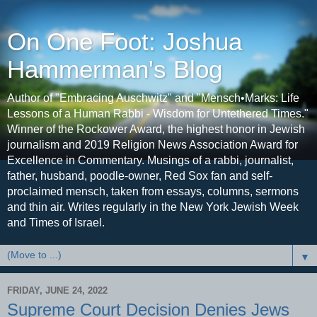
On One Foot: Joshua
Hammerman's Blog
Author of "Embracing Auschwitz" and "Mensch•Marks: Life
Lessons of a Human Rabbi - Wisdom for Untethered Times."
Winner of the Rockower Award, the highest honor in Jewish
journalism and 2019 Religion News Association Award for
Excellence in Commentary. Musings of a rabbi, journalist,
father, husband, poodle-owner, Red Sox fan and self-
proclaimed mensch, taken from essays, columns, sermons
and thin air. Writes regularly in the New York Jewish Week
and Times of Israel.
▼
FRIDAY, JUNE 24, 2022
Supreme Court Decision Denies Jews