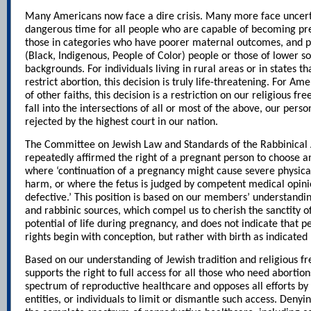
Many Americans now face a dire crisis. Many more face uncertai
dangerous time for all people who are capable of becoming pre
those in categories who have poorer maternal outcomes, and p
(Black, Indigenous, People of Color) people or those of lower 
backgrounds. For individuals living in rural areas or in states th
restrict abortion, this decision is truly life-threatening. For A
of other faiths, this decision is a restriction on our religious 
fall into the intersections of all or most of the above, our per
rejected by the highest court in our nation.
The Committee on Jewish Law and Standards of the Rabbinical
repeatedly affirmed the right of a pregnant person to choose a
where ‘continuation of a pregnancy might cause severe physica
harm, or where the fetus is judged by competent medical opini
defective.’ This position is based on our members’ understanding
and rabbinic sources, which compel us to cherish the sanctity of 
potential of life during pregnancy, and does not indicate that
rights begin with conception, but rather with birth as indicated
Based on our understanding of Jewish tradition and religious 
supports the right to full access for all those who need abortion
spectrum of reproductive healthcare and opposes all efforts by
entities, or individuals to limit or dismantle such access. Denyi