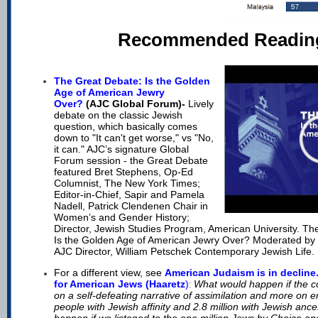
Recommended Readin
The Great Debate: Is the Golden
Age of American Jewry
Over?
(AJC Global Forum)-
Lively
debate on the classic Jewish
question, which basically comes
down to "It can't get worse," vs "No,
it can." AJC’s signature Global
Forum session - the Great Debate
featured Bret Stephens, Op-Ed
Columnist, The New York Times;
Editor-in-Chief, Sapir and Pamela
Nadell, Patrick Clendenen Chair in
Women’s and Gender History;
Director, Jewish Studies Program, American University. The
Is the Golden Age of American Jewry Over? Moderated by
AJC Director, William Petschek Contemporary Jewish Life. 
For a different view, see
A
merican Judaism is in decline
for American Jews (Haaretz
)
What would happen if the c
:
on a self-defeating narrative of assimilation and more on e
people with Jewish affinity and 2.8 million with Jewish an