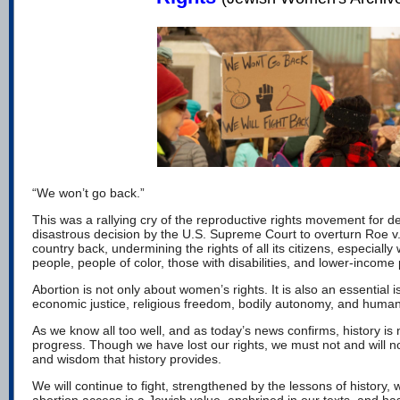
“We won’t go back.”
This was a rallying cry of the reproductive rights movement for d
disastrous decision by the U.S. Supreme Court to overturn Roe v
country back, undermining the rights of all its citizens, especia
people, people of color, those with disabilities, and lower-income
Abortion is not only about women’s rights. It is also an essential i
economic justice, religious freedom, bodily autonomy, and human
As we know all too well, and as today’s news confirms, history is n
progress. Though we have lost our rights, we must not and will n
and wisdom that history provides.
We will continue to fight, strengthened by the lessons of history, 
abortion access is a Jewish value, enshrined in our
texts
, and ha