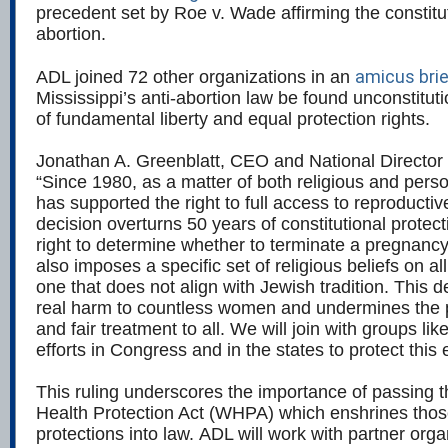
precedent set by Roe v. Wade affirming the constitut
abortion.
amicus brie
ADL joined 72 other organizations in an
Mississippi’s anti-abortion law be found unconstituti
of fundamental liberty and equal protection rights.
Jonathan A. Greenblatt, CEO and National Director 
“Since 1980, as a matter of both religious and perso
has supported the right to full access to reproductiv
decision overturns 50 years of constitutional protec
right to determine whether to terminate a pregnancy 
also imposes a specific set of religious beliefs on a
one that does not align with Jewish tradition. This de
real harm to countless women and undermines the p
and fair treatment to all. We will join with groups l
efforts in Congress and in the states to protect this 
This ruling underscores the importance of passing
Health Protection Act (WHPA) which enshrines those
protections into law. ADL will work with partner org