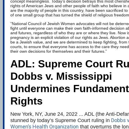
concept meaningless. Today’s decision betrays this most cheris
rights of American Jews and other people of faith who believe in 
are the majority of people in this country, have been sacrificed t
of one small group that has turned the shield of religious freedom
“National Council of Jewish Women advocates will not be deterred
fight until everyone can make their own faith-informed decision ab
and futures, regardless of who they are or where they live. Now i
pregnancy is an explicit violation of our rights as Jews. Abortion 
be a Jewish value, and we are determined to keep fighting, from t
courts, to ensure that everyone has access to the care they need
their own decisions for themselves and their futures.”
ADL: Supreme Court Rul
Dobbs v. Mississippi
Undermines Fundament
Rights
New York, NY, June 24, 2022 ... ADL (the Anti-Defa
Dobbs v
stunned by today’s Supreme Court ruling in
Women’s Health Organization
that overturns the lo