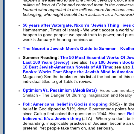
happen if we listened to the one million Jews by Choice a
million of Jews of Color
and
centered them in the conversa
learned what appealed to the millions more Americans se
belonging, who might benefit from Judaism as a framework 
50 years after Watergate, Nixon’s ’Jewish Thing’ lives 
Hammerman, Times of Israel) -
We won’t accept a world w
happen to good people: we speak truth to power, and pursue
week’s January 6 hearing reminds us
.
The Neurotic Jewish Mom's Guide to Summer – Kvelle
Summer Reading:
The 50 Most Essential Works Of Jew
Last 100 Years (Jewcy)
see also:
Top 100 Jewish Book
;
10 Best Jewish-American Novels of All Time
see also
1
;
Books: Works That Shape the Jewish Mind in America
Magazine) See the books on this list at the bottom of this e
individual titles to get Tablet's review.
Optimism Vs. Pessimism (Aleph Beta)
-
Video commentary
Shelach
-
The Danger Of Blurring Imagination and Reality
Poll: Americans’ belief in God is dropping
RNS) - In the
(
belief in God dipped to 81%, down 6 percentage points fr
since Gallup first asked the question in 1944. Also see:
Rel
believers: It’s a Jewish thing
(JTA) - When you don't beli
demanding, inexplicable practices of Judaism become an 
pretend. Yet people take them on, and seriously.