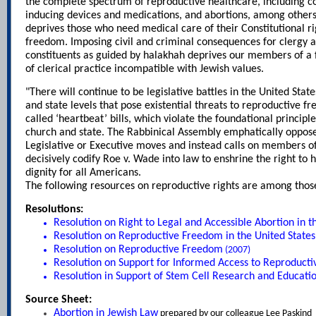
the complete spectrum of reproductive healthcare, including co
inducing devices and medications, and abortions, among others,
deprives those who need medical care of their Constitutional rig
freedom. Imposing civil and criminal consequences for clergy as
constituents as guided by halakhah deprives our members of 
of clerical practice incompatible with Jewish values.
"There will continue to be legislative battles in the United Stat
and state levels that pose existential threats to reproductive fr
called ‘heartbeat’ bills, which violate the foundational principl
church and state. The Rabbinical Assembly emphatically oppose
Legislative or Executive moves and instead calls on members o
decisively codify Roe v. Wade into law to enshrine the right to
dignity for all Americans.
The following resources on reproductive rights are among tho
Resolutions:
Resolution on Right to Legal and Accessible Abortion in t
Resolution on Reproductive Freedom in the United States
Resolution on Reproductive Freedom
(2007)
Resolution on Support for Informed Access to Reproducti
Resolution in Support of Stem Cell Research and Educati
Source Sheet:
Abortion in Jewish Law
prepared by our colleague Lee Paskind