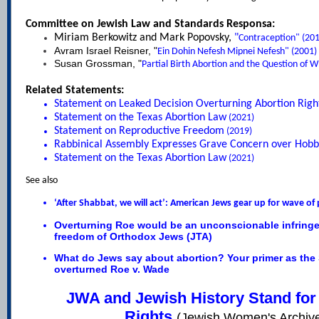
Committee on Jewish Law and Standards Responsa:
Miriam Berkowitz and Mark Popovsky,
"
Contraception
" (20
Avram Israel Reisner, "
Ein Dohin Nefesh Mipnei Nefesh
" (2001)
Susan Grossman, "
Partial Birth Abortion and the Question of W
Related Statements:
Statement on Leaked Decision Overturning Abortion Righ
Statement on the Texas Abortion Law
(2021)
Statement on Reproductive Freedom
(2019)
Rabbinical Assembly Expresses Grave Concern over Hobb
Statement on the Texas Abortion Law
(2021)
See also
‘After Shabbat, we will act’: American Jews gear up for wave of 
Overturning Roe would be an unconscionable infringe
freedom of Orthodox Jews
(JTA)
What do Jews say about abortion? Your primer as the
overturned Roe v. Wade
JWA and Jewish History Stand for
Rights
(Jewish Women's Archiv