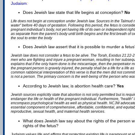
Judaism
:
Does Jewish law state that life begins at conception?
No
Life does not begin at conception under Jewish law. Sources in the Talmud no
water” before 40 days of gestation. Following this period, the fetus is conside
pregnant individual’s body, not yet having life of its own or independent right
as separate from the parent’s body until birth begins and the first breath of 
the soul to enter the body
Does Jewish law assert that it is possible to murder a fetu
Jewish law does not consider a fetus to be alive. The Torah, Exodus 21:22-23
men who are fighting and injure a pregnant woman, resulting in her subseq
explains that if the only harm done is the miscarriage, then the perpetrator m
the pregnant person is gravely injured, the penalty shall be a life for a life a
common rabbinical interpretation of this verse is that the men did not commit
is not a person. The primary concern is the well-being of the person who wa
According to Jewish law, is abortion health care?
Yes
Jewish sources explicitly state that abortion is not only permitted but is req
endanger the life or health of the pregnant individual. Furthermore, “health”
encompass psychological health as well as physical health. NCJW advocate
essential component of comprehensive, affordable, confidential, and equitab
reproductive, sexual health, and maternal health services.
What does Jewish law say about the rights of the person w
rights of the fetus?
Judaism values life and affirms that protecting existing life is paramount at a