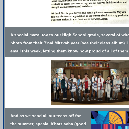
A special mazal tov to our High School grads, several of wh
photo from their B'nai Mitzvah year
(
see their class album
)
. 
email this week, letting them know how proud of all of them 
And as we send all our teens off for
the summer, special b'hatzlacha (good