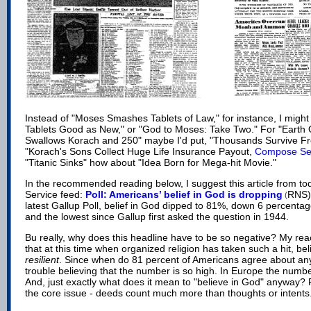
Instead of "Moses Smashes Tablets of Law," for instance, I might
Tablets Good as New," or "God to Moses: Take Two." For "Earth
Swallows Korach and 250" maybe I'd put, "Thousands Survive F
"Korach's Sons Collect Huge Life Insurance Payout,
Compose Se
"Titanic Sinks" how about "Idea Born for Mega-hit Movie."
In the recommended reading below, I suggest this article from to
Service feed:
Poll: Americans’ belief in God is dropping
RNS).
(
latest Gallup Poll, belief in God dipped to 81%, down 6 percenta
and the lowest since Gallup first asked the question in 1944.
Bu really, why does this headline have to be so negative? My reac
that at this time when organized religion has taken such a hit, bel
resilient
. Since when do 81 percent of Americans agree about any
trouble believing that the number is so high. In Europe the numbe
And, just exactly what does it mean to "believe in God" anyway? F
the core issue - deeds count much more than thoughts or intents