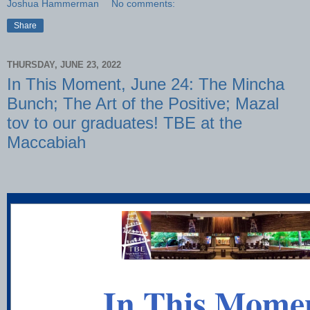
Joshua Hammerman
No comments:
Share
THURSDAY, JUNE 23, 2022
In This Moment, June 24: The Mincha
Bunch; The Art of the Positive; Mazal
tov to our graduates! TBE at the
Maccabiah
In This Mome