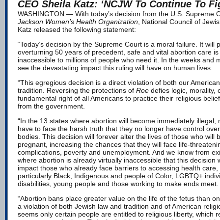
CEO Sheila Katz: ‘NCJW To Continue To Fi
WASHINGTON — With today’s decision from the U.S. Supreme C
Jackson Women’s Health Organization
, National Council of Je
Katz released the following statement:
“Today’s decision by the Supreme Court is a moral failure. It will pu
overturning 50 years of precedent, safe and vital abortion care is 
inaccessible to millions of people who need it. In the weeks and 
see the devastating impact this ruling will have on human lives.
“This egregious decision is a direct violation of both our Americ
tradition. Reversing the protections of
Roe
defies logic, morality
fundamental right of all Americans to practice their religious belie
from the government.
“In the 13 states where abortion will become immediately illegal, m
have to face the harsh truth that they no longer have control over 
bodies. This decision will forever alter the lives of those who will
pregnant, increasing the chances that they will face life-threaten
complications, poverty and unemployment. And we know from exis
where abortion is already virtually inaccessible that this decision w
impact those who already face barriers to accessing health care
particularly Black, Indigenous and people of Color, LGBTQ+ indivi
disabilities, young people and those working to make ends meet
“Abortion bans place greater value on the life of the fetus than o
a violation of both Jewish law and tradition and of American religio
seems only certain people are entitled to religious liberty, which 