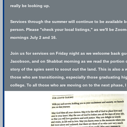
really be looking up.
Services through the summer will continue to be available b
person. Please "check your local listings," as we'll be Zoo
mornings July 2 and 16.
Join us for services on Friday night as we welcome back g
Jacobson, and on Shabbat morning as we read the portion 
story of the spies sent to scout out the land. This is also a 
those who are transitioning, especially those graduating h
college. To all those who are moving on to the next phase, I 