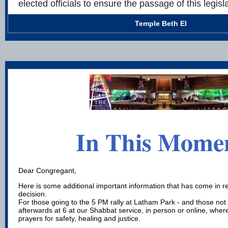
elected officials to ensure the passage of this legisla
Temple Beth El
In This Mome
Dear Congregant,
Here is some additional important information that has come in r
decision.
For those going to the 5 PM rally at Latham Park - and those not
afterwards at 6 at our Shabbat service, in person or online, where
prayers for safety, healing and justice.