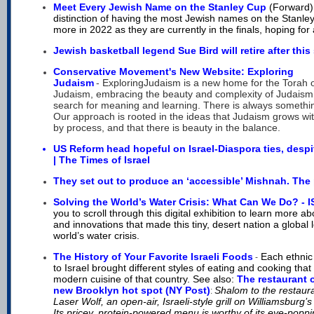
Meet Every Jewish Name on the Stanley Cup
(Forward
distinction of having the most Jewish names on the Stanl
more in 2022 as they are currently in the finals, hoping for 
Jewish basketball legend Sue Bird will retire after thi
Conservative Movement's New Website: Exploring
Judaism
-
ExploringJudaism is a new home for the Torah 
Judaism, embracing the beauty and complexity of Judaism
search for meaning and learning. There is always somethin
Our approach is rooted in the ideas that Judaism grows wit
by process, and that there is beauty in the
balance.
US Reform head hopeful on Israel-Diaspora ties, despi
| The Times of Israel
They set out to produce an ‘accessible’ Mishnah. The 
Solving the World’s Water Crisis: What Can We Do? -
you to scroll through this digital exhibition to learn more ab
and innovations that made this tiny, desert nation a global 
world’s water crisis.
The History of Your Favorite Israeli Foods
Each ethnic
-
to Israel brought different styles of eating and cooking that
modern cuisine of tha
t country. See also:
The restaurant 
new Brooklyn hot spot (NY Post)
Shalom to the restaur
:
Laser Wolf, an open-air, Israeli-style grill on Williamsburg’
Its pricey, protein-powered menu is worthy of its eye-poppi