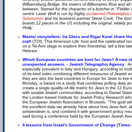
Williamsburg Bridge, the towers of Billionaires Row and all t
between. Named for the character of a butcher in “Fiddler 
centric Laser Wolf is run by highly
acclaimed Philadelphia 
Solomonov
and his business partner Steve Cook. The du
boasts 12 places in the US including the original, widely pr
Philly.
Master storytellers: Ira Glass and Etgar Keret share the
craf
t
(TOI) ‘This American Life’ host and the celebrated Isr
on a Tel Aviv stage to explore their friendship, tell a few tal
Hebrew
Which European countries are best for Jews? A new st
unexpected answers. - Jewish Telegraphic Agency
An
-
especially prevalent in Italy and Hungary, according to multi
of-its-kind index combining different measures of Jewish e
they are also the best countries in Europe for Jews to live 
Monday, is based on a study that combines polling data and
create a single quality-of-life metric for Jews in the 12 Eu
with sizable Jewish communities, according to Daniel Staetsk
the London-based Institute for Jewish Policy Research who 
the European Jewish Association in Brussels. “The goal with 
the excellent data we already have about how Jews feel, 
antisemitism is, and combine it with government policy me
said during a conference held by the European Jewish Asso
4 lessons from Israel’s Government of Change (Times o