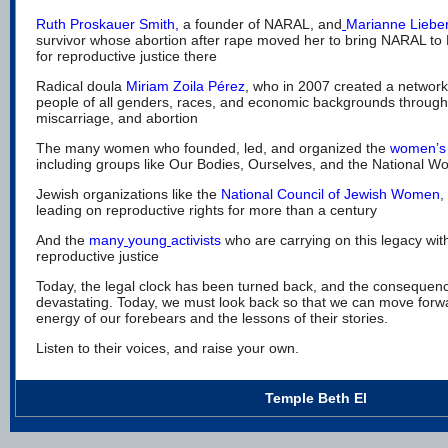
Ruth Proskauer Smith
,
a founder of NARAL, and
Marianne Lieb
survivor whose abortion after rape moved her to bring NARAL to N
for reproductive justice there
Radical doula
Miriam Zoila Pérez
,
who in 2007 created a network
people of all genders, races, and economic backgrounds through 
miscarriage, and abortion
The many women who founded, led, and organized the
women’s
including groups like Our Bodies, Ourselves, and the National 
Jewish organizations like the
National Council of Jewish Women
,
leading on reproductive rights for
more than a century
And the
many
young
activists
who are carrying on this legacy with
reproductive justice
Today, the legal clock has been turned back, and the consequenc
devastating. Today, we must look back so that we can move forw
energy of our forebears and the lessons of their stories.
Listen to their voices, and raise your own.
Temple Beth El