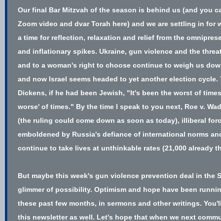
Our final Bar Mitzvah of the season is behind us (and you ca
Zoom video and dvar Torah
here
) and we are settling in for 
a time for reflection, relaxation and relief from the omnipr
and inflationary spikes. Ukraine, gun violence and the thre
and to a woman's right to choose continue to weigh us dow
and now Israel seems headed to yet another election cycle.
Dickens, if he had been Jewish, "It's been the worst of time
worse' of times." By the time I speak to you next, Roe v. Wa
(the ruling could come down as soon as today), illiberal for
emboldened by Russia's defiance of international norms and
continue to take lives at unthinkable rates (
21,000 already t
But maybe this week's gun violence prevention
deal in the 
glimmer of possibility. Optimism and hope have been runni
these past few months, in sermons and other writings. You'l
this newsletter as well. Let's hope that when we next commu