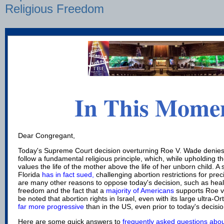
Religious Freedom
In This Mome
Dear Congregant,
Today's Supreme Court decision overturning Roe V. Wade denie
follow a fundamental religious principle, which, while upholding the 
values the life of the mother above the life of her unborn child. 
Florida
has in fact sued,
challenging abortion restrictions for prec
are many other reasons to oppose today's decision, such as healt
freedom and the fact that a
majority of Americans
supports Roe v.
be noted that abortion rights in Israel, even with its large ultra-
far more progressive
than in the US, even prior to today's decisio
Here are some quick answers to
frequently asked questions abou