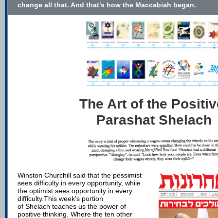
change all that. And that's how the Maccabiah began.
The Art of the Positiv
Parashat Shelach
Winston Churchill said that the pessimist
sees difficulty in every opportunity, while
the optimist sees opportunity in every
difficulty.
This week's portion
of Shelach teaches us the power of
positive thinking. Where the ten other