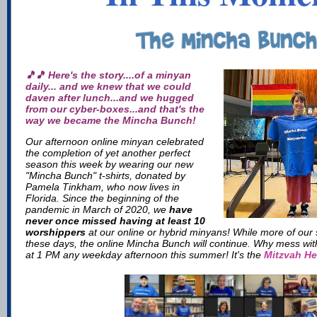
🎵🎵 Here's the story....of a minyan
daily... and we knew that we could
daven after lunch...and we hugged
from our cyber-boxes...and that's the
way we became the Mincha Bunch!
Our afternoon online minyan celebrated
the completion of yet another perfect
season this week by wearing our new
"Mincha Bunch" t-shirts, donated by
Pamela Tinkham, who now lives in
Florida. Since the beginning of the
pandemic in March of 2020, we
have
never once missed having at least 10
worshippers
at our online or hybrid minyans! While more of our 
these days, the online Mincha Bunch will continue. Why mess wit
at 1 PM any weekday afternoon this summer! It's the
Mitzvah He