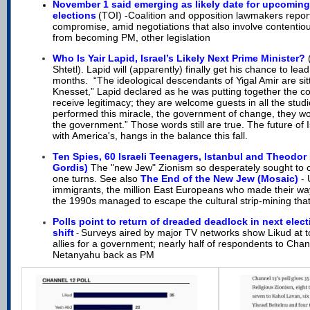
N
ovember 1 said emerging as likely date for upcomin
elections
(TOI) -
Coalition and opposition lawmakers report
compromise, amid negotiations that also involve contentiou
from becoming PM, other legislation
Who Is Yair Lapid, Israel’s Likely Next Prime Minister?
Shtetl). Lapid will (apparently) finally get his chance to lead,
months. “The ideological descendants of Yigal Amir are sitt
Knesset,” Lapid declared as he was putting together the coa
receive legitimacy; they are welcome guests in all the studi
performed this miracle, the government of change, they wo
the government.” Those words still are true. The future of 
with America's, hangs in the balance this fall.
Ten Spies, 60 Israeli Teenagers, Istanbul and Theodor 
Gordis)
The "new Jew" Zionism so desperately sought to 
one turns. See also
The End of the New Jew (Mosaic)
-
immigrants, the million East Europeans who made their way
the 1990s managed to escape the cultural strip-mining tha
Polls point to return of dreaded deadlock in next elect
shift
Surveys aired by major TV networks show Likud at t
-
allies for a government; nearly half of respondents to Cha
Netanyahu back as PM