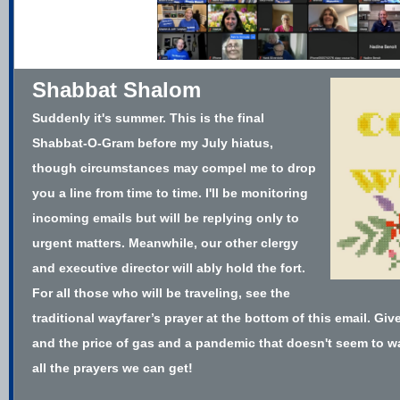
Shabbat Shalom
Suddenly it's summer. This is the final
Shabbat-O-Gram before my July hiatus,
though circumstances may compel me to drop
you a line from time to time. I'll be monitoring
incoming emails but will be replying only to
urgent matters. Meanwhile, our other clergy
and executive director will ably hold the fort.
For all those who will be traveling, see the
traditional wayfarer’s prayer at the bottom of this email. Give
and the price of gas and a pandemic that doesn't seem to wa
all the prayers we can get!