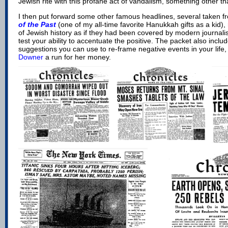
Jewish rite with this profane act of vandalism, something other t
I then put forward some other famous headlines, several taken 
of the Past
(one of my all-time favorite Hanukkah gifts as a kid)
,
of Jewish history as if they had been covered by modern journali
test your ability to accentuate the positive. The packet also incl
suggestions you can use to re-frame negative events in your life,
Downer
a run for her money.