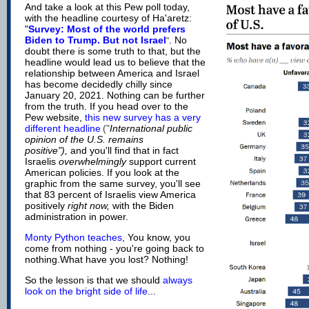
And take a look at this Pew poll today,
with the headline courtesy of Ha'aretz:
"
Survey: Most of the world prefers
Biden to Trump. But not Israel
. No
"
doubt there is some truth to that, but the
headline would lead us to believe that the
relationship between America and Israel
has become decidedly chilly since
January 20, 2021. Nothing can be further
from the truth. If you head over to the
Pew website,
this new survey has a very
different headline
("
International public
opinion of the U.S. remains
positive"),
and you'll find that in fact
Israelis
overwhelmingly
support current
American policies. If you look at the
graphic from the same survey, you'll see
that 83 percent of Israelis view America
positively
right now,
with the Biden
administration in power.
Monty Python teaches
, You know, you
come from nothing - you're going back to
nothing.What have you lost? Nothing!
So the lesson is that we should
always
look on the bright side of life.
..