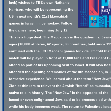
luck) wishes to TBE's own Nathaniel
Harrison,
who will be representing the
US
in next month's
21st Maccabiah
games
in Israel, in ice hockey.
Follow
the games here
, beginning July 12.
This is a huge deal. The Maccabiah is the quadrennial Jewis
ages (10,000 athletes, 42 sports, 80 countries, held
since 19
confused with the JCC Maccabi games for kids. I'm told that 
match will be played in front of 11,000 fans and President B
attend as part of his upcoming visit to Israel. It will also be t
attended the opening ceremonies of the 9th Maccabiah, in 19
formative experience. We learned ab
out
the term "New Jew,"
Zionist thinkers to reinvent the Jewish "brand" as muscular
active role in history. The "New Jew" is the opposite of the i
based or even enlightened Jew, said to be preoccupied with
while his body becomes weak. The return to Palestine / Isr