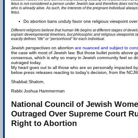
fetus is not considered a person under Jewish law and therefore does not h
who is already alive. As such, the interests of the pregnant individual always
fetus.
Do abortion bans unduly favor one religious viewpoint ove
Different religions believe that human life begins at different stages of dev
explain developmental timelines, but philosophic and religious viewpoints l
exactly defines “life” or “personhood” for each individual.
Jewish perspectives on abortion
are nuanced and subject to cons
the case with most of Jewish law. But those bullet points above 
consensus, which is why so many in Jewish community feel so d
outraged today.
My heart goes out to all those who are so personally impacted by
below press releases reacting to today's decision, from the NCJ
Shabbat Shalom,
Rabbi Joshua Hammerman
National Council of Jewish Wom
Outraged Over Supreme Court Ru
Right to Abortion