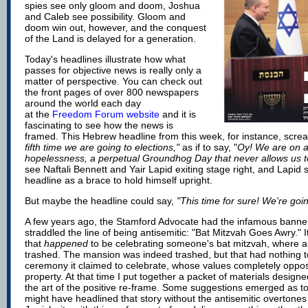
spies see only gloom and doom, Joshua
and Caleb see possibility. Gloom and
doom win out, however, and the conquest
of the Land is delayed for a generation.
Today's headlines illustrate how what
passes for objective news is really only a
matter of perspective. You can check out
the front pages of over 800 newspapers
around the world each day
at
the
Freedom Forum website
and it is
fascinating to see how the news is
framed. This Hebrew headline from this week, for instance, scr
fifth time we are going to elections,"
as if to say, "
Oy! We are on a
hopelessness, a perpetual Groundhog Day that never allows us 
see Naftali Bennett and Yair Lapid exiting stage right, and Lapid
headline as a brace to hold himself upright.
But maybe the headline could say,
"This time for sure! We're going
A few years ago, the Stamford Advocate had the infamous banner
straddled the line of being antisemitic: "Bat Mitzvah Goes Awry." I
that
happened
to be celebrating someone's bat mitzvah, where 
trashed. The mansion was indeed trashed, but that had nothing to
ceremony it claimed to celebrate, whose values completely oppos
property. At that time I put together a
packet of materials
designed
the art of the positive re-frame. Some suggestions emerged as t
might have headlined that story without the antisemitic overtones