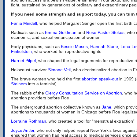
fight, sustained by generations of ordinary and extraordinary pe
If you need some strength and support today, you can turn t
Fania Mindell
, who helped Margaret Sanger open the first birth co
Radicals such as
Emma Goldman
and
Rose Pastor Stokes
,
who s
economic, and sexual emancipation of women
Early physicians, such as
Bessie Moses
,
Hannah Stone
,
Lena Le
Finkelstein
, who worked for reproductive rights
Harriet Pilpel
, who shaped the legal arguments for reproductive r
Holocaust survivor
Simone Veil
, who decriminalized abortion in 
The brave women who held the first
abortion speak-out
in 1969 
Steinem
into a feminist)
The rabbis of the
Clergy Consultation Service on Abortion
, who h
abortion providers before Roe
The underground abortion collective known as
Jane
, which provi
abortions to thousands of women in Chicago before Roe legalize
Lorraine Rothman
, who created a tool for “menstrual extraction”
Joyce Antler
,
who not only helped repeal New York’s laws against 
ensured that women had real access to medical services once ab