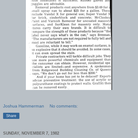
Joshua Hammerman
No comments:
Share
SUNDAY, NOVEMBER 7, 1982