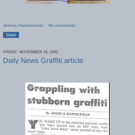
Joshua Hammerman
No comments:
Share
FRIDAY, NOVEMBER 19, 1982
Daily News Graffiti article