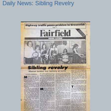
Daily News: Sibling Revelry