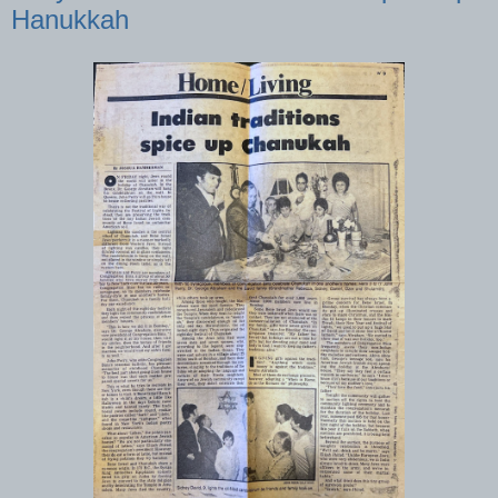
Hanukkah