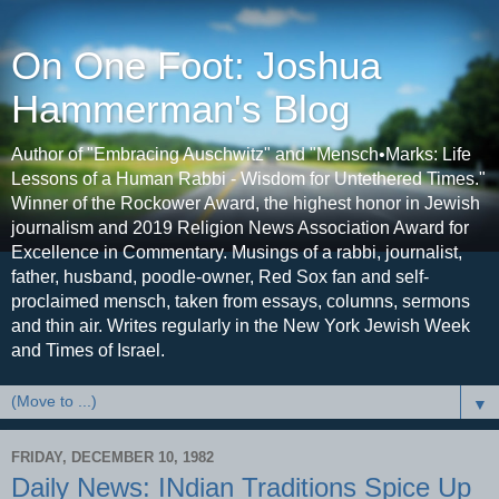
On One Foot: Joshua
Hammerman's Blog
Author of "Embracing Auschwitz" and "Mensch•Marks: Life
Lessons of a Human Rabbi - Wisdom for Untethered Times."
Winner of the Rockower Award, the highest honor in Jewish
journalism and 2019 Religion News Association Award for
Excellence in Commentary. Musings of a rabbi, journalist,
father, husband, poodle-owner, Red Sox fan and self-
proclaimed mensch, taken from essays, columns, sermons
and thin air. Writes regularly in the New York Jewish Week
and Times of Israel.
▼
FRIDAY, DECEMBER 10, 1982
Daily News: INdian Traditions Spice Up