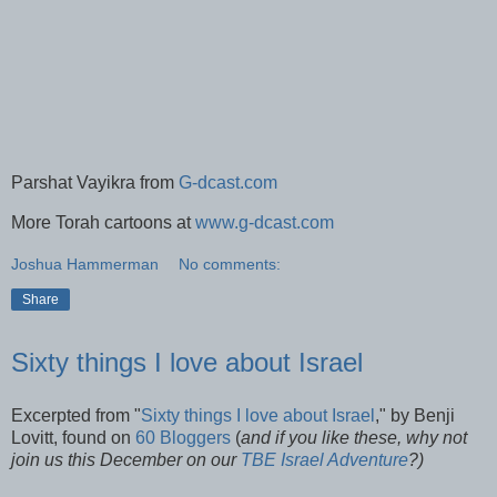
Parshat Vayikra from
G-dcast.com
More Torah cartoons at
www.g-dcast.com
Joshua Hammerman
No comments:
Share
Sixty things I love about Israel
Excerpted from "
Sixty things I love about Israel
," by Benji
Lovitt, found on
60 Bloggers
(
and if you like these, why not
join us this December on our
TBE Israel Adventure
?)