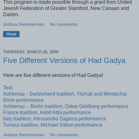
This program is made possible through a grant from United
Jewish Federation of Greater Stamford, New Canaan and
Darien.
Joshua Hammerman
No comments:
Share
THURSDAY, MARCH 26, 2009
Five Different Versions of Had Gadya
Here are five different versions of Had Gadya!
Text
Ashkenaz - Switzerland tradition, Yitzhak and Mordechai
Brom performance
Ashkenaz – Berlin tradition, Oskar Goldberg performance
France tradition, Adolf Attia performance
Italy tradition, Alessandro Sagerra performance
Tunisia tradition, Michael Sitbon performance
Joshua Hammerman
No comments: