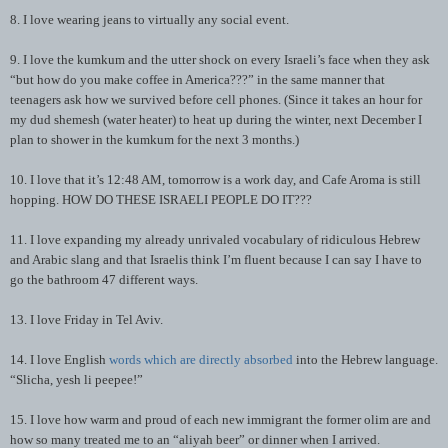
8. I love wearing jeans to virtually any social event.
9. I love the kumkum and the utter shock on every Israeli’s face when they ask
“but how do you make coffee in America???” in the same manner that
teenagers ask how we survived before cell phones. (Since it takes an hour for
my dud shemesh (water heater) to heat up during the winter, next December I
plan to shower in the kumkum for the next 3 months.)
10. I love that it’s 12:48 AM, tomorrow is a work day, and Cafe Aroma is still
hopping. HOW DO THESE ISRAELI PEOPLE DO IT???
11. I love expanding my already unrivaled vocabulary of ridiculous Hebrew
and Arabic slang and that Israelis think I’m fluent because I can say I have to
go the bathroom 47 different ways.
13. I love Friday in Tel Aviv.
14. I love English
words which are directly absorbed
into the Hebrew language.
“Slicha, yesh li peepee!”
15. I love how warm and proud of each new immigrant the former olim are and
how so many treated me to an “aliyah beer” or dinner when I arrived.