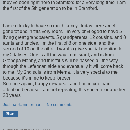
they’
ve
been right here in Stamford for a very long time. I am
the first of the 5
th
generation to be in Stamford.
I am so lucky to have so much family. Today there are 4
generations in this very room. I’m very privileged to have 5
living great grandparents, 5 grandparents, 12 cousins, and 8
aunts and uncles. I’m the first of 8 on one side, and the
second of 10 on the other. I want to give special mention to
my 2
talises
. One is all the way from Israel, and is from
Grandpa Manny, and this
talis
will be passed all the way
through the
Leferman
side and eventually it will come back
to me. My 2
nd
talis
is from
Mema
, it is very special to me
because it’s mine to keep forever.
So once again, happy new year, and I hope you paid
attention because I am not repeating this speech for another
28 years
Joshua Hammerman
No comments:
Share