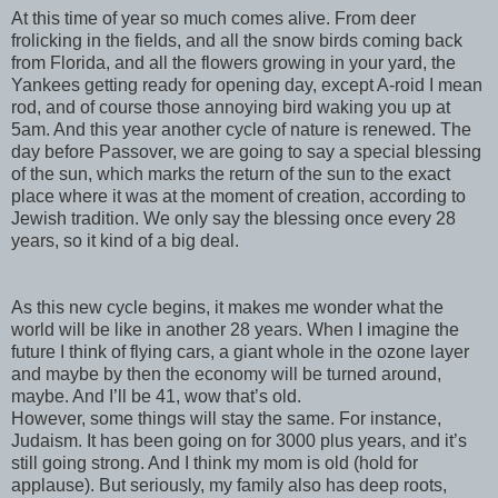
At this time of year so much comes alive. From deer
frolicking in the fields, and all the snow birds coming back
from Florida, and all the flowers growing in your yard, the
Yankees getting ready for opening day, except A-
roid
I mean
rod, and of course those annoying bird waking you up at
5am. And this year another cycle of nature is renewed. The
day before Passover, we are going to say a special blessing
of the sun, which marks the return of the sun to the exact
place where it was at the moment of creation, according to
Jewish tradition. We only say the blessing once every 28
years, so it kind of a big deal.
As this new cycle begins, it makes me wonder what the
world will be like in another 28 years. When I imagine the
future I think of flying cars, a giant whole in the ozone layer
and maybe by then the economy will be turned around,
maybe. And I’ll be 41, wow that’s old.
However, some things will stay the same. For instance,
Judaism. It has been going on for 3000 plus years, and it’s
still going strong. And I think my mom is old (hold for
applause). But seriously, my family also has deep roots,