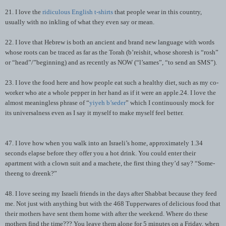
21. I love the
ridiculous English t-shirts
that people wear in this country,
usually with no inkling of what they even say or mean.
22. I love that Hebrew is both an ancient and brand new language with words
whose roots can be traced as far as the Torah (b’reishit, whose shoresh is “rosh”
or “head”/”beginning) and as recently as NOW (“l’sames”, “to send an SMS”).
23. I love the food here and how people eat such a healthy diet, such as my co-
worker who ate a whole pepper in her hand as if it were an apple.24. I love the
almost meaningless phrase of “
yiyeh b’seder
” which I continuously mock for
its universalness even as I say it myself to make myself feel better.
47. I love how when you walk into an Israeli’s home, approximately 1.34
seconds elapse before they offer you a hot drink. You could enter their
apartment with a clown suit and a machete, the first thing they’d say? “Some-
theeng to dreenk?”
48. I love seeing my Israeli friends in the days after Shabbat because they feed
me. Not just with anything but with the 468 Tupperwares of delicious food that
their mothers have sent them home with after the weekend. Where do these
mothers find the time??? You leave them alone for 5 minutes on a Friday, when