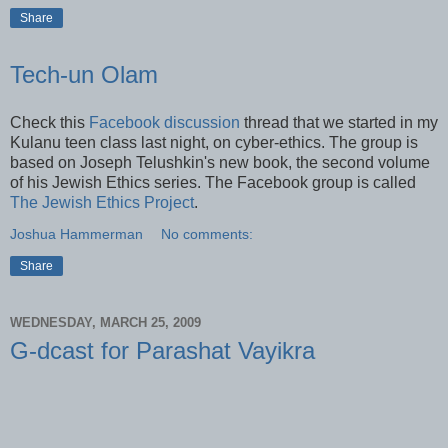
Share
Tech-un Olam
Check this
Facebook discussion
thread that we started in my
Kulanu teen class last night, on cyber-ethics. The group is
based on Joseph Telushkin's new book, the second volume
of his Jewish Ethics series. The Facebook group is called
The Jewish Ethics Project
.
Joshua Hammerman
No comments:
Share
WEDNESDAY, MARCH 25, 2009
G-dcast for Parashat Vayikra