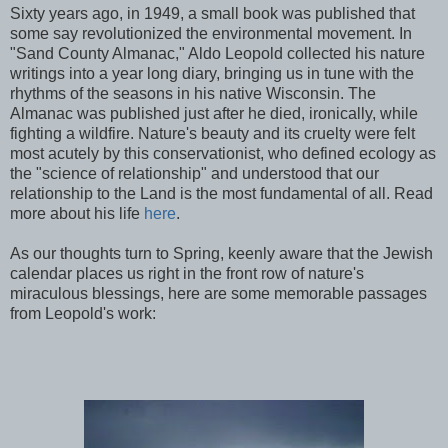
Sixty years ago, in 1949, a small book was published that
some say revolutionized the environmental movement. In
"Sand County Almanac," Aldo Leopold collected his nature
writings into a year long diary, bringing us in tune with the
rhythms of the seasons in his native Wisconsin. The
Almanac was published just after he died, ironically, while
fighting a wildfire. Nature's beauty and its cruelty were felt
most acutely by this conservationist, who defined ecology as
the "science of relationship" and understood that our
relationship to the Land is the most fundamental of all. Read
more about his life
here
.
As our thoughts turn to Spring, keenly aware that the Jewish
calendar places us right in the front row of nature's
miraculous blessings, here are some memorable passages
from Leopold's work: