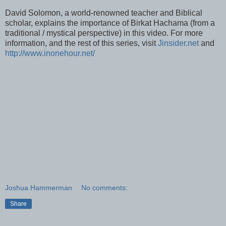
David Solomon, a world-renowned teacher and Biblical
scholar, explains the importance of
Birkat
Hachama
(from a
traditional / mystical perspective) in this video. For more
information, and the rest of this series, visit
Jinsider
.net
and
http://www.inonehour.net/
Joshua Hammerman
No comments:
Share