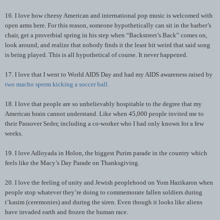
16. I love how cheesy American and international pop music is welcomed with
open arms here. For this reason, someone hypothetically can sit in the barber’s
chair, get a proverbial spring in his step when “Backstreet’s Back” comes on,
look around, and realize that nobody finds it the least bit weird that said song
is being played. This is all hypothetical of course. It never happened.
17. I love that I went to World AIDS Day and had my AIDS awareness raised by
two macho sperm kicking a soccer ball.
18. I love that people are so unbelievably hospitable to the degree that my
American brain cannot understand. Like when 45,000 people invited me to
their Passover Seder, including a co-worker who I had only known for a few
weeks.
19. I love Adloyada in Holon, the biggest Purim parade in the country which
feels like the Macy’s Day Parade on Thanksgiving.
20. I love the feeling of unity and Jewish peoplehood on Yom Hazikaron when
people stop whatever they’re doing to commemorate fallen soldiers during
t’kasim (ceremonies) and during the siren. Even though it looks like aliens
have invaded earth and frozen the human race.