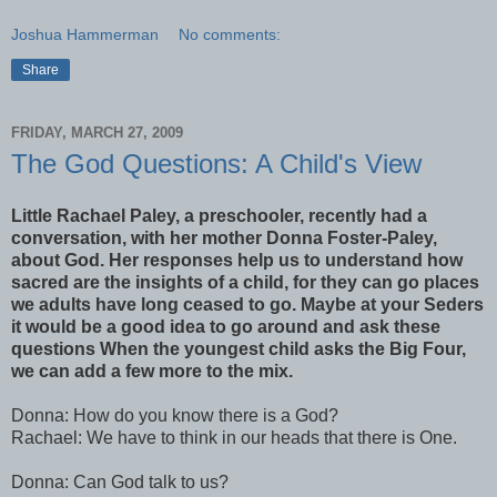
Joshua Hammerman
No comments:
Share
FRIDAY, MARCH 27, 2009
The God Questions: A Child's View
Little Rachael Paley, a preschooler, recently had a
conversation, with her mother Donna Foster-Paley,
about God. Her responses help us to understand how
sacred are the insights of a child, for they can go places
we adults have long ceased to go. Maybe at your Seders
it would be a good idea to go around and ask these
questions When the youngest child asks the Big Four,
we can add a few more to the mix.
Donna: How do you
know
there is a God?
Rachael: We have to think in our heads that there is One.
Donna: Can God talk to us?