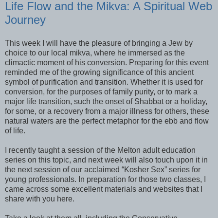
Life Flow and the Mikva: A Spiritual Web
Journey
This week I will have the pleasure of bringing a Jew by
choice to our local mikva, where he immersed as the
climactic moment of his conversion. Preparing for this event
reminded me of the growing significance of this ancient
symbol of purification and transition. Whether it is used for
conversion, for the purposes of family purity, or to mark a
major life transition, such the onset of Shabbat or a holiday,
for some, or a recovery from a major illness for others, these
natural waters are the perfect metaphor for the ebb and flow
of life.
I recently taught a session of the Melton adult education
series on this topic, and next week will also touch upon it in
the next session of our acclaimed “Kosher Sex” series for
young professionals. In preparation for those two classes, I
came across some excellent materials and websites that I
share with you here.