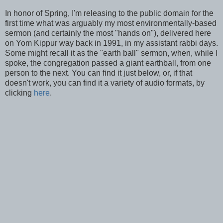
In honor of Spring, I'm releasing to the public domain for the
first time what was arguably my most environmentally-based
sermon (and certainly the most "hands on"), delivered here
on Yom Kippur way back in 1991, in my assistant rabbi days.
Some might recall it as the "earth ball" sermon, when, while I
spoke, the congregation passed a giant earthball, from one
person to the next. You can find it just below, or, if that
doesn't work, you can find it a variety of audio formats, by
clicking
here
.