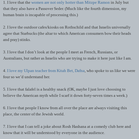
1. I love that the
women are not only hotter than Mitzpe Ramon
in July but
that they also have a Passover Seder. (Much like the fourth dimension, my
human brain is incapable of processing this.)
2. I love the outdoor cafes/kiosks on Rothschild and that Israelis universally
agree that Starbucks (the altar to which American consumers bow their heads
and pray) stinks.
3. I love that I don’t look at the people I meet as French, Russians, or
Australians, but rather as Israelis who are trying to make it here just like I am.
4.
I love my Ulpan teacher from Kitah Bet, Dafna
, who spoke to us like we were
four so we’d understand her.
5. I love that falafel is a healthy snack (OK, maybe I just love choosing to
believe the American myth while I scarf it down forty-seven times a week.)
6. I love that people I know from all over the place are always visiting this
place, the center of the Jewish world.
7. I love that I can tell a joke about Rosh Hashana at a comedy club here and
know that it will be understood by everyone in the audience.