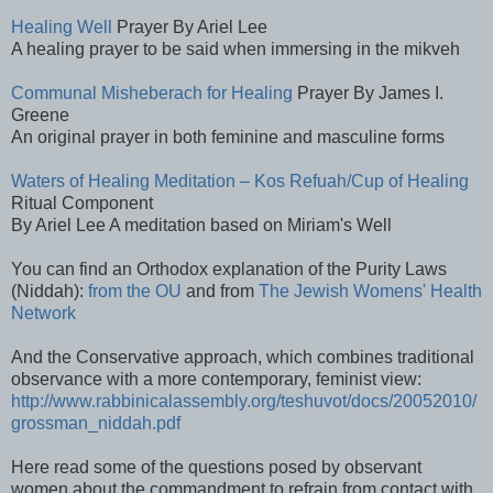
Healing Well
Prayer By Ariel Lee
A healing prayer to be said when immersing in the mikveh
Communal Misheberach for Healing
Prayer By James I.
Greene
An original prayer in both feminine and masculine forms
Waters of Healing Meditation – Kos Refuah/Cup of Healing
Ritual Component
By Ariel Lee A meditation based on Miriam's Well
You can find an Orthodox explanation of the Purity Laws
(Niddah):
from the OU
and from
The Jewish Womens' Health
Network
And the Conservative approach, which combines traditional
observance with a more contemporary, feminist view:
http://www.rabbinicalassembly.org/teshuvot/docs/20052010/
grossman_niddah.pdf
Here read some of the questions posed by observant
women about the commandment to refrain from contact with