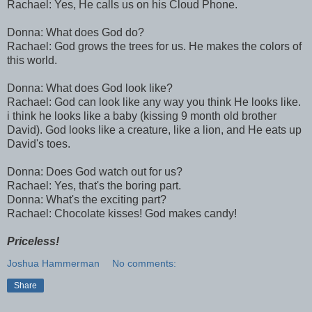
Rachael: Yes, He calls us on his Cloud Phone.
Donna: What does God do?
Rachael: God grows the trees for us. He makes the colors of
this world.
Donna: What does God look like?
Rachael: God can look like any way you think He looks like.
i think he looks like a baby (kissing 9 month old brother
David). God looks like a creature, like a lion, and He eats up
David's toes.
Donna: Does God watch out for us?
Rachael: Yes, that's the boring part.
Donna: What's the exciting part?
Rachael:
Chocolate
kisses! God makes candy!
Priceless!
Joshua Hammerman
No comments:
Share