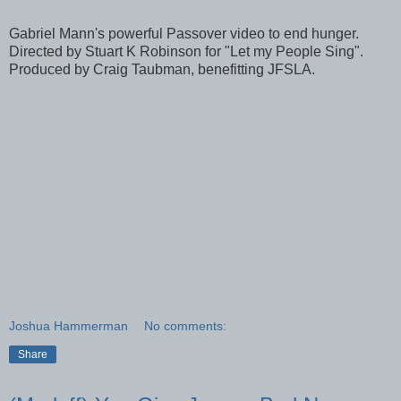
Gabriel Mann's powerful Passover video to end hunger.
Directed by Stuart K Robinson for "Let my People Sing".
Produced by Craig Taubman, benefitting JFSLA.
Joshua Hammerman
No comments:
Share