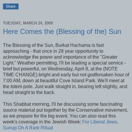
Share
TUESDAY, MARCH 24, 2009
Here Comes the (Blessing of the) Sun
The Blessing of the Sun,
Burkat
Hachama
is fast
approaching - that once in 28 year opportunity to
acknowledge the power and
importance
of the "Greater
Light." Weather permitting, I'll be leading a special service -
brief but
powerful, on Wednesday, April 8,
at the (NOTE
TIME CHANGE) bright and early but not godforsaken hour of
7:00 AM, down at beautiful Cove Island Park. We'll meet at
the totem pole. Just walk straight in, bearing left slightly, and
head straight to the back.
This
Shabbat
morning, I'll be discussing some fascinating
source material put together by the Conservative movement,
as we prepare for the big event. You can also read this
week's coverage in the Jewish Week:
For Liberal Jews,
Sunup On A Rare Ritual