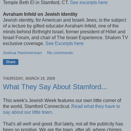
Temple Beth El in Stamford, CT.
See excerpts here
Avraham Infeld on Jewish Identity
Jewish identity, for American and Israeli Jews, is the subject
of a lecture by gifted educator Avraham Infeld, one of the
minds behind Birthright Israel, former president of Hillel and
Israel Forum, and chair of The Israel Experience. Shalom TV
exclusive coverage.
See Excerpts here
Joshua Hammerman
No comments:
Share
THURSDAY, MARCH 19, 2009
What They Say About Stamford...
This week's Jewish Week features our own little corner of
the world, Stamford Connecticut.
Read what they have to
say about our little town
.
That's all well and good. But lately, not all the
publicity
has
been so positive. We are the town, after all, where chimps