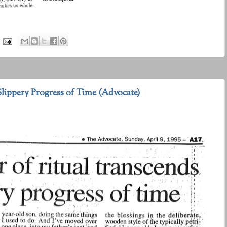
lippery Progress of Time (Advocate)