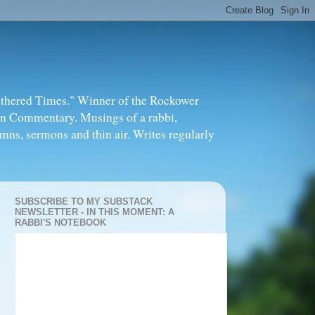
thered Times." Winner of the Rockower
in Commentary. Musings of a rabbi,
mns, sermons and thin air. Writes regularly
SUBSCRIBE TO MY SUBSTACK
NEWSLETTER - IN THIS MOMENT: A
RABBI'S NOTEBOOK