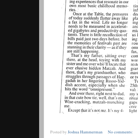
Posted by
Joshua Hammerman
No comments: