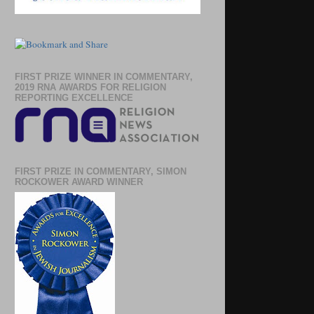
FIRST PRIZE WINNER IN COMMENTARY,
2019 RNA AWARDS FOR RELIGION
REPORTING EXCELLENCE
FIRST PRIZE IN COMMENTARY, SIMON
ROCKOWER AWARD WINNER