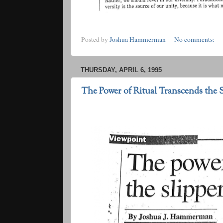
Posted by
Joshua Hammerman
No comments:
THURSDAY, APRIL 6, 1995
The Power of Ritual Transcends the S