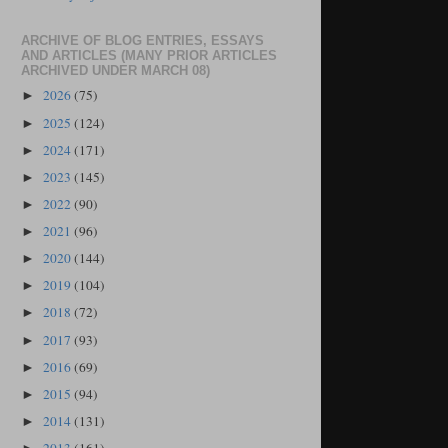
ARCHIVE OF BLOG ENTRIES, ESSAYS
AND ARTICLES (MANY PRIOR ARTICLES
ARCHIVED UNDER MARCH 08)
2026
(75)
►
2025
(124)
►
2024
(171)
►
2023
(145)
►
2022
(90)
►
2021
(96)
►
2020
(144)
►
2019
(104)
►
2018
(72)
►
2017
(93)
►
2016
(69)
►
2015
(94)
►
2014
(131)
►