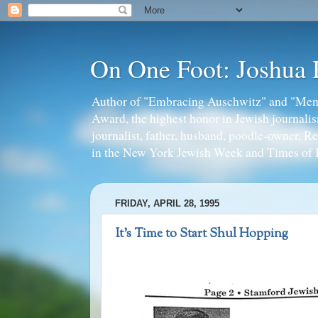
On One Foot: Joshua
Author of "Embracing Auschwitz" and "Mens
Award, the highest honor in Jewish journal
journalist, father, husband, poodle-owner, R
in the New York Jewish Week and Times of I
FRIDAY, APRIL 28, 1995
It's Time to Start Shul Hopping