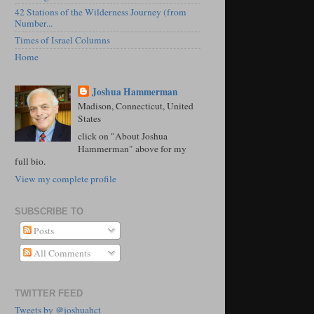
42 Stations of the Wilderness Journey (from
Number...
Times of Israel Columns
Home
Joshua Hammerman
Madison, Connecticut, United
States
click on "About Joshua
Hammerman" above for my
full bio.
View my complete profile
SUBSCRIBE TO
Posts
All Comments
TWITTER FEED
Tweets by @joshuahct