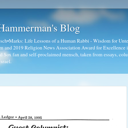
 Hammerman's Blog
ch•Marks: Life Lessons of a Human Rabbi - Wisdom for Unte
ism and 2019 Religion News Association Award for Excellence 
ed Sox fan and self-proclaimed mensch, taken from essays, colu
srael.