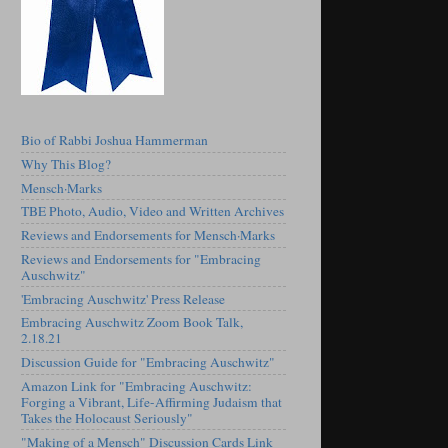
Bio of Rabbi Joshua Hammerman
Why This Blog?
Mensch·Marks
TBE Photo, Audio, Video and Written Archives
Reviews and Endorsements for Mensch·Marks
Reviews and Endorsements for "Embracing
Auschwitz"
'Embracing Auschwitz' Press Release
Embracing Auschwitz Zoom Book Talk,
2.18.21
Discussion Guide for "Embracing Auschwitz"
Amazon Link for "Embracing Auschwitz:
Forging a Vibrant, Life-Affirming Judaism that
Takes the Holocaust Seriously"
"Making of a Mensch" Discussion Cards Link