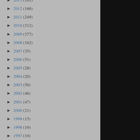
2013
(161)
►
2012
(160)
►
2011
(249)
►
2010
(312)
►
2009
(377)
►
2008
(162)
►
2007
(35)
►
2006
(51)
►
2005
(28)
►
2004
(20)
►
2003
(50)
►
2002
(46)
►
2001
(47)
►
2000
(21)
►
1999
(15)
►
1998
(10)
►
1997
(10)
►