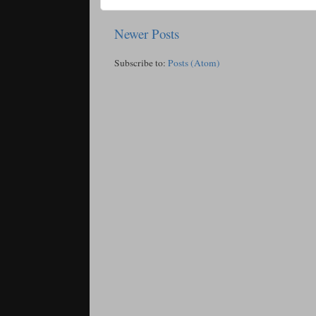
Newer Posts
Subscribe to:
Posts (Atom)