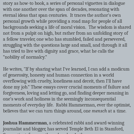
story as how-to book, a series of personal vignettes in dialogue
with one another over the span of decades, resonating with
eternal ideas that span centuries. It traces the author's own
personal growth while providing a road map for people of all
backgrounds seeking a life of moral vision. The wisdom is shared
not from a pulpit on high, but rather from an unfolding story of
a fellow traveler, one who has stumbled, failed and persevered,
struggling with the questions large and small, and through it all
has tried to live with dignity and grace, what he calls the
“nobility of normalcy.”
He writes, "If by sharing what I've learned, I can add a modicum
of generosity, honesty and human connection in a world
overflowing with cruelty, loneliness and deceit, then I'll have
done my job.” These essays cover crucial moments of failure and
forgiveness, loving and letting go, and finding deeper meaning in
one’s work and holiness in the seemingly inconsequential
moments of everyday life. Rabbi Hammerman, ever the optimist,
believes that we can turn things around, one
mensch
at a time.
Joshua Hammerman
, a celebrated rabbi and award-winning
journalist and blogger, has served Temple Beth El in Stamford,