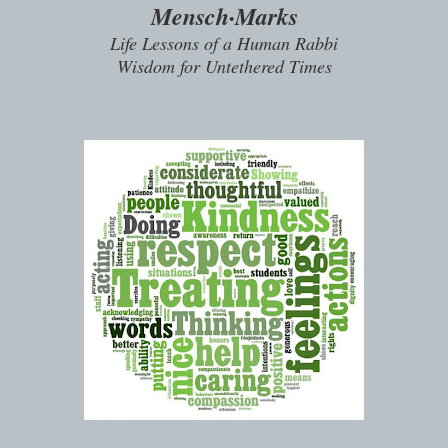
Mensch·Marks
Life Lessons of a Human Rabbi
Wisdom for Untethered Times