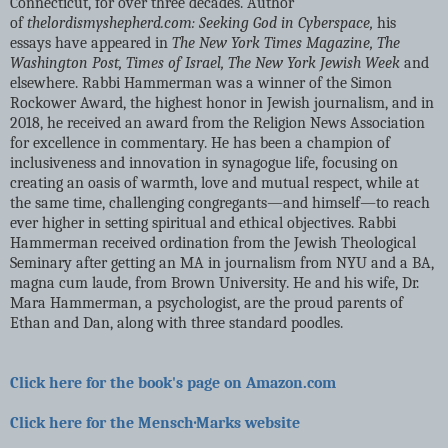
Connecticut, for over three decades. Author
of
thelordismyshepherd.com: Seeking God in Cyberspace,
his
essays have appeared in
The New York Times Magazine, The
Washington Post, Times of Israel, The New York Jewish Week
and
elsewhere. Rabbi Hammerman was a winner of the Simon
Rockower Award, the highest honor in Jewish journalism, and in
2018, he received an award from the Religion News Association
for excellence in commentary. He has been a champion of
inclusiveness and innovation in synagogue life, focusing on
creating an oasis of warmth, love and mutual respect, while at
the same time, challenging congregants―and himself―to reach
ever higher in setting spiritual and ethical objectives. Rabbi
Hammerman received ordination from the Jewish Theological
Seminary after getting an MA in journalism from NYU and a BA,
magna cum laude, from Brown University. He and his wife, Dr.
Mara Hammerman, a psychologist, are the proud parents of
Ethan and Dan, along with three standard poodles.
Click here for the book's page on Amazon.com
Click here for the Mensch·Marks website