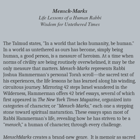
Mensch·Marks
Life Lessons of a Human Rabbi
Wisdom for Untethered Times
The Talmud states, "In a world that lacks humanity, be human."
In a world as untethered as ours has become, simply being
human, a good person, is a measure of heroism. At a time when
norms of civility are being routinely overwhelmed, it may be the
only measure that matters.
Mensch-Marks
represents Rabbi
Joshua Hammerman's personal Torah scroll—the sacred text of
his experiences, the life lessons he has learned along his winding,
circuitous journey. Mirroring 42 steps Israel wandered in the
Wilderness, Hammerman offers 42 brief essays, several of which
first appeared in
The New York Times Magazine
, organized into
categories of character, or "
Mensch-Marks,
" each one a stepping
stone toward spiritual maturation. These essays span most of
Rabbi Hammerman's life, revealing how he has striven to be a
"
mensch
," a human of character, through every challenge.
Mensch·Marks
creates a brand-new genre. It is memoir as sacred