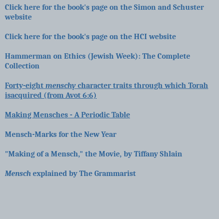
Click here for the book's page on the Simon and Schuster
website
Click here for the book's page on the HCI website
Hammerman on Ethics (Jewish Week): The Complete
Collection
Forty-eight
menschy
character traits through which Torah
isacquired (from Avot 6:6)
Making Mensches - A Periodic Table
Mensch-Marks for the New Year
"Making of a Mensch," the Movie, by Tiffany Shlain
Mensch
explained by The Grammarist