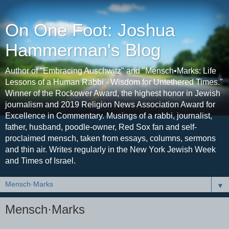
On One Foot: Joshua
Hammerman's Blog
Author of "Embracing Auschwitz" and "Mensch•Marks: Life
Lessons of a Human Rabbi - Wisdom for Untethered Times."
Winner of the Rockower Award, the highest honor in Jewish
journalism and 2019 Religion News Association Award for
Excellence in Commentary. Musings of a rabbi, journalist,
father, husband, poodle-owner, Red Sox fan and self-
proclaimed mensch, taken from essays, columns, sermons
and thin air. Writes regularly in the New York Jewish Week
and Times of Israel.
▼
Mensch·Marks