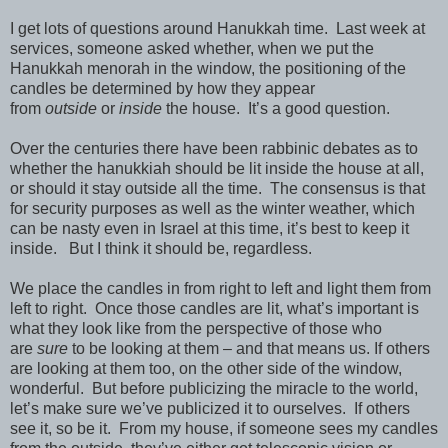
I get lots of questions around Hanukkah time. Last week at
services, someone asked whether, when we put the
Hanukkah menorah in the window, the positioning of the
candles be determined by how they appear
from
outside
or
inside
the house. It’s a good question.
Over the centuries there have been rabbinic debates as to
whether the hanukkiah should be lit inside the house at all,
or should it stay outside all the time. The consensus is that
for security purposes as well as the winter weather, which
can be nasty even in Israel at this time, it’s best to keep it
inside. But I think it should be, regardless.
We place the candles in from right to left and light them from
left to right. Once those candles are lit, what’s important is
what they look like from the perspective of those who
are
sure
to be looking at them – and that means us. If others
are looking at them too, on the other side of the window,
wonderful. But before publicizing the miracle to the world,
let’s make sure we’ve publicized it to ourselves. If others
see it, so be it. From my house, if someone sees my candles