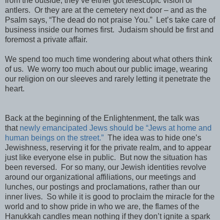
from the outside, they’ve either got telescopic vision or
antlers. Or they are at the cemetery next door – and as the
Psalm says, “The dead do not praise You.” Let’s take care of
business inside our homes first. Judaism should be first and
foremost a private affair.
We spend too much time wondering about what others think
of us. We worry too much about our public image, wearing
our religion on our sleeves and rarely letting it penetrate the
heart.
Back at the beginning of the Enlightenment, the talk was
that
newly emancipated Jews should be “Jews at home and
human beings on the street.”
The idea was to hide one’s
Jewishness, reserving it for the private realm, and to appear
just like everyone else in public. But now the situation has
been reversed. For so many, our Jewish identities revolve
around our organizational affiliations, our meetings and
lunches, our postings and proclamations, rather than our
inner lives. So while it is good to proclaim the miracle for the
world and to show pride in who we are, the flames of the
Hanukkah candles mean nothing if they don’t ignite a spark