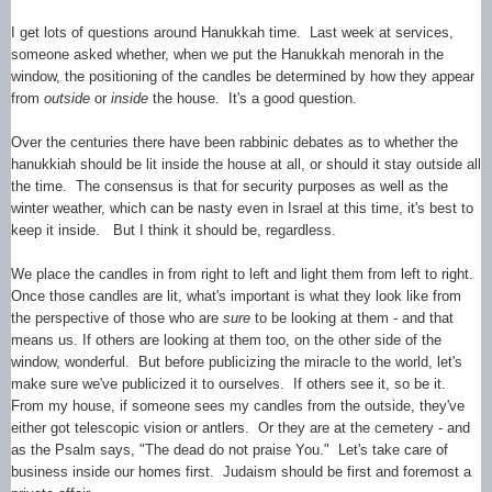
I get lots of questions around Hanukkah time. Last week at services,
someone asked whether, when we put the Hanukkah menorah in the
window, the positioning of the candles be determined by how they appear
from
outside
or
inside
the house. It's a good question.
Over the centuries there have been rabbinic debates as to whether the
hanukkiah should be lit inside the house at all, or should it stay outside all
the time. The consensus is that for security purposes as well as the
winter weather, which can be nasty even in Israel at this time, it's best to
keep it inside. But I think it should be, regardless.
We place the candles in from right to left and light them from left to right.
Once those candles are lit, what's important is what they look like from
the perspective of those who are
sure
to be looking at them - and that
means us. If others are looking at them too, on the other side of the
window, wonderful. But before publicizing the miracle to the world, let's
make sure we've publicized it to ourselves. If others see it, so be it.
From my house, if someone sees my candles from the outside, they've
either got telescopic vision or antlers. Or they are at the cemetery - and
as the Psalm says, "The dead do not praise You." Let's take care of
business inside our homes first. Judaism should be first and foremost a