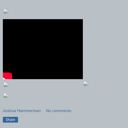
Joshua Hammerman
No comments:
Share