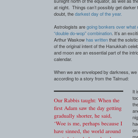
sunlight north of the equator, as well as t
at night. Things can’t possibly get darker 
doubt, the
darkest day of the year.
Astrologists are
going bonkers over what 
“double do-wop” combination
. It’s an exc
Arthur Waskow
has written
that the solsti
of the original intent of the Hanukkah cele
and moon are an essential part of the intri
calendar.
When we are enveloped by darkness, we n
according to a story from the Talmud:
It 
to
Our Rabbis taught: When the
th
first Adam saw the day getting
an
gradually shorter, he said,
ni
‘Woe is me, perhaps because I
ha
on
have sinned, the world around
me