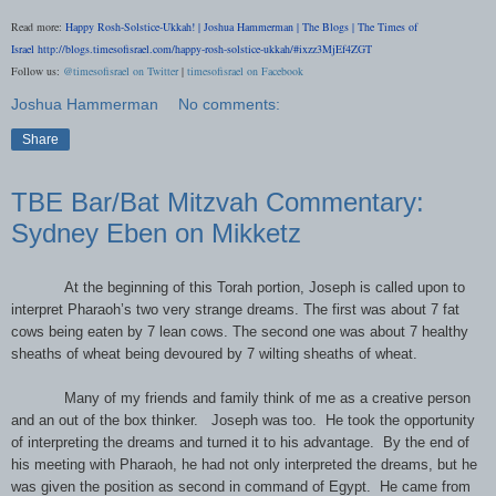
Read more:
Happy Rosh-Solstice-Ukkah! | Joshua Hammerman | The Blogs | The Times of
Israel
http://blogs.timesofisrael.com/happy-rosh-solstice-ukkah/#ixzz3MjEf4ZGT
Follow us:
@timesofisrael on Twitter
|
timesofisrael on Facebook
Joshua Hammerman
No comments:
Share
TBE Bar/Bat Mitzvah Commentary:
Sydney Eben on Mikketz
At the beginning of this Torah portion, Joseph is called upon to
interpret Pharaoh’s two very strange dreams. The first was about 7 fat
cows being eaten by 7 lean cows. The second one was about 7 healthy
sheaths of wheat being devoured by 7 wilting sheaths of wheat.
Many of my friends and family think of me as a creative person
and an out of the box thinker.
Joseph was too.
He took the opportunity
of interpreting the dreams and turned it to his advantage.
By the end of
his meeting with Pharaoh, he had not only interpreted the dreams, but he
was given the position as second in command of Egypt.
He came from