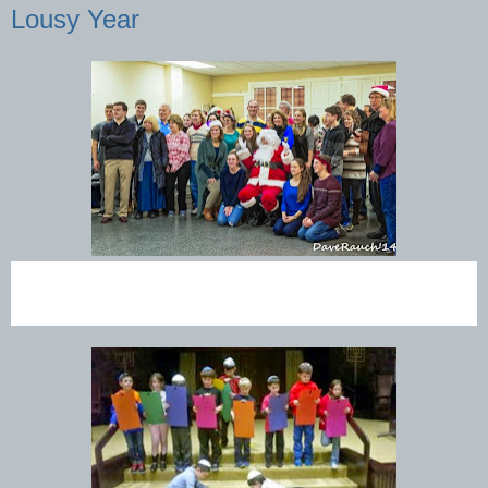
Lousy Year