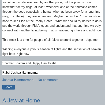
something similar was said by another pope, but the point is moot. I
know that for my dogs, at least, whenever one of their humans comes
through the door, especially a human who has been away for a long time
(say, in college), they are in heaven. Maybe the point isn't that we should
hope to see Fido at the Pearly Gates. What we should try harder to do is
see the world through Fido's eyes, and understand that any time we truly
connect with another living being, that
is
heaven, right here and right now.
This week is a time for people of all faiths to stand together - dogs too.
Wishing everyone a joyous season of lights and the sensation of heaven
right here, right now.
Shabbat Shalom and Happy Hanukkah!
Rabbi Joshua Hammerman
Joshua Hammerman
No comments:
Share
A Jew at Home