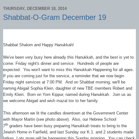
THURSDAY, DECEMBER 18, 2014
Shabbat-O-Gram December 19
Shabbat Shalom and Happy Hanukkah!
We've been very busy here already this Hanukkah, and the best is yet to
come: Friday night's dinner and service. Hundreds of people are
expected. You won't want to miss this Hanukkah Happening for all ages.
If you are coming just for the service, a reminder that we now begin
Friday night services at 7:00 PM. And on Shabbat morning, we'll be
naming Abigail Sophia Klein, daughter of new TBE members Robert and
Emily Klein. Born on Yom Kippur, named during Hanukkah. Join us as
we welcome Abigail and wish mazal tov to her family.
This afternoon we lit the candles downtown at the Government Center
with Mayor Martin (see photo above). Also, our Hebrew School
th
7
graders have been busy preparing Hanukkah treats to bring to the
Jewish Home in Fairfield, and last Sunday our K.1. and 2 students made
latkes. Lots more will be happening this Sunday morning. You can check