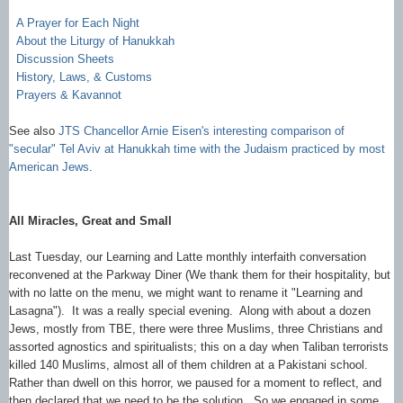
A Prayer for Each Night
About the Liturgy of Hanukkah
Discussion Sheets
History, Laws, & Customs
Prayers & Kavannot
See also
JTS Chancellor Arnie Eisen's interesting comparison of
"secular" Tel Aviv at Hanukkah time with the Judaism practiced by most
American Jews
.
All Miracles, Great and Small
Last Tuesday, our Learning and Latte monthly interfaith conversation
reconvened at the Parkway Diner (We thank them for their hospitality, but
with no latte on the menu, we might want to rename it "Learning and
Lasagna"). It was a really special evening. Along with about a dozen
Jews, mostly from TBE, there were three Muslims, three Christians and
assorted agnostics and spiritualists; this on a day when Taliban terrorists
killed 140 Muslims, almost all of them children at a Pakistani school.
Rather than dwell on this horror, we paused for a moment to reflect, and
then declared that we need to be the solution. So we engaged in some