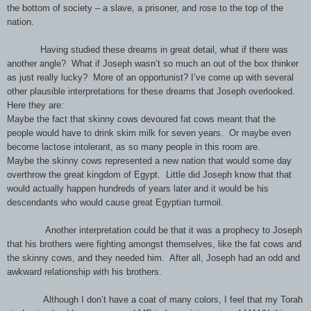
the bottom of society – a slave, a prisoner, and rose to the top of the
nation.
Having studied these dreams in great detail, what if there was
another angle?
What if Joseph wasn’t so much an out of the box thinker
as just really lucky?
More of an opportunist? I’ve come up with several
other plausible interpretations for these dreams that Joseph overlooked.
Here they are:
Maybe the fact that skinny cows devoured fat cows meant that the
people would have to drink skim milk for seven years. Or maybe even
become lactose intolerant, as so many people in this room are.
Maybe the skinny cows represented a new nation that would some day
overthrow the great kingdom of Egypt. Little did Joseph know that that
would actually happen hundreds of years later and it would be his
descendants who would cause great Egyptian turmoil.
Another interpretation could be that it was a prophecy to Joseph
that his brothers were fighting amongst themselves, like the fat cows and
the skinny cows, and they needed him.
After all, Joseph had an odd and
awkward relationship with his brothers.
Although I don’t have a coat of many colors, I feel that my Torah