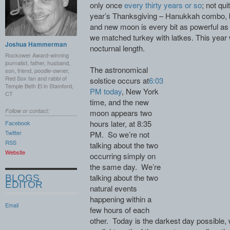
only once
every thirty years or so
; not qui
year’s Thanksgiving – Hanukkah combo, bu
and new moon is every bit as powerful as
we matched turkey with latkes. This year 
Joshua Hammerman
nocturnal length.
Rockower Award-winning
journalist, father, husband,
The astronomical
son, friend, poodle-owner,
Red Sox fan and rabbi of
solstice occurs at
6:03
Temple Beth El in Stamford,
PM today
, New York
CT
time, and the new
Follow or contact:
moon appears two
hours later, at 8:35
Facebook
Twitter
PM. So we’re not
RSS
talking about the two
Website
occurring simply on
the same day. We’re
talking about the two
BLOGS
EDITOR
natural events
happening within a
Email
few hours of each
other. Today is the darkest day possible, 