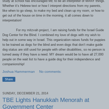
study at school has encouraged ME to be an interpreter of MANY things.
Whether it’s Hebrew text or how I interpret directions from my parents,
like when to go sleep, to make my bed and clean up my room, or how to
get out of the house on time in the morning, it all comes down to
interpretation!
For my mitzvah project, I am raising funds for the Israel Guide
Dog Center for the Blind. I combined my love of dogs with my wish to
help out in some way in Israel. This organization raises funds for puppies
to be trained as dogs for the blind and even dogs that don’t make guide
dog status are still used for people with other disabilities, so no person is
turned away if they have a need. MY dream would be to have all 27,000
people on the wait list to have a guide dog for their independence and
companionship!
Joshua Hammerman
No comments:
Share
SUNDAY, DECEMBER 21, 2014
TBE Lights Hanukkah Menorah at
Government Center