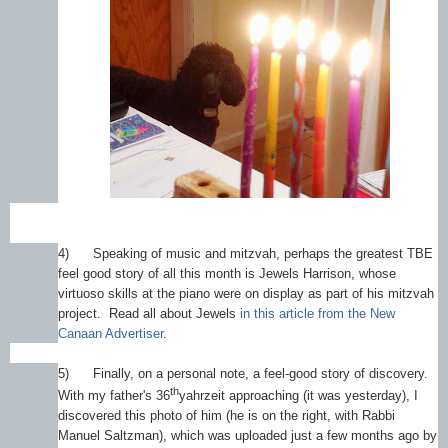
4)
Speaking of music and mitzvah, perhaps the greatest TBE
feel good story of all this month is Jewels Harrison, whose
virtuoso skills at the piano were on display as part of his mitzvah
project. Read all about Jewels
in this article from the New
Canaan Advertiser
.
5)
Finally, on a personal note, a feel-good story of discovery.
th
With my father's 36
yahrzeit approaching (it was yesterday), I
discovered this photo of him (he is on the right, with Rabbi
Manuel Saltzman), which was uploaded just a few months ago by