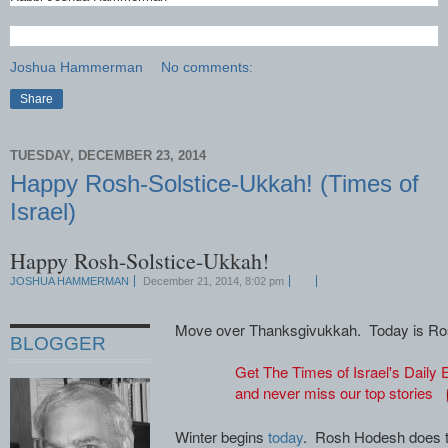
Joshua Hammerman
No comments:
Share
TUESDAY, DECEMBER 23, 2014
Happy Rosh-Solstice-Ukkah! (Times of
Israel)
Happy Rosh-Solstice-Ukkah!
JOSHUA HAMMERMAN
December 21, 2014, 8:02 pm
Move over Thanksgivukkah. Today is Ros
BLOGGER
Get The Times of Israel's Daily E
and never miss our top stories
Winter begins
today
. Rosh Hodesh does t