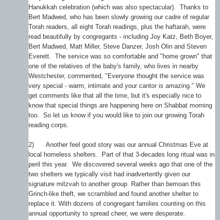
Hanukkah celebration (which was also spectacular). Thanks to
Bert Madwed, who has been slowly growing our cadre of regular
Torah readers, all eight Torah readings, plus the haftarah, were
read beautifully by congregants - including Joy Katz, Beth Boyer,
Bert Madwed, Matt Miller, Steve Danzer, Josh Olin and Steven
Everett. The service was so comfortable and "home grown" that
one of the relatives of the baby's family, who lives in nearby
Westchester, commented, "Everyone thought the service was
very special - warm, intimate and your cantor is amazing." We
get comments like that all the time, but it's especially nice to
know that special things are happening here on Shabbat morning
too. So let us know if you would like to join our growing Torah
reading corps.
2)
Another feel good story was our annual Christmas Eve at
local homeless shelters. Part of that 3-decades long ritual was in
peril this year. We discovered several weeks ago that one of the
two shelters we typically visit had inadvertently given our
signature mitzvah to another group. Rather than bemoan this
Grinch-like theft, we scrambled and found another shelter to
replace it. With dozens of congregant families counting on this
annual opportunity to spread cheer, we were desperate.