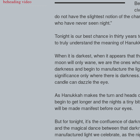
beheading video
Be
civ
do not have the slightest notion of the char
who have never seen night.”
Tonight is our best chance in thirty years 
to truly understand the meaning of Hanuk
When it is darkest, when it appears that th
moon will only wane, we are the ones wh
darkness and begin to manufacture the ligh
significance only where there is darkness.
candle can dazzle the eye.
As Hanukkah makes the turn and heads dow
begin to get longer and the nights a tiny bit
will be made manifest before our eyes.
But for tonight, it’s the confluence of da
and the magical dance between that darkne
manufactured light we celebrate, as the ni