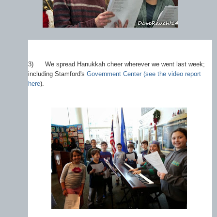
3)
We spread Hanukkah cheer wherever we went last week;
including Stamford's
Government Center (see the video report
here
).