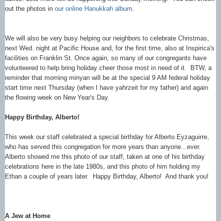
out the photos in
our online Hanukkah album
.
We will also be very busy helping our neighbors to celebrate Christmas,
next Wed. night at Pacific House and, for the first time, also at Inspirica's
facilities on Franklin St. Once again, so many of our congregants have
volunteered to help bring holiday cheer those most in need of it. BTW, a
reminder that morning minyan will be at the special 9 AM federal holiday
start time next Thursday (when I have yahrzeit for my father) and again
the flowing week on New Year's Day.
Happy Birthday, Alberto!
This week our staff celebrated a special birthday for Alberto Eyzaguirre,
who has served this congregation for more years than anyone...ever.
Alberto showed me this photo of our staff, taken at one of his birthday
celebrations here in the late 1980s, and this photo of him holding my
Ethan a couple of years later. Happy Birthday, Alberto! And thank you!
A Jew at Home