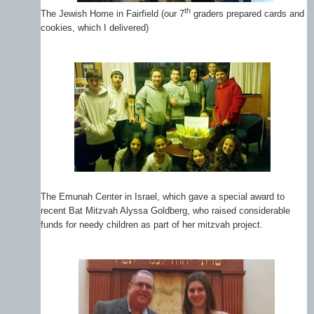
th
The Jewish Home in Fairfield (our 7
graders prepared cards and
cookies, which I delivered)
The Emunah Center in Israel, which gave a special award to
recent Bat Mitzvah Alyssa Goldberg, who raised considerable
funds for needy children as part of her mitzvah project.