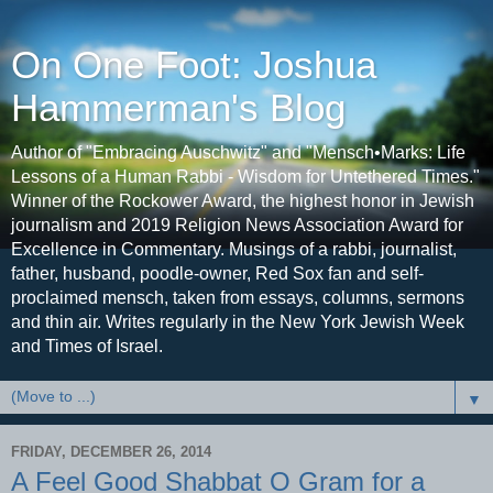
On One Foot: Joshua
Hammerman's Blog
Author of "Embracing Auschwitz" and "Mensch•Marks: Life
Lessons of a Human Rabbi - Wisdom for Untethered Times."
Winner of the Rockower Award, the highest honor in Jewish
journalism and 2019 Religion News Association Award for
Excellence in Commentary. Musings of a rabbi, journalist,
father, husband, poodle-owner, Red Sox fan and self-
proclaimed mensch, taken from essays, columns, sermons
and thin air. Writes regularly in the New York Jewish Week
and Times of Israel.
▼
FRIDAY, DECEMBER 26, 2014
A Feel Good Shabbat O Gram for a