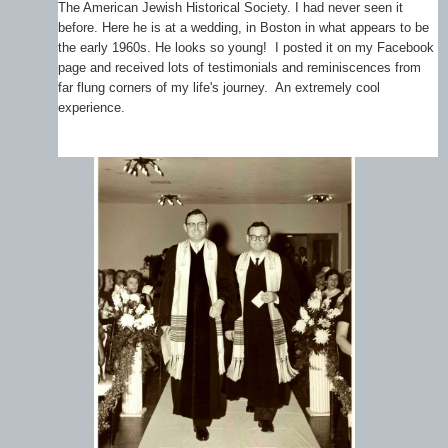
The American Jewish Historical Society. I had never seen it
before. Here he is at a wedding, in Boston in what appears to be
the early 1960s. He looks so young! I posted it on my Facebook
page and received lots of testimonials and reminiscences from
far flung corners of my life's journey. An extremely cool
experience.