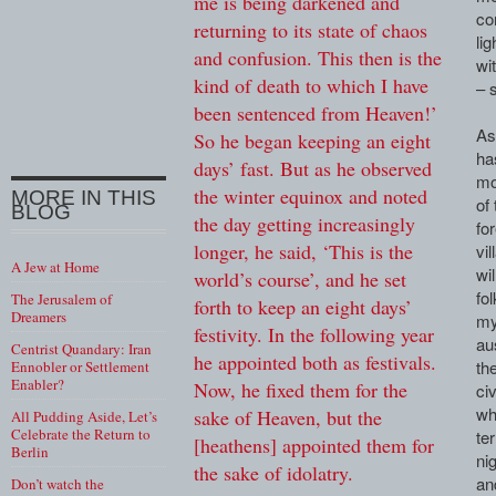
me is being darkened and
co
returning to its state of chaos
li
and confusion. This then is the
wi
kind of death to which I have
– 
been sentenced from Heaven!’
As
So he began keeping an eight
ha
days’ fast. But as he observed
mo
the winter equinox and noted
MORE IN THIS
of
BLOG
the day getting increasingly
for
longer, he said, ‘This is the
vi
A Jew at Home
wi
world’s course’, and he set
fo
The Jerusalem of
forth to keep an eight days’
Dreamers
my
festivity. In the following year
au
Centrist Quandary: Iran
he appointed both as festivals.
th
Ennobler or Settlement
Enabler?
Now, he fixed them for the
ci
wh
sake of Heaven, but the
All Pudding Aside, Let’s
Celebrate the Return to
te
[heathens] appointed them for
Berlin
ni
the sake of idolatry.
an
Don’t watch the