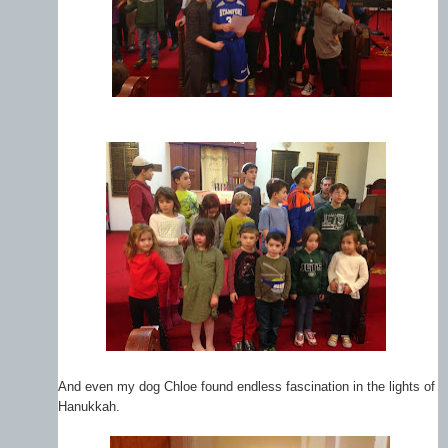
And even my dog Chloe found endless fascination in the lights of
Hanukkah.