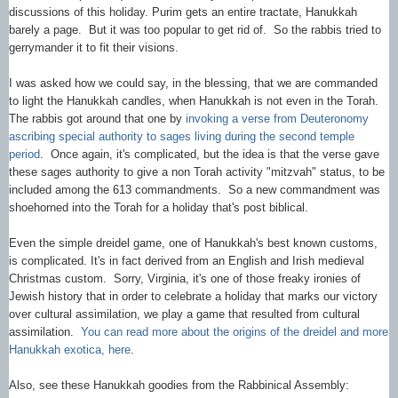
discussions of this holiday. Purim gets an entire tractate, Hanukkah
barely a page. But it was too popular to get rid of. So the rabbis tried to
gerrymander it to fit their visions.
I was asked how we could say, in the blessing, that we are commanded
to light the Hanukkah candles, when Hanukkah is not even in the Torah.
The rabbis got around that one by
invoking a verse from Deuteronomy
ascribing special authority to sages living during the second temple
period
. Once again, it's complicated, but the idea is that the verse gave
these sages authority to give a non Torah activity "mitzvah" status, to be
included among the 613 commandments. So a new commandment was
shoehorned into the Torah for a holiday that's post biblical.
Even the simple dreidel game, one of Hanukkah's best known customs,
is complicated. It's in fact derived from an English and Irish medieval
Christmas custom. Sorry, Virginia, it's one of those freaky ironies of
Jewish history that in order to celebrate a holiday that marks our victory
over cultural assimilation, we play a game that resulted from cultural
assimilation.
You can read more about the origins of the dreidel and more
Hanukkah exotica, here
.
Also, see these Hanukkah goodies from the Rabbinical Assembly: