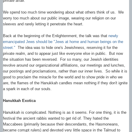
private affair.
We spend too much time wondering about what others think of us. We
worry too much about our public image, wearing our religion on our
sleeves and rarely letting it penetrate the heart.
Back at the beginning of the Enlightenment, the talk was that
newly
emancipated Jews should be "Jews at home and human beings on the
street."
The idea was to hide one's Jewishness, reserving it for the
private realm, and to appear just like everyone else in public. But now
the situation has been reversed. For so many, our Jewish identities
revolve around our organizational affiliations, our meetings and lunches,
our postings and proclamations, rather than our inner lives. So while it is
good to proclaim the miracle for the world and to show pride in who we
are, the flames of the Hanukkah candles mean nothing if they don't ignite
a spark in each of our souls.
Hanukkah Exotica
Hanukkah is complicated. Nothing is as it seems. For one thing, it is the
festival the ancient rabbis wanted to get rid of. They hated the
Maccabees (primarily because their descendants, the Hasmoneans,
became corrupt rulers) and devoted very little space in the Talmud to