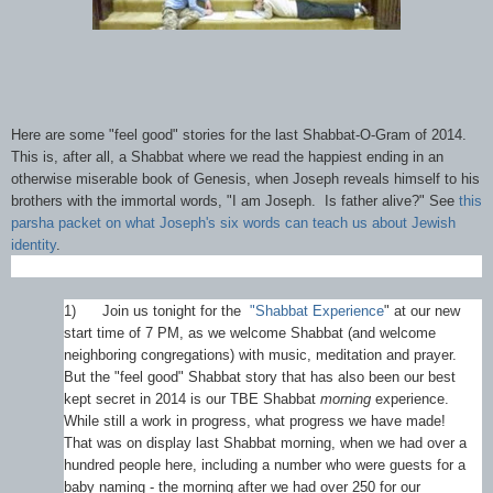
Here are some "feel good" stories for the last Shabbat-O-Gram of 2014.
This is, after all, a Shabbat where we read the happiest ending in an
otherwise miserable book of Genesis, when Joseph reveals himself to his
brothers with the immortal words, "I am Joseph. Is father alive?" See
this
parsha packet on what Joseph's six words can teach us about Jewish
identity
.
1)
Join us tonight for the
"Shabbat Experience
" at our new
start time of 7 PM, as we welcome Shabbat (and welcome
neighboring congregations) with music, meditation and prayer.
But the "feel good" Shabbat story that has also been our best
kept secret in 2014 is our TBE Shabbat
morning
experience.
While still a work in progress, what progress we have made!
That was on display last Shabbat morning, when we had over a
hundred people here, including a number who were guests for a
baby naming - the morning after we had over 250 for our