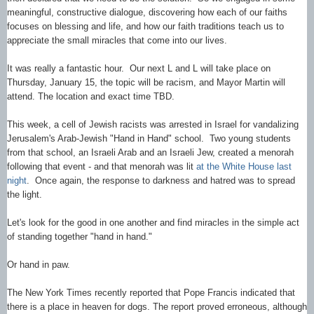
meaningful, constructive dialogue, discovering how each of our faiths
focuses on blessing and life, and how our faith traditions teach us to
appreciate the small miracles that come into our lives.
It was really a fantastic hour. Our next L and L will take place on
Thursday, January 15, the topic will be racism, and Mayor Martin will
attend. The location and exact time TBD.
This week, a cell of Jewish racists was arrested in Israel for vandalizing
Jerusalem's Arab-Jewish "Hand in Hand" school. Two young students
from that school, an Israeli Arab and an Israeli Jew, created a menorah
following that event - and that menorah was lit
at the White House last
night
. Once again, the response to darkness and hatred was to spread
the light.
Let's look for the good in one another and find miracles in the simple act
of standing together "hand in hand."
Or hand in paw.
The New York Times recently reported that Pope Francis indicated that
there is a place in heaven for dogs. The report proved erroneous, although