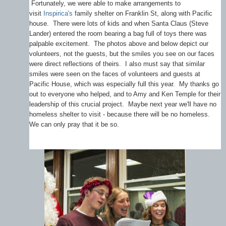
Fortunately, we were able to make arrangements to
visit
Inspirica's
family shelter on Franklin St, along with Pacific
house. There were lots of kids and when Santa Claus (Steve
Lander) entered the room bearing a bag full of toys there was
palpable excitement. The photos above and below depict our
volunteers, not the guests, but the smiles you see on our faces
were direct reflections of theirs. I also must say that similar
smiles were seen on the faces of volunteers and guests at
Pacific House, which was especially full this year. My thanks go
out to everyone who helped, and to Amy and Ken Temple for their
leadership of this crucial project. Maybe next year we'll have no
homeless shelter to visit - because there will be no homeless.
We can only pray that it be so.