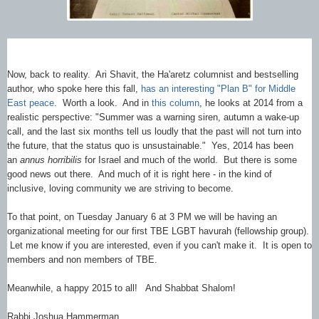
Now, back to reality. Ari Shavit, the Ha'aretz columnist and bestselling
author, who spoke here this fall,
has an interesting "Plan B" for Middle
East peace
. Worth a look. And in
this column
, he looks at 2014 from a
realistic perspective: "Summer was a warning siren, autumn a wake-up
call, and the last six months tell us loudly that the past will not turn into
the future, that the status quo is unsustainable." Yes, 2014 has been
an
annus horribilis
for Israel and much of the world. But there is some
good news out there. And much of it is right here - in the kind of
inclusive, loving community we are striving to become.
To that point, on Tuesday January 6 at 3 PM we will be having an
organizational meeting for our first TBE LGBT havurah (fellowship group).
Let me know if you are interested, even if you can't make it. It is open to
members and non members of TBE.
Meanwhile, a happy 2015 to all! And Shabbat Shalom!
Rabbi Joshua Hammerman