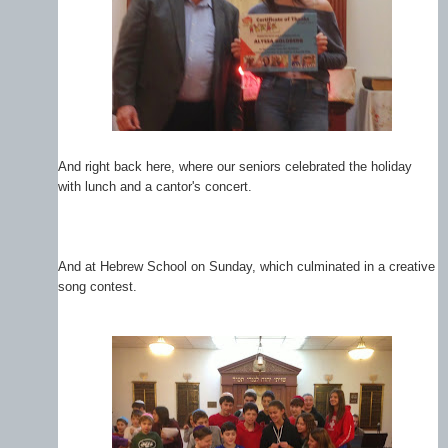
And right back here, where our seniors celebrated the holiday
with lunch and a cantor's concert.
And at Hebrew School on Sunday, which culminated in a creative
song contest.