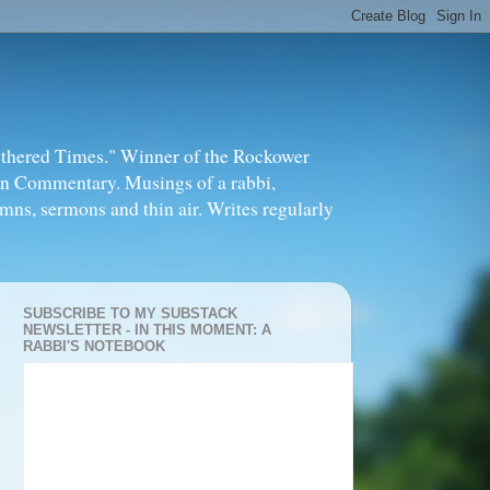
thered Times." Winner of the Rockower
in Commentary. Musings of a rabbi,
mns, sermons and thin air. Writes regularly
SUBSCRIBE TO MY SUBSTACK
NEWSLETTER - IN THIS MOMENT: A
RABBI'S NOTEBOOK