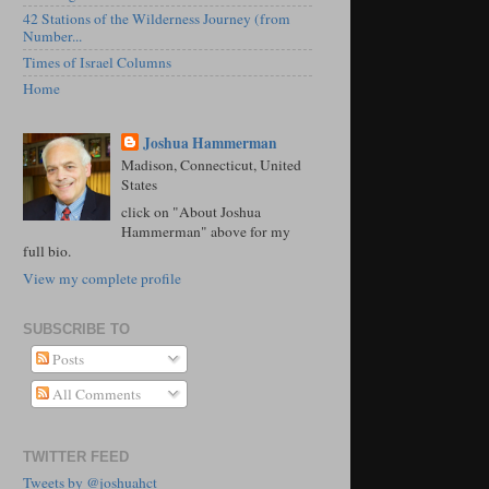
42 Stations of the Wilderness Journey (from
Number...
Times of Israel Columns
Home
Joshua Hammerman
Madison, Connecticut, United
States
click on "About Joshua
Hammerman" above for my
full bio.
View my complete profile
SUBSCRIBE TO
Posts
All Comments
TWITTER FEED
Tweets by @joshuahct