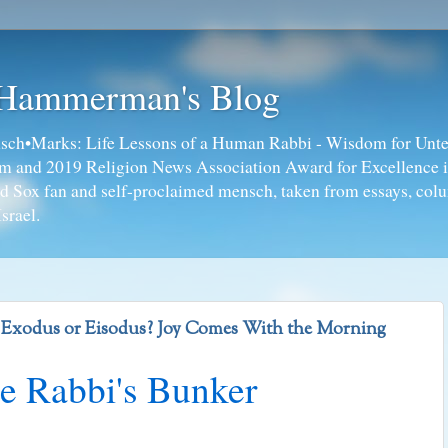
 Hammerman's Blog
ch•Marks: Life Lessons of a Human Rabbi - Wisdom for Unte
ism and 2019 Religion News Association Award for Excellence 
ed Sox fan and self-proclaimed mensch, taken from essays, colu
srael.
- Exodus or Eisodus? Joy Comes With the Morning
e Rabbi's Bunker