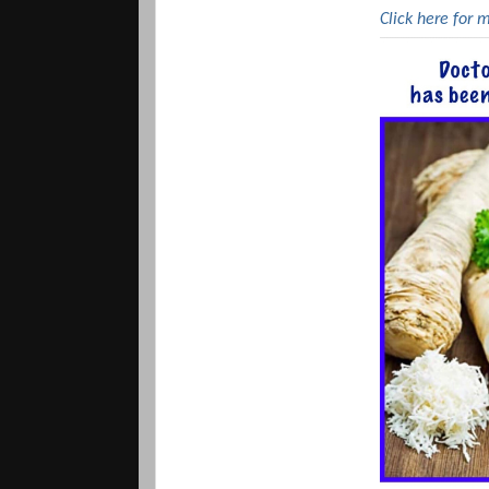
Click here for 