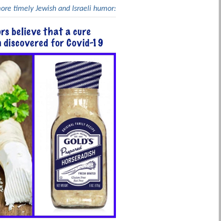
more timely Jewish and Israeli humor: