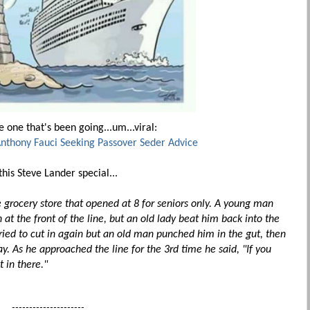
 one that's been going...um...viral:
Anthony Fauci Seeking Passover Seder Advice
his Steve Lander special...
e grocery store that opened at 8 for seniors only. A young man
 at the front of the line, but an old lady beat him back into the
ried to cut in again but an old man punched him in the gut, then
. As he approached the line for the 3rd time he said, "If you
t in there."
---------------------