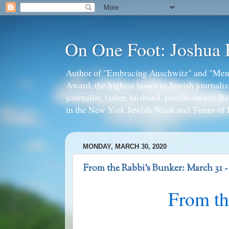
On One Foot: Joshua
Author of "Embracing Auschwitz" and "Mens
Award, the highest honor in Jewish journal
journalist, father, husband, poodle-owner, R
in the New York Jewish Week and Times of I
MONDAY, MARCH 30, 2020
From the Rabbi's Bunker: March 31 
From th