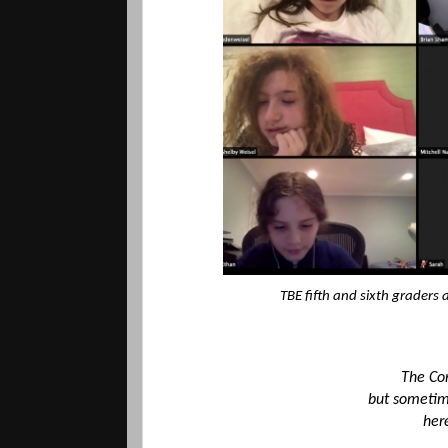
TBE fifth and sixth graders
The Cor
but sometime
her