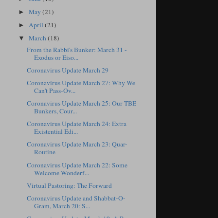
May
(21)
►
April
(21)
►
March
(18)
▼
From the Rabbi's Bunker: March 31 -
Exodus or Eiso...
Coronavirus Update March 29
Coronavirus Update March 27: Why We
Can't Pass-Ov...
Coronavirus Update March 25: Our TBE
Bunkers, Cour...
Coronavirus Update March 24: Extra
Existential Edi...
Coronavirus Update March 23: Quar-
Routine
Coronavirus Update March 22: Some
Welcome Wonderf...
Virtual Pastoring: The Forward
Coronavirus Update and Shabbat-O-
Gram, March 20: S...