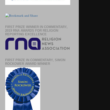
FIRST PRIZE WINNER IN COMMENTARY,
2019 RNA AWARDS FOR RELIGION
REPORTING EXCELLENCE
FIRST PRIZE IN COMMENTARY, SIMON
ROCKOWER AWARD WINNER