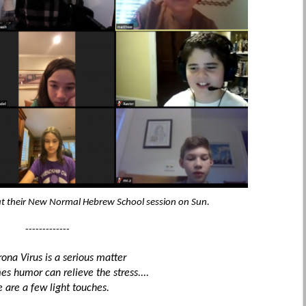
 at their New Normal Hebrew School session on Sun.
-------------
ona Virus is a serious matter
s humor can relieve the stress....
e are a few light touches.