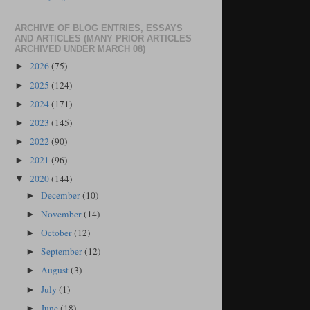
ARCHIVE OF BLOG ENTRIES, ESSAYS
AND ARTICLES (MANY PRIOR ARTICLES
ARCHIVED UNDER MARCH 08)
2026
(75)
►
2025
(124)
►
2024
(171)
►
2023
(145)
►
2022
(90)
►
2021
(96)
►
2020
(144)
▼
December
(10)
►
November
(14)
►
October
(12)
►
September
(12)
►
August
(3)
►
July
(1)
►
June
(18)
►