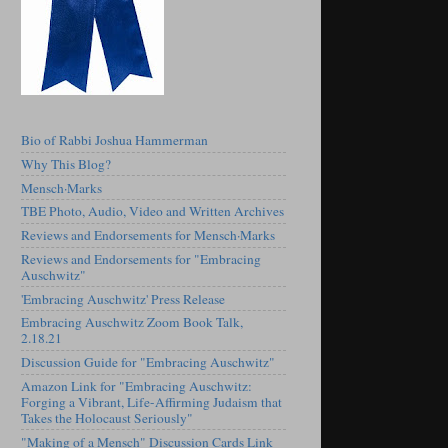
Bio of Rabbi Joshua Hammerman
Why This Blog?
Mensch·Marks
TBE Photo, Audio, Video and Written Archives
Reviews and Endorsements for Mensch·Marks
Reviews and Endorsements for "Embracing
Auschwitz"
'Embracing Auschwitz' Press Release
Embracing Auschwitz Zoom Book Talk,
2.18.21
Discussion Guide for "Embracing Auschwitz"
Amazon Link for "Embracing Auschwitz:
Forging a Vibrant, Life-Affirming Judaism that
Takes the Holocaust Seriously"
"Making of a Mensch" Discussion Cards Link