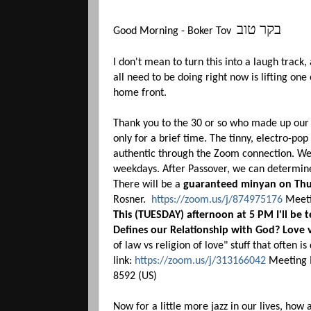
בקר טוב
Good Morning - Boker Tov
I don't mean to turn this into a laugh track
all need to be doing right now is lifting one
home front.
Thank you to the 30 or so who made up our 
only for a brief time. The tinny, electro-p
authentic through the Zoom connection. We
weekdays. After Passover, we can determin
There will be a
guaranteed minyan on Thu
Rosner.
https://zoom.us/j/874975176
Meeti
This (TUESDAY) afternoon at 5 PM I'll be 
Defines our Relationship with God? Love 
of law vs religion of love" stuff that often i
link:
https://zoom.us/j/313166042
Meeting I
8592 (US)
Now for a little more jazz in our lives, how a