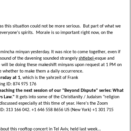
, as this situation could not be more serious. But part of what we
 everyone's spirits. Morale is so important right now, on the
mincha minyan yesterday. It was nice to come together, even if
op sound of the davening sounded strangely
shtiebel-
esque and
 will be doing these makeshift minyans upon request at 1 PM on
e whether to make them a daily occurrence.
rsday at 1
, which is the yahrzeit of Frank
ng ID: 874 975 176
teaching the next session of our "Beyond Dispute" series: What
vs Law."
It gets into some of the Christianity / Judaism "religion
s discussed especially at this time of year.
Here's the Zoom
D: 313 166 042. +1 646 558 8656 US (New York) +1 301 715
bout this rooftop concert in Tel Aviv, held last week...