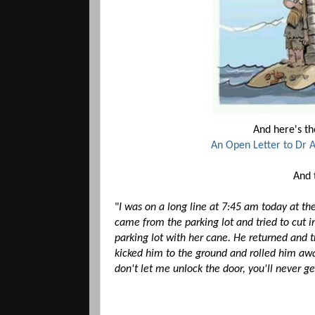
And here's the
An Open Letter to Dr 
And t
"
I was on a long line at 7:45 am today at th
came from the parking lot and tried to cut in
parking lot with her cane. He returned and t
kicked him to the ground and rolled him away
don't let me unlock the door, you'll never ge