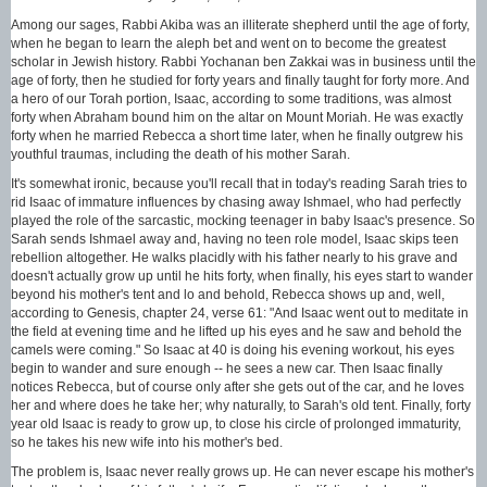
Among our sages, Rabbi Akiba was an illiterate shepherd until the age of forty,
when he began to learn the aleph bet and went on to become the greatest
scholar in Jewish history. Rabbi Yochanan ben Zakkai was in business until the
age of forty, then he studied for forty years and finally taught for forty more. And
a hero of our Torah portion, Isaac, according to some traditions, was almost
forty when Abraham bound him on the altar on Mount Moriah. He was exactly
forty when he married Rebecca a short time later, when he finally outgrew his
youthful traumas, including the death of his mother Sarah.
It's somewhat ironic, because you'll recall that in today's reading Sarah tries to
rid Isaac of immature influences by chasing away Ishmael, who had perfectly
played the role of the sarcastic, mocking teenager in baby Isaac's presence. So
Sarah sends Ishmael away and, having no teen role model, Isaac skips teen
rebellion altogether. He walks placidly with his father nearly to his grave and
doesn't actually grow up until he hits forty, when finally, his eyes start to wander
beyond his mother's tent and lo and behold, Rebecca shows up and, well,
according to Genesis, chapter 24, verse 61: "And Isaac went out to meditate in
the field at evening time and he lifted up his eyes and he saw and behold the
camels were coming." So Isaac at 40 is doing his evening workout, his eyes
begin to wander and sure enough -- he sees a new car. Then Isaac finally
notices Rebecca, but of course only after she gets out of the car, and he loves
her and where does he take her; why naturally, to Sarah's old tent. Finally, forty
year old Isaac is ready to grow up, to close his circle of prolonged immaturity,
so he takes his new wife into his mother's bed.
The problem is, Isaac never really grows up. He can never escape his mother's