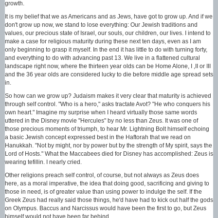
growth.
It is my belief that we as Americans and as Jews, have got to grow up. And if we
don't grow up now, we stand to lose everything: Our Jewish traditions and
values, our precious state of Israel, our souls, our children, our lives. I intend to
make a case for religious maturity during these next ten days, even as I am
only beginning to grasp it myself. In the end it has little to do with turning forty,
and everything to do with advancing past 13. We live in a flattened cultural
landscape right now, where the thirteen year olds can be Home Alone, I ,II or III
and the 36 year olds are considered lucky to die before middle age spread sets
in.
So how can we grow up? Judaism makes it very clear that maturity is achieved
through self control. "Who is a hero," asks tractate Avot? "He who conquers his
own heart." Imagine my surprise when I heard virtually those same words
uttered in the Disney movie "Hercules" by no less than Zeus. It was one of
those precious moments of triumph, to hear Mr. Lightning Bolt himself echoing
a basic Jewish concept expressed best in the Haftorah that we read on
Hanukkah. "Not by might, nor by power but by the strength of My spirit, says the
Lord of Hosts." What the Maccabees died for Disney has accomplished: Zeus is
wearing tefillin. I nearly cried.
Other religions preach self control, of course, but not always as Zeus does
here, as a moral imperative, the idea that doing good, sacrificing and giving to
those in need, is of greater value than using power to indulge the self. If the
Greek Zeus had really said those things, he'd have had to kick out half the gods
on Olympus. Baccus and Narcissus would have been the first to go, but Zeus
himself would not have been far behind.