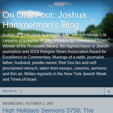
On One Foot: Joshua
Hammerman's Blog
Author of "Embracing Auschwitz" and "Mensch•Marks: Life
Lessons of a Human Rabbi - Wisdom for Untethered Times."
Winner of the Rockower Award, the highest honor in Jewish
journalism and 2019 Religion News Association Award for
Excellence in Commentary. Musings of a rabbi, journalist,
father, husband, poodle-owner, Red Sox fan and self-
proclaimed mensch, taken from essays, columns, sermons
and thin air. Writes regularly in the New York Jewish Week
and Times of Israel.
▼
WEDNESDAY, OCTOBER 1, 1997
High Holidays Sermons 5758: The