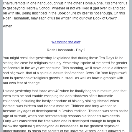
chairs, remote in one hand, doughnut in the other, Home Alone. It is time for us
to get beyond Hebrew School, whether or not we liked it (get over it!) and get
on with life. Being inscribed in the Book of Life by itself is not enough. On this
Rosh Hashanah, may each of us be written into our own Book of Growth.
Amen.
"
Restoring the Alef
"
Rosh Hashanah - Day 2
You might recall that yesterday I explained that during these Ten Days I'd be
stating the case for religious maturity. Yesterday I spoke of the need for greater
self control in the ways we consume. This morning, we'll move on to a different
sort of growth, that of a spiritual nature for American Jews. On Yom Kippur we'll
turn to questions of religious growth in Israel, as well as how to grapple with
our own fear of change.
I stated yesterday that Isaac was 40 when he finally began to mature, and that
even then he had trouble escaping the dark shadows of his traumatic
childhood, including the hasty departure of his only sibling Ishmael when
Ishmael was thirteen and Isaac a mere tot. Thirteen and forty went on to
become key ages of development in Jewish tradition. Thirteen was seen as the
age of mitzvah, when one becomes fully responsible for one's own deeds.
Forty was considered the time when one is developed enough to begin to
follow the spiritual quest beyond all boundaries, to the greatest depths of
understanding, to grasp the secrets of the universe. At forty, one is allowed to