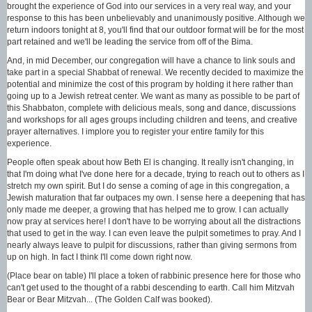
brought the experience of God into our services in a very real way, and your
response to this has been unbelievably and unanimously positive. Although we
return indoors tonight at 8, you'll find that our outdoor format will be for the most
part retained and we'll be leading the service from off of the Bima.
And, in mid December, our congregation will have a chance to link souls and
take part in a special Shabbat of renewal. We recently decided to maximize the
potential and minimize the cost of this program by holding it here rather than
going up to a Jewish retreat center. We want as many as possible to be part of
this Shabbaton, complete with delicious meals, song and dance, discussions
and workshops for all ages groups including children and teens, and creative
prayer alternatives. I implore you to register your entire family for this
experience.
People often speak about how Beth El is changing. It really isn't changing, in
that I'm doing what I've done here for a decade, trying to reach out to others as I
stretch my own spirit. But I do sense a coming of age in this congregation, a
Jewish maturation that far outpaces my own. I sense here a deepening that has
only made me deeper, a growing that has helped me to grow. I can actually
now pray at services here! I don't have to be worrying about all the distractions
that used to get in the way. I can even leave the pulpit sometimes to pray. And I
nearly always leave to pulpit for discussions, rather than giving sermons from
up on high. In fact I think I'll come down right now.
(Place bear on table) I'll place a token of rabbinic presence here for those who
can't get used to the thought of a rabbi descending to earth. Call him Mitzvah
Bear or Bear Mitzvah... (The Golden Calf was booked).