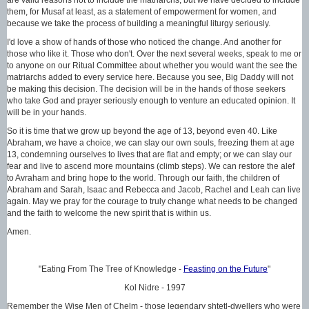
them, for Musaf at least, as a statement of empowerment for women, and
because we take the process of building a meaningful liturgy seriously.
I'd love a show of hands of those who noticed the change. And another for
those who like it. Those who don't. Over the next several weeks, speak to me or
to anyone on our Ritual Committee about whether you would want the see the
matriarchs added to every service here. Because you see, Big Daddy will not
be making this decision. The decision will be in the hands of those seekers
who take God and prayer seriously enough to venture an educated opinion. It
will be in your hands.
So it is time that we grow up beyond the age of 13, beyond even 40. Like
Abraham, we have a choice, we can slay our own souls, freezing them at age
13, condemning ourselves to lives that are flat and empty; or we can slay our
fear and live to ascend more mountains (climb steps). We can restore the alef
to Avraham and bring hope to the world. Through our faith, the children of
Abraham and Sarah, Isaac and Rebecca and Jacob, Rachel and Leah can live
again. May we pray for the courage to truly change what needs to be changed
and the faith to welcome the new spirit that is within us.
Amen.
"Eating From The Tree of Knowledge -
Feasting on the Future
"
Kol Nidre - 1997
Remember the Wise Men of Chelm - those legendary shtetl-dwellers who were