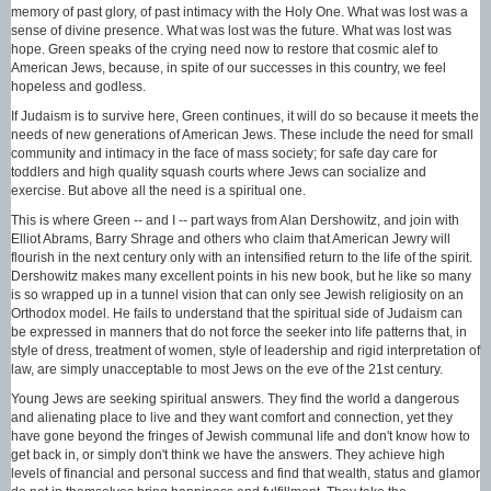
memory of past glory, of past intimacy with the Holy One. What was lost was a
sense of divine presence. What was lost was the future. What was lost was
hope. Green speaks of the crying need now to restore that cosmic alef to
American Jews, because, in spite of our successes in this country, we feel
hopeless and godless.
If Judaism is to survive here, Green continues, it will do so because it meets the
needs of new generations of American Jews. These include the need for small
community and intimacy in the face of mass society; for safe day care for
toddlers and high quality squash courts where Jews can socialize and
exercise. But above all the need is a spiritual one.
This is where Green -- and I -- part ways from Alan Dershowitz, and join with
Elliot Abrams, Barry Shrage and others who claim that American Jewry will
flourish in the next century only with an intensified return to the life of the spirit.
Dershowitz makes many excellent points in his new book, but he like so many
is so wrapped up in a tunnel vision that can only see Jewish religiosity on an
Orthodox model. He fails to understand that the spiritual side of Judaism can
be expressed in manners that do not force the seeker into life patterns that, in
style of dress, treatment of women, style of leadership and rigid interpretation of
law, are simply unacceptable to most Jews on the eve of the 21st century.
Young Jews are seeking spiritual answers. They find the world a dangerous
and alienating place to live and they want comfort and connection, yet they
have gone beyond the fringes of Jewish communal life and don't know how to
get back in, or simply don't think we have the answers. They achieve high
levels of financial and personal success and find that wealth, status and glamor