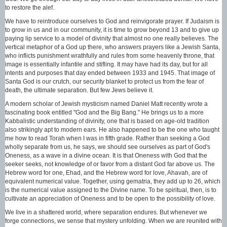
to restore the alef.
We have to reintroduce ourselves to God and reinvigorate prayer. If Judaism is
to grow in us and in our community, it is time to grow beyond 13 and to give up
paying lip service to a model of divinity that almost no one really believes. The
vertical metaphor of a God up there, who answers prayers like a Jewish Santa,
who inflicts punishment wrathfully and rules from some heavenly throne, that
image is essentially infantile and stifling. It may have had its day, but for all
intents and purposes that day ended between 1933 and 1945. That image of
Santa God is our crutch, our security blanket to protect us from the fear of
death, the ultimate separation. But few Jews believe it.
A modern scholar of Jewish mysticism named Daniel Matt recently wrote a
fascinating book entitled "God and the Big Bang." He brings us to a more
Kabbalistic understanding of divinity, one that is based on age-old tradition
also strikingly apt to modern ears. He also happened to be the one who taught
me how to read Torah when I was in fifth grade. Rather than seeking a God
wholly separate from us, he says, we should see ourselves as part of God's
Oneness, as a wave in a divine ocean. It is that Oneness with God that the
seeker seeks, not knowledge of or favor from a distant God far above us. The
Hebrew word for one, Ehad, and the Hebrew word for love, Ahavah, are of
equivalent numerical value. Together, using gematria, they add up to 26, which
is the numerical value assigned to the Divine name. To be spiritual, then, is to
cultivate an appreciation of Oneness and to be open to the possibility of love.
We live in a shattered world, where separation endures. But whenever we
forge connections, we sense that mystery unfolding. When we are reunited with