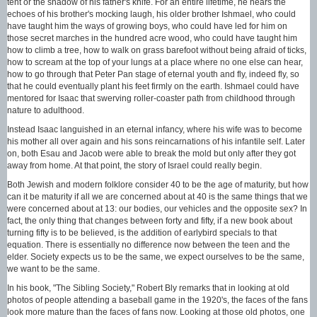
tent or the shadow of his father's knife. For an entire lifetime, he hears the
echoes of his brother's mocking laugh, his older brother Ishmael, who could
have taught him the ways of growing boys, who could have led for him on
those secret marches in the hundred acre wood, who could have taught him
how to climb a tree, how to walk on grass barefoot without being afraid of ticks,
how to scream at the top of your lungs at a place where no one else can hear,
how to go through that Peter Pan stage of eternal youth and fly, indeed fly, so
that he could eventually plant his feet firmly on the earth. Ishmael could have
mentored for Isaac that swerving roller-coaster path from childhood through
nature to adulthood.
Instead Isaac languished in an eternal infancy, where his wife was to become
his mother all over again and his sons reincarnations of his infantile self. Later
on, both Esau and Jacob were able to break the mold but only after they got
away from home. At that point, the story of Israel could really begin.
Both Jewish and modern folklore consider 40 to be the age of maturity, but how
can it be maturity if all we are concerned about at 40 is the same things that we
were concerned about at 13: our bodies, our vehicles and the opposite sex? In
fact, the only thing that changes between forty and fifty, if a new book about
turning fifty is to be believed, is the addition of earlybird specials to that
equation. There is essentially no difference now between the teen and the
elder. Society expects us to be the same, we expect ourselves to be the same,
we want to be the same.
In his book, "The Sibling Society," Robert Bly remarks that in looking at old
photos of people attending a baseball game in the 1920's, the faces of the fans
look more mature than the faces of fans now. Looking at those old photos, one