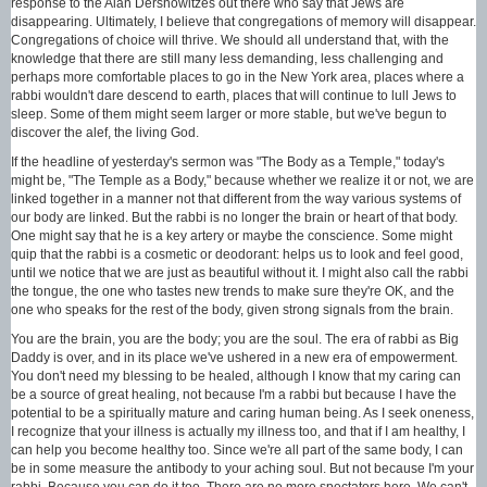
response to the Alan Dershowitzes out there who say that Jews are
disappearing. Ultimately, I believe that congregations of memory will disappear.
Congregations of choice will thrive. We should all understand that, with the
knowledge that there are still many less demanding, less challenging and
perhaps more comfortable places to go in the New York area, places where a
rabbi wouldn't dare descend to earth, places that will continue to lull Jews to
sleep. Some of them might seem larger or more stable, but we've begun to
discover the alef, the living God.
If the headline of yesterday's sermon was "The Body as a Temple," today's
might be, "The Temple as a Body," because whether we realize it or not, we are
linked together in a manner not that different from the way various systems of
our body are linked. But the rabbi is no longer the brain or heart of that body.
One might say that he is a key artery or maybe the conscience. Some might
quip that the rabbi is a cosmetic or deodorant: helps us to look and feel good,
until we notice that we are just as beautiful without it. I might also call the rabbi
the tongue, the one who tastes new trends to make sure they're OK, and the
one who speaks for the rest of the body, given strong signals from the brain.
You are the brain, you are the body; you are the soul. The era of rabbi as Big
Daddy is over, and in its place we've ushered in a new era of empowerment.
You don't need my blessing to be healed, although I know that my caring can
be a source of great healing, not because I'm a rabbi but because I have the
potential to be a spiritually mature and caring human being. As I seek oneness,
I recognize that your illness is actually my illness too, and that if I am healthy, I
can help you become healthy too. Since we're all part of the same body, I can
be in some measure the antibody to your aching soul. But not because I'm your
rabbi. Because you can do it too. There are no more spectators here. We can't