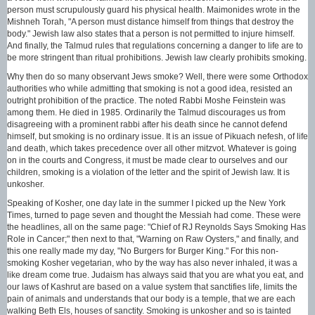
person must scrupulously guard his physical health. Maimonides wrote in the
Mishneh Torah, "A person must distance himself from things that destroy the
body." Jewish law also states that a person is not permitted to injure himself.
And finally, the Talmud rules that regulations concerning a danger to life are to
be more stringent than ritual prohibitions. Jewish law clearly prohibits smoking.
Why then do so many observant Jews smoke? Well, there were some Orthodox
authorities who while admitting that smoking is not a good idea, resisted an
outright prohibition of the practice. The noted Rabbi Moshe Feinstein was
among them. He died in 1985. Ordinarily the Talmud discourages us from
disagreeing with a prominent rabbi after his death since he cannot defend
himself, but smoking is no ordinary issue. It is an issue of Pikuach nefesh, of life
and death, which takes precedence over all other mitzvot. Whatever is going
on in the courts and Congress, it must be made clear to ourselves and our
children, smoking is a violation of the letter and the spirit of Jewish law. It is
unkosher.
Speaking of Kosher, one day late in the summer I picked up the New York
Times, turned to page seven and thought the Messiah had come. These were
the headlines, all on the same page: "Chief of RJ Reynolds Says Smoking Has
Role in Cancer;" then next to that, "Warning on Raw Oysters," and finally, and
this one really made my day, "No Burgers for Burger King." For this non-
smoking Kosher vegetarian, who by the way has also never inhaled, it was a
like dream come true. Judaism has always said that you are what you eat, and
our laws of Kashrut are based on a value system that sanctifies life, limits the
pain of animals and understands that our body is a temple, that we are each
walking Beth Els, houses of sanctity. Smoking is unkosher and so is tainted