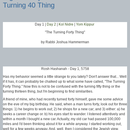
Turning 40 Thing
Day 1 |
Day 2
|
Kol Nidre
|
Yom Kippur
"The Turning Forty Thing"
by Rabbi Joshua Hammerman
Rosh Hashanah - Day 1, 5758
Has my behavior seemed a little strange to you lately? Don't answer that... Well
if it has, it can probably be chalked up to what some have called, "The Turning
Forty Thing." Now this is not to be confused with the turning fifty thing or the
turning thirteen thing, but I'm beginning to find similarities.
A friend of mine, who had recently turned forty himself, gave me some advice
on the eve of my big birthday. He said, when a man turns forty, look out for three
things: 1) he begins to work out; 2) he shops for a new car; and 3) either: a) he
seeks a career change or. b) his eyes start to wander. I listened attentively and
within a month I bought a new car. Actually, my old car had passed 100,000
miles and I'd been thinking about it for a while anyway. I started working out,
well for a few weeks anyway. And, well, then I considered the Jewish view.