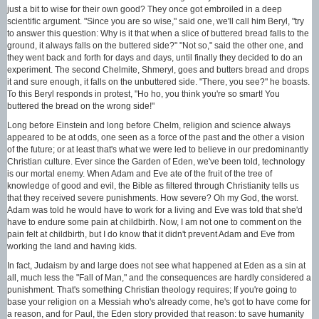
just a bit to wise for their own good? They once got embroiled in a deep
scientific argument. "Since you are so wise," said one, we'll call him Beryl, "try
to answer this question: Why is it that when a slice of buttered bread falls to the
ground, it always falls on the buttered side?" "Not so," said the other one, and
they went back and forth for days and days, until finally they decided to do an
experiment. The second Chelmite, Shmeryl, goes and butters bread and drops
it and sure enough, it falls on the unbuttered side. "There, you see?" he boasts.
To this Beryl responds in protest, "Ho ho, you think you're so smart! You
buttered the bread on the wrong side!"
Long before Einstein and long before Chelm, religion and science always
appeared to be at odds, one seen as a force of the past and the other a vision
of the future; or at least that's what we were led to believe in our predominantly
Christian culture. Ever since the Garden of Eden, we've been told, technology
is our mortal enemy. When Adam and Eve ate of the fruit of the tree of
knowledge of good and evil, the Bible as filtered through Christianity tells us
that they received severe punishments. How severe? Oh my God, the worst.
Adam was told he would have to work for a living and Eve was told that she'd
have to endure some pain at childbirth. Now, I am not one to comment on the
pain felt at childbirth, but I do know that it didn't prevent Adam and Eve from
working the land and having kids.
In fact, Judaism by and large does not see what happened at Eden as a sin at
all, much less the "Fall of Man," and the consequences are hardly considered a
punishment. That's something Christian theology requires; If you're going to
base your religion on a Messiah who's already come, he's got to have come for
a reason, and for Paul, the Eden story provided that reason: to save humanity