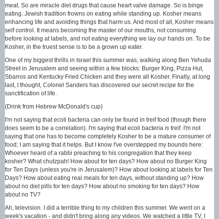
meat. So are miracle diet drugs that cause heart valve damage. So is binge
eating. Jewish tradition frowns on eating while standing up. Kosher means
enhancing life and avoiding things that harm us. And most of all, Kosher means
self control. It means becoming the master of our mouths, not consuming
before looking at labels, and not eating everything we lay our hands on. To be
Kosher, in the truest sense is to be a grown up eater.
One of my biggest thrills in Israel this summer was, walking along Ben Yehuda
Street in Jerusalem and seeing within a few blocks: Burger King, Pizza Hut,
Sbarros and Kentucky Fried Chicken and they were all Kosher. Finally, at long
last, I thought, Colonel Sanders has discovered our secret recipe for the
sanctification of life.
(Drink from Hebrew McDonald's cup)
I'm not saying that ecoli bacteria can only be found in treif food (though there
does seem to be a correlation). I'm saying that ecoli bacteria
is
treif. I'm not
saying that one has to become completely Kosher to be a mature consumer of
food; I am saying that it helps. But I know I've overstepped my bounds here:
Whoever heard of a rabbi preaching to his congregation that they keep
kosher? What chutzpah! How about for ten days? How about no Burger King
for Ten Days (unless you're in Jerusalem)? How about looking at labels for Ten
Days? How about eating real meals for ten days, without standing up? How
about no diet pills for ten days? How about no smoking for ten days? How
about no TV?
Ah, television. I did a terrible thing to my children this summer. We went on a
week's vacation - and didn't bring along any videos. We watched a little TV, I