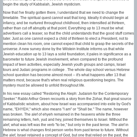
begin the study of Kabbalah, Jewish mysticism.
Now that I've finally gotten there, I understand that we need to change the
timetable. The spiritual quest cannot wait that long. Ideally it should begin at
infancy, and be nurtured throughout childhood, then intensified at thirteen,
rather than cut off abruptly at that point. Everything up to 13 must be what
advertisers call a teaser, so that the child understands that the good stuff comes
later. Just as one cannot expect a child of thirteen to elect a President, not to
mention clean his room, one cannot expect that child to grasp the secrets of the
universe. A new survey done by the Wilstein Institute informs us that while
Jewish education up to 13 lays a solid foundation, it pales in significance as a
barometer to future Jewish involvement, when compared to the profound
impact of teen activities, especially Jewish youth groups and camps, Israel
tours and Judaic programs in college . The whole day school versus Hebrew
school question has become almost moot -- it's what happens after 13 that
matters most, because that's when real religious questioning begins. The
mystery must be allowed to unfold throughout life.
In his new essay called "Restoring the Aleph: Judaism for the Contemporary
Seeker." Rabbi Arthur Green recounts a story from the Zohar, that great source
of Kabbalistic wisdom, about how Israel was accompanied into exile by God's
name, "EHYEH," which also means "I am" or "Shall be." The name, however
was broken. The alef of ehyeh remained in the heavens while the three
remaining letters, heh, yud and hey, joined themselves to Israel. Without the
alef, what was left was the verb "to be," but only in the past tense. The alef in
Hebrew is what changes first person verbs from past tense to future. Without
the alef, Israel retained a concept of God, but one that relied on the past, the