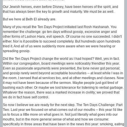
Our Jewish heroes, even before Disney, have been heroes of the spirit, and
that has always been the key to growth and maturity. We must be as well.
But we here at Beth El already are.
Many of you recall the Ten Days Project initiated last Rosh Hashanah. You
remember the challenge: go ten days without gossip, excessive anger and
other forms of Lashon Hara, evil speech. Of course no one succeeded. I didn't
either. Nor is it possible to succeed completely. But hundreds upon hundreds
tried it. And all of us were suddenly more aware when we were hearing or
spreading gossip.
Did the Ten Days Project change the world as I had hoped? Well, yes in fact.
Within our congregation, board meetings were noticeably friendlier this year.
Even as passionate arguments were presented, the tone never got personal;
and gossip rarely went beyond acceptable boundaries -- at least while I was in
the room. I sensed that at services too, and at other meetings and classes. Now
it may not have been because of the sermon. Maybe people just got tired of
bashing each other. Or maybe we lost tolerance for listening to verbal garbage.
Whatever the reason, there was a marked increase in civility; we proved that
we do in fact have self control.
So now I believe we are ready for the next step. The Ten Days Challenge: Part
Two. Last year we focused on what comes out of our mouths -- this year I'd like
us to focus a little more on what goes in. Not just literally what goes into our
mouths, but in the more general sense of what and how we consume:
specifically in three areas that have been in the news this year: smoking, eating