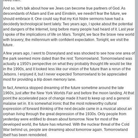
And so, let's talk about how we Jews can become true partners of God. As
descendants of Adam and Eve and Einstein, we needn't fear the future, we
should embrace it. One could say that my Kol Nidre sermons have had a
decidedly technological bent lately. Two years ago, I spoke about the potential
and dangers of the Internet, long before many people had heard of it. Last year
I spoke of the implications of life on Mars. Tonight, we face the brave new world
with bravery; the millennium with confident expectation. Tonight, we visit the
future.
A few years ago, I went to Disneyland and was shocked to see how one area of
the park seemed more dated than the rest: Tomorrowland. Tomorrowland was
actually a 1950's perspective on what they probably thought life would be like
in the 1990s, and it looked less like our vision of the future than a rerun of the
Jetsons. I enjoyed it, but I never expected Tomorrowland to be appreciated
most for providing a trip down memory lane.
In fact, America stopped dreaming of the future sometime around the late
1960s, just after the New York Worlds Fair and before the moon landing. At that
point the accelerated pace of change made it hard to keep up and a general
malaise set in. It is somewhat ironic that the most noteworthy cultural
expression of forward thinking of the next decade came in a musical about an
orphan living through the great depression of the 1930s. Only people from
yesterday were entitled to dream about tomorrow. Now for most of the
developed world, the future has returned. With the nuclear threat of the Cold
War behind us, people are dreaming about tomorrow again. Tomorrowland
itself has been remodeled.