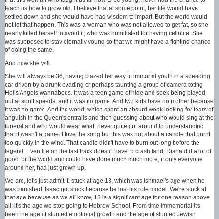
teach us how to grow old. I believe that at some point, her life would have
settled down and she would have had wisdom to impart. But the world would
not let that happen. This was a woman who was not allowed to get fat, so she
nearly killed herself to avoid it; who was humiliated for having cellulite. She
was supposed to stay eternally young so that we might have a fighting chance
of doing the same.
And now she will.
She will always be 36, having blazed her way to immortal youth in a speeding
car driven by a drunk evading or perhaps taunting a group of camera toting
Hells Angels wannabees. It was a teen game of hide and seek being played
out at adult speeds, and it was no game. And two kids have no mother because
it was no game. And the world, which spent an absurd week looking for tears of
anguish in the Queen's entrails and then guessing about who would sing at the
funeral and who would wear what, never quite got around to understanding
that it wasn't a game. I love the song but this was not about a candle that burnt
too quickly in the wind. That candle didn't have to burn out long before the
legend. Even life on the fast track doesn't have to crash land. Diana did a lot of
good for the world and could have done much much more, if only everyone
around her, had just grown up.
We are, let's just admit it, stuck at age 13, which was Ishmael's age when he
was banished. Isaac got stuck because he lost his role model. We're stuck at
that age because as we all know, 13 is a significant age for one reason above
all: it's the age we stop going to Hebrew School. From time immemorial it's
been the age of stunted emotional growth and the age of stunted Jewish