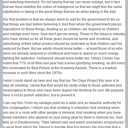
and watching television. I'm not saying that we can never indulge, but in fact
that we must redefine the notion of indulgence so that we might feel the same
satisfaction in taking in the good things that we do when taking in the bad.
Our first problem is that we always seem to wait for the government to tell us
that things are bad before believing it. And then when the government places
regulations on those things, treating us as children, we respond as children
and indulge even more. Now don't get me wrong: Those in the tobacco industry
who have misled us for all these years should be tarred and nicotined, and
advertising of their lethal product should be restricted so that children can't be
seduced by them. But we adults should know better -- at least those of us who
were not already seduced in childhood and have to spend so much energy
fighting the addiction. Hollywood should know better too. Hillary Clinton has
noted that 77% of all films last year had scenes glorifying smoking, as did every
film nominated for Best Picture at the Academy Awards. There is a marked
increase in such films since the 1970s.
I wish I could stand up here and say that our Ten Days Project this year is to
stop all smoking. I know that that would be vastly unfair to those addicted and
meaningless to those who have been duped into thinking it's cool. My purpose
here is not to punish addiction, but to prevent it.
I can say this: From my vantage-point as a rabbi and as halachic authority for
this congregation, I inform you that smoking is unkosher. And smoking when
you are in a room with other people is immoral. And smoking when you have
family members who depend on your being alive for them is immoral too. God
tells us in Deuteronomy, "Take utmost care and watch yourselves scrupulously,"
a verse from which the Talmud in tractate Brachot derives the principle that a