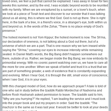
loved ones, we feel a pull that cannot be explained. I was away in Israel for two
weeks this summer, and by the end, I was ecstatic beyond words to be reunited
with my family. When we are enraptured by a sunset, or a lover's touch, when
we look at a piece of Torah text and discover to our wonder that it was talking
about us all along, this is where we find God. God is not up there. She is right
here, in the bark of a tree, in a friend's voice, in a stranger's eye, both within us
and beyond us. In the words of the Zohar, "There is no place empty of God's
presence."
The holiest moment is not Yom Kippur; the holiest moment is now. The Sh'ma,
our declaration of oneness, is not talking about a God out there, but of a
universe of which we are a part. That is one reason why we turn inward while
saying the "Sh'ma," covering our eyes to increase intensity while remaining
seated. In Daniel Matt's words, the Big Bang didn't happen somewhere out
there, outside of us. Rather, we began inside the Big Bang; we now embody its
primordial energy. With no cosmic parent watching over us, we have to care all
the more for one another. When we speak of belief and trust it is a trust that we
are part of something greater, a web of existence that is constantly expanding
and evolving. When I hear God, it is through the still, small voice of conscience;
when I see God, it is in your eyes.
With this changed model of God, how do we approach prayer? A tale is told of
one who sat in study before the tzaddik Rabbi Mordechai of Nadvorna and
before Rosh Hashanah asked permission to leave. The tzaddik said to him,
"Why are you hurrying?" He replied, "I am leading the service and I must look
into the prayer book and put my prayers in order. Said the tzaddik: "The
machzor is the same as it was last year. It would be better to look at your deeds