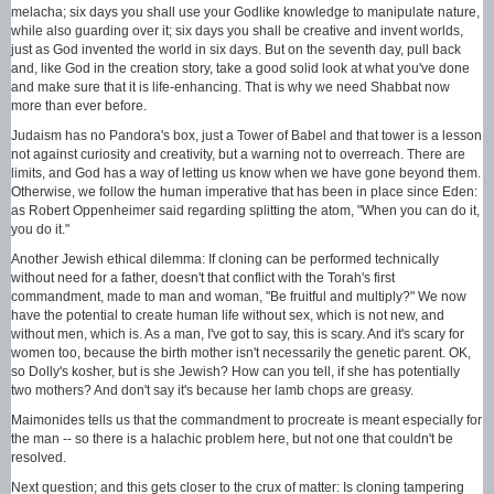
melacha; six days you shall use your Godlike knowledge to manipulate nature,
while also guarding over it; six days you shall be creative and invent worlds,
just as God invented the world in six days. But on the seventh day, pull back
and, like God in the creation story, take a good solid look at what you've done
and make sure that it is life-enhancing. That is why we need Shabbat now
more than ever before.
Judaism has no Pandora's box, just a Tower of Babel and that tower is a lesson
not against curiosity and creativity, but a warning not to overreach. There are
limits, and God has a way of letting us know when we have gone beyond them.
Otherwise, we follow the human imperative that has been in place since Eden:
as Robert Oppenheimer said regarding splitting the atom, "When you can do it,
you do it."
Another Jewish ethical dilemma: If cloning can be performed technically
without need for a father, doesn't that conflict with the Torah's first
commandment, made to man and woman, "Be fruitful and multiply?" We now
have the potential to create human life without sex, which is not new, and
without men, which is. As a man, I've got to say, this is scary. And it's scary for
women too, because the birth mother isn't necessarily the genetic parent. OK,
so Dolly's kosher, but is she Jewish? How can you tell, if she has potentially
two mothers? And don't say it's because her lamb chops are greasy.
Maimonides tells us that the commandment to procreate is meant especially for
the man -- so there is a halachic problem here, but not one that couldn't be
resolved.
Next question; and this gets closer to the crux of matter: Is cloning tampering