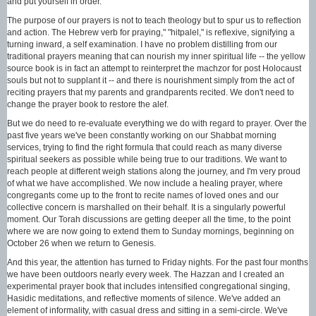
and put yourself in order."
The purpose of our prayers is not to teach theology but to spur us to reflection
and action. The Hebrew verb for praying," "hitpalel," is reflexive, signifying a
turning inward, a self examination. I have no problem distilling from our
traditional prayers meaning that can nourish my inner spiritual life -- the yellow
source book is in fact an attempt to reinterpret the machzor for post Holocaust
souls but not to supplant it -- and there is nourishment simply from the act of
reciting prayers that my parents and grandparents recited. We don't need to
change the prayer book to restore the alef.
But we do need to re-evaluate everything we do with regard to prayer. Over the
past five years we've been constantly working on our Shabbat morning
services, trying to find the right formula that could reach as many diverse
spiritual seekers as possible while being true to our traditions. We want to
reach people at different weigh stations along the journey, and I'm very proud
of what we have accomplished. We now include a healing prayer, where
congregants come up to the front to recite names of loved ones and our
collective concern is marshalled on their behalf. It is a singularly powerful
moment. Our Torah discussions are getting deeper all the time, to the point
where we are now going to extend them to Sunday mornings, beginning on
October 26 when we return to Genesis.
And this year, the attention has turned to Friday nights. For the past four months
we have been outdoors nearly every week. The Hazzan and I created an
experimental prayer book that includes intensified congregational singing,
Hasidic meditations, and reflective moments of silence. We've added an
element of informality, with casual dress and sitting in a semi-circle. We've