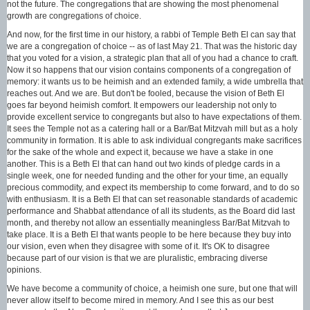
not the future. The congregations that are showing the most phenomenal
growth are congregations of choice.
And now, for the first time in our history, a rabbi of Temple Beth El can say that
we are a congregation of choice -- as of last May 21. That was the historic day
that you voted for a vision, a strategic plan that all of you had a chance to craft.
Now it so happens that our vision contains components of a congregation of
memory: it wants us to be heimish and an extended family, a wide umbrella that
reaches out. And we are. But don't be fooled, because the vision of Beth El
goes far beyond heimish comfort. It empowers our leadership not only to
provide excellent service to congregants but also to have expectations of them.
It sees the Temple not as a catering hall or a Bar/Bat Mitzvah mill but as a holy
community in formation. It is able to ask individual congregants make sacrifices
for the sake of the whole and expect it, because we have a stake in one
another. This is a Beth El that can hand out two kinds of pledge cards in a
single week, one for needed funding and the other for your time, an equally
precious commodity, and expect its membership to come forward, and to do so
with enthusiasm. It is a Beth El that can set reasonable standards of academic
performance and Shabbat attendance of all its students, as the Board did last
month, and thereby not allow an essentially meaningless Bar/Bat Mitzvah to
take place. It is a Beth El that wants people to be here because they buy into
our vision, even when they disagree with some of it. It's OK to disagree
because part of our vision is that we are pluralistic, embracing diverse
opinions.
We have become a community of choice, a heimish one sure, but one that will
never allow itself to become mired in memory. And I see this as our best