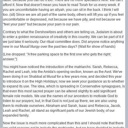
afford it. Now that doesn't mean you have to read Torah for us every week. If
you are uncomfortable having an aliyah, you can sit in the back. I think I will
too. (sit) Since we are all part of the same body, others will lift you up if you feel
uncomfortable or depressed, not because we have pity, and not because we
"feel your pain" but because your pain is our pain.
Contrary to what the Dershowitzes and others are telling us, Judaism is about
to enter a golden renaissance of creativity in this country. We can be part of it if
we just take it seriously. Our ritual committee does. Did anyone notice anything
new in our Musaf liturgy over the past two days? (Wait for show of hands)
(Line dropped: "A free parking space to the first one who gets the right
answer.")
You might have noticed the introduction of the matriarchs: Sarah, Rebecca,
Rachel and Leah, into the Amida's opening section, known as the Avot. We've
been doing it on Shabbat at Musaf for a few years now, and decided this year
to introduce it on the High Holidays; now we seek your guidance as to whether
to expand its use. The idea, which is spreading in Conservative synagogues, is
that even this most sacred prayer can be altered slightly to add significant
female role models. We use the names of our ancestors to motivate God to
listen to our prayers; but, in that God is not just up there, we are also using
them to motivate ourselves. Abraham and Sarah, Isaac and Rebecca, Jacob,
Leah and Rachel, all stand as significant parts of our Jewish body, of our
expanded family.
Now the issue is much more complicated than this and I should note that there
are valid reasons not to include the matriarchs, but we have decided to include