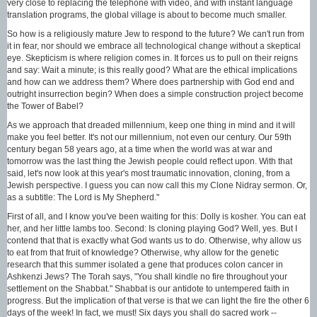
very close to replacing the telephone with video, and with instant language
translation programs, the global village is about to become much smaller.
So how is a religiously mature Jew to respond to the future? We can't run from
it in fear, nor should we embrace all technological change without a skeptical
eye. Skepticism is where religion comes in. It forces us to pull on their reigns
and say: Wait a minute; is this really good? What are the ethical implications
and how can we address them? Where does partnership with God end and
outright insurrection begin? When does a simple construction project become
the Tower of Babel?
As we approach that dreaded millennium, keep one thing in mind and it will
make you feel better. It's not our millennium, not even our century. Our 59th
century began 58 years ago, at a time when the world was at war and
tomorrow was the last thing the Jewish people could reflect upon. With that
said, let's now look at this year's most traumatic innovation, cloning, from a
Jewish perspective. I guess you can now call this my Clone Nidray sermon. Or,
as a subtitle: The Lord is My Shepherd."
First of all, and I know you've been waiting for this: Dolly is kosher. You can eat
her, and her little lambs too. Second: Is cloning playing God? Well, yes. But I
contend that that is exactly what God wants us to do. Otherwise, why allow us
to eat from that fruit of knowledge? Otherwise, why allow for the genetic
research that this summer isolated a gene that produces colon cancer in
Ashkenzi Jews? The Torah says, "You shall kindle no fire throughout your
settlement on the Shabbat." Shabbat is our antidote to untempered faith in
progress. But the implication of that verse is that we can light the fire the other 6
days of the week! In fact, we must! Six days you shall do sacred work --