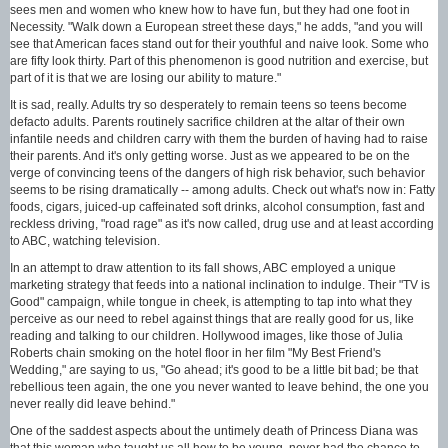
sees men and women who knew how to have fun, but they had one foot in
Necessity. "Walk down a European street these days," he adds, "and you will
see that American faces stand out for their youthful and naive look. Some who
are fifty look thirty. Part of this phenomenon is good nutrition and exercise, but
part of it is that we are losing our ability to mature."
It is sad, really. Adults try so desperately to remain teens so teens become
defacto adults. Parents routinely sacrifice children at the altar of their own
infantile needs and children carry with them the burden of having had to raise
their parents. And it's only getting worse. Just as we appeared to be on the
verge of convincing teens of the dangers of high risk behavior, such behavior
seems to be rising dramatically -- among adults. Check out what's now in: Fatty
foods, cigars, juiced-up caffeinated soft drinks, alcohol consumption, fast and
reckless driving, "road rage" as it's now called, drug use and at least according
to ABC, watching television.
In an attempt to draw attention to its fall shows, ABC employed a unique
marketing strategy that feeds into a national inclination to indulge. Their "TV is
Good" campaign, while tongue in cheek, is attempting to tap into what they
perceive as our need to rebel against things that are really good for us, like
reading and talking to our children. Hollywood images, like those of Julia
Roberts chain smoking on the hotel floor in her film "My Best Friend's
Wedding," are saying to us, "Go ahead; it's good to be a little bit bad; be that
rebellious teen again, the one you never wanted to leave behind, the one you
never really did leave behind."
One of the saddest aspects about the untimely death of Princess Diana was
that this woman who taught us all how to be young, never had the chance to