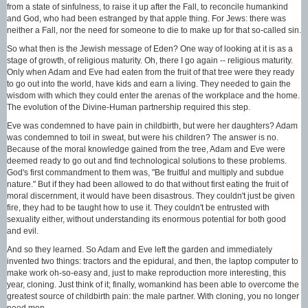
from a state of sinfulness, to raise it up after the Fall, to reconcile humankind
and God, who had been estranged by that apple thing. For Jews: there was
neither a Fall, nor the need for someone to die to make up for that so-called sin.
So what then is the Jewish message of Eden? One way of looking at it is as a
stage of growth, of religious maturity. Oh, there I go again -- religious maturity.
Only when Adam and Eve had eaten from the fruit of that tree were they ready
to go out into the world, have kids and earn a living. They needed to gain the
wisdom with which they could enter the arenas of the workplace and the home.
The evolution of the Divine-Human partnership required this step.
Eve was condemned to have pain in childbirth, but were her daughters? Adam
was condemned to toil in sweat, but were his children? The answer is no.
Because of the moral knowledge gained from the tree, Adam and Eve were
deemed ready to go out and find technological solutions to these problems.
God's first commandment to them was, "Be fruitful and multiply and subdue
nature." But if they had been allowed to do that without first eating the fruit of
moral discernment, it would have been disastrous. They couldn't just be given
fire, they had to be taught how to use it. They couldn't be entrusted with
sexuality either, without understanding its enormous potential for both good
and evil.
And so they learned. So Adam and Eve left the garden and immediately
invented two things: tractors and the epidural, and then, the laptop computer to
make work oh-so-easy and, just to make reproduction more interesting, this
year, cloning. Just think of it; finally, womankind has been able to overcome the
greatest source of childbirth pain: the male partner. With cloning, you no longer
need men.