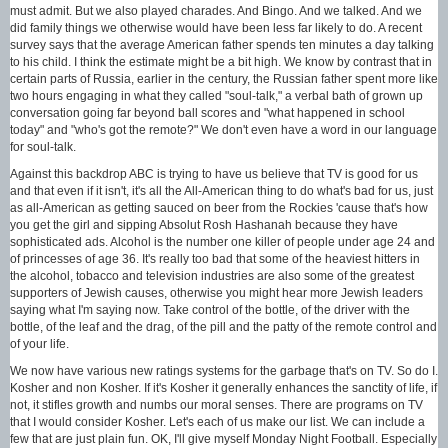
must admit. But we also played charades. And Bingo. And we talked. And we
did family things we otherwise would have been less far likely to do. A recent
survey says that the average American father spends ten minutes a day talking
to his child. I think the estimate might be a bit high. We know by contrast that in
certain parts of Russia, earlier in the century, the Russian father spent more like
two hours engaging in what they called "soul-talk," a verbal bath of grown up
conversation going far beyond ball scores and "what happened in school
today" and "who's got the remote?" We don't even have a word in our language
for soul-talk.
Against this backdrop ABC is trying to have us believe that TV is good for us
and that even if it isn't, it's all the All-American thing to do what's bad for us, just
as all-American as getting sauced on beer from the Rockies 'cause that's how
you get the girl and sipping Absolut Rosh Hashanah because they have
sophisticated ads. Alcohol is the number one killer of people under age 24 and
of princesses of age 36. It's really too bad that some of the heaviest hitters in
the alcohol, tobacco and television industries are also some of the greatest
supporters of Jewish causes, otherwise you might hear more Jewish leaders
saying what I'm saying now. Take control of the bottle, of the driver with the
bottle, of the leaf and the drag, of the pill and the patty of the remote control and
of your life.
We now have various new ratings systems for the garbage that's on TV. So do I.
Kosher and non Kosher. If it's Kosher it generally enhances the sanctity of life, if
not, it stifles growth and numbs our moral senses. There are programs on TV
that I would consider Kosher. Let's each of us make our list. We can include a
few that are just plain fun. OK, I'll give myself Monday Night Football. Especially