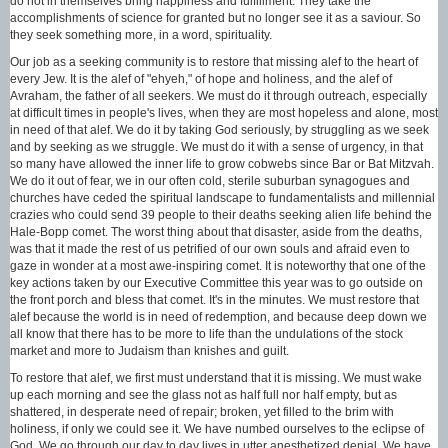
do not in themselves bring happiness and fulfillment. They take the
accomplishments of science for granted but no longer see it as a saviour. So
they seek something more, in a word, spirituality.
Our job as a seeking community is to restore that missing alef to the heart of
every Jew. It is the alef of "ehyeh," of hope and holiness, and the alef of
Avraham, the father of all seekers. We must do it through outreach, especially
at difficult times in people's lives, when they are most hopeless and alone, most
in need of that alef. We do it by taking God seriously, by struggling as we seek
and by seeking as we struggle. We must do it with a sense of urgency, in that
so many have allowed the inner life to grow cobwebs since Bar or Bat Mitzvah.
We do it out of fear, we in our often cold, sterile suburban synagogues and
churches have ceded the spiritual landscape to fundamentalists and millennial
crazies who could send 39 people to their deaths seeking alien life behind the
Hale-Bopp comet. The worst thing about that disaster, aside from the deaths,
was that it made the rest of us petrified of our own souls and afraid even to
gaze in wonder at a most awe-inspiring comet. It is noteworthy that one of the
key actions taken by our Executive Committee this year was to go outside on
the front porch and bless that comet. It's in the minutes. We must restore that
alef because the world is in need of redemption, and because deep down we
all know that there has to be more to life than the undulations of the stock
market and more to Judaism than knishes and guilt.
To restore that alef, we first must understand that it is missing. We must wake
up each morning and see the glass not as half full nor half empty, but as
shattered, in desperate need of repair; broken, yet filled to the brim with
holiness, if only we could see it. We have numbed ourselves to the eclipse of
God. We go through our day to day lives in utter anesthetized denial. We have