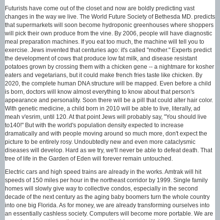
Futurists have come out of the closet and now are boldly predicting vast
changes in the way we live. The World Future Society of Bethesda MD. predicts
that supermarkets will soon become hydroponic greenhouses where shoppers
will pick their own produce from the vine. By 2006, people will have diagnostic
meal preparation machines. If you eat too much, the machine will tell you to
exercise. Jews invented that centuries ago: it's called "mother." Experts predict
the development of cows that produce low fat milk, and disease resistant
potatoes grown by crossing them with a chicken gene -- a nightmare for kosher
eaters and vegetarians, but it could make french fries taste like chicken. By
2020, the complete human DNA structure will be mapped. Even before a child
is born, doctors will know almost everything to know about that person's
appearance and personality. Soon there will be a pill that could alter hair color.
With genetic medicine, a child born in 2010 will be able to live, literally, ad
meah v'esrim, until 120. At that point Jews will probably say, "You should live
to140!" But with the world's population density expected to increase
dramatically and with people moving around so much more, don't expect the
picture to be entirely rosy. Undoubtedly new and even more cataclysmic
diseases will develop. Hard as we try, we'll never be able to defeat death. That
tree of life in the Garden of Eden will forever remain untouched.
Electric cars and high speed trains are already in the works. Amtrak will hit
speeds of 150 miles per hour in the northeast corridor by 1999. Single family
homes will slowly give way to collective condos, especially in the second
decade of the next century as the aging baby boomers turn the whole country
into one big Florida. As for money, we are already transforming ourselves into
an essentially cashless society. Computers will become more portable. We are