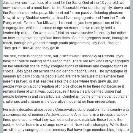
Just as we now have less of a need for the Santa God of the 13 year old, we
now have less of a need here for the Superabbi who stands mightily above and
the Superhazzan who prays his heart out for our passive listening pleasure.
Now, at every Shabbat service, at least five congregants read from the Torah.
Every week. Even at Bar Mitzvahs. I cannot tell you how proud I am of this
congregation, which has come of age so much that we recently held a
leadership retreat: On what topic? Not on how to survive financially but rather
on how to improve the spiritual inner lives of our congregants more, through in-
reach, through prayer and through youth programming. My God, I thought.
They get it! I turn 40 and they get it!
You see, there is change here, but it isn't toward Orthodoxy or Reform. If you
think that, you're looking at the wrong map. There are two kinds of synagogues
on the American scene today, congregations of memory and congregations of
choice. Both types cut across the old denominational lines. The synagogue of
memory typically contains people who are there because that is where their
parents prayed, or it at least feels like the place where they grew up. But
people who join a congregation of choice choose to be there not because it
reminds them of what was, but because it has a clearly defined vision that
people believe in and can articulate. Comfort is not the primary goal, but rather
challenge, and change is the operative mode rather than preservation.
For many decades almost every Conservative congregation in this country was
a congregation of memory. As Jews became Americans, in a process that took
three generations, what they wanted most was to maintain those ties to the
past, to feel at home in a strange new world. Now that is changing. While there
are still many congregations of memory that have large memberships, they are