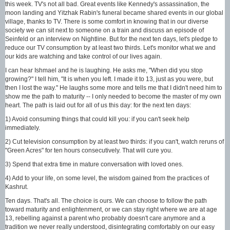
this week. TV's not all bad. Great events like Kennedy's assassination, the
moon landing and Yitzhak Rabin's funeral became shared events in our global
village, thanks to TV. There is some comfort in knowing that in our diverse
society we can sit next to someone on a train and discuss an episode of
Seinfeld or an interview on Nightline. But for the next ten days, let's pledge to
reduce our TV consumption by at least two thirds. Let's monitor what we and
our kids are watching and take control of our lives again.
I can hear Ishmael and he is laughing. He asks me, "When did you stop
growing?" I tell him, "It is when you left. I made it to 13, just as you were, but
then I lost the way." He laughs some more and tells me that I didn't need him to
show me the path to maturity -- I only needed to become the master of my own
heart. The path is laid out for all of us this day: for the next ten days:
1) Avoid consuming things that could kill you: if you can't seek help
immediately.
2) Cut television consumption by at least two thirds: if you can't, watch reruns of
"Green Acres" for ten hours consecutively. That will cure you.
3) Spend that extra time in mature conversation with loved ones.
4) Add to your life, on some level, the wisdom gained from the practices of
Kashrut.
Ten days. That's all. The choice is ours. We can choose to follow the path
toward maturity and enlightenment, or we can stay right where we are at age
13, rebelling against a parent who probably doesn't care anymore and a
tradition we never really understood, disintegrating comfortably on our easy