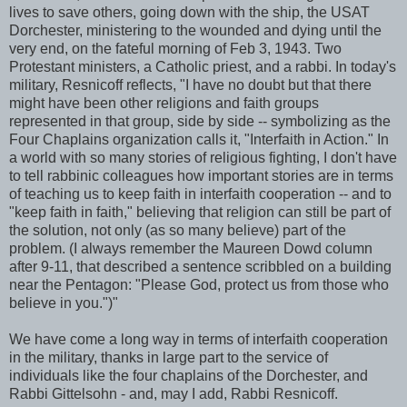
lives to save others, going down with the ship, the
USAT
Dorchester
, ministering to the wounded and dying until the
very end, on the fateful morning of Feb 3, 1943. Two
Protestant ministers, a Catholic priest, and a rabbi. In today's
military,
Resnicoff
reflects, "I have no doubt but that there
might have been other religions and faith groups
represented in that group, side by side -- symbolizing as the
Four Chaplains organization calls it, "Interfaith in Action." In
a world with so many stories of religious fighting, I don't have
to tell rabbinic colleagues how important stories are in terms
of teaching us to keep faith in interfaith cooperation -- and to
"keep faith in faith," believing that religion can still be part of
the solution, not only (as so many believe) part of the
problem. (I always remember the Maureen
Dowd
column
after 9-11, that described a sentence scribbled on a building
near the Pentagon: "Please God, protect us from those who
believe in you.")"
We have come a long way in terms of interfaith cooperation
in the military, thanks in large part to the service of
individuals like the four chaplains of the
Dorchester
, and
Rabbi
Gittelsohn
- and, may I add, Rabbi
Resnicoff
.