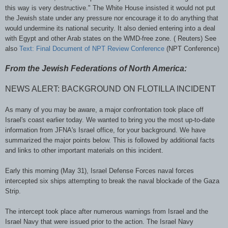
this way is very destructive." The White House insisted it would not put
the Jewish state under any pressure nor encourage it to do anything that
would undermine its national security. It also denied entering into a deal
with Egypt and other Arab states on the
WMD
-free zone. ( Reuters) See
also
Text: Final Document of
NPT
Review Conference
(
NPT
Conference)
From the Jewish Federations of North America:
NEWS ALERT: BACKGROUND ON FLOTILLA INCIDENT
As many of you may be aware, a major confrontation took place off
Israel's coast earlier today. We wanted to bring you the most up-to-date
information from
JFNA's
Israel office, for your background. We have
summarized the major points below. This is followed by additional facts
and links to other important materials on this incident.
Early this morning (May 31), Israel Defense Forces naval forces
intercepted six ships attempting to break the naval blockade of the Gaza
Strip.
The intercept took place after numerous warnings from Israel and the
Israel Navy that were issued prior to the action. The Israel Navy