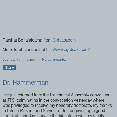
Parshat Beha'alotcha from
G-dcast.com
More Torah cartoons at
http://www.g-dcast.com/
Joshua Hammerman
No comments:
Share
Dr. Hammerman
I've just returned from the Rabbinical Assembly convention
at
JTS
, culminating in the convocation yesterday where I
was
privileged
to receive my honorary doctorate. My thanks
to Eileen
Rosner
and Steve Lander for giving up a good
chunk of their day to make the trip, along with my family,