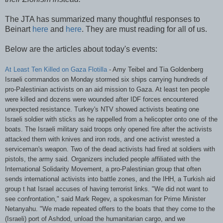
The
JTA
has summarized many thoughtful responses to
Beinart
here
and
here
. They are must reading for all of us.
Below are the articles about today's events:
At Least Ten Killed on Gaza Flotilla
- Amy
Teibel
and Tia
Goldenberg
Israeli commandos on Monday stormed six ships carrying hundreds of
pro-Palestinian activists on an aid mission to Gaza. At least ten people
were killed and dozens were wounded after
IDF
forces encountered
unexpected resistance. Turkey's
NTV
showed activists beating one
Israeli soldier with sticks as he rappelled from a helicopter onto one of the
boats. The Israeli military said troops only opened fire after the activists
attacked them with knives and iron rods, and one activist wrested a
serviceman's weapon. Two of the dead activists had fired at soldiers with
pistols, the army said. Organizers included people affiliated with the
International Solidarity Movement, a pro-Palestinian group that often
sends international activists into battle zones, and the
IHH
, a Turkish aid
group t hat Israel accuses of having terrorist links. "We did not want to
see confrontation," said Mark
Regev
, a spokesman for Prime Minister
Netanyahu
. "We made repeated offers to the boats that they come to the
(Israeli) port of
Ashdod
, unload the humanitarian cargo, and we