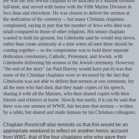
He was the first Jewish chaplain to be attached to a Marine division
full-time, and served with honor with the Fifth Marine Division in
Iwo
Jima
and elsewhere. He was chosen to deliver the sermon at
the dedication of the cemetery -- but many Christian chaplains
complained, saying in part that the number of Jews who died was
small compared to those of other religions. His senior chaplain
wanted to hold his ground, but
Gittelsohn
said he would step down,
rather than create animosity at a time when all men there should be
coming together -- so the compromise was to hold three separate
dedication ceremonies, Catholic, Protestant, and Jewish, with
Gittelsohn
delivering his sermon at the Jewish ceremony. However,
"the end of the story" (as Paul Harvey would have put it) was that
some of the Christian chaplains were so incensed by the fact that
Gittelsohn
was not able to deliver that sermon at one ceremony, for
all the men who had died, that they made copies of his speech,
sharing it with all the Marines, who then shared copies with their
friends and relatives at home. Slowly but surely, if it can be said that
there was one sermon of WWII, this became that sermon -- written
by a rabbi, but shared and made famous by his Christian colleagues.
Chaplain
Resnicoff
also reminds us that this would be an
appropriate weekend to reflect on another heroic account
from WW2, that of the four chaplains who who gave their