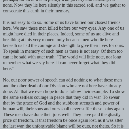
none. Now they lie here silently in this sacred soil, and we gather to
consecrate this earth in their memory.
It is not easy to do so. Some of us have buried our closest friends
here. We saw these men killed before our very eyes. Any one of us
might have died in their places. Indeed, some of us are alive and
breathing at this very monent only because men who lie here
beneath us had the courage and strength to give their lives for ours.
To speak in memory of such men as these is not easy. Of them too
can it be said with utter truth: "The world will little note, nor long
remember what we say here. It can never forget what they did
here."
No, our poor power of speech can add nothing to what these men
and the other dead of our Division who are not here have already
done. All that we even hope to do is follow their example. To show
the same selfless courage in peace that they did in war. To swear
that by the grace of God and the stubborn strength and power of
human will, their sons and ours shall never suffer these pains again.
These men have done their jobs well. They have paid the ghastly
price of freedom. If that freedom be once again lost, as it was after
the last war, the unforgivable blame will be ours, not theirs. So it is