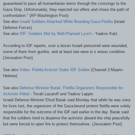
guaranteed to pass all humanitarian items through the crossings to the
Gaza Strip. Unfortunately, they rejected our offers and chose the path of
confrontation." (AP-Washington Post)
See also
Israeli Soldiers Attacked While Boarding Gaza Flotilla
(Israel
Defense Forces)
See also
IDF
: Soldiers Met by Well-Planned Lynch
-
Yaakov
Katz
According to
IDF
reports, over a dozen Israeli personnel were wounded,
some of them from gunfire, and at least two were in s
erious
condition.
(Jerusalem Post)
See also
Video: Flotilla Activist Stabs
IDF
Soldier
(Channel 2-
Maariv
-
Hebrew)
S
ee
also
Defense Minister
Barak
: Flotilla Organizers Responsible for
Activists Killed
-
Tovah
Lazaroff
and
Yaakov
Lappin
Israeli Defense Minister
Ehud
Barak
said Monday that while he was sorry
for lives lost, the organizers of the Gaza-bound protest flotilla were solely
responsible for the outcome of the
IDF
raid earlier in the day.
Barak
said
that the soldiers tried to disperse the activists aboard the ship peacefully
but were forced to open fire to protect themselves. (Jerusalem Post)