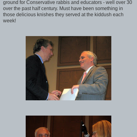
ground for Conservative rabbis and educators - well over 30
over the past half century. Must have been something in
those delicious knishes they served at the kiddush each
week!