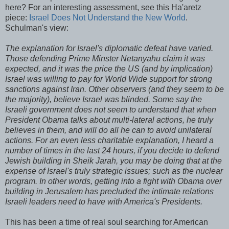
here? For an interesting assessment, see this
Ha'aretz
piece:
Israel Does Not Understand the New World
.
Schulman's
view:
The explanation for Israel's diplomatic defeat have varied.
Those defending Prime Minster
Netanyahu
claim it was
expected, and it was the price the US (and by implication)
Israel was willing to pay for World Wide support for strong
sanctions against Iran. Other observers (and they seem to be
the majority), believe Israel was blinded. Some say the
Israeli government does not seem to understand that when
President Obama talks about multi-lateral actions, he truly
believes in them, and will do all he can to avoid
unilateral
actions. For an even less charitable explanation, I heard a
number of times in the last 24 hours, if you decide to defend
Jewish building in Sheik
Jarah
, you may be doing that at the
expense of Israel's truly strategic issues; such as the nuclear
program. In other words, getting into a fight with Obama over
building in Jerusalem has precluded the intimate relations
Israeli leaders need to have with America's Presidents.
This has been a time of real soul searching for American