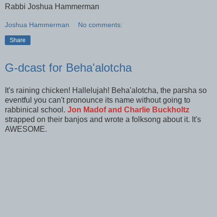
Rabbi Joshua Hammerman
Joshua Hammerman
No comments:
Share
G-dcast for Beha'alotcha
It's raining chicken! Hallelujah! Beha'alotcha, the parsha so
eventful you can't pronounce its name without going to
rabbinical school.
Jon Madof and Charlie Buckholtz
strapped on their banjos and wrote a folksong about it. It's
AWESOME.