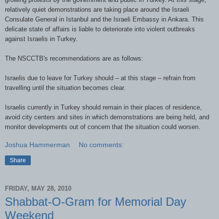
relatively quiet demonstrations are taking place around the Israeli
Consulate General in Istanbul and the Israeli Embassy in Ankara. This
delicate state of affairs is liable to deteriorate into violent outbreaks
against Israelis in Turkey.
The NSCCTB's recommendations are as follows:
Israelis due to leave for Turkey should – at this stage – refrain from
travelling until the situation becomes clear.
Israelis currently in Turkey should remain in their places of residence,
avoid city centers and sites in which demonstrations are being held, and
monitor developments out of concern that the situation could worsen.
Joshua Hammerman
No comments:
Share
FRIDAY, MAY 28, 2010
Shabbat-O-Gram for Memorial Day
Weekend