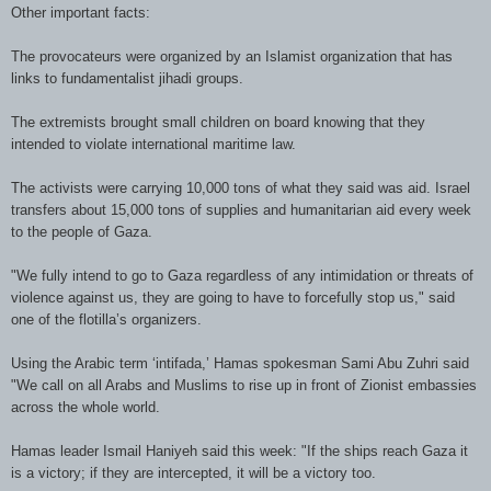
Other important facts:
The provocateurs were organized by an
Islamist
organization that has
links to fundamentalist
jihadi
groups.
The extremists brought small children on board knowing that they
intended to violate international maritime law.
The activists were carrying 10,000 tons of what they said was aid. Israel
transfers about 15,000 tons of supplies and humanitarian aid every week
to the people of Gaza.
"We fully intend to go to Gaza regardless of any intimidation or threats of
violence against us, they are going to have to forcefully stop us," said
one of the flotilla’s organizers.
Using the Arabic term ‘intifada,’
Hamas
spokesman
Sami
Abu
Zuhri
said
"We call on all Arabs and Muslims to rise up in front of Zionist embassies
across the whole world.
Hamas leader Ismail Haniyeh said this week: "If the ships reach Gaza it
is a victory; if they are intercepted, it will be a victory too.