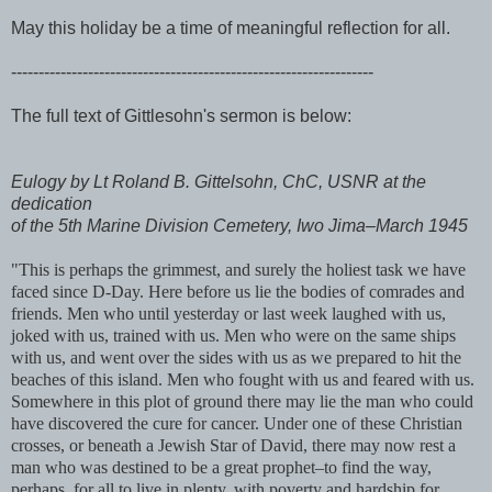
May this holiday be a time of meaningful reflection for all.
------------------------------------------------------------------
The full text of Gittlesohn's sermon is below:
Eulogy by Lt Roland B. Gittelsohn, ChC, USNR at the
dedication
of the 5th Marine Division Cemetery, Iwo Jima–March 1945
"This is perhaps the grimmest, and surely the holiest task we have
faced since D-Day. Here before us lie the bodies of comrades and
friends. Men who until yesterday or last week laughed with us,
joked with us, trained with us. Men who were on the same ships
with us, and went over the sides with us as we prepared to hit the
beaches of this island. Men who fought with us and feared with us.
Somewhere in this plot of ground there may lie the man who could
have discovered the cure for cancer. Under one of these Christian
crosses, or beneath a Jewish Star of David, there may now rest a
man who was destined to be a great prophet–to find the way,
perhaps, for all to live in plenty, with poverty and hardship for