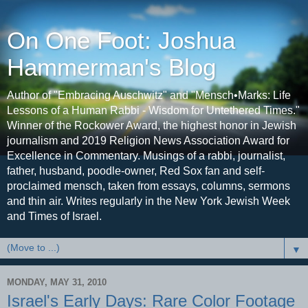
On One Foot: Joshua
Hammerman's Blog
Author of "Embracing Auschwitz" and "Mensch•Marks: Life
Lessons of a Human Rabbi - Wisdom for Untethered Times."
Winner of the Rockower Award, the highest honor in Jewish
journalism and 2019 Religion News Association Award for
Excellence in Commentary. Musings of a rabbi, journalist,
father, husband, poodle-owner, Red Sox fan and self-
proclaimed mensch, taken from essays, columns, sermons
and thin air. Writes regularly in the New York Jewish Week
and Times of Israel.
▼
MONDAY, MAY 31, 2010
Israel's Early Days: Rare Color Footage