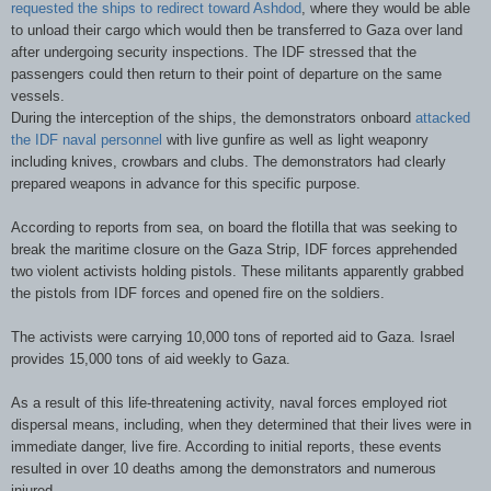
requested the ships to redirect toward
Ashdod
, where they would be able
to unload their cargo which would then be transferred to Gaza over land
after undergoing security inspections. The
IDF
stressed that the
passengers could then return to their point of departure on the same
vessels.
During the interception of the ships, the demonstrators
onboard
attacked
the
IDF
naval personnel
with live gunfire as well as light weaponry
including knives, crowbars and clubs. The demonstrators had clearly
prepared weapons in advance for this specific purpose.
According to reports from sea, on board the flotilla that was seeking to
break the maritime closure on the Gaza Strip,
IDF
forces apprehended
two violent activists holding pistols. These militants apparently grabbed
the pistols from
IDF
forces and opened fire on the soldiers.
The activists were carrying 10,000 tons of reported aid to Gaza. Israel
provides 15,000 tons of aid weekly to Gaza.
As a result of this life-threatening activity, naval forces employed riot
dispersal means, including, when they determined that their lives were in
immediate danger, live fire. According to initial reports, these events
resulted in over 10 deaths among the demonstrators and numerous
injured.