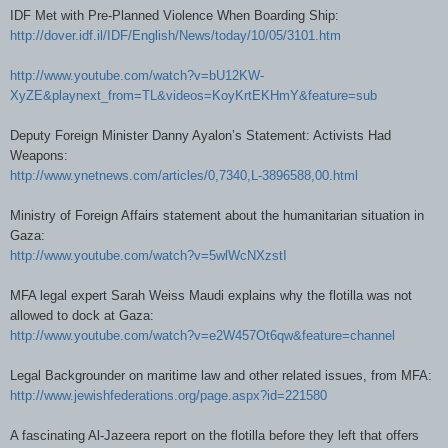
IDF Met with Pre-Planned Violence When Boarding Ship:
http://dover.idf.il/IDF/English/News/today/10/05/3101.htm
http://www.youtube.com/watch?v=bU12KW-
XyZE&playnext_from=TL&videos=KoyKrtEKHmY&feature=sub
Deputy Foreign Minister Danny Ayalon’s Statement: Activists Had
Weapons:
http://www.ynetnews.com/articles/0,7340,L-3896588,00.html
Ministry of Foreign Affairs statement about the humanitarian situation in
Gaza:
http://www.youtube.com/watch?v=5wlWcNXzstI
MFA legal expert Sarah Weiss Maudi explains why the flotilla was not
allowed to dock at Gaza:
http://www.youtube.com/watch?v=e2W457Ot6qw&feature=channel
Legal Backgrounder on maritime law and other related issues, from MFA:
http://www.jewishfederations.org/page.aspx?id=221580
A fascinating Al-Jazeera report on the flotilla before they left that o
ffers