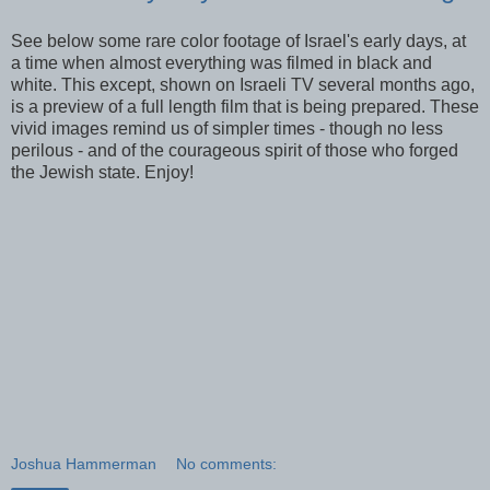
See below some rare color footage of Israel's early days, at
a time when almost everything was filmed in black and
white. This except, shown on Israeli TV several months ago,
is a preview of a full length film that is being prepared. These
vivid images remind us of simpler times - though no less
perilous - and of the courageous spirit of those who forged
the Jewish state. Enjoy!
Joshua Hammerman
No comments: