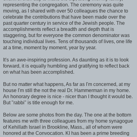
representing the congregation. The ceremony was quite
moving, as I shared with over 50 colleagues the chance to
celebrate the contributions that have been made over the
past quarter century in service of the Jewish people. The
accomplishments reflect a breadth and depth that is
staggering, but for everyone the common denominator was
touching individual lives. Tens of thousands of lives, one life
at a time, moment by moment, year by year.
It's an awe-inspiring profession. As daunting as it is to look
forward, it is equally humbling and gratifying to reflect back
on what has been accomplished.
But no matter what happens, As far as I'm concerned, at my
house I'm still the not the real Dr.
Hammerman
in my home.
An honorary degree is nice - nicer than I thought it would be.
But "rabbi" is title enough for me.
Below are some photos from the day. The one at the bottom
features me with three colleagues from my home
synagogue
of
Kehillath
Israel in
Brookline
, Mass., all of whom were
honored at the Convocation. KI has been a prime breeding