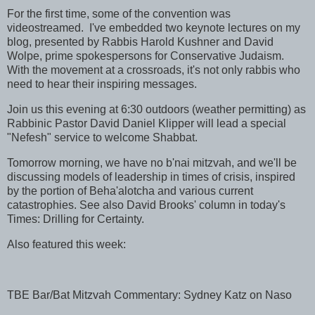
For the first time, some of the convention was
videostreamed. I've embedded two keynote lectures on my
blog, presented by Rabbis Harold Kushner and David
Wolpe, prime spokespersons for Conservative Judaism.
With the movement at a crossroads, it's not only rabbis who
need to hear their inspiring messages.
Join us this evening at 6:30 outdoors (weather permitting) as
Rabbinic Pastor David Daniel Klipper will lead a special
"Nefesh" service to welcome Shabbat.
Tomorrow morning, we have no b'nai mitzvah, and we'll be
discussing models of leadership in times of crisis, inspired
by the portion of Beha'alotcha and various current
catastrophies. See also David Brooks' column in today's
Times: Drilling for Certainty.
Also featured this week:
TBE Bar/Bat Mitzvah Commentary: Sydney Katz on Naso