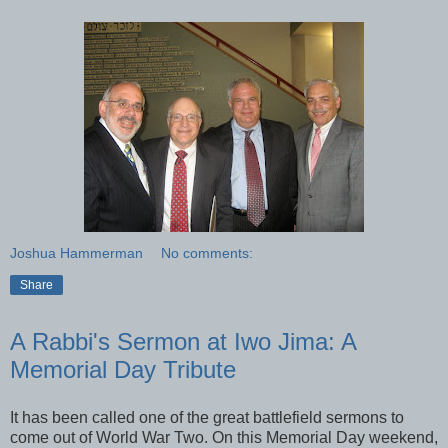
Joshua Hammerman
No comments:
Share
A Rabbi's Sermon at Iwo Jima: A
Memorial Day Tribute
It has been called one of the great battlefield sermons to
come out of World War Two. On this Memorial Day weekend,