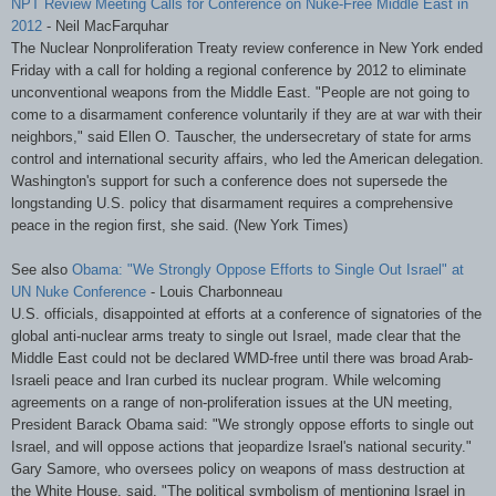
NPT
Review Meeting Calls for Conference on Nuke-Free Middle East in
2012
- Neil
MacFarquhar
The Nuclear Nonproliferation Treaty review conference in New York ended
Friday with a call for holding a regional conference by 2012 to eliminate
unconventional weapons from the Middle East. "People are not going to
come to a disarmament conference voluntarily if they are at war with their
neighbors," said Ellen O.
Tauscher
, the undersecretary of state for arms
control and international security affairs, who led the American delegation.
Washington's support for such a conference does not supersede the
longstanding U.S. policy that disarmament requires a comprehensive
peace in the region first, she said. (New York Times)
See also
Obama: "We Strongly Oppose Efforts to Single Out Israel" at
UN Nuke Conference
- Louis
Charbonneau
U.S. officials, disappointed at efforts at a conference of signatories of the
global anti-nuclear arms treaty to single out Israel, made clear that the
Middle East could not be declared
WMD
-free until there was broad Arab-
Israeli peace and Iran curbed its nuclear program. While welcoming
agreements on a range of non-proliferation issues at the UN meeting,
President Barack Obama said: "We strongly oppose efforts to single out
Israel, and will oppose actions that jeopardize Israel's national security."
Gary
Samore
, who oversees policy on weapons of mass destruction at
the White House, said, "The political symbolism of mentioning Israel in