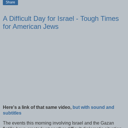
Share
A Difficult Day for Israel - Tough Times
for American Jews
Here's a link of that same video,
but with sound and
subtitles
The events this morning involving Israel and the
Gazan