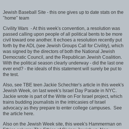
Jewish Baseball Site - this one gives up to date stats on the
"home" team
Civility Wars - At this week's convention, a resolution was
passed calling upon people of all political bents to be more
civil toward one another. It echoes a resolution recently put
forth by the ADL (see Jewish Groups Call for Civility), which
was signed by the directors of both the National Jewish
Democratic Council, and the Republican Jewish Coalition.
With the political season clearly underway - did the last one
ever end? - the ideals of this statement will surely be put to
the test.
Also, see TBE teen Jackie Schechter's article in this week's
Jewish Week, on last week's Israel Day Parade in NYC.
Jackie wrote is part of the Write on For Israel project, which
trains budding journalists in the intricasies of Israel
advocacy as they prepare to enter college campuses. See
the article here.
Also on the Jewish Week site, this week's Hammerman on