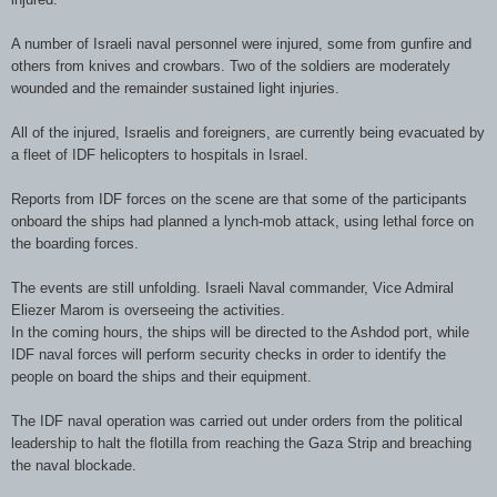
A number of Israeli naval personnel were injured, some from gunfire and
others from knives and crowbars. Two of the soldiers are moderately
wounded and the remainder sustained light injuries.
All of the injured, Israelis and foreigners, are currently being evacuated by
a fleet of
IDF
helicopters to hospitals in Israel.
Reports from
IDF
forces on the scene are that some of the participants
onboard
the ships had planned a lynch-mob attack, using lethal force on
the boarding forces.
The events are still unfolding. Israeli Naval commander, Vice Admiral
Eliezer
Marom
is overseeing the activities.
In the coming hours, the ships will be directed to the
Ashdod
port, while
IDF
naval forces will perform security checks in order to identify the
people on board the ships and their equipment.
The
IDF
naval operation was carried out under orders from the political
leadership to halt the flotilla from reaching the Gaza Strip and breaching
the naval blockade.