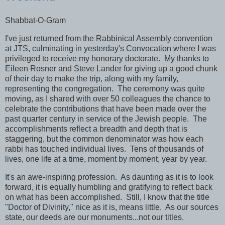
Shabbat-O-Gram
I've just returned from the Rabbinical Assembly convention
at JTS, culminating in yesterday's Convocation where I was
privileged to receive my honorary doctorate. My thanks to
Eileen Rosner and Steve Lander for giving up a good chunk
of their day to make the trip, along with my family,
representing the congregation. The ceremony was quite
moving, as I shared with over 50 colleagues the chance to
celebrate the contributions that have been made over the
past quarter century in service of the Jewish people. The
accomplishments reflect a breadth and depth that is
staggering, but the common denominator was how each
rabbi has touched individual lives. Tens of thousands of
lives, one life at a time, moment by moment, year by year.
It's an awe-inspiring profession. As daunting as it is to look
forward, it is equally humbling and gratifying to reflect back
on what has been accomplished. Still, I know that the title
"Doctor of Divinity," nice as it is, means little. As our sources
state, our deeds are our monuments...not our titles.