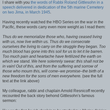
I share with you
the words of Rabbi Roland
Gittlesohn
in a
speech delivered in dedication of the 5
th
marine Cemetery
on
Iwo
Jima
, in March 1945
.
Having recently watched the HBO Series on the war in the
Pacific, these words carry even more weight as I read them:
Thus do we memorialize those who, having ceased living
with us, now live within us. Thus do we consecrate
ourselves the living to carry on the struggle they began. Too
much blood has gone into this soil for us to let it lie barren.
Too much pain and heartache have fertilized the earth on
which we stand. We here solemnly swear: this shall not be
in vain! Out of this, and from the suffering and sorrow of
those who mourn this, will come–we promise–the birth of a
new freedom for the sons of men everywhere.
(see the full
text at the link above)
My colleague, rabbi and chaplain Arnold
Resnicoff
recently
recounted the back story
behond
Gittlesohn's
famous
sermon: