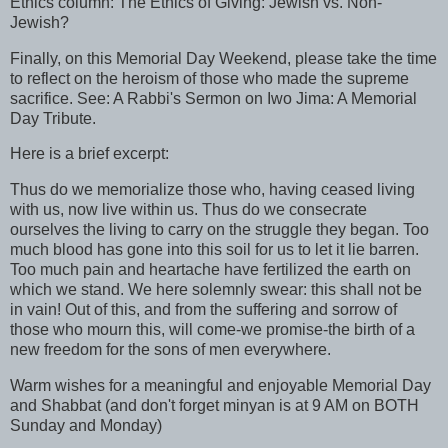
Ethics column: The Ethics of Giving: Jewish vs. Non-
Jewish?
Finally, on this Memorial Day Weekend, please take the time
to reflect on the heroism of those who made the supreme
sacrifice. See: A Rabbi's Sermon on Iwo Jima: A Memorial
Day Tribute.
Here is a brief excerpt:
Thus do we memorialize those who, having ceased living
with us, now live within us. Thus do we consecrate
ourselves the living to carry on the struggle they began. Too
much blood has gone into this soil for us to let it lie barren.
Too much pain and heartache have fertilized the earth on
which we stand. We here solemnly swear: this shall not be
in vain! Out of this, and from the suffering and sorrow of
those who mourn this, will come-we promise-the birth of a
new freedom for the sons of men everywhere.
Warm wishes for a meaningful and enjoyable Memorial Day
and Shabbat (and don't forget minyan is at 9 AM on BOTH
Sunday and Monday)