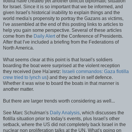
flotilla have created yet another difficult diplomatic situation
for Israel. Since it is so important that we be informed, and
given Israel's historical inability to explain things and the
world media's propensity to portray the
Gazans
as victims,
I've
assembled
at the end of this posting links to articles to
help you gain some perspective. Several of these articles
come from the
Daily Alert
of the Conference of Presidents.
After that I've included a briefing from the Federations of
North America.
What seems clear at this point is that Israel's soldiers
boarding the boat were surprised at the violent reception
they received (see
Ha'aretz
:
Israeli commandos: Gaza flotilla
crew tried to lynch us
) and they acted in self defence.
Whether it was wise to board the boats in that manner is
another matter.
But there are larger trends worth considering as well...
See Marc
Schulman's
Daily Analysis
, which discusses the
flotilla situation prior to today's events, plus Israel's other
setback, where the US did not completely back Israel in the
nuclear non proliferation talks at the UN. What's going on