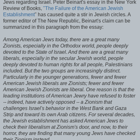
Jews regarding Israel. Peter
Beinart's
essay in the New York
Review of Books,
"The Failure of the American Jewish
Establishment
" has caused quite a stir in Jewish circles. A
former editor of The New Republic,
Beinart's
claim can be
summarized in this paragraph from the essay:
Among American Jews today, there are a great many
Zionists, especially in the Orthodox world, people deeply
devoted to the State of Israel. And there are a great many
liberals, especially in the secular Jewish world, people
deeply devoted to human rights for all people, Palestinians
included. But the two groups are increasingly distinct.
Particularly in the younger generations, fewer and fewer
American Jewish liberals are Zionists; fewer and fewer
American Jewish Zionists are liberal. One reason is that the
leading institutions of American Jewry have refused to foster
-- indeed, have actively opposed -- a Zionism that
challenges Israel's behavior in the West Bank and Gaza
Strip and toward its own Arab citizens. For several decades,
the Jewish establishment has asked American Jews to
check their liberalism at Zionism's door, and now, to their
horror, they are finding that many young Jews have checked
their Zionism instead.