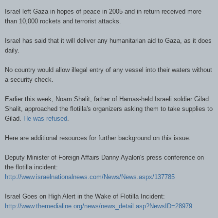
Israel left Gaza in hopes of peace in 2005 and in return received more
than 10,000 rockets and terrorist attacks.
Israel has said that it will deliver any humanitarian aid to Gaza, as it does
daily.
No country would allow illegal entry of any vessel into their waters without
a security check.
Earlier this week, Noam Shalit, father of Hamas-held Israeli soldier Gilad
Shalit, approached the flotilla's organizers asking them to take supplies to
Gilad.
He was refused
.
Here are additional resources for further background on this issue:
Deputy Minister of Foreign Affairs Danny Ayalon's press conference on
the flotilla incident:
http://www.israelnationalnews.com/News/News.aspx/137785
Israel Goes on High Alert in the Wake of Flotilla Incident:
http://www.themedialine.org/news/news_detail.asp?NewsID=28979