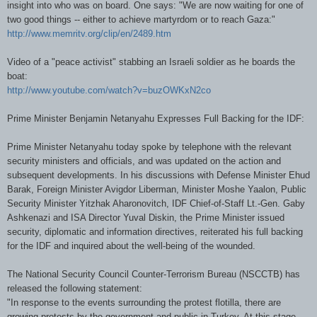
insight into who was on board. One says: "We are now waiting for one of
two good things -- either to achieve martyrdom or to reach Gaza:"
http://www.memritv.org/clip/en/2489.htm
Video of a "peace activist" stabbing an Israeli soldier as he boards the
boat:
http://www.youtube.com/watch?v=buzOWKxN2co
Prime Minister Benjamin Netanyahu Expresses Full Backing for the IDF:
Prime Minister Netanyahu today spoke by telephone with the relevant
security ministers and officials, and was updated on the action and
subsequent developments. In his discussions with Defense Minister Ehud
Barak, Foreign Minister Avigdor Liberman, Minister Moshe Yaalon, Public
Security Minister Yitzhak Aharonovitch, IDF Chief-of-Staff Lt.-Gen. Gaby
Ashkenazi and ISA Director Yuval Diskin, the Prime Minister issued
security, diplomatic and information directives, reiterated his full backing
for the IDF and inquired about the well-being of the wounded.
The National Security Council Counter-Terrorism Bureau (NSCCTB) has
released the following statement:
"In response to the events surrounding the protest flotilla, there are
growing protests by the government and public in Turkey. At this stage,