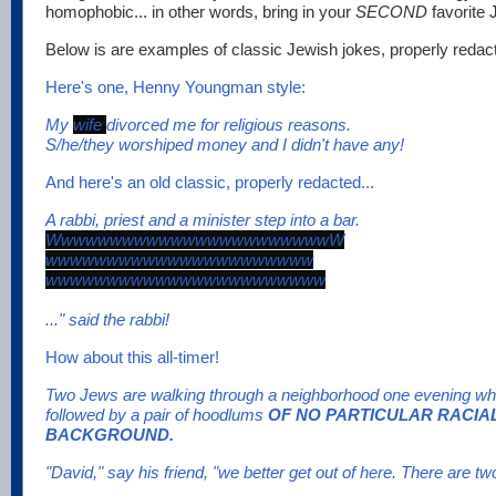
homophobic... in other words, bring in your
SECOND
favorite 
Below is are examples of classic Jewish jokes, properly redacte
Here's one, Henny Youngman style:
My
wife
divorced me for religious reasons.
S/he/they worshiped money and I didn't have any!
And here's an old classic, properly redacted...
A rabbi, priest and a minister step into a bar.
WwwwwwwwwwwwwwwwwwwwwwwW
wwwwwwwwwwwwwwwwwwwwww
wwwwwwwwwwwwwwwwwwwwwww
..." said the rabbi!
How about this all-timer!
Two Jews are walking through a neighborhood one evening whe
followed by a pair of hoodlums
OF NO PARTICULAR RACIA
BACKGROUND.
"David," say his friend, "we better get out of here. There are t