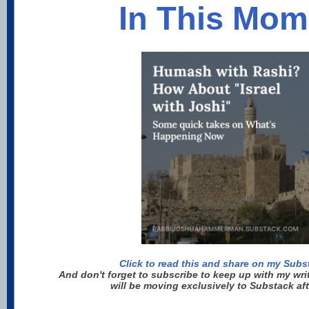
In This Mom
Click to read this and share on my Sub
And don't forget to subscribe to keep up with my wri
will be moving exclusively to Substack af