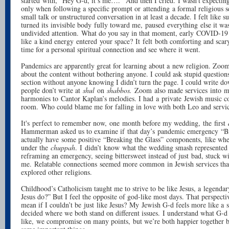
started with, “Hey G-d, it’s me….” And then I cried. I wasn’t expecting 
only when following a specific prompt or attending a formal religious s
small talk or unstructured conversation in at least a decade. I felt like
turned its invisible body fully toward me, paused everything else it w
undivided attention. What do you say in that moment, early COVID-19
like a kind energy entered your space? It felt both comforting and scary
time for a personal spiritual connection and see where it went.
Pandemics are apparently great for learning about a new religion. Zoom 
about the content without bothering anyone. I could ask stupid question
section without anyone knowing I didn’t turn the page. I could write do
people don’t write at
shul
on
shabbos.
Zoom also made services into m
harmonies to Cantor Kaplan’s melodies. I had a private Jewish music co
room. Who could blame me for falling in love with both Leo and servi
It's perfect to remember now, one month before my wedding, the first
Hammerman asked us to examine if that day’s pandemic emergency “Br
actually have some positive “Breaking the Glass” components, like wh
under the
chuppah
. I didn’t know what the wedding smash represented 
reframing an emergency, seeing bittersweet instead of just bad, stuck w
me. Relatable connections seemed more common in Jewish services th
explored other religions.
Childhood’s Catholicism taught me to strive to be like Jesus, a legend
Jesus do?” But I feel the opposite of god-like most days. That perspecti
mean if I couldn’t be just like Jesus? My Jewish G-d feels more like a
decided where we both stand on different issues. I understand what G-d
like, we compromise on many points, but we’re both happier together b