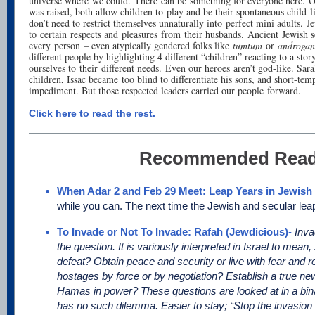
universe where we could. There can be something for everyone here. 
was raised, both allow children to play and be their spontaneous child-l
don’t need to restrict themselves unnaturally into perfect mini adults. J
to certain respects and pleasures from their husbands. Ancient Jewish so
every person – even atypically gendered folks like
tumtum
or
androgan
different people by highlighting 4 different “children” reacting to a stor
ourselves to their different needs. Even our heroes aren’t god-like. Sar
children, Issac became too blind to differentiate his sons, and short-te
impediment. But those respected leaders carried our people forward.
Click here to read the rest.
Recommended Read
When Adar 2 and Feb 29 Meet: Leap Years in Jewish 
while you can. The next time the Jewish and secular leap
To Invade or Not To Invade: Rafah (Jewdicious)
-
Inva
the question. It is variously interpreted in Israel to mean
defeat? Obtain peace and security or live with fear and 
hostages by force or by negotiation? Establish a true ne
Hamas in power? These questions are looked at in a bina
has no such dilemma. Easier to stay; “Stop the invasion as 