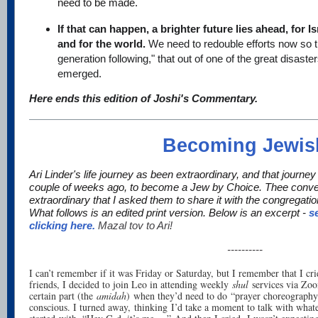
need to be made.
If that can happen, a brighter future lies ahead, for I
and for the world.
We need to redouble efforts now so th
generation following," that out of one of the great disasters
emerged.
Here ends this edition of Joshi's Commentary.
Becoming Jewis
Ari Linder's life journey as been extraordinary, and that journe
couple of weeks ago, to become a Jew by Choice. Thee conve
extraordinary that I asked them to share it with the congregati
What follows is an edited print version. Below is an excerpt -
s
clicking here.
Mazal tov to Ari!
----------
I can’t remember if it was Friday or Saturday, but I remember that I cr
friends, I decided to join Leo in attending weekly
shul
services via Zoo
certain part (the
amidah
) when they’d need to do “prayer choreography”
conscious. I turned away, thinking I’d take a moment to talk with what