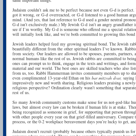
same important things.
Judaism couldn’t ask me to be perfect because not even G-d is perfect
got it wrong, or G-d overreacted, or G-d listened to a good human ar
mind. (And yes, that last reference to G-d used a gender neutral pron
G-d isn’t exclusively male.) My Jewish G-d isn’t an angry grandfather
see if I’m worthy. My G-d is someone who offered me a special relation
will initially look like, and we’re both committed to growing this bond 
Jewish leaders helped feed my growing spiritual bond. The Jewish rabb
beautifully different from the other spiritual leaders I’ve known. Rabbis
from society. Our leaders are allowed to be spouses, parents, partners,
normal humans like the rest of us. Jewish rabbis are committed to bein
ones can prompt us to think, engage in the texts and writings, and form
material and our world. The best ones are skilled teachers who also list
from us, too. Rabbi Hammerman invites community members up to sha
even complimented 13-year-old Ethan on his
bar mitzvah
dvar,
saying 
impressively new and worth sharing. Religious leaders praising a newly
religious perspective? Ordination clearly wasn’t something that separat
rest of us.
So many Jewish community customs make sense for us not-god-like hu
laws, but almost every law can be broken if human life is at stake. There
being recognized as someone in grief, for supporting that person throug
with other people every year on that grief-filled anniversary. Compare t
process, or the 0-2 workplace bereavement days you’re lucky to get, an
Judaism doesn’t recruit (probably because others typically punish us for 