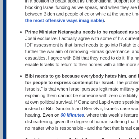
in a position to boast about its unconditional support for
blocking Israel funding as we speak, and when they are h
between Biden and people of color while at the same tim
the most offensive ways imaginable)
.
Prime Minister Netanyahu needs to be replaced as s
Joshi exclusive: I actually agree with some of his current 
IDF assessment is that Israel needs to go into Rafah t
further the war aim of removing Hamas governance, and c
casualties, I agree with Bibi that they need to do it. If a 
enable Israelis to return to their homes with a little more sec
Bibi needs to go because everybody hates him, and
for people to express contempt for Israel.
The problem
Israelis," is that when Israel pursues legitimate military 
explaining them cannot be someone with zero credibility 
at own political survival. If Ganz and Lapid were speaking
instead of Bibi, Smotrich and Ben Gvir, Israel's case wou
hearing.
Even
on
60 Minutes
,
where this week's featur
disheartening, given the degree of human suffering that 
no matter who is responsible - and the fact that Israel can'