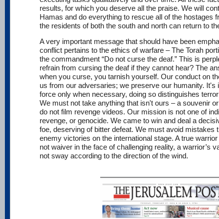
results, for which you deserve all the praise. We will con
Hamas and do everything to rescue all of the hostages
the residents of both the south and north can return to th
A very important message that should have been emphasi
conflict pertains to the ethics of warfare – The Torah por
the commandment “Do not curse the deaf.” This is perp
refrain from cursing the deaf if they cannot hear? The an
when you curse, you tarnish yourself. Our conduct on the b
us from our adversaries; we preserve our humanity. It's 
force only when necessary, doing so distinguishes terrori
We must not take anything that isn't ours – a souvenir or
do not film revenge videos. Our mission is not one of indi
revenge, or genocide. We came to win and deal a decisiv
foe, deserving of bitter defeat. We must avoid mistakes t
enemy victories on the international stage. A true warrio
not waiver in the face of challenging reality, a warrior’s 
not sway according to the direction of the wind.