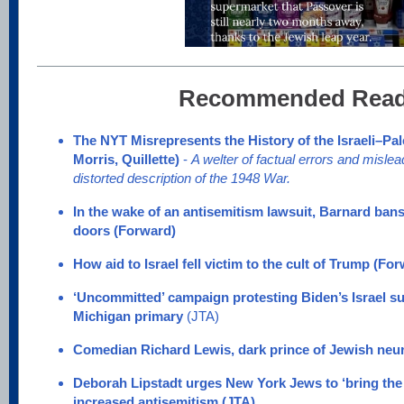
Recommended Read
The NYT Misrepresents the History of the Israeli–Pal
Morris, Quillette)
-
A welter of factual errors and misl
distorted description of the 1948 War.
In the wake of an antisemitism lawsuit, Barnard ba
doors
(Forward)
How aid to Israel fell victim to the cult of Trump (Fo
‘Uncommitted’ campaign protesting Biden’s Israel su
Michigan primary
(JTA)
Comedian Richard Lewis, dark prince of Jewish neuro
Deborah Lipstadt urges New York Jews to ‘bring the 
increased antisemitism (JTA)