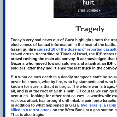
Tragedy
Today's very sad news out of Gaza highlights both the tra
elusiveness of factual information in the heat of the battl
Israeli gunfire
caused 10 of the dozens of reported casualt
crowd crush. According to Times of Israel, the IDF states t
crowd rushing the main aid convoy. It acknowledged that 
Gazans who moved toward soldiers and a tank at an IDF 
soldiers, after they had rushed the last truck in the convoy
But what causes death in a deadly stampede can't be so su
never be known, who by fire, who by stampede and who by
known for sure is that it is tragic. The whole war is tragic
all, and is at the root of all this pain. Of course we can g
centuries - looking for other root causes - a worthwhile ex
reckless attack has brought unthinkable pain onto Israelis
in addition to what happened in Gaza,
two Israelis, a rabbi
killed in a terror attack
on the West Bank at a gas station ne
That is also tragic.