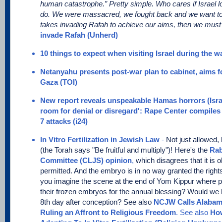
human catastrophe.” Pretty simple. Who cares if Israel los
do. We were massacred, we fought back and we want to e
takes invading Rafah to achieve our aims, then we must 
invade Rafah (Unherd)
10 things to expect when visiting Israel during the wa
Netanyahu presents post-war plan to cabinet, aims for
Gaza (TOI)
New report reveals unspeakable Hamas horrors (Isr
room for denial or disregard': Rape Center compiles 
7 attacks (i24)
In Vitro Fertilization in Jewish Law
-
Not just allowed,
(the Torah says "Be fruitful and multiply")! Here's the
Rab
Committee (CLJS) opinion
,
which disagrees that it is obl
permitted. And the embryo is in no way granted the rights 
you imagine the scene at the end of Yom Kippur where pa
their frozen embryos for the annual blessing? Would we 
8th day after conception? See also
NCJW Calls Alabam
Ruling an Affront to Religious Freedom
. See also
How