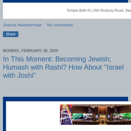
Temple Beth El
|
350 Roxbury Road
,
Sta
Joshua Hammerman
No comments:
Share
MONDAY, FEBRUARY 26, 2024
In This Moment: Becoming Jewish;
Humash with Rashi? How About "Israel
with Joshi"