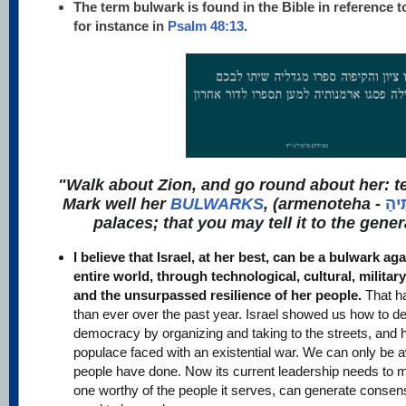
The term bulwark is found in the Bible in reference t
for instance in
Psalm 48:13
.
"Walk about Zion, and go round about her: tel
Mark well her
BULWARKS
, (armenoteha -
אַרְ
palaces; that you may tell it to the gener
I believe that Israel, at her best, can be a bulwark agai
entire world, through technological, cultural, milita
and the unsurpassed resilience of her people.
That h
than ever over the past year. Israel showed us how to d
democracy by organizing and taking to the streets, and 
populace faced with an existential war. We can only be a
people have done. Now its current leadership needs to 
one worthy of the people it serves, can generate consen