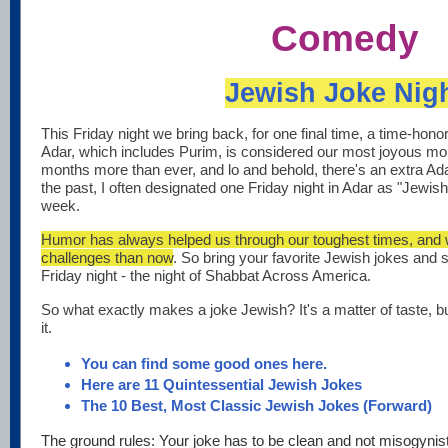
Comedy
Jewish Joke Nig
This Friday night we bring back, for one final time, a time-hon
Adar, which includes Purim, is considered our most joyous m
months more than ever, and lo and behold, there's an extra Adar
the past, I often designated one Friday night in Adar as "Jewish
week.
Humor has always helped us through our toughest times, and w
challenges than now
. So bring your favorite Jewish jokes and 
Friday night - the night of Shabbat Across America.
So what exactly makes a joke Jewish? It's a matter of taste, b
it.
You can find some good ones here.
Here are 11 Quintessential Jewish Jokes
The 10 Best, Most Classic Jewish Jokes (Forward)
The ground rules: Your joke has to be clean and not misogynisti