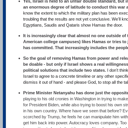
Yes, Israel is held to an unfair double standard, but i
an enormous degree of latitude to conduct this war as
know the extent to which the military plan has been execu
troubling that the results are not yet conclusive. We'll 
Egyptians, Saudis and Qataris show Hamas the door.
It is increasingly clear that almost no one outside of 
American college campuses) likes Hamas or tries to 
has committed. That increasingly includes the peopl
So the goal of removing Hamas from power and rele
be doable - but only if Israel shows a real willingnes
political solutions that include two states.
I don't thi
Israel to agree to a concrete timeline or any other specifics
dismiss it out of hand - and please God, to stop all the ta
Prime Minister Netanyahu has done just the opposit
playing to his old cronies in Washington in trying to make t
for President Biden, while also trying to boost his own s
in his own country. Where have we seen that before? Ev
scorched by Trump, he feels he can manipulate him with f
get him back into power. Autocracy loves company. Too 