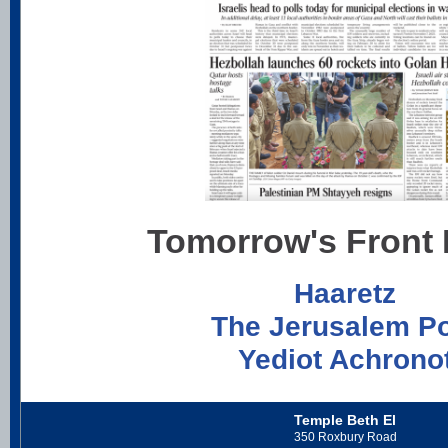
Tomorrow's Front
Haaretz
The Jerusalem P
Yediot Achrono
Temple Beth El
350 Roxbury Road