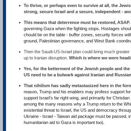
To thrive, or perhaps even to survive at all, the Jew
strong, secure Israel and a secure, independent - and
This means that deterrence must be restored, ASAP
governing Gaza when the fighting stops. Hostages shou
chould be on the table - buffer zones, security forces with
ground, Palestinian governance, and West Bank coordina
Then the Saudi-US-Israel plan could bring much greater s
up to Iranian disruption.
Which is where we were headi
Yes, for the betterment of the Jewish people and the 
US need to be a bulwark against Iranian and Russian
That nihilism has sadly metastasized here in the fo
reason, Trump and his enablers may profess support for Is
support Israel's far right wing, and primarily for Christian
among the many reasons why a Trump return to the Whi
existential threat to Israel, the US and democracy throu
Ukraine - Israel - Taiwan aid package must be passed, 
humanitarian aid to Gaza is important too).