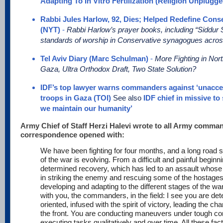
Adapting To In Vitro Fertilization (Religion Unplugge
Rabbi Jules Harlow, 92, Dies; Helped Redefine Cons
(NYT)
-
Rabbi Harlow’s prayer books, including “Siddu
standards of worship in Conservative synagogues acros
Tel Aviv Diary (Marc Schulman)
-
More Fighting in Nor
Gaza, Ultra Orthodox Draft, Two State Solution?
IDF’s top lawyer warns commanders against ‘unaccep
troops in Gaza (TOI)
See also
IDF chief in missive to
we maintain our humanity’
Army Chief of Staff Herzi Halevi wrote to all Army comman
correspondence opened with:
We have been fighting for four months, and a long road st
of the war is evolving. From a difficult and painful beginn
determined recovery, which has led to an assault whose 
in striking the enemy and rescuing some of the hostages
developing and adapting to the different stages of the war
with you, the commanders, in the field: I see you are de
oriented, infused with the spirit of victory, leading the c
the front. You are conducting maneuvers under tough cond
executing tasks qualitatively and over time. All these fac