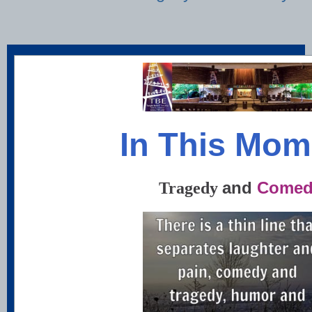
In This Mom
and
Comed
Tragedy