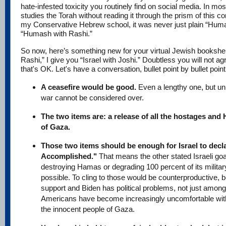
hate-infested toxicity you routinely find on social media. In mos
studies the Torah without reading it through the prism of this
my Conservative Hebrew school, it was never just plain “Huma
“Humash with Rashi.”
So now, here’s something new for your virtual Jewish bookshel
Rashi,” I give you “Israel with Joshi.” Doubtless you will not agr
that's OK. Let's have a conversation, bullet point by bullet point
A ceasefire would be good.
Even a lengthy one, but unl
war cannot be considered over.
The two items are: a release of all the hostages and
of Gaza.
Those two items should be enough for Israel to decl
Accomplished."
That means the other stated Israeli go
destroying Hamas or degrading 100 percent of its militar
possible. To cling to those would be counterproductive,
support and Biden has political problems, not just amo
Americans have become increasingly uncomfortable with
the innocent people of Gaza.