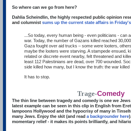
So where can we go from here?
Dahlia Scheindlin, the highly respected
public opinion rese
and
columnist
sums up the current state affairs in Friday'
...So today, every human being - even politicians - can
war. Today, the number of Gazans killed reached 30,000.
Gaza fought over aid trucks – some were looters, others
maybe the looters were starving. A stampede ensued, kil
related or discrete event nearby, felt threatened and killed
least 112 Palestinians are dead, over 700 wounded. Soci
side killed how many, but I know the truth: the war killed 
It has to stop.
Comedy
Trage-
The thin line between tragedy and comedy is one we Jews 
latest example can be seen in this clip in English from Er
lampoons Hollywood and the hypocrisy of many in Tinselto
many Jews. Enjoy the skit (and read
a backgrounder here
)
momentary relief - it makes its points brilliantly, and hilari