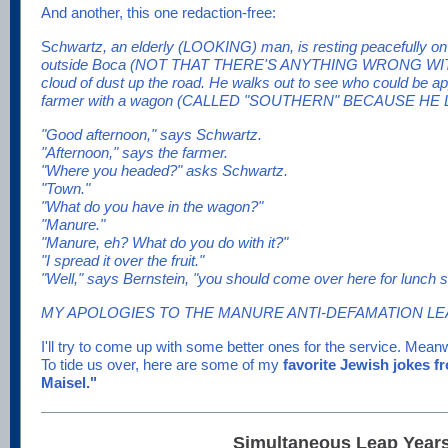
And another, this one redaction-free:
S
chwartz, an elderly (LOOKING) man, is resting peacefully on 
outside Boca (NOT THAT THERE'S ANYTHING WRONG WIT
cloud of dust up the road. He walks out to see who could be ap
farmer with a wagon (CALLED "SOUTHERN" BECAUSE HE 
"Good afternoon," says Schwartz.
"Afternoon," says the farmer.
"Where you headed?" asks Schwartz.
"Town."
"What do you have in the wagon?"
"Manure."
"Manure, eh? What do you do with it?"
"I spread it over the fruit."
"Well," says Bernstein, "you should come over here for lunc
MY APOLOGIES TO THE MANURE ANTI-DEFAMATION LE
I'll try to come up with some better ones for the service. Mean
To tide us over, here are some of my
favorite Jewish jokes 
Maisel."
Simultaneous Leap Years