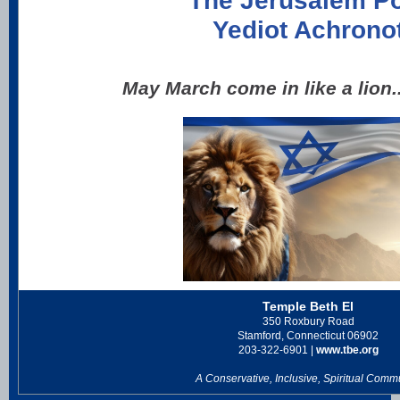
The Jerusalem P
Yediot Achrono
May March come in like a lion.
Temple Beth El
350 Roxbury Road
Stamford, Connecticut 06902
203-322-6901 |
www.tbe.org
A Conservative, Inclusive, Spiritual Comm