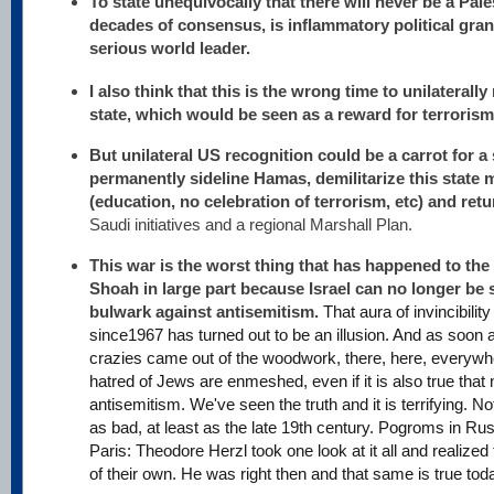
To state unequivocally that there will never be a Pales
decades of consensus, is inflammatory political gra
serious world leader.
I also think that this is the wrong time to unilaterall
state, which would be seen as a reward for terrorism
But unilateral US recognition could be a carrot for a
permanently sideline Hamas, demilitarize this state m
(education, no celebration of terrorism, etc) and ret
Saudi initiatives and a regional Marshall Plan.
This war is the worst thing that has happened to the
Shoah in large part because Israel can no longer be 
bulwark against antisemitism.
That aura of invincibilit
since1967 has turned out to be an illusion. And as soon 
crazies came out of the woodwork, there, here, everywhe
hatred of Jews are enmeshed, even if it is also true that no
antisemitism. We've seen the truth and it is terrifying. No
as bad, at least as the late 19th century. Pogroms in Ru
Paris: Theodore Herzl took one look at it all and realize
of their own. He was right then and that same is true tod