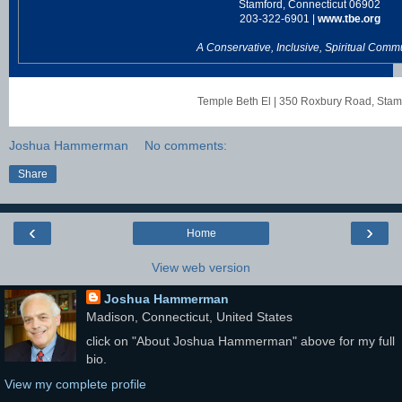
Stamford, Connecticut 06902
203-322-6901 |
www.tbe.org
A Conservative, Inclusive, Spiritual Comm
Temple Beth El
|
350 Roxbury Road
,
Stam
Joshua Hammerman
No comments:
Share
‹
›
Home
View web version
Joshua Hammerman
Madison, Connecticut, United States
click on "About Joshua Hammerman" above for my full
bio.
View my complete profile