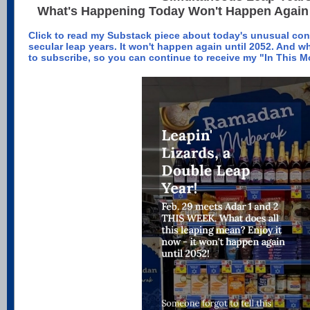
What's Happening Today Won't Happen Again 
Click to read my Substack piece about today's unusual co
secular leap years. It won't happen again until 2052. And wh
to subscribe, so you can continue to receive my "In This 