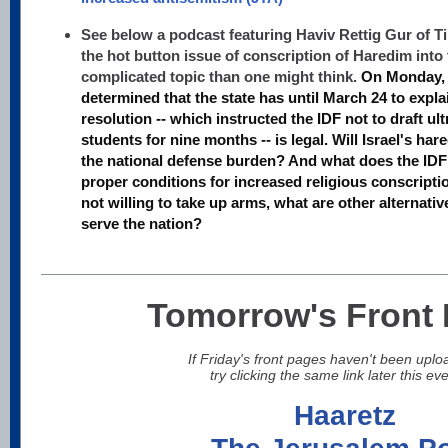
See below a podcast featuring Haviv Rettig Gur of Ti
the hot button issue of conscription of Haredim into t
complicated topic than one might think.
On Monday, 
determined that the state has until March 24 to expl
resolution -- which instructed the IDF not to draft u
students for nine months -- is legal. Will Israel's har
the national defense burden? And what does the IDF 
proper conditions for increased religious conscript
not willing to take up arms, what are other alternative
serve the nation?
Tomorrow's Front
If Friday's front pages haven't been uplo
try clicking the same link later this ev
Haaretz