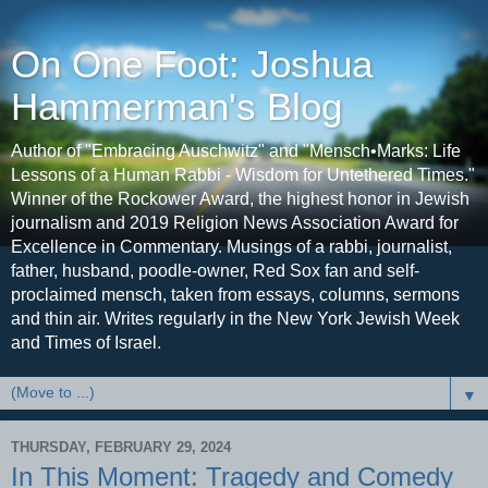
On One Foot: Joshua
Hammerman's Blog
Author of "Embracing Auschwitz" and "Mensch•Marks: Life
Lessons of a Human Rabbi - Wisdom for Untethered Times."
Winner of the Rockower Award, the highest honor in Jewish
journalism and 2019 Religion News Association Award for
Excellence in Commentary. Musings of a rabbi, journalist,
father, husband, poodle-owner, Red Sox fan and self-
proclaimed mensch, taken from essays, columns, sermons
and thin air. Writes regularly in the New York Jewish Week
and Times of Israel.
▼
THURSDAY, FEBRUARY 29, 2024
In This Moment: Tragedy and Comedy