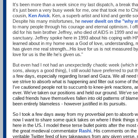
It's been more than a week since my last dispatch, a break that 
it's just been a very busy week for me, one that took me to Chi
cousin,
Ken Avick
. Ken, a superb artist and kind and gentle sou
Despite his many misfortunes, he
never dwelt on the "why 
to many people through his courage and eternal optimism. I offici
did for his twin brother Jeffrey, who died of AIDS in 1999 and 
sanctuary. Jeffrey
spoke here in 1993 about his coping with HI
learned about in my home was a God of love, understanding,
has given me real strength...His love for us is not measured b
love for us is the life he's given us."
But even had I not had an unexpectedly chaotic week (which in
sons, always a good thing), I still would have preferred to put 
a
few days, especially regarding Israel and Gaza. We all need t
we strive to absorb what is happening and filter out some of th
I've cautioned people not to succumb to knee-jerk reactions, an
ever. We've taken our positions and held our ground. We've se
called friends have themselves fallen into old patterns of blame,
been entirely blameless - however justified in its pursuits.
So I took a few days away from my proverbial pen to absorb 
now I want to share some quick takes on where I think things s
here in the US. I model these terse bullet points after the most
the great medieval commentator
Rashi
,
His comments on the 
veritable Twitter feed of key takeaways from any given verse,