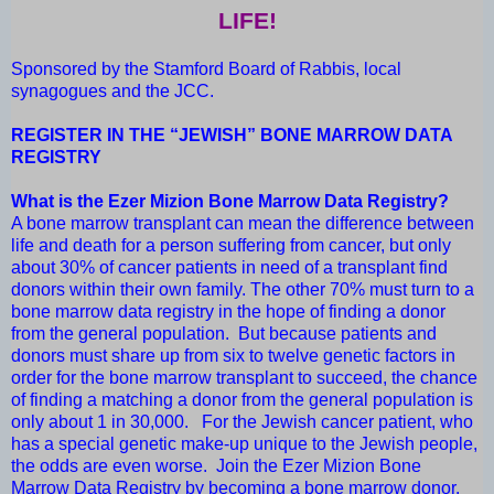
LIFE!
Sponsored by the Stamford Board of Rabbis, local
synagogues and the JCC.
REGISTER IN THE “JEWISH” BONE MARROW DATA
REGISTRY
What is the Ezer Mizion Bone Marrow Data Registry?
A bone marrow transplant can mean the difference between
life and death for a person suffering from cancer, but only
about 30% of cancer patients in need of a transplant find
donors within their own family. The other 70% must turn to a
bone marrow data registry in the hope of finding a donor
from the general population. But because patients and
donors must share up from six to twelve genetic factors in
order for the bone marrow transplant to succeed, the chance
of finding a matching a donor from the general population is
only about 1 in 30,000. For the Jewish cancer patient, who
has a special genetic make-up unique to the Jewish people,
the odds are even worse. Join the Ezer Mizion Bone
Marrow Data Registry by becoming a bone marrow donor.