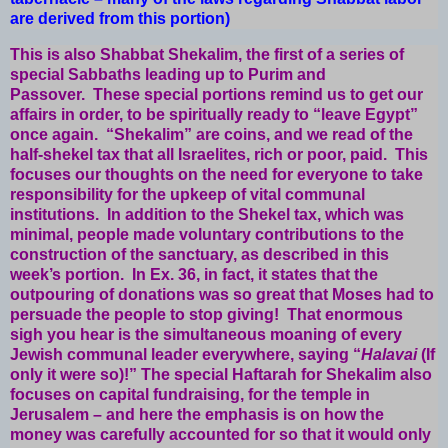
are derived from this portion)
This is also Shabbat Shekalim, the first of a series of
special Sabbaths leading up to Purim and
Passover. These special portions remind us to get our
affairs in order, to be spiritually ready to “leave Egypt”
once again. “Shekalim” are coins, and we read of the
half-shekel tax that all Israelites, rich or poor, paid. This
focuses our thoughts on the need for everyone to take
responsibility for the upkeep of vital communal
institutions. In addition to the Shekel tax, which was
minimal, people made voluntary contributions to the
construction of the sanctuary, as described in this
week’s portion. In Ex. 36, in fact, it states that the
outpouring of donations was so great that Moses had to
persuade the people to stop giving! That enormous
sigh you hear is the simultaneous moaning of every
Jewish communal leader everywhere, saying “
Halavai
(If
only it were so)!” The special Haftarah for Shekalim also
focuses on capital fundraising, for the temple in
Jerusalem – and here the emphasis is on how the
money was carefully accounted for so that it would only