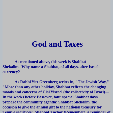
God and Taxes
As mentioned above, this week is Shabbat
Shekalim. Why name a Shabbat, of all days, after Israeli
currency?
As Rabbi Yitz Greenberg writes in, "The Jewish Way,"
"More than any other holiday, Shabbat reflects the changing
moods and concerns of Clal Yisrael (the collectivity of Israel)....
In the weeks before Passover, four special Shabbat days
prepare the community agenda: Shabbat Shekalim, the
occasion to give the annual gift to the national treasury for
Temple sacrifices; Shabbat Zachor (Remember), a reminder of