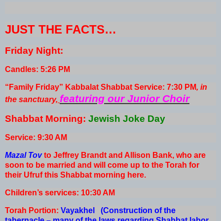
JUST THE FACTS…
Friday Night:
Candles: 5:26 PM
“Family Friday” Kabbalat Shabbat Service: 7:30 PM
, in
featuring our Junior Choir
the sanctuary
,
Shabbat Morning:
Jewish Joke Day
Service: 9:30 AM
Mazal Tov
to Jeffrey Brandt and Allison Bank, who are
soon to be married and will come up to the Torah for
their Ufruf this Shabbat morning here.
Children’s services: 10:30 AM
Torah Portion:
Vayakhel (Construction of the
tabernacle – many of the laws regarding Shabbat labor