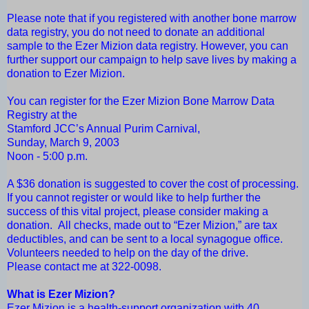
Please note that if you registered with another bone marrow
data registry, you do not need to donate an additional
sample to the Ezer Mizion data registry. However, you can
further support our campaign to help save lives by making a
donation to Ezer Mizion.
You can register for the Ezer Mizion Bone Marrow Data
Registry at the
Stamford JCC’s Annual Purim Carnival,
Sunday, March 9, 2003
Noon - 5:00 p.m.
A $36 donation is suggested to cover the cost of processing.
If you cannot register or would like to help further the
success of this vital project, please consider making a
donation. All checks, made out to “Ezer Mizion,” are tax
deductibles, and can be sent to a local synagogue office.
Volunteers needed to help on the day of the drive.
Please contact me at 322-0098.
What is Ezer Mizion?
Ezer Mizion is a health-support organization with 40