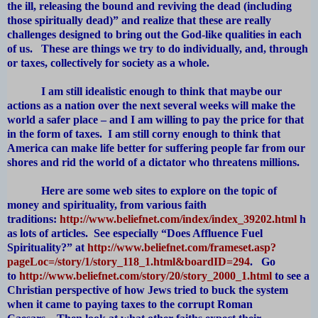
the ill, releasing the bound and reviving the dead (including
those spiritually dead)” and realize that these are really
challenges designed to bring out the God-like qualities in each
of us. These are things we try to do individually, and, through
or taxes, collectively for society as a whole.
I am still idealistic enough to think that maybe our
actions as a nation over the next several weeks will make the
world a safer place – and I am willing to pay the price for that
in the form of taxes. I am still corny enough to think that
America can make life better for suffering people far from our
shores and rid the world of a dictator who threatens millions.
Here are some web sites to explore on the topic of
money and spirituality, from various faith
traditions:
http://www.beliefnet.com/index/index_39202.html
h
as lots of articles. See especially “Does Affluence Fuel
Spirituality?” at
http://www.beliefnet.com/frameset.asp?
pageLoc=/story/1/story_118_1.html&boardID=294
. Go
to
http://www.beliefnet.com/story/20/story_2000_1.html
to see a
Christian perspective of how Jews tried to buck the system
when it came to paying taxes to the corrupt Roman