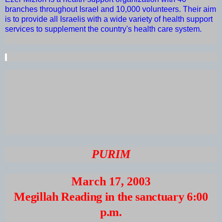
branches throughout Israel and 10,000 volunteers. Their aim
is to provide all Israelis with a wide variety of health support
services to supplement the country's health care system.
PURIM
March 17, 2003
Megillah Reading in the sanctuary 6:00
p.m.