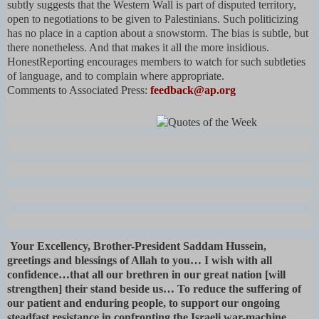
subtly suggests that the Western Wall is part of disputed territory,
open to negotiations to be given to Palestinians. Such politicizing
has no place in a caption about a snowstorm. The bias is subtle, but
there nonetheless. And that makes it all the more insidious.
HonestReporting encourages members to watch for such subtleties
of language, and to complain where appropriate.
Comments to Associated Press:
feedback@ap.org
Your Excellency, Brother-President Saddam Hussein,
greetings and blessings of Allah to you… I wish with all
confidence…that all our brethren in our great nation [will
strengthen] their stand beside us… To reduce the suffering of
our patient and enduring people, to support our ongoing
steadfast resistance in confronting the Israeli war-machine,