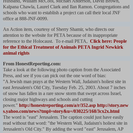
Husband, William McCool, Michael Anderson, David Brown,
Kalpana Chawla, Laurel Clark and Ilan Ramon. Congregations and
schools who want to establish a project can call their local JNF
office at 888-JNF-0099.
An Action item, courtesy of Sherry Shamir, who directs our
attention to the website for PETA because of its inappropriate
reference to the Holocaust. To e-mail PETA,
Click here: People
for the Ethical Treatment of Animals PETA Ingrid Newkirk
animal rights
From HonestReporting.com:
Take a look at the following photo caption from the Associated
Press, and see if you can pick out the one word of bias:
"A Jewish man prays at the Western Wall, Judaism's holiest site in
east Jerusalem's Old City, Tuesday Feb. 25, 2003. About 7 inches
of snow has fallen in a rare snow storm that swept across Israel,
closing major highways and schools and cutting
power."
http://honestreporting.com/a/r/352.asp
http://story.new
s.yahoo.com/news?tmpl=story&u=/030225/168/3cx2x.html
The word is "east" Jerusalem. The caption could just have easily
read without that word: "the Western Wall, Judaism's holiest site in
Jerusalem's Old City." By adding the word "east" Jerusalem, AP