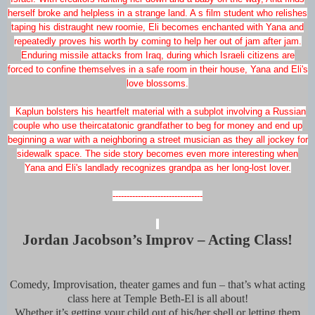
herself broke and helpless in a strange land. A s film student who relishes
taping his distraught new roomie, Eli becomes enchanted with Yana and
repeatedly proves his worth by coming to help her out of jam after jam.
Enduring missile attacks from Iraq, during which Israeli citizens are
forced to confine themselves in a safe room in their house, Yana and Eli's
love blossoms.
Kaplun bolsters his heartfelt material with a subplot involving a Russian
couple who use theircatatonic grandfather to beg for money and end up
beginning a war with a neighboring a street musician as they all jockey for
sidewalk space. The side story becomes even more interesting when
Yana and Eli's landlady recognizes grandpa as her long-lost lover.
--------------------------------
Jordan Jacobson’s Improv – Acting Class!
Comedy, Improvisation, theater games and fun – that’s what acting
class here at Temple Beth-El is all about!
Whether it’s getting your child out of his/her shell or letting them