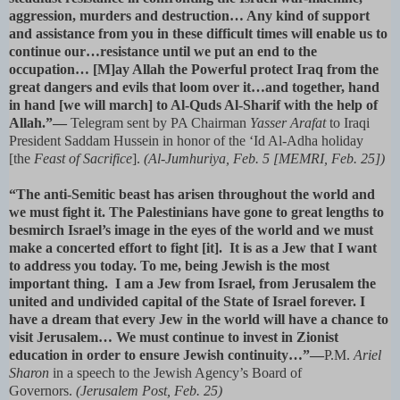
aggression, murders and destruction… Any kind of support
and assistance from you in these difficult times will enable us to
continue our…resistance until we put an end to the
occupation… [M]ay Allah the Powerful protect Iraq from the
great dangers and evils that loom over it…and together, hand
in hand [we will march] to Al-Quds Al-Sharif with the help of
Allah.”—
Telegram sent by PA Chairman
Yasser Arafat
to Iraqi
President Saddam Hussein in honor of the ‘Id Al-Adha holiday
[the
Feast of Sacrifice
].
(Al-Jumhuriya, Feb. 5 [MEMRI, Feb. 25])
“The anti-Semitic beast has arisen throughout the world and
we must fight it. The Palestinians have gone to great lengths to
besmirch Israel’s image in the eyes of the world and we must
make a concerted effort to fight [it]. It is as a Jew that I want
to address you today. To me, being Jewish is the most
important thing. I am a Jew from Israel, from Jerusalem the
united and undivided capital of the State of Israel forever. I
have a dream that every Jew in the world will have a chance to
visit Jerusalem… We must continue to invest in Zionist
education in order to ensure Jewish continuity…”—
P.M.
Ariel
Sharon
in a speech to the Jewish Agency’s Board of
Governors.
(Jerusalem Post, Feb. 25)