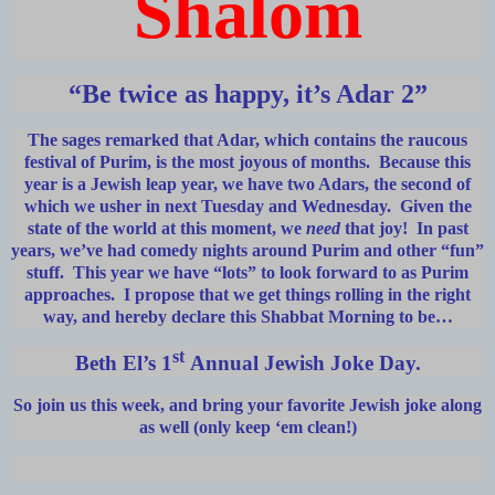
Shalom
“Be twice as happy, it’s Adar 2”
The sages remarked that Adar, which contains the raucous
festival of Purim, is the most joyous of months. Because this
year is a Jewish leap year, we have two Adars, the second of
which we usher in next Tuesday and Wednesday. Given the
state of the world at this moment, we
need
that joy! In past
years, we’ve had comedy nights around Purim and other “fun”
stuff. This year we have “lots” to look forward to as Purim
approaches. I propose that we get things rolling in the right
way, and hereby declare this Shabbat Morning to be…
st
Beth El’s 1
Annual Jewish Joke Day.
So join us this week, and bring your favorite Jewish joke along
as well (only keep ‘em clean!)