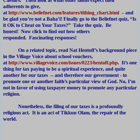
Caesars. Then look at what other faiths expect their
adherents to give,
at
http://www.beliefnet.com/features/tithing_chart.html
– and
be glad you’re not a Baha’i! Finally go to the Beliefnet quiz, “Is
it OK to Cheat on Your Taxes?” Take the quiz. Be
honest! Now click to find out how others
responded. Fascinating responses!
On a related topic, read Nat Hentoff’s background piece
in the Village Voice about school vouchers,
at
http://www.villagevoice.com/issues/0223/hentoff.php
. It’s one
thing for tax paying to be a spiritual experience, and quite
another for our taxes -- and therefore our government - to
promote one or another faith’s particular view of God. No, I’m
not in favor of using taxpayer money to promote any particular
religion.
Nonetheless, the filing of our taxes is a profoundly
religious act. It is an act of Tikkun Olam, the repair of the
world.