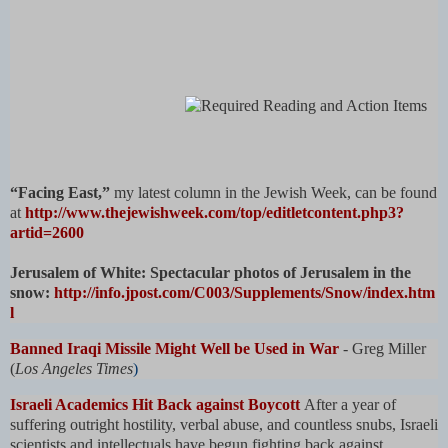
“Facing East,”
my latest column in the Jewish Week, can be found
at
http://www.thejewishweek.com/top/editletcontent.php3?
artid=2600
Jerusalem of White: Spectacular photos of Jerusalem in the
snow:
http://info.jpost.com/C003/Supplements/Snow/index.htm
l
Banned Iraqi Missile Might Well be Used in War
- Greg Miller
(
Los Angeles Times
)
Israeli Academics Hit Back against Boycott
After a year of
suffering outright hostility, verbal abuse, and countless snubs, Israeli
scientists and intellectuals have begun fighting back against