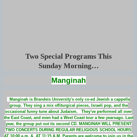
Two Special Programs This
Sunday Morning…
Manginah
Manginah is Brandeis University's only co-ed Jewish a cappella
group. They sing a mix ofliturgical pieces, Israeli pop, and the
occasional funny tune about Judaism. They've performed all over
the East Coast, and even had a West Coast tour a few yearsago. Last
year, the group put out its second CD. MANGINAH WILL PRESENT
TWO CONCERTS DURING REGULAR RELIGIOUS SCHOOL HOURS
AT 10:00 a.m. & AT 11:15 A.M. Parents are welcome to join us in the