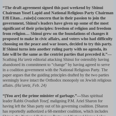
“The draft agreement signed this past weekend by Shinui
Chairman Yosef Lapid and National Religious Party Chairman
Effi Eitan…raise[s] concern that in their passion to join the
government, Shinui's leaders have given up some of the most
significant of their principles: freedom of religion and freedom
from religion… Shinui grew on the foundations of changes it
proposed to make in civic affairs, and voters who had difficulty
choosing on the peace and war issues, decided to try this party.
If Shinui turns into another ruling party with no agenda, its
fate will be the same as the centrist parties that preceded it.”—
Scathing
Ha’aretz
editorial attacking Shinui for ostensibly having
abandoned its commitment to “change” by having agreed to serve
in a coalition government with the National Religious Party. The
paper argues that the guiding principles drafted by the two parties
seemingly leave intact the Orthodox monopoly on Jewish religious
affairs.
(Ha’aretz, Feb. 24)
“[You are] the prime minister of garbage.”—
Shas spiritual
leader Rabbi
Ovadiah Yosef
, maligning P.M. Ariel Sharon for
having left the Shas party out of his governing coalition. [Sharon
has reportedly authorized a 68-member coalition, which includes