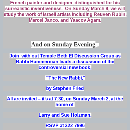
French painter and designer, distinguished for his
surrealistic inventiveness. On Sunday March 9, we will
study the work of Israeli artists including Reuven Rubin,
Marcel Janco, and Yaacov Agam.
And on Sunday Evening
…
Join with out Temple Beth El Discussion Group as
Rabbi Hammerman leads a discussion of the
controversial new book,
“The New Rabbi,”
by Stephen Fried
All are invited – it’s at 7:30, on Sunday March 2, at the
home of
Larry and Sue Holzman,
RSVP at 322-7996