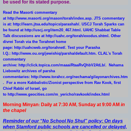
be used for its stated purpose.
Read the Masorti commentary
at
http://www.masorti.org/mason/torah/index.asp
. JTS commentary
is at:
http://learn.jtsa.edu/topics/parashah/
. USCJ Torah Sparks can
be found at
http://uscj.org/item20_467.html
. UAHC Shabbat Table
Talk discussions are at
http://uahc.org/torah/exodus.shtml
. Other
divrei Torah via the Torahnet home
page:
http://uahcweb.org/torahnet/
. Test your Parasha
I.Q.:
http://www.ou.org/jewishiq/parsha/default.htm
. CLAL's Torah
commentary
archive:
http://click.topica.com/maaaiRtaaRvQhbV2AtLb/
. Nehama
Liebowitz archives of parsha
commentaries:
http://www.torahcc.org/nechama/gilayonarchives.htm
. For a more Kabbalistic/Zionist perspective from Rav Kook, first
Chief Rabbi of Israel, go
to
http://www.geocities.com/m_yericho/ravkook/index.html
Morning Minyan
Daily at 7:30 AM, Sunday at 9:00 AM
in
:
the chapel
Reminder of our “No School No Shul” policy: On days
when Stamford public schools are cancelled or delayed,