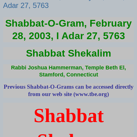
Adar 27, 5763
Shabbat-O-Gram, February
28, 2003, I Adar 27, 5763
Shabbat Shekalim
Rabbi Joshua Hammerman, Temple Beth El,
Stamford, Connecticut
Previous Shabbat-O-Grams can be accessed directly
from our web site (
www.tbe.org
)
Shabbat