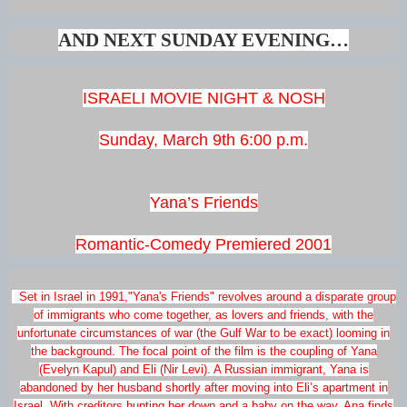
AND NEXT SUNDAY EVENING…
ISRAELI MOVIE NIGHT & NOSH
Sunday, March 9th 6:00 p.m.
Yana’s Friends
Romantic-Comedy Premiered 2001
Set in Israel in 1991,"Yana's Friends" revolves around a disparate group
of immigrants who come together, as lovers and friends, with the
unfortunate circumstances of war (the Gulf War to be exact) looming in
the background. The focal point of the film is the coupling of Yana
(Evelyn Kapul) and Eli (Nir Levi). A Russian immigrant, Yana is
abandoned by her husband shortly after moving into Eli’s apartment in
Israel. With creditors hunting her down and a baby on the way, Ana finds