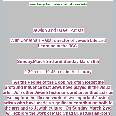
sanctuary for these special concerts
Jewish and Israeli Artists
With Jonathan Fass,
director of Jewish Life and
Learning at the JCC
.
Sunday,March 2nd and Sunday March 9th
9:30 a.m.– 10:45 a.m. in the Library
As the People of the Book, we often forget the
profound influence that Jews have played in the visual
arts. Join other Jewish historians and art enthusiasts as
we explore the life and work of two important Jewish
artists who have made a significant contribution both to
the arts and to Jewish culture. On Sunday, March 2 we
will explore the work of Marc Chagall, a Russian-born