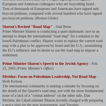
European and American colleagues who are boycotting Israel..
Tens of thousands of Europeans and Americans have signed anti-
boycott petitions, compared with several hundred who have signed
pro-boycott petitions. (
Boston Globe
)
Sharon's Revised "Road Map"
- Aluf Benn
Prime Minister Sharon is conducting a quiet diplomatic race in an
attempt to shape the international "road map" for a solution to the
Israeli-Palestinian conflict. Sharon wants to replace the current road
map with a plan to be approved by Israel and the U.S., neutralizing
the EU's influence and its desire to use the road map to impose a
settlement.
Prime Minister Sharon's Speech to the Jewish Agency
- Feb.
25, 2003 (
Prime Minister's Office
)
Meridor: Focus on Palestinian Leadership, Not Road Map
-
Herb Keinon
The international community is making a mistake by focusing on
the details of the Quartet's road map, not with the more fundamental
issue of a lack of a "central address" on the other side, Dan
Meridor, the Likud minister Sharon recently charged with preparing
a peace plan for the new government, said Tuesday.