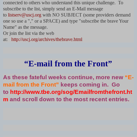
connected to others who understand this unique challenge. To
subscribe to the list, simply send an E-Mail message
to
listserv@uscj.org
with NO SUBJECT (some providers demand
one so use a "," or a SPACE) and type "subscribe the brave Your
Name" as the message.
Or join the list via the web
at:
http://uscj.org/archives/thebrave.html
“E-mail from the Front”
As these fateful weeks continue, more new
“E-
mail from the Front”
keeps coming in. Go
to
http://www.tbe.org/sog/Emailfromthefront.ht
m
and scroll down to the most recent entries.