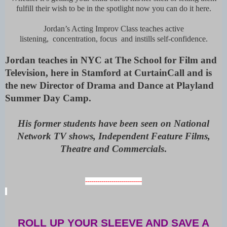
fulfill their wish to be in the spotlight now you can do it here.
Jordan’s Acting Improv Class teaches active
listening, concentration, focus and instills self-confidence.
Jordan teaches in NYC at The School for Film and
Television, here in Stamford at CurtainCall and is
the new Director of Drama and Dance at Playland
Summer Day Camp.
His former students have been seen on National
Network TV shows, Independent Feature Films,
Theatre and Commercials
.
----------------------------
ROLL UP YOUR SLEEVE AND SAVE A