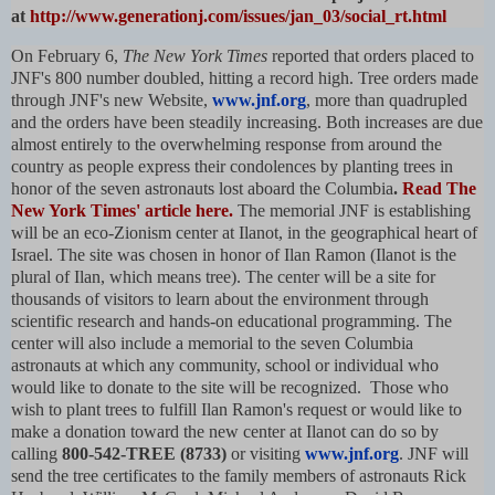
at
http://www.generationj.com/issues/jan_03/social_rt.html
On February 6,
The New York Times
reported that orders placed to
JNF's 800 number doubled, hitting a record high. Tree orders made
through JNF's new Website,
www.jnf.org
, more than quadrupled
and the orders have been steadily increasing. Both increases are due
almost entirely to the overwhelming response from around the
country as people express their condolences by planting trees in
honor of the seven astronauts lost aboard the Columbia
.
Read The
New York Times' article here.
The memorial JNF is establishing
will be an eco-Zionism center at Ilanot, in the geographical heart of
Israel. The site was chosen in honor of Ilan Ramon (Ilanot is the
plural of Ilan, which means tree). The center will be a site for
thousands of visitors to learn about the environment through
scientific research and hands-on educational programming. The
center will also include a memorial to the seven Columbia
astronauts at which any community, school or individual who
would like to donate to the site will be recognized. Those who
wish to plant trees to fulfill Ilan Ramon's request or would like to
make a donation toward the new center at Ilanot can do so by
calling
800-542-TREE (8733)
or visiting
www.jnf.org
. JNF will
send the tree certificates to the family members of astronauts Rick