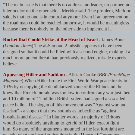
"The main issue is that there is no address, no leader, no partner, no
interlocutor on the other side," Meridor said. The problem, Meridor
said, is that no one is in control anymore. Even if an agreement on
the road map could be reached tomorrow, it would be meaningless
because there is nobody on the other side to implement it.
Rocket that Could Strike at the Heart of Israel
- James Bone
(
London Times
) The al-Samoud 2 missile appears to have been
designed so that it could be fitted with a second engine, making it a
much more potent threat than previously realized, missile experts
believe.
Appeasing Hitler and Saddam
- Alistair Cooke (
BBC/FrontPage
Magazine
) When Hitler broke the First World War peace treaty in
1936 by occupying the demilitarized zone of the Rhineland, he
knew that French morale was too low to confront any war just then
and 10 million of 11 million British voters had signed a so-called
peace ballot. The slogan of this movement was "Against war and
fascism" - a slogan that now sounds as imbecilic as "against
hospitals and disease." In blunter words, a majority of Britons
would do absolutely anything to get rid of Hitler, except fight
him. So many of the arguments mounted in the last fortnight are
exactly what we heard at that time in the House of Commons