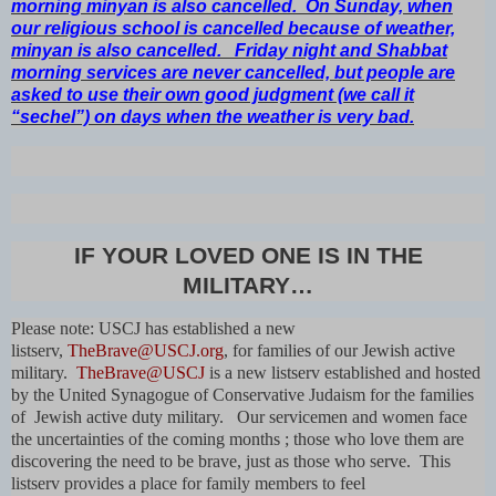
morning minyan is also cancelled. On Sunday, when
our religious school is cancelled because of weather,
minyan is also cancelled. Friday night and Shabbat
morning services are never cancelled, but people are
asked to use their own good judgment (we call it
“sechel”) on days when the weather is very bad.
IF YOUR LOVED ONE IS IN THE
MILITARY…
Please note: USCJ has established a new
listserv,
TheBrave@USCJ.org
, for families of our Jewish active
military.
TheBrave@USCJ
is a new listserv established and hosted
by the United Synagogue of Conservative Judaism for the families
of Jewish active duty military. Our servicemen and women face
the uncertainties of the coming months ; those who love them are
discovering the need to be brave, just as those who serve. This
listserv provides a place for family members to feel