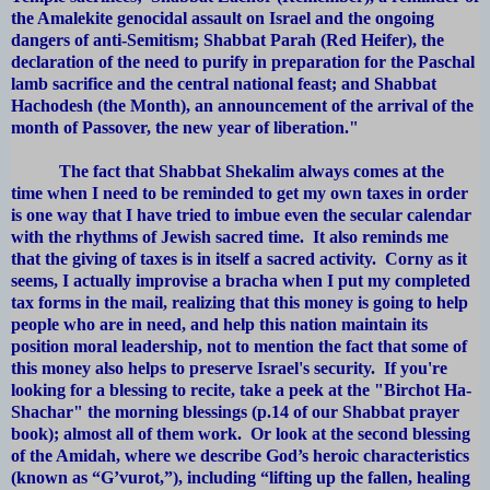
the Amalekite genocidal assault on Israel and the ongoing
dangers of anti-Semitism; Shabbat Parah (Red Heifer), the
declaration of the need to purify in preparation for the Paschal
lamb sacrifice and the central national feast; and Shabbat
Hachodesh (the Month), an announcement of the arrival of the
month of Passover, the new year of liberation."
The fact that Shabbat Shekalim always comes at the
time when I need to be reminded to get my own taxes in order
is one way that I have tried to imbue even the secular calendar
with the rhythms of Jewish sacred time. It also reminds me
that the giving of taxes is in itself a sacred activity. Corny as it
seems, I actually improvise a bracha when I put my completed
tax forms in the mail, realizing that this money is going to help
people who are in need, and help this nation maintain its
position moral leadership, not to mention the fact that some of
this money also helps to preserve Israel's security. If you're
looking for a blessing to recite, take a peek at the "Birchot Ha-
Shachar" the morning blessings (p.14 of our Shabbat prayer
book); almost all of them work. Or look at the second blessing
of the Amidah, where we describe God’s heroic characteristics
(known as “G’vurot,”), including “lifting up the fallen, healing