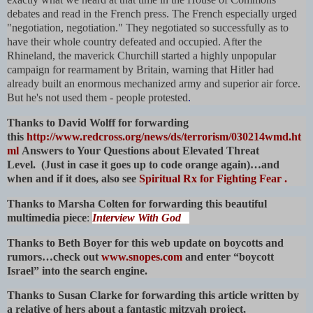
debates and read in the French press. The French especially urged
"negotiation, negotiation." They negotiated so successfully as to
have their whole country defeated and occupied. After the
Rhineland, the maverick Churchill started a highly unpopular
campaign for rearmament by Britain, warning that Hitler had
already built an enormous mechanized army and superior air force.
But he's not used them - people protested
.
Thanks to David Wolff for forwarding
this
http://www.redcross.org/news/ds/terrorism/030214wmd.ht
ml
Answers to Your Questions about Elevated Threat
Level. (Just in case it goes up to code orange again)…and
when and if it does, also see
Spiritual Rx for Fighting Fear
.
Thanks to Marsha Colten for forwarding this beautiful
multimedia piece
:
Interview With God
Thanks to Beth Boyer for this web update on boycotts and
rumors…check out
www.snopes.com
and enter “boycott
Israel” into the search engine.
Thanks to Susan Clarke for forwarding this article written by
a relative of hers about a fantastic mitzvah project,