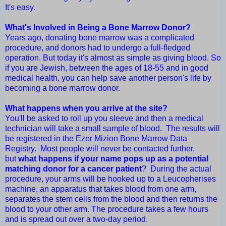
It's easy.
What's Involved in Being a Bone Marrow Donor?
Years ago, donating bone marrow was a complicated
procedure, and donors had to undergo a full-fledged
operation. But today it's almost as simple as giving blood. So
if you are Jewish, between the ages of 18-55 and in good
medical health, you can help save another person's life by
becoming a bone marrow donor.
What happens when you arrive at the site?
You'll be asked to roll up you sleeve and then a medical
technician will take a small sample of blood. The results will
be registered in the Ezer Mizion Bone Marrow Data
Registry. Most people will never be contacted further,
but
what happens if your name pops up as a potential
matching donor for a cancer patient
? During the actual
procedure, your arms will be hooked up to a Leucopherises
machine, an apparatus that takes blood from one arm,
separates the stem cells from the blood and then returns the
blood to your other arm. The procedure takes a few hours
and is spread out over a two-day period.