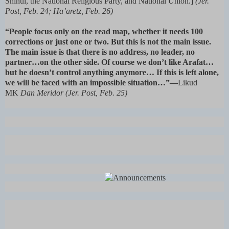
Shinui, the National Religious Party, and National Union.]
(Jer.
Post, Feb. 24; Ha’aretz, Feb. 26)
“People focus only on the read map, whether it needs 100
corrections or just one or two. But this is not the main issue.
The main issue is that there is no address, no leader, no
partner…on the other side. Of course we don’t like Arafat…
but he doesn’t control anything anymore… If this is left alone,
we will be faced with an impossible situation…”—
Likud
MK
Dan Meridor (Jer. Post, Feb. 25)