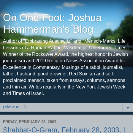
On One Foot: Joshua
Hammerman's Blog
Author of "Embracing Auschwitz" and "Mensch•Marks: Life
Lessons of a Human Rabbi - Wisdom for Untethered Times."
Winner of the Rockower Award, the highest honor in Jewish
journalism and 2019 Religion News Association Award for
Excellence in Commentary. Musings of a rabbi, journalist,
father, husband, poodle-owner, Red Sox fan and self-
proclaimed mensch, taken from essays, columns, sermons
and thin air. Writes regularly in the New York Jewish Week
and Times of Israel.
▼
FRIDAY, FEBRUARY 28, 2003
Shabbat-O-Gram, February 28, 2003, I