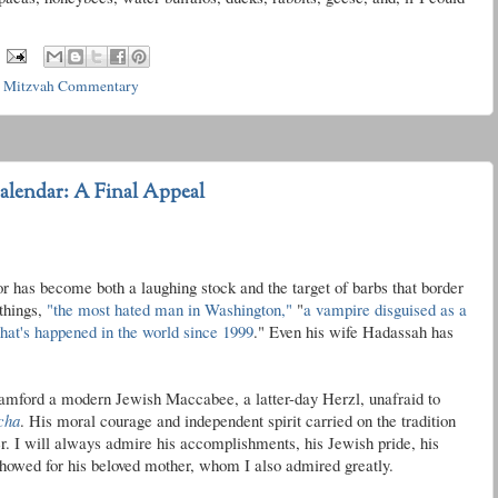
t Mitzvah Commentary
lendar: A Final Appeal
 has become both a laughing stock and the target of barbs that border
things,
"the most hated man in Washington,"
"
a vampire disguised as a
 that's happened in the world since 1999
." Even his wife Hadassah has
Stamford a modern Jewish Maccabee, a latter-day Herzl, unafraid to
cha
. His moral courage and independent spirit carried on the tradition
r
. I will always admire his accomplishments, his Jewish pride, his
 showed for his beloved mother, whom I also admired greatly.