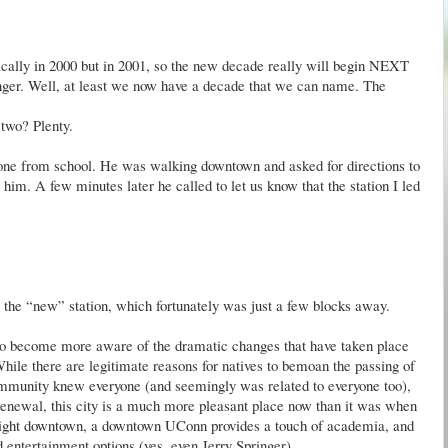
nically in 2000 but in 2001, so the new decade really will begin NEXT
unger. Well, at least we now have a decade that we can name. The
two? Plenty.
phone from school. He was walking downtown and asked for directions to
 him. A few minutes later he called to let us know that the station I led
o the “new” station, which fortunately was just a few blocks away.
o become more aware of the dramatic changes that have taken place
hile there are legitimate reasons for natives to bemoan the passing of
ommunity knew everyone (and seemingly was related to everyone too),
 renewal, this city is a much more pleasant place now than it was when
e night downtown, a downtown
UConn
provides a touch of academia, and
d entertainment options (yes, even Jerry Springer).