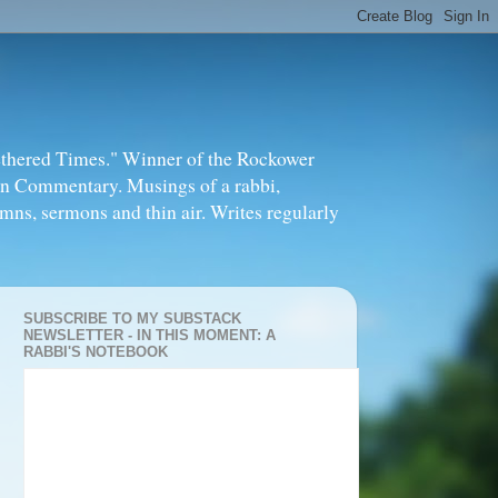
thered Times." Winner of the Rockower
in Commentary. Musings of a rabbi,
mns, sermons and thin air. Writes regularly
SUBSCRIBE TO MY SUBSTACK
NEWSLETTER - IN THIS MOMENT: A
RABBI'S NOTEBOOK