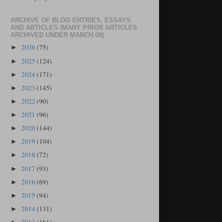
ARCHIVE OF BLOG ENTRIES, ESSAYS
AND ARTICLES (MANY PRIOR ARTICLES
ARCHIVED UNDER MARCH 08)
2026
(75)
►
2025
(124)
►
2024
(171)
►
2023
(145)
►
2022
(90)
►
2021
(96)
►
2020
(144)
►
2019
(104)
►
2018
(72)
►
2017
(93)
►
2016
(69)
►
2015
(94)
►
2014
(131)
►