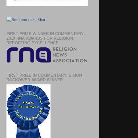
FIRST PRIZE WINNER IN COMMENTARY,
2019 RNA AWARDS FOR RELIGION
REPORTING EXCELLENCE
FIRST PRIZE IN COMMENTARY, SIMON
ROCKOWER AWARD WINNER