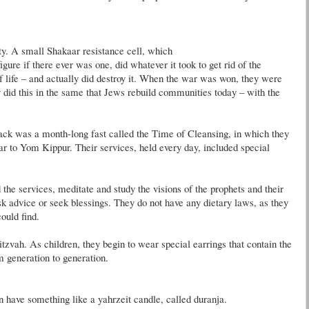
ty. A small
Shakaar
resistance cell, which
figure if there ever was one, did whatever it took to get rid of the
f life – and actually did destroy it. When the war was won, they were
y did this in the same that Jews rebuild communities today – with the
back was a month-long fast called the Time of Cleansing, in which they
ar to
Yom
Kippur
. Their services, held every day, included special
 the services, meditate and study the visions of the prophets and their
k advice or seek blessings. They do not have any dietary laws, as they
ould find.
tzvah. As children, they begin to wear special earrings that contain the
m generation to generation.
en have something like a
yahrzeit
candle, called
duranja
.