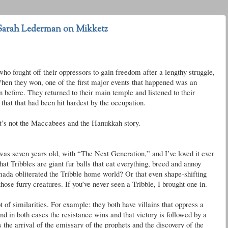
Sarah Lederman on Mikketz
who fought off their oppressors to gain freedom after a lengthy struggle,
 When they won, one of the first major events that happened was an
 before. They returned to their main temple and listened to their
 that that had been hit hardest by the occupation.
t’s not the Maccabees and the Hanukkah story.
s seven years old, with “The Next Generation,” and I’
ve
loved it ever
that
Tribbles
are giant fur balls that eat everything, breed and annoy
mada obliterated the
Tribble
home world? Or that even shape-shifting
hose furry creatures. If you’
ve
never seen a
Tribble
, I brought one in.
 of similarities. For example: they both have villains that oppress a
d in both cases the resistance wins and that victory is followed by a
s the arrival of the emissary of the prophets and the discovery of the