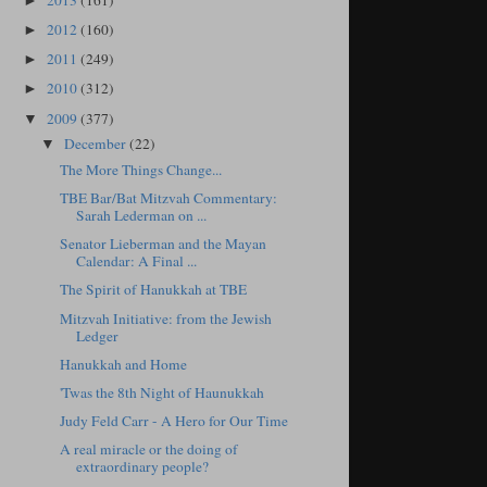
2013
(161)
►
2012
(160)
►
2011
(249)
►
2010
(312)
►
2009
(377)
▼
December
(22)
▼
The More Things Change...
TBE Bar/Bat Mitzvah Commentary:
Sarah Lederman on ...
Senator Lieberman and the Mayan
Calendar: A Final ...
The Spirit of Hanukkah at TBE
Mitzvah Initiative: from the Jewish
Ledger
Hanukkah and Home
'Twas the 8th Night of Haunukkah
Judy Feld Carr - A Hero for Our Time
A real miracle or the doing of
extraordinary people?