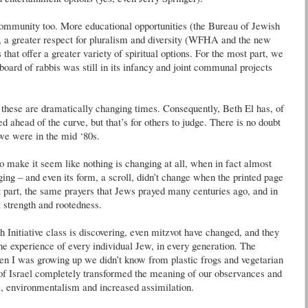
ommunity too. More educational opportunities (the Bureau of Jewish
 a greater respect for pluralism and diversity (
WFHA
and the new
hat offer a greater variety of spiritual options. For the most part, we
 board of rabbis was still in its infancy and joint communal projects
 these are dramatically changing times. Consequently, Beth El has, of
d ahead of the curve, but that’s for others to judge. There is no doubt
 we were in the mid ‘80s.
to make it seem like nothing is changing at all, when in fact almost
ing – and even its form, a scroll,
didn
’t change when the printed page
t part, the same prayers that Jews prayed many centuries ago, and in
t strength and
rootedness
.
 Initiative class is discovering, even
mitzvot
have changed, and they
the experience of every individual Jew, in every generation. The
when I was growing up we
didn
’t know from plastic frogs and vegetarian
of Israel completely transformed the meaning of our observances and
m, environmentalism and increased assimilation.