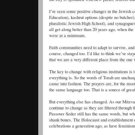
I’
ve
seen some positive changes in the Jewish c
Education),
kashrut
options (despite no butcher),
pluralistic Jewish High School), and synagogues t
all get along better than 20 years ago, when the
were at a minimum.
Faith communities need to adapt to survive, and
course, changed too. I’d like to think we’
ve
staye
that we are a very different place from the one
The key to change with religious institutions is 
everything is. So the words of Torah are unchang
came into fashion. The prayers are, for the mos
the same language too. That is a source of grea
But everything else has changed. As our Mitzvah
continue to change as they are filtered through 
Passover Seder still has the same words, but 
shank bones. The Holocaust and establishment 
celebrations a generation ago, as have feminis