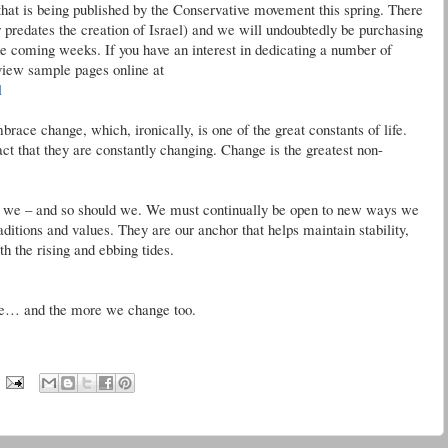
hat is being published by the Conservative movement this spring. There
r
predates the creation of Israel) and we will undoubtedly be purchasing
the coming weeks. If you have an interest in dedicating a number of
view sample pages online at
l
ace change, which, ironically, is one of the great constants of life.
t that they are constantly changing. Change is the greatest non-
do we – and so should we. We must continually be open to new ways we
aditions and values. They are our anchor that helps maintain stability,
h the rising and ebbing tides.
e… and the more we change too.