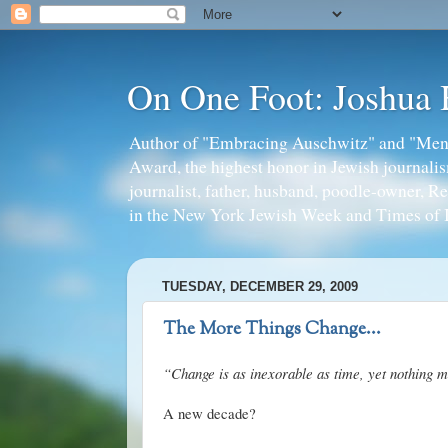
On One Foot: Joshua
Author of "Embracing Auschwitz" and "Mens
Award, the highest honor in Jewish journal
journalist, father, husband, poodle-owner, R
in the New York Jewish Week and Times of I
TUESDAY, DECEMBER 29, 2009
The More Things Change...
“Change is as inexorable as time, yet nothing m
A new decade?