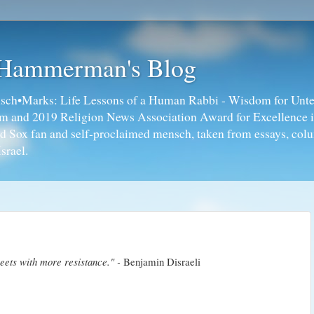
 Hammerman's Blog
ch•Marks: Life Lessons of a Human Rabbi - Wisdom for Unte
ism and 2019 Religion News Association Award for Excellence 
ed Sox fan and self-proclaimed mensch, taken from essays, colu
srael.
eets with more resistance." -
Benjamin Disraeli