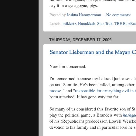
say it in a synagogue, pigs.
Posted by
Joshua Hammerman
No comments:
Labels:
mikketz. Hanukkah
,
Star Trek
,
TBE Bar/Ba
THURSDAY, DECEMBER 17, 2009
Senator Lieberman and the Mayan Ca
Now I'm concerned.
I'm concerned because my beloved junior senator
on anti-Semitic. He's been called, among other 
moose
," and "
responsible for everything evil in
been attacked. It has gone way too far.
So many of us considered this favorite son of 
play the political game, a Brandeis with
hashga
of his (Republican) predecessor, Lowell
Weicke
devotion to his family and in particular love he