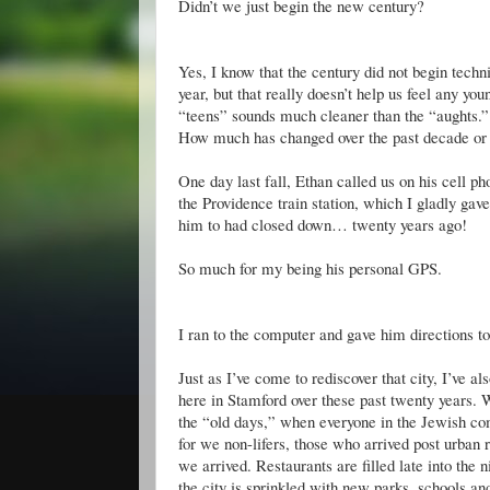
Didn
’t we just begin the new century?
Yes, I know that the century did not begin tech
year, but that really
doesn
’t help us feel any yo
“teens” sounds much cleaner than the “aughts.”
How much has changed over the past decade or 
One day last fall, Ethan called us on his cell 
the Providence train station, which I gladly gave
him to had closed down… twenty years ago!
So much for my being his personal GPS.
I ran to the computer and gave him directions t
Just as I’
ve
come to rediscover that city, I’
ve
als
here in Stamford over these past twenty years. W
the “old days,” when everyone in the Jewish c
for we non-lifers, those who arrived post urban
we arrived. Restaurants are filled late into th
the city is sprinkled with new parks, schools an