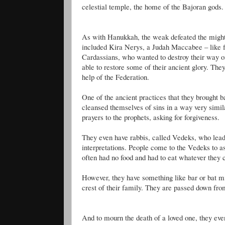
celestial temple, the home of the
Bajoran
gods.
As with Hanukkah, the weak defeated the migh
included Kira
Nerys
, a Judah
Maccabee
– like 
Cardassians
, who wanted to destroy their way o
able to restore some of their ancient glory. The
help of the Federation.
One of the ancient practices that they brought 
cleansed themselves of sins in a way very simil
prayers to the prophets, asking for forgiveness.
They even have rabbis, called
Vedeks
, who lead
interpretations. People come to the
Vedeks
to as
often had no food and had to eat whatever they c
However, they have something like bar or bat mi
crest of their family. They are passed down fro
And to mourn the death of a loved one, they ev