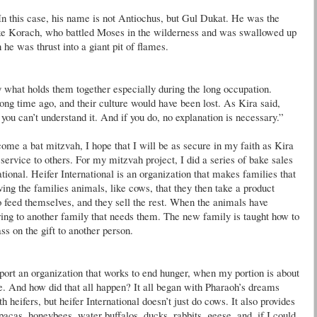
 In this case, his name is not
Antiochus
, but
Gul
Dukat
. He was the
ike
Korach
, who battled Moses in the wilderness and was swallowed up
he was thrust into a giant pit of flames.
y what holds them together especially during the long occupation.
long time ago, and their culture would have been lost. As Kira said,
t you can’t understand it. And if you do, no explanation is necessary.”
ome a bat mitzvah, I hope that I will be as secure in my faith as Kira
 service to others. For my mitzvah project, I did a series of bake sales
ional. Heifer International is an organization that makes families that
ving the families animals, like cows, that they then take a product
 feed themselves, and they sell the rest. When the animals have
pring to another family that needs them. The new family is taught how to
ss on the gift to another person.
upport an organization that works to end hunger, when my portion is about
e. And how did that all happen? It all began with Pharaoh’s dreams
h heifers, but heifer International
doesn
’t just do cows. It also provides
alpacas, honeybees, water
buffalos
, ducks, rabbits, geese, and, if I could