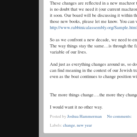
These changes are reflected in a new
machzor
t
is no doubt that we need it (our current
machzo
it soon. Our board will be discussing it within 
those new books, please let me know. You can 
http://www.rabbinicalassembly.org/Sample.htm
So as we confront a new decade, we need to embr
The way things stay the same…is through the fac
variable of our lives.
And just as everything changes around us, so 
can find meaning in the context of our Jewish tr
even as the boat continues to change position wit
The more things change….the more they chang
I would want it no other way.
Posted by
Joshua Hammerman
No comments:
Labels:
change
,
new year