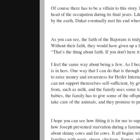
Of course there has to be a villain to this story.
head of the occupation during its final years. L
by the earth,
Dukat
eventually met his end when 
As you can see, the faith of the
Bajorans
is trul
Without their faith, they would have given up a 
“That’s the thing about faith. If you don’t have i
I feel the same way about being a Jew. As I bec
is in hers. One way that I can do that is through
to raise money and awareness for Heifer Internat
can not support themselves self-sufficient, by gi
from, such as milk, and the family uses some to
babies, the family has to give some of the offs
take care of the animals, and they promise to pa
I hope you can see how fitting it is for me to s
how Joseph prevented starvation during a famin
about skinny cows and fat cows. It all begins wit
families with goats, sheep, chickens, llamas, 