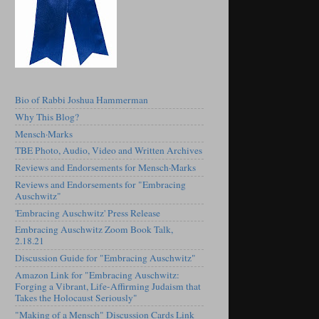
Bio of Rabbi Joshua Hammerman
Why This Blog?
Mensch·Marks
TBE Photo, Audio, Video and Written Archives
Reviews and Endorsements for Mensch·Marks
Reviews and Endorsements for "Embracing
Auschwitz"
'Embracing Auschwitz' Press Release
Embracing Auschwitz Zoom Book Talk,
2.18.21
Discussion Guide for "Embracing Auschwitz"
Amazon Link for "Embracing Auschwitz:
Forging a Vibrant, Life-Affirming Judaism that
Takes the Holocaust Seriously"
"Making of a Mensch" Discussion Cards Link