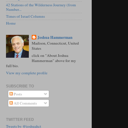
42 Stations of the Wilderness Journey (from
Number...
Times of Israel Columns
Home
Joshua Hammerman
Madison, Connecticut, United
States
click on "About Joshua
Hammerman" above for my
full bio.
View my complete profile
SUBSCRIBE TO
Posts
All Comments
TWITTER FEED
Tweets by @joshuahct