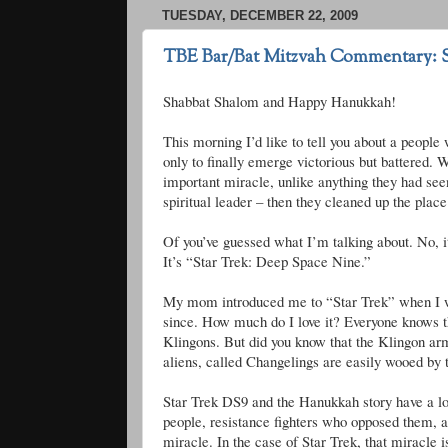
TUESDAY, DECEMBER 22, 2009
TBE Bar/Bat Mitzvah Commentary: 
Shabbat
Shalom and Happy Hanukkah!
This morning I’d like to tell you about a people 
only to finally emerge victorious but battered.
important miracle, unlike anything they had seen
spiritual leader – then they cleaned up the place
Of you’
ve
guessed what I’m talking about. No, i
It’s “Star Trek: Deep Space Nine.”
My mom introduced me to “Star Trek” when I wa
since. How much do I love it? Everyone knows 
Klingons
. But did you know that the Klingon ar
aliens, called Changelings are easily wooed by t
Star Trek
DS
9 and the Hanukkah story have a lot
people, resistance fighters who opposed them, an
miracle. In the case of Star Trek, that miracle i