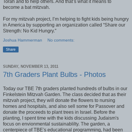
Torah and to help others. And that’s what it means to
become a bat mitzvah.
For my mitzvah project, I’m helping to fight kids being hungry
in America by supporting an organization called “Share our
Strength: No Kid Hungry.”
Joshua Hammerman
No comments:
Share
SUNDAY, NOVEMBER 13, 2011
7th Graders Plant Bulbs - Photos
Today our TBE 7th graders planted hundreds of bulbs in our
Finkelstein Mitzvah Garden. The class decided that as their
mitzvah project, they will donate the flowers to nursing
homes and hospitals, and also sell some for Passover and
donate the proceeds to plant trees in Israel. Before the
planting, I spent time with the kids discussing Judaism's
focus on envionmental sustainablilty. The garden, a
centerpiece of TBE's educational programming, had been