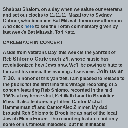
Shabbat Shalom, on a day when we salute our veterans
and set our clocks to 11/11/11. Mazal tov to Sydney
Gubner, who becomes Bat Mitzvah tomorrow afternoon.
And click
here
to see the Torah commentary given by
last week’s Bat Mitzvah, Tori Katz.
CARLEBACH IN CONCERT
Aside from Veterans Day, this week is the yahrzeit of
Shlomo Carlebach z’l
Reb
, whose music has
revolutionized how Jews pray. We’ll be paying tribute to
Join us at
him and his music this evening at services.
7:30
. In honor of this yahrzeit, I am pleased to release to
the public for the first time this vintage recording of a
concert featuring Reb Shlomo, recorded in the mid
1960s at my home shul, Kehillath Israel in Brookline,
Mass. It also features my father, Cantor Michal
Hammerman z'l and Cantor Alex Zimmer. My dad
brought Reb Shlomo to Brookline as part of the local
Jewish Music Forum. The recording features not only
some of his famous melodies, but his inimitable