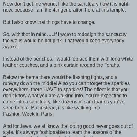
Now don’t get me wrong, I like the sanctuary how it is right
now, because I am the 4th generation here at this temple.
But I also know that things have to change.
So, with that in mind…..If I were to redesign the sanctuary,
the walls would be hot pink. That would keep everybody
awake!
Instead of the benches, I would replace them with long white
leather couches, and a pink curtain around the Torahs.
Below the bema there would be flashing lights, and a
runway down the middle! Also you can’t forget the sparkles
everywhere- there HAVE to sparkles! The effect is that you
don’t know what you are walking into. You’re expecting to
come into a sanctuary, like dozens of sanctuaries you’ve
seen before. But instead, it’s like walking into
Fashion Week in Paris.
And for Jews, we all know that doing good never goes out of
style. It’s always fashionable to learn the lessons of the