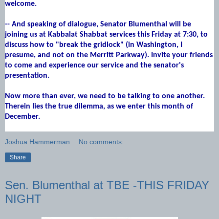
welcome.
-- And speaking of dialogue, Senator Blumenthal will be
joining us at Kabbalat Shabbat services this Friday at 7:30, to
discuss how to "break the gridlock" (in Washington, I
presume, and not on the Merritt Parkway). Invite your friends
to come and experience our service and the senator's
presentation.
Now more than ever, we need to be talking to one another.
Therein lies the true dilemma, as we enter this month of
December.
Joshua Hammerman
No comments:
Share
Sen. Blumenthal at TBE -THIS FRIDAY
NIGHT