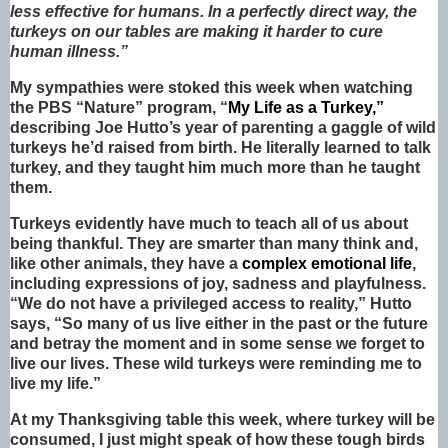
less effective for humans. In a perfectly direct way, the
turkeys on our tables are making it harder to cure
human illness.”
My sympathies were stoked this week when watching
the PBS “Nature” program, “
My Life as a Turkey,”
describing Joe Hutto’s year of parenting a gaggle of wild
turkeys he’d raised from birth. He literally learned to talk
turkey, and they taught him much more than he taught
them.
Turkeys evidently have much to teach all of us about
being thankful. They are smarter than many think and,
like other animals, they have a
complex emotional life
,
including expressions of joy, sadness and playfulness.
“We do not have a privileged access to reality,” Hutto
says, “So many of us live either in the past or the future
and betray the moment and in some sense we forget to
live our lives. These wild turkeys were reminding me to
live my life.”
At my Thanksgiving table this week, where turkey will be
consumed, I just might speak of how these tough birds