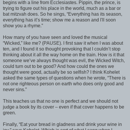
begins with a line from Ecclesiastes. Pippin, the prince, is
trying to figure out his place in the world, much as a bar or
bat mitzvah does. So he sings, “Everything has its season,
everything has it’s time; show me a reason and I'll soon
show you a rhyme.”
How many of you have seen and loved the musical
“Wicked,” like me? (PAUSE). I first saw it when I was about
ten, and I found it so thought provoking that I couldn’t stop
thinking about it all the way home on the train. How is it that
someone we’ve always thought was evil, the Wicked Witch,
could turn out to be good? And how could the ones we
thought were good, actually be so selfish? I think Kohelet
asked the same types of questions when he wrote, “There is
not one righteous person on earth who does only good and
never sins.”
This teaches us that no one is perfect and we should not
judge a book by its cover – even if that cover happens to be
green.
Finally, “Eat your bread in gladness and drink your wine in