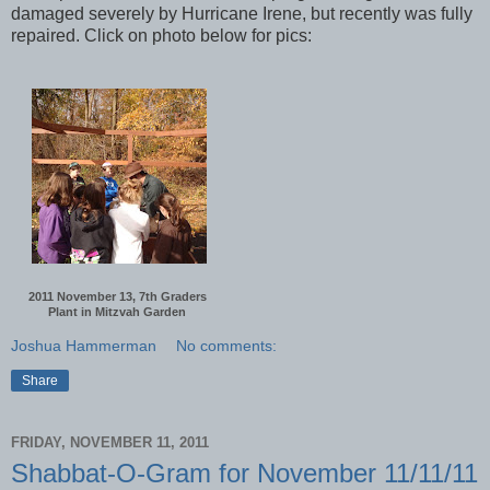
damaged severely by Hurricane Irene, but recently was fully
repaired. Click on photo below for pics:
2011 November 13, 7th Graders
Plant in Mitzvah Garden
Joshua Hammerman
No comments:
Share
FRIDAY, NOVEMBER 11, 2011
Shabbat-O-Gram for November 11/11/11