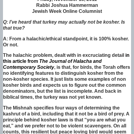
Rabbi Joshua Hammerman
Jewish Week Online Columnist
Q: I’ve heard that turkey may actually not be kosher. Is
that true?
A: From a halachic/ethical standpoint, it is 100% kosher.
Or not.
The halachic problem, dealt with in excruciating detail
in
this article from
The Journal of Halacha and
Contemporary Society
, is that, for birds, the Torah offers
no identifying features to distinguish kosher from the
non-kosher species. It just lists some examples of non
kosher birds and expects us to figure out the common
denominators, but the list is incomplete. And back in
biblical times, the turkey was not yet known.
The Mishnah specifies four ways of determining the
kashrut of a bird, including that it not be a bird of prey. A
principle behind kosher laws is that “you are what you
eat,” and we prefer not to be violent scavengers. On all
counts, this resilient but peace loving bird would seem