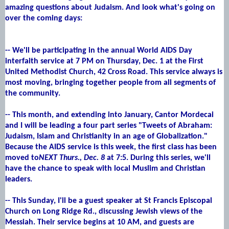
amazing questions about Judaism. And look what's going on
over the coming days:
-- We'll be participating in the annual World AIDS Day
interfaith service at 7 PM on Thursday, Dec. 1 at the First
United Methodist Church, 42 Cross Road. This service always is
most moving, bringing together people from all segments of
the community.
-- This month, and extending into January, Cantor Mordecai
and I will be leading a four part series "Tweets of Abraham:
Judaism, Islam and Christianity in an age of Globalization."
Because the AIDS service is this week, the first class has been
moved to
NEXT Thurs., Dec. 8
at 7:5. During this series, we'll
have the chance to speak with local Muslim and Christian
leaders.
-- This Sunday, I'll be a guest speaker at St Francis Episcopal
Church on Long Ridge Rd., discussing Jewish views of the
Messiah. Their service begins at 10 AM, and guests are