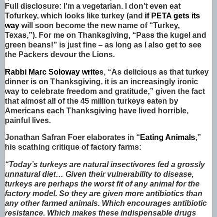
Full disclosure: I’m a vegetarian. I don’t even eat
Tofurkey, which looks like turkey (and
if PETA gets its
way
will soon become the new name of “Turkey,
Texas,”). For me on Thanksgiving, “Pass the kugel and
green beans!” is just fine – as long as I also get to see
the Packers devour the Lions.
Rabbi Marc Soloway write
s, “As delicious as that turkey
dinner is on Thanksgiving, it is an increasingly ironic
way to celebrate freedom and gratitude,” given the fact
that almost all of the 45 million turkeys eaten by
Americans each Thanksgiving have lived horrible,
painful lives.
Jonathan Safran Foer elaborates in “
Eating Animals
,”
his scathing critique of factory farms:
“Today’s turkeys are natural insectivores fed a grossly
unnatural diet… Given their vulnerability to disease,
turkeys are perhaps the worst fit of any animal for the
factory model. So they are given more antibiotics than
any other farmed animals. Which encourages antibiotic
resistance. Which makes these indispensable drugs