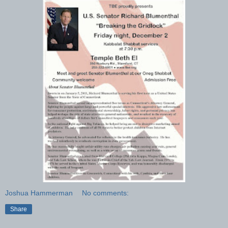
Joshua Hammerman
No comments:
Share