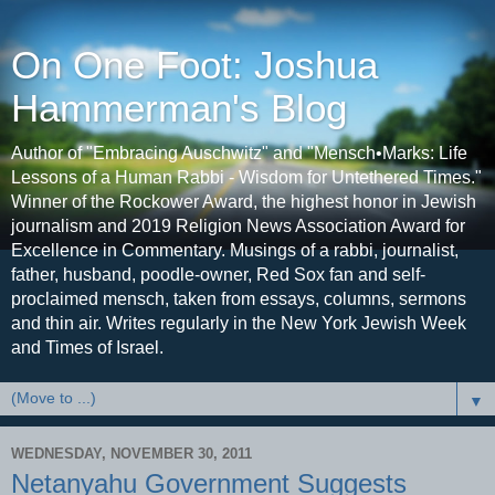
On One Foot: Joshua
Hammerman's Blog
Author of "Embracing Auschwitz" and "Mensch•Marks: Life
Lessons of a Human Rabbi - Wisdom for Untethered Times."
Winner of the Rockower Award, the highest honor in Jewish
journalism and 2019 Religion News Association Award for
Excellence in Commentary. Musings of a rabbi, journalist,
father, husband, poodle-owner, Red Sox fan and self-
proclaimed mensch, taken from essays, columns, sermons
and thin air. Writes regularly in the New York Jewish Week
and Times of Israel.
▼
WEDNESDAY, NOVEMBER 30, 2011
Netanyahu Government Suggests