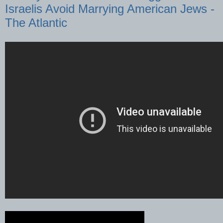
Israelis Avoid Marrying American Jews -
The Atlantic