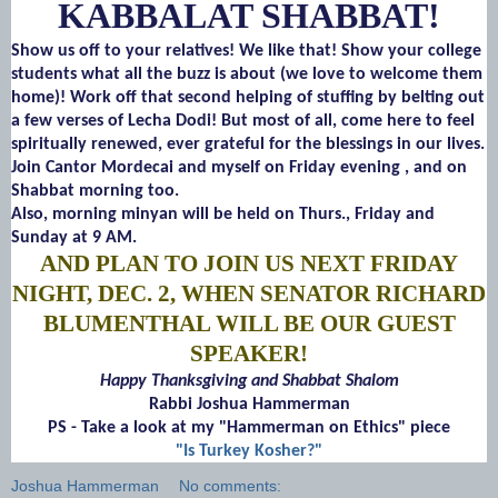
KABBALAT SHABBAT!
Show us off to your relatives! We like that! Show your college
students what all the buzz is about (we love to welcome them
home)! Work off that second helping of stuffing by belting out
a few verses of Lecha Dodi! But most of all, come here to feel
spiritually renewed, ever grateful for the blessings in our lives.
Join Cantor Mordecai and myself on Friday evening , and on
Shabbat morning too.
Also, morning minyan will be held on Thurs., Friday and
Sunday at 9 AM.
AND PLAN TO JOIN US NEXT FRIDAY
NIGHT, DEC. 2, WHEN SENATOR RICHARD
BLUMENTHAL WILL BE OUR GUEST
SPEAKER!
Happy Thanksgiving and Shabbat Shalom
Rabbi Joshua Hammerman
PS - Take a look at my "Hammerman on Ethics" piece
"Is Turkey Kosher?"
Joshua Hammerman
No comments: