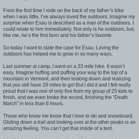
From the first time I rode on the back of my father’s bike
when I was little, I’ve always loved the outdoors. Imagine my
surprise when Esau is described as a man of the outdoors. I
could relate to him immediately. Not only is he outdoors, but,
like me, he’s the first born and his father’s favorite.
So today I want to state the case for Esau. Loving the
outdoors has helped me to grow in so many ways.
Last summer at camp, I went on a 33 mile hike. It wasn’t
easy. Imagine huffing and puffing your way to the top of a
mountain in Vermont, and then looking down and realizing
that you still have 28 miles to go! But I did it and I felt really
proud that I was one of only five from my group of 25 kids to
finish, and we even broke the record, finishing the “Death
March” in less than 6 hours.
Those who know me know that I love to ski and snowboard.
Gliding down a trail and looking over at the other peaks is an
amazing feeling. You can’t get that inside of a tent.