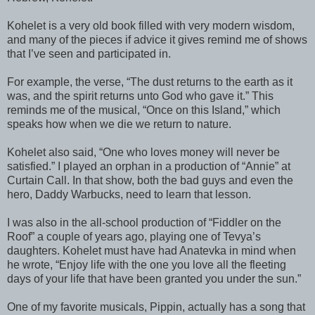
Kohelet is a very old book filled with very modern wisdom,
and many of the pieces if advice it gives remind me of shows
that I’ve seen and participated in.
For example, the verse, “The dust returns to the earth as it
was, and the spirit returns unto God who gave it.” This
reminds me of the musical, “Once on this Island,” which
speaks how when we die we return to nature.
Kohelet also said, “One who loves money will never be
satisfied.” I played an orphan in a production of “Annie” at
Curtain Call. In that show, both the bad guys and even the
hero, Daddy Warbucks, need to learn that lesson.
I was also in the all-school production of “Fiddler on the
Roof” a couple of years ago, playing one of Tevya’s
daughters. Kohelet must have had Anatevka in mind when
he wrote, “Enjoy life with the one you love all the fleeting
days of your life that have been granted you under the sun.”
One of my favorite musicals, Pippin, actually has a song that