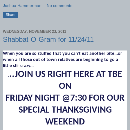
Joshua Hammerman
No comments:
Share
WEDNESDAY, NOVEMBER 23, 2011
Shabbat-O-Gram for 11/24/11
When you are so stuffed that you can't eat another bite...or
when all those out of town relatives are beginning to go a
little stir crazy...
..JOIN US RIGHT HERE AT TBE
.
ON
FRIDAY NIGHT @7:30 FOR OUR
SPECIAL THANKSGIVING
WEEKEND