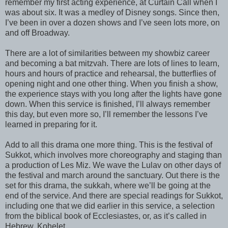
remember my first acting experience, at Curtain Call when I
was about six. It was a medley of Disney songs. Since then,
I’ve been in over a dozen shows and I’ve seen lots more, on
and off Broadway.
There are a lot of similarities between my showbiz career
and becoming a bat mitzvah. There are lots of lines to learn,
hours and hours of practice and rehearsal, the butterflies of
opening night and one other thing. When you finish a show,
the experience stays with you long after the lights have gone
down. When this service is finished, I’ll always remember
this day, but even more so, I’ll remember the lessons I’ve
learned in preparing for it.
Add to all this drama one more thing. This is the festival of
Sukkot, which involves more choreography and staging than
a production of Les Miz. We wave the Lulav on other days of
the festival and march around the sanctuary. Out there is the
set for this drama, the sukkah, where we’ll be going at the
end of the service. And there are special readings for Sukkot,
including one that we did earlier in this service, a selection
from the biblical book of Ecclesiastes, or, as it’s called in
Hebrew, Kohelet.