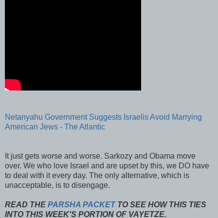
Netanyahu
Government Suggests Israelis Avoid Marrying
American Jews - The Atlantic
It just gets worse and worse.
Sarkozy
and Obama move
over. We who love Israel and are upset by this, we DO have
to deal with it every day. The only alternative, which is
unacceptable, is to disengage.
READ THE
PARSHA PACKET
TO SEE HOW THIS TIES
INTO THIS WEEK'S PORTION OF VAYETZE.