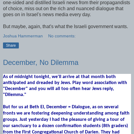
one-sided and distilled Israeli news from their propagandists
of choice, miss out on the rich and nuanced dialogue that
goes on in Israel's news media every day.
But maybe, again, that's what the Israeli government wants.
Joshua Hammerman
No comments:
Share
December, No Dilemma
As of midnight tonight, we'll arrive at that month both
anticipated and dreaded by Jews. Play word association with
"December" and you will all too often hear Jews reply,
"Dilemma."
But for us at Beth El, December = Dialogue, as on several
fronts we are fostering deepening
understanding
among faith
groups. Just yesterday I had the pleasure of giving a tour of
our sanctuary to a dozen confirmation students (8th graders)
from the First Congregational Church of Darien. They had