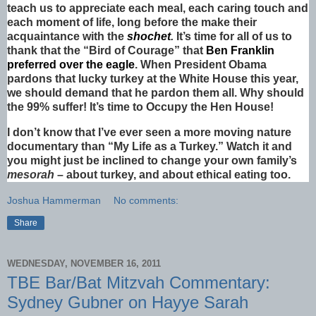
teach us to appreciate each meal, each caring touch and
each moment of life, long before the make their
acquaintance with the
shochet
.
It’s time for all of us to
thank that the “Bird of Courage” that
Ben Franklin
preferred over the eagle
. When President Obama
pardons that lucky turkey at the White House this year,
we should demand that he pardon them all. Why should
the 99% suffer! It’s time to Occupy the Hen House!
I don’t know that I’ve ever seen a more moving nature
documentary than “My Life as a Turkey.” Watch it and
you might just be inclined to change your own family’s
mesorah
– about turkey, and about ethical eating too.
Joshua Hammerman
No comments:
Share
WEDNESDAY, NOVEMBER 16, 2011
TBE Bar/Bat Mitzvah Commentary:
Sydney Gubner on Hayye Sarah