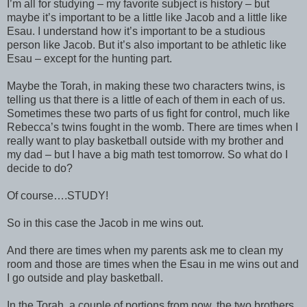
I’m all for studying – my favorite subject is history – but
maybe it’s important to be a little like Jacob and a little like
Esau. I understand how it’s important to be a studious
person like Jacob. But it’s also important to be athletic like
Esau – except for the hunting part.
Maybe the Torah, in making these two characters twins, is
telling us that there is a little of each of them in each of us.
Sometimes these two parts of us fight for control, much like
Rebecca’s twins fought in the womb. There are times when I
really want to play basketball outside with my brother and
my dad – but I have a big math test tomorrow. So what do I
decide to do?
Of course….STUDY!
So in this case the Jacob in me wins out.
And there are times when my parents ask me to clean my
room and those are times when the Esau in me wins out and
I go outside and play basketball.
In the Torah, a couple of portions from now, the two brothers