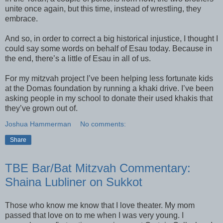
unite once again, but this time, instead of wrestling, they
embrace.
And so, in order to correct a big historical injustice, I thought I
could say some words on behalf of Esau today. Because in
the end, there’s a little of Esau in all of us.
For my mitzvah project I’ve been helping less fortunate kids
at the Domas foundation by running a khaki drive. I’ve been
asking people in my school to donate their used khakis that
they’ve grown out of.
Joshua Hammerman
No comments:
Share
TBE Bar/Bat Mitzvah Commentary:
Shaina Lubliner on Sukkot
Those who know me know that I love theater. My mom
passed that love on to me when I was very young. I