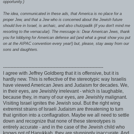
opportunity.)
The idea, communicated in these ads, that America is no place for a
proper Jew, and that a Jew who is concerned about the Jewish future
should live in Israel, is archaic, and also
chutzpadik
(if you don't mind me
resorting to the vernacular). The message is: Dear American Jews, thank
you for lobbying for American defense aid (and what a great show you put
on at the
AIPAC
convention every year!) but, please, stay away from our
sons and daughters.
-------------------------------------------------------------------
I agree with Jeffrey Goldberg that it is offensive, but it is
hardly new. This is reflective of the
stereotypic
way Israelis
have viewed American Jews and Judaism for decades. We,
in their eyes, are
Jewishly
irrelevant - which is laughable,
because they, in many of our eyes, are
Jewishly
malignant.
Visiting Israel ignites the Jewish soul. But the right wing
extremist strains of Israeli Judaism are threatening to turn
that ignition into a conflagration. Maybe we all need to settle
down and recognize that none of these stereotypes is
entirely accurate - and in the case of the Jewish child who
knows not of Hanukkah, they are stunningly
inaccurate
. And