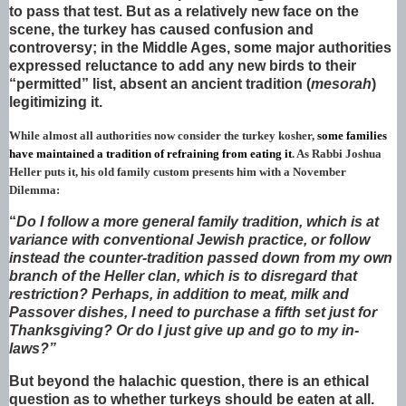
to pass that test. But as a relatively new face on the
scene, the turkey has caused confusion and
controversy; in the Middle Ages, some major authorities
expressed reluctance to add any new birds to their
“permitted” list, absent an ancient tradition (
mesorah
)
legitimizing it.
While almost all authorities now consider the turkey kosher,
some families
have maintained a tradition of refraining from eating it
. As Rabbi Joshua
Heller puts it, his old family custom presents him with a November
Dilemma:
“
Do I follow a more general family tradition, which is at
variance with conventional Jewish practice, or follow
instead the counter-tradition passed down from my own
branch of the Heller clan, which is to disregard that
restriction? Perhaps, in addition to meat, milk and
Passover dishes, I need to purchase a fifth set just for
Thanksgiving? Or do I just give up and go to my in-
laws?”
But beyond the halachic question, there is an ethical
question as to whether turkeys should be eaten at all.