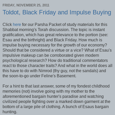
FRIDAY, NOVEMBER 25, 2011
Toldot, Black Friday and Impulse Buying
Click
here
for our Parsha Packet of study materials for this
Shabbat morning's Torah discussion. The topic is instant
gratification, which has great relevance to the portion (see:
Esau and the birthright) and Black Friday. How much is
impulse buying necessary for the growth of our economy?
Should that be considered a virtue or a vice? What of Esau's
impulsive makeup can be corroborated given modern
psychological research? How do traditional commentators
react to those character traits? And what in the world does all
this have to do with Nimrod (thy guy, not the sandals) and
the soon-to-go under Feline's Basement.
For a hint to that last answer, some of my fondest childhood
memories (not) involve going with my mother to the
aforementioned bargain hunter's paradise and watching
civilized people fighting over a marked down garment at the
bottom of a large pile of clothing. A bunch of Esaus bargain
hunting.