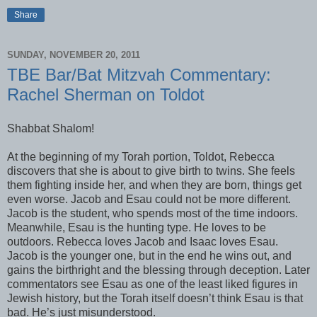
Share
SUNDAY, NOVEMBER 20, 2011
TBE Bar/Bat Mitzvah Commentary:
Rachel Sherman on Toldot
Shabbat Shalom!
At the beginning of my Torah portion, Toldot, Rebecca
discovers that she is about to give birth to twins. She feels
them fighting inside her, and when they are born, things get
even worse. Jacob and Esau could not be more different.
Jacob is the student, who spends most of the time indoors.
Meanwhile, Esau is the hunting type. He loves to be
outdoors. Rebecca loves Jacob and Isaac loves Esau.
Jacob is the younger one, but in the end he wins out, and
gains the birthright and the blessing through deception. Later
commentators see Esau as one of the least liked figures in
Jewish history, but the Torah itself doesn’t think Esau is that
bad. He’s just misunderstood.