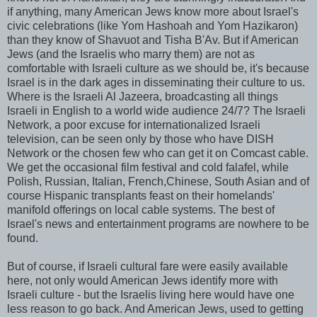
if anything, many American Jews know more about Israel's
civic celebrations (like
Yom
Hashoah
and
Yom
Hazikaron
)
than they know of Shavuot and Tisha
B'Av
. But if American
Jews (and the Israelis who marry them) are not as
comfortable with Israeli culture as we should be, it's because
Israel is in the dark ages in disseminating their culture to us.
Where is the Israeli Al
Jazeera
, broadcasting all things
Israeli in English to a world wide audience 24/7? The Israeli
Network, a poor excuse for internationalized Israeli
television, can be seen only by those who have DISH
Network or the chosen few who can get it on
Comcast
cable.
We get the occasional film festival and cold
falafel
, while
Polish, Russian, Italian, French,Chinese, South Asian and of
course Hispanic transplants feast on their homelands'
manifold offerings on local cable systems. The best of
Israel's news and entertainment programs are nowhere to be
found.
But of course, if Israeli cultural fare were easily available
here, not only would American Jews identify more with
Israeli culture - but the Israelis living here would have one
less reason to go back. And American Jews, used to getting