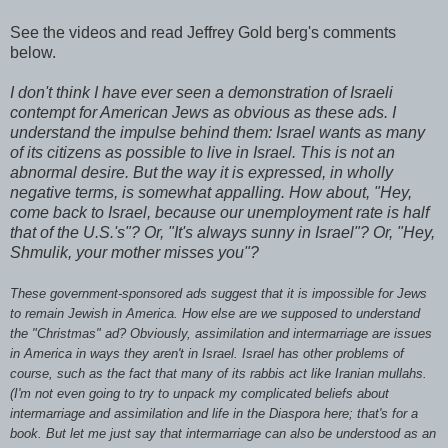
See the videos and read Jeffrey Gold berg's comments
below.
I don't think I have ever seen a demonstration of Israeli
contempt for American Jews as obvious as these ads. I
understand the impulse behind them: Israel wants as many
of its citizens as possible to live in Israel. This is not an
abnormal desire. But the way it is expressed, in wholly
negative terms, is somewhat appalling. How about, "Hey,
come back to Israel, because our unemployment rate is half
that of the U.S.'s"? Or, "It's always sunny in Israel"? Or, "Hey,
Shmulik
, your mother misses you"?
These government-sponsored ads suggest that it is impossible for Jews
to remain Jewish in America. How else are we supposed to understand
the "Christmas" ad? Obviously, assimilation and intermarriage are issues
in America in ways they aren't in Israel. Israel has other problems of
course, such as the fact that many of its rabbis act like Iranian mullahs.
(I'm not even going to try to unpack my complicated beliefs about
intermarriage and assimilation and life in the Diaspora here; that's for a
book. But let me just say that intermarriage can also be understood as an