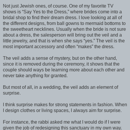
Not just Jewish ones, of course. One of my favorite TV
shows is “Say Yes to the Dress,” where brides come into a
bridal shop to find their dream dress. I love looking at all of
the different designs, from ball gowns to mermaid bottoms to
the sweetheart necklines. Usually when the bride is not sure
about a dress, the salesperson will bring out the veil and a
little jewelry, and that is when she says “yes.” The veil is the
most important accessory and often “makes” the dress.
The veil adds a sense of mystery, but on the other hand,
since it is removed during the ceremony, it shows that the
couple should ways be learning more about each other and
never take anything for granted.
But most of all, in a wedding, the veil adds an element of
surprise.
I think surprise makes for strong statements in fashion. When
I design clothes or living spaces, I always aim for surprise.
For instance, the rabbi asked me what I would do if I were
given the job of redesigning this sanctuary in my own way.