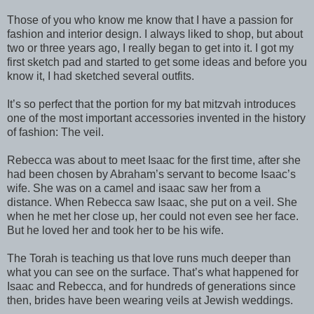
Those of you who know me know that I have a passion for
fashion and interior design. I always liked to shop, but about
two or three years ago, I really began to get into it. I got my
first sketch pad and started to get some ideas and before you
know it, I had sketched several outfits.
It’s so perfect that the portion for my bat mitzvah introduces
one of the most important accessories invented in the history
of fashion: The veil.
Rebecca was about to meet Isaac for the first time, after she
had been chosen by Abraham’s servant to become Isaac’s
wife. She was on a camel and isaac saw her from a
distance. When Rebecca saw Isaac, she put on a veil. She
when he met her close up, her could not even see her face.
But he loved her and took her to be his wife.
The Torah is teaching us that love runs much deeper than
what you can see on the surface. That’s what happened for
Isaac and Rebecca, and for hundreds of generations since
then, brides have been wearing veils at Jewish weddings.