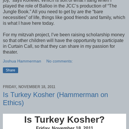
joy,” says Kohelet. Which is sort of what I sang when I
played the role of Balloo in the JCC’s production of “The
Jungle Book.” All you need to get by are the “bare
necessities” of life, things like good friends and family, which
is what I have here today.
For my mitzvah project, I’ve been raising scholarship money
so that other children will have the opportunity to participate
in Curtain Call, so that they can share in my passion for
theater.
Joshua Hammerman
No comments:
Share
FRIDAY, NOVEMBER 18, 2011
Is Turkey Kosher (Hammerman on
Ethics)
Is Turkey Kosher?
Friday, November 18, 2011