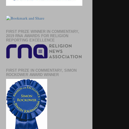
FIRST PRIZE WINNER IN COMMENTARY,
2019 RNA AWARDS FOR RELIGION
REPORTING EXCELLENCE
FIRST PRIZE IN COMMENTARY, SIMON
ROCKOWER AWARD WINNER