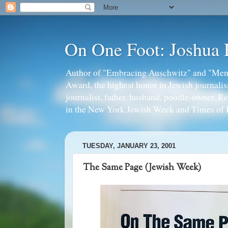
On One Foot: Joshua
Author of "Embracing Auschwitz" and "Mens
Award, the highest honor in Jewish journal
journalist, father, husband, poodle-owner, R
in the New York Jewish Week and Times of I
TUESDAY, JANUARY 23, 2001
The Same Page (Jewish Week)