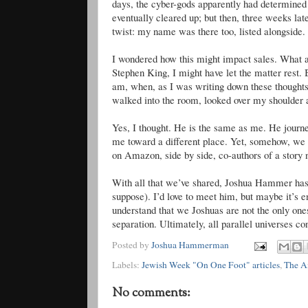
days, the cyber-gods apparently had determined
eventually cleared up; but then, three weeks l
twist: my name was there too, listed alongsid
I wondered how this might impact sales. What a 
Stephen King, I might have let the matter rest. 
am, when, as I was writing down these thoughts 
walked into the room, looked over my shoulde
Yes, I thought. He is the same as me. He journ
me toward a different place. Yet, somehow, we
on Amazon, side by side, co-authors of a story no
With all that we’ve shared, Joshua Hammer has 
suppose). I’d love to meet him, but maybe it’s e
understand that we Joshuas are not the only on
separation. Ultimately, all parallel universes co
Posted by
Joshua Hammerman
Labels:
Jewish Week "On One Foot" articles
,
The A
No comments: