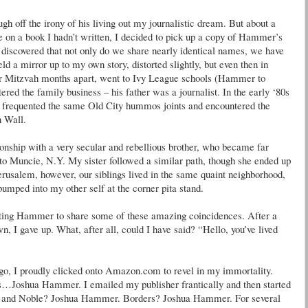
h off the irony of his living out my journalistic dream. But about a
 on a book I hadn’t written, I decided to pick up a copy of Hammer’s
I discovered that not only do we share nearly identical names, we have
eld a mirror up to my own story, distorted slightly, but even then in
 Mitzvah months apart, went to Ivy League schools (Hammer to
d the family business – his father was a journalist. In the early ‘80s
, frequented the same Old City hummos joints and encountered the
n Wall.
onship with a very secular and rebellious brother, who became far
to Muncie, N.Y. My sister followed a similar path, though she ended up
rusalem, however, our siblings lived in the same quaint neighborhood,
bumped into my other self at the corner pita stand.
acting Hammer to share some of these amazing coincidences. After a
n, I gave up. What, after all, could I have said? “Hello, you’ve lived
, I proudly clicked onto Amazon.com to revel in my immortality.
as…Joshua Hammer. I emailed my publisher frantically and then started
es and Noble? Joshua Hammer. Borders? Joshua Hammer. For several