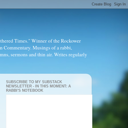
thered Times." Winner of the Rockower
in Commentary. Musings of a rabbi,
mns, sermons and thin air. Writes regularly
SUBSCRIBE TO MY SUBSTACK
NEWSLETTER - IN THIS MOMENT: A
RABBI'S NOTEBOOK