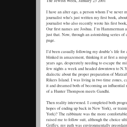
The Jewish Week, January 23 2001
I have an alter ego, a person whom I’ve never m
journalist who’s just written my first book, abou
journalist who also recently wrote his first book
Our first names are Joshua. I’m Hammerman a
just that. Now, through an astonishing series of
page.
I’d been casually following my double’s life for 
blinked in amazement, thinking it at first a misp
years ago, desperately needing to escape the min
few nights a week and headed downtown to N.Y.
dialectic about the proper preparation of Matzah
Rikers Island. I was living in two time zones, ca
it and dreamed both of becoming an influential 
of a Hunter Thompson meets Gandhi.
Then reality intervened. I completed both progr
hopes of ending up back in New York), or train
York)? The rabbinate was the more comfortable o
raised me to follow suit, although the choice ul
Griffey, my path was environmentally preordai