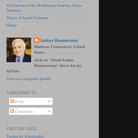
42 Stations of the Wilderness Journey (from
Number...
Times of Israel Columns
Home
Joshua Hammerman
Madison, Connecticut, United
States
click on "About Joshua
Hammerman" above for my
full bio.
View my complete profile
SUBSCRIBE TO
Posts
Comments
TWITTER FEED
Tweets by @joshuahct