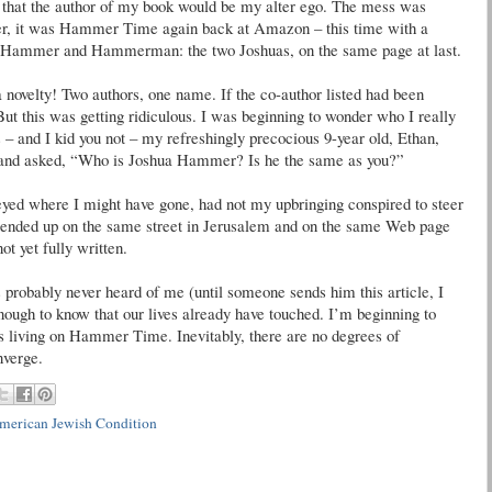
 that the author of my book would be my alter ego. The mess was
ater, it was Hammer Time again back at Amazon – this time with a
e. Hammer and Hammerman: the two Joshuas, on the same page at last.
novelty! Two authors, one name. If the co-author listed had been
But this was getting ridiculous. I was beginning to wonder who I really
– and I kid you not – my refreshingly precocious 9-year old, Ethan,
r and asked, “Who is Joshua Hammer? Is he the same as you?”
eyed where I might have gone, had not my upbringing conspired to steer
 ended up on the same street in Jerusalem and on the same Web page
t yet fully written.
probably never heard of me (until someone sends him this article, I
nough to know that our lives already have touched. I’m beginning to
es living on Hammer Time. Inevitably, there are no degrees of
nverge.
merican Jewish Condition