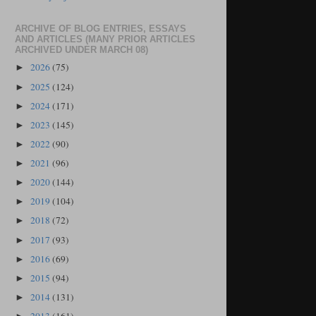
ARCHIVE OF BLOG ENTRIES, ESSAYS
AND ARTICLES (MANY PRIOR ARTICLES
ARCHIVED UNDER MARCH 08)
2026
(75)
►
2025
(124)
►
2024
(171)
►
2023
(145)
►
2022
(90)
►
2021
(96)
►
2020
(144)
►
2019
(104)
►
2018
(72)
►
2017
(93)
►
2016
(69)
►
2015
(94)
►
2014
(131)
►