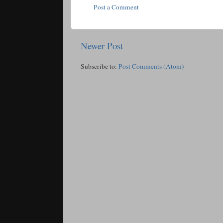
Post a Comment
Newer Post
Subscribe to:
Post Comments (Atom)