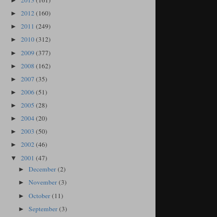
2013
(161)
►
2012
(160)
►
2011
(249)
►
2010
(312)
►
2009
(377)
►
2008
(162)
►
2007
(35)
►
2006
(51)
►
2005
(28)
►
2004
(20)
►
2003
(50)
►
2002
(46)
►
2001
(47)
▼
December
(2)
►
November
(3)
►
October
(11)
►
September
(3)
►