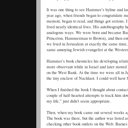
It was one thing to see Hammer’s byline and laug
year ago, when friends began to congratulate me
memoir, began to read, and things got serious. 
lived nearly identical lives. His autobiography h
analogous ways. We were born and became Bar
Princeton, Hammerman to Brown), and then entere
we lived in Jerusalem at exactly the same time
same annoying Jewish evangelist at the Wester
Hammer’s book chronicles his developing relati
more observant while in Israel and later moved 
on the West Bank. At the time we were all in Je
the tiny enclave of Nachlaot. I could well have 
When I finished the book I thought about cont
couple of half-hearted attempts to track him dow
my life,” just didn’t seem appropriate.
Then, when my book came out several weeks ago
The book was there, but the author was listed 
checking other book outlets on the Web. Barn