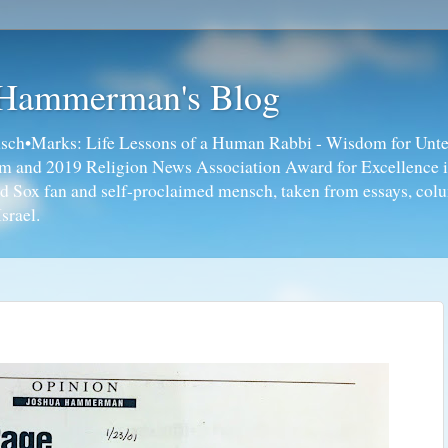
 Hammerman's Blog
ch•Marks: Life Lessons of a Human Rabbi - Wisdom for Unte
ism and 2019 Religion News Association Award for Excellence 
ed Sox fan and self-proclaimed mensch, taken from essays, colu
srael.