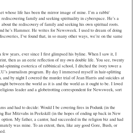
et whose life has been the mirror image of mine. I’m a rabbi/
t rediscovering family and seeking spirituality in cyberspace. He’s a
, about the rediscovery of family and seeking his own spiritual roots.
nd he’s Hammer. He writes for Newsweek. I used to dream of doing
 discoveries, I’ve found that, in so many other ways, we’re on the same
a few years, ever since I first glimpsed his byline. When I saw it, I
rint, then as an eerie reflection of my own double life. You see, twenty
d-spinning esoterica of rabbinical school, I ditched the ivory tower a
U’s journalism program. By day I immersed myself in hair-splitting
, and by night I covered the murder trial of Jean Harris and suicides at
ught between the world as it is and the world as it ought to be. I loved
religious leader and a globetrotting correspondent for Newsweek, sort
ams and had to decide: Would I be covering fires in Podunk (in the
ing Bar Mitzvahs in Peekskill (in the hopes of ending up back in New
ption. My father, a cantor, had succeeded in the religion biz and had
timately was mine. To an extent, then, like any good Gore, Bush, or
ned.