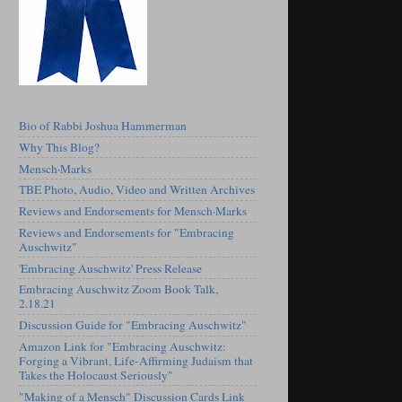
Bio of Rabbi Joshua Hammerman
Why This Blog?
Mensch·Marks
TBE Photo, Audio, Video and Written Archives
Reviews and Endorsements for Mensch·Marks
Reviews and Endorsements for "Embracing
Auschwitz"
'Embracing Auschwitz' Press Release
Embracing Auschwitz Zoom Book Talk,
2.18.21
Discussion Guide for "Embracing Auschwitz"
Amazon Link for "Embracing Auschwitz:
Forging a Vibrant, Life-Affirming Judaism that
Takes the Holocaust Seriously"
"Making of a Mensch" Discussion Cards Link