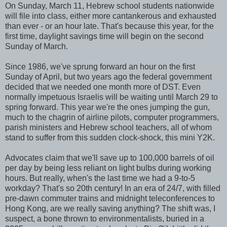
On Sunday, March 11, Hebrew school students nationwide
will file into class, either more cantankerous and exhausted
than ever - or an hour late. That's because this year, for the
first time, daylight savings time will begin on the second
Sunday of March.
Since 1986, we've sprung forward an hour on the first
Sunday of April, but two years ago the federal government
decided that we needed one month more of DST. Even
normally impetuous Israelis will be waiting until March 29 to
spring forward. This year we're the ones jumping the gun,
much to the chagrin of airline pilots, computer programmers,
parish ministers and Hebrew school teachers, all of whom
stand to suffer from this sudden clock-shock, this mini Y2K.
Advocates claim that we'll save up to 100,000 barrels of oil
per day by being less reliant on light bulbs during working
hours. But really, when's the last time we had a 9-to-5
workday? That's so 20th century! In an era of 24/7, with filled
pre-dawn commuter trains and midnight teleconferences to
Hong Kong, are we really saving anything? The shift was, I
suspect, a bone thrown to environmentalists, buried in a