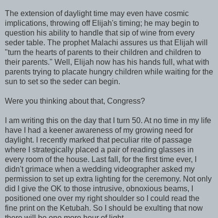
The extension of daylight time may even have cosmic
implications, throwing off Elijah's timing; he may begin to
question his ability to handle that sip of wine from every
seder table. The prophet Malachi assures us that Elijah will
"turn the hearts of parents to their children and children to
their parents." Well, Elijah now has his hands full, what with
parents trying to placate hungry children while waiting for the
sun to set so the seder can begin.
Were you thinking about that, Congress?
I am writing this on the day that I turn 50. At no time in my life
have I had a keener awareness of my growing need for
daylight. I recently marked that peculiar rite of passage
where I strategically placed a pair of reading glasses in
every room of the house. Last fall, for the first time ever, I
didn't grimace when a wedding videographer asked my
permission to set up extra lighting for the ceremony. Not only
did I give the OK to those intrusive, obnoxious beams, I
positioned one over my right shoulder so I could read the
fine print on the Ketubah. So I should be exulting that now
there will be one more hour of light.