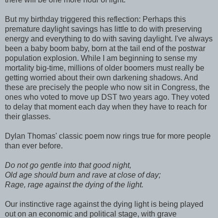
But my birthday triggered this reflection: Perhaps this
premature daylight savings has little to do with preserving
energy and everything to do with saving daylight. I've always
been a baby boom baby, born at the tail end of the postwar
population explosion. While I am beginning to sense my
mortality big-time, millions of older boomers must really be
getting worried about their own darkening shadows. And
these are precisely the people who now sit in Congress, the
ones who voted to move up DST two years ago. They voted
to delay that moment each day when they have to reach for
their glasses.
Dylan Thomas' classic poem now rings true for more people
than ever before.
Do not go gentle into that good night,
Old age should burn and rave at close of day;
Rage, rage against the dying of the light.
Our instinctive rage against the dying light is being played
out on an economic and political stage, with grave