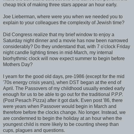
cheap trick of making three stars appear an hour early.
Joe Lieberman, where were you when we needed you to
explain to your colleagues the complexity of Jewish time?
Did Congress realize that my brief window to enjoy a
Saturday night dinner and a movie has now been narrowed
considerably? Do they understand that, with 7 o'clock Friday
night candle lighting times in mid-March, my internal
biorhythmic clock will now expect summer to begin before
Mothers Day?
I yearn for the good old days, pre-1986 (except for the mid
'70s energy crisis years), when DST began at the end of
April. The Passovers of my childhood usually ended early
enough for us to be able to go out for the traditional P.P.P.
(Post Pesach Pizza) after it got dark. Even post '86, there
were years when Passover would begin in March and
therefore before the clocks change. No longer. Instead, we
are condemned to begin the holiday at an hour when the
youngest child is more likely to be counting sheep than
cups, plagues and questions.