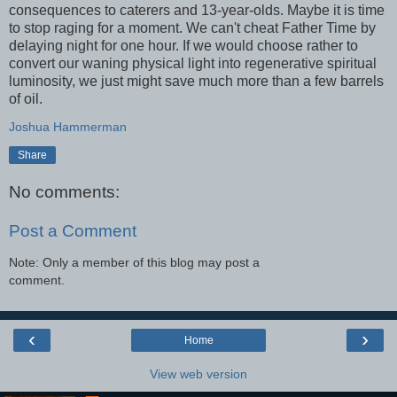
consequences to caterers and 13-year-olds. Maybe it is time
to stop raging for a moment. We can't cheat Father Time by
delaying night for one hour. If we would choose rather to
convert our waning physical light into regenerative spiritual
luminosity, we just might save much more than a few barrels
of oil.
Joshua Hammerman
Share
No comments:
Post a Comment
Note: Only a member of this blog may post a
comment.
‹
›
Home
View web version