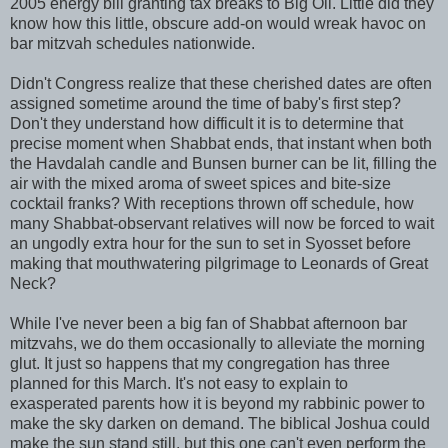
2005 energy bill granting tax breaks to Big Oil. Little did they
know how this little, obscure add-on would wreak havoc on
bar mitzvah schedules nationwide.
Didn't Congress realize that these cherished dates are often
assigned sometime around the time of baby's first step?
Don't they understand how difficult it is to determine that
precise moment when Shabbat ends, that instant when both
the Havdalah candle and Bunsen burner can be lit, filling the
air with the mixed aroma of sweet spices and bite-size
cocktail franks? With receptions thrown off schedule, how
many Shabbat-observant relatives will now be forced to wait
an ungodly extra hour for the sun to set in Syosset before
making that mouthwatering pilgrimage to Leonards of Great
Neck?
While I've never been a big fan of Shabbat afternoon bar
mitzvahs, we do them occasionally to alleviate the morning
glut. It just so happens that my congregation has three
planned for this March. It's not easy to explain to
exasperated parents how it is beyond my rabbinic power to
make the sky darken on demand. The biblical Joshua could
make the sun stand still, but this one can't even perform the