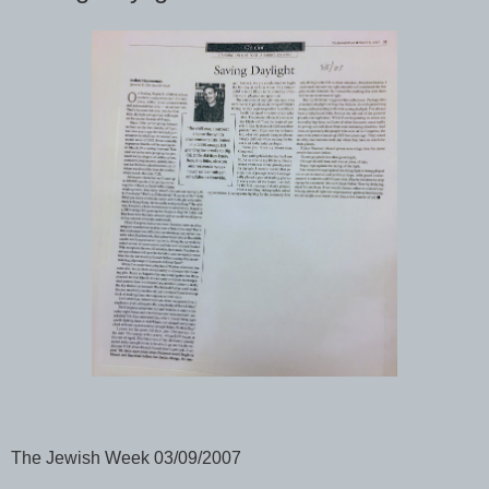
The Jewish Week 03/09/2007