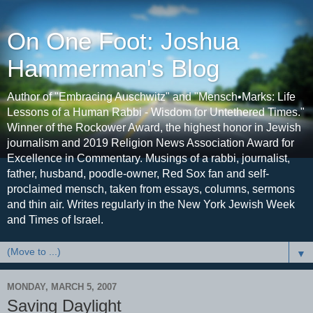
On One Foot: Joshua
Hammerman's Blog
Author of "Embracing Auschwitz" and "Mensch•Marks: Life
Lessons of a Human Rabbi - Wisdom for Untethered Times."
Winner of the Rockower Award, the highest honor in Jewish
journalism and 2019 Religion News Association Award for
Excellence in Commentary. Musings of a rabbi, journalist,
father, husband, poodle-owner, Red Sox fan and self-
proclaimed mensch, taken from essays, columns, sermons
and thin air. Writes regularly in the New York Jewish Week
and Times of Israel.
▼
MONDAY, MARCH 5, 2007
Saving Daylight