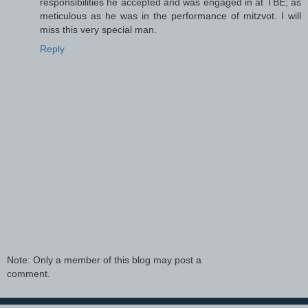
responsibilities he accepted and was engaged in at TBE; as
meticulous as he was in the performance of mitzvot. I will
miss this very special man.
Reply
Note: Only a member of this blog may post a
comment.