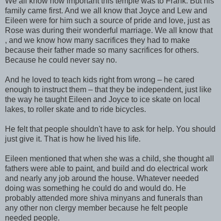
We all know how important this temple was to Frank. But his
family came first. And we all know that Joyce and Lew and
Eileen were for him such a source of pride and love, just as
Rose was during their wonderful marriage. We all know that
, and we know how many sacrifices they had to make
because their father made so many sacrifices for others.
Because he could never say no.
And he loved to teach kids right from wrong – he cared
enough to instruct them – that they be independent, just like
the way he taught Eileen and Joyce to ice skate on local
lakes, to roller skate and to ride bicycles.
He felt that people shouldn't have to ask for help. You should
just give it. That is how he lived his life.
Eileen mentioned that when she was a child, she thought all
fathers were able to paint, and build and do electrical work
and nearly any job around the house. Whatever needed
doing was something he could do and would do. He
probably attended more shiva minyans and funerals than
any other non clergy member because he felt people
needed people.