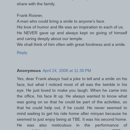
share with the family.
Frank Rosner,
A man who could bring a smile to anyone's face.
His love of humor and life was an inspiration to each of us.
He NEVER gave up and always kept on giving of himself
and caring deeply about our temple.
We shall think of him often with great fondness and a smile.
Reply
Anonymous
April 24, 2008 at 11:30 PM
Yes, dear Frank always had a joke to tell and a smile on his
face, but what I noticed most of all was the twinkle in his
eye. He just loved to make you laugh. When he came into
the office, his face lit up. He always wanted to know what
was going on so that he could be part of the activities, so
that he could help out, if he could. He never seemed to
mind waiting to get his ride home after minyan because he
seemed to just enjoy being at TBE. It was his second home.
He was also meticulous in the performance of