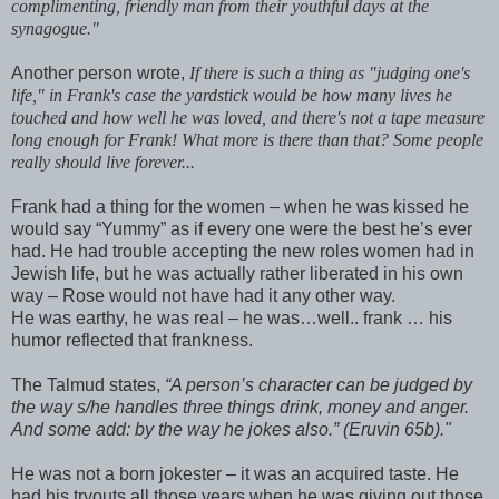
complimenting, friendly man from their youthful days at the
synagogue."
Another person wrote,
If there is such a thing as "judging one's
life," in Frank's case the yardstick would be how many lives he
touched and how well he was loved, and there's not a tape measure
long enough for Frank! What more is there than that? Some people
really should live forever...
Frank had a thing for the women – when he was kissed he
would say “Yummy” as if every one were the best he’s ever
had. He had trouble accepting the new roles women had in
Jewish life, but he was actually rather liberated in his own
way – Rose would not have had it any other way.
He was earthy, he was real – he was…well.. frank … his
humor reflected that frankness.
The Talmud states,
“A person’s character can be judged by
the way s/he handles three things drink, money and anger.
And some add: by the way he jokes also.” (Eruvin 65b)."
He was not a born jokester – it was an acquired taste. He
had his tryouts all those years when he was giving out those