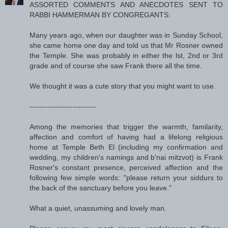
ASSORTED COMMENTS AND ANECDOTES SENT TO
RABBI HAMMERMAN BY CONGREGANTS:
Many years ago, when our daughter was in Sunday School,
she came home one day and told us that Mr Rosner owned
the Temple. She was probably in either the lst, 2nd or 3rd
grade and of course she saw Frank there all the time.
We thought it was a cute story that you might want to use.
--------------------------
Among the memories that trigger the warmth, familarity,
affection and comfort of having had a lifelong religious
home at Temple Beth El (including my confirmation and
wedding, my children's namings and b'nai mitzvot) is Frank
Rosner's constant presence, perceived affection and the
following few simple words: "please return your siddurs to
the back of the sanctuary before you leave."
What a quiet, unassuming and lovely man.