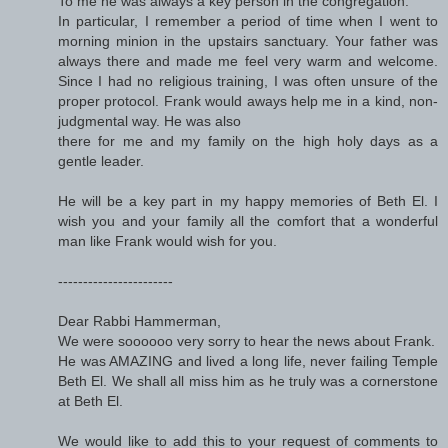
To me he was always a key person in the congregation.
In particular, I remember a period of time when I went to
morning minion in the upstairs sanctuary. Your father was
always there and made me feel very warm and welcome.
Since I had no religious training, I was often unsure of the
proper protocol. Frank would aways help me in a kind, non-
judgmental way. He was also
there for me and my family on the high holy days as a
gentle leader.
He will be a key part in my happy memories of Beth El. I
wish you and your family all the comfort that a wonderful
man like Frank would wish for you.
-----------------------
Dear Rabbi Hammerman,
We were soooooo very sorry to hear the news about Frank.
He was AMAZING and lived a long life, never failing Temple
Beth El. We shall all miss him as he truly was a cornerstone
at Beth El.
We would like to add this to your request of comments to