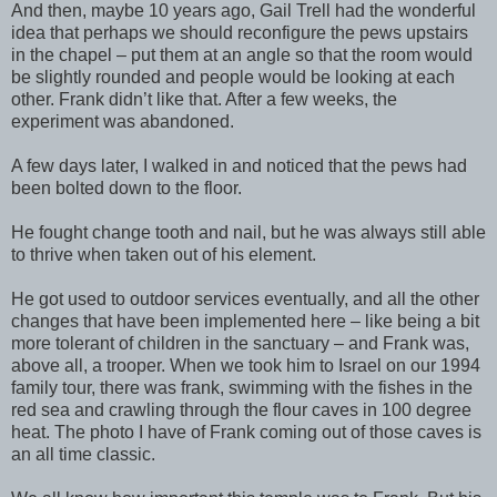
And then, maybe 10 years ago, Gail Trell had the wonderful
idea that perhaps we should reconfigure the pews upstairs
in the chapel – put them at an angle so that the room would
be slightly rounded and people would be looking at each
other. Frank didn’t like that. After a few weeks, the
experiment was abandoned.
A few days later, I walked in and noticed that the pews had
been bolted down to the floor.
He fought change tooth and nail, but he was always still able
to thrive when taken out of his element.
He got used to outdoor services eventually, and all the other
changes that have been implemented here – like being a bit
more tolerant of children in the sanctuary – and Frank was,
above all, a trooper. When we took him to Israel on our 1994
family tour, there was frank, swimming with the fishes in the
red sea and crawling through the flour caves in 100 degree
heat. The photo I have of Frank coming out of those caves is
an all time classic.