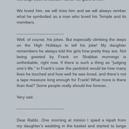
We loved him, we will miss him and we will always rember
what he symbolied as a man who loved his Temple and its
members.
---------------------------------
Well, of course, his jokes. But especially climbing the steps
on the High Holidays to tell his joke! My daughter
remembers he always told the girls how pretty they are. Not
being greeted by Frank on Shabbat mornings is
unthinkable, right now. If there is such a thing as "judging
one's life," in Frank's case the yardstick would be how many
lives he touched and how well he was loved, and there's not
a tape measure long enough for Frank! What more is there
than that? Some people really should live forever...
Very sad.
---------------------------------
Dear Rabbi...One morning at minion I spied a kipah from
my daughter's wedding in the basket and started to lunge