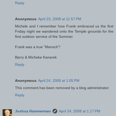
Reply
Anonymous
April 23, 2008 at 11:57 PM
Michele and I remember how Frank embraced us the first
Friday night we wandered onto the Temple grounds for the
first outdoor service of the Summer.
Frank was a true "Mensch"!
Barry & Micheke Kanarek
Reply
Anonymous
April 24, 2008 at 1:05 PM
This comment has been removed by a blog administrator.
Reply
Joshua Hammerman
April 24, 2008 at 1:17 PM