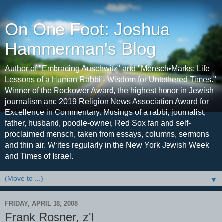
On One Foot: Joshua
Hammerman's Blog
Author of "Embracing Auschwitz" and "Mensch•Marks: Life
Lessons of a Human Rabbi - Wisdom for Untethered Times."
Winner of the Rockower Award, the highest honor in Jewish
journalism and 2019 Religion News Association Award for
Excellence in Commentary. Musings of a rabbi, journalist,
father, husband, poodle-owner, Red Sox fan and self-
proclaimed mensch, taken from essays, columns, sermons
and thin air. Writes regularly in the New York Jewish Week
and Times of Israel.
▼
FRIDAY, APRIL 18, 2008
Frank Rosner, z'l