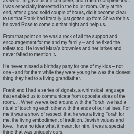
as well. He gave us the complete, and I mean complete tour.
I was especially interested in the boiler room. Only at the
end, after a good solid couple of hours, did it become clear
to us that Frank had literally just gotten up from Shiva for his
beloved Rose to come out that night and help us.
From that point on he was a rock of all the support and
encouragement for me and my family – and he fixed the
toilets too. He loved Mara’s brownies and her latkes and
never failed to mention it.
He never missed a birthday party for one of my kids – not
one - and for them while they were young he was the closest
thing they had to a living grandfather.
Frank and I had a series of signals, a whimsical language
that enabled us to communicate from opposite sides of the
room. ... When we walked around with the Torah, we had a
ritual of touching each other with the ends of our tallises. For
me it was a show of respect, that he was a living Torah for
me, the living embodiment of tradition, Jewish values and
love. I have no idea what it meant for him. It was a special
thing that was uniquely ours.