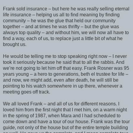
Frank sold insurance – but here he was really selling eternal
life insurance – helping us all to find meaning by finding
community – he was the glue that held our community
together – and at times he was thrifty – but the glue was
always top quality – and without him, we will now all have to
find a way, each of us, to replace just a little bit of what he
brought us.
He would be telling me to stop speaking right now – I never
took it seriously because he said that to all the rabbis. And
we’re not going to let him off that easy. Frank Rosner was 95
years young – a hero to generations, beth el trustee for life –
and now, we might add, even after death, he will still be
pointing to his watch somewhere in up there, whenever a
meeting goes off track.
We all loved Frank – and all of us for different reasons. I
loved him from the first night that I met him, on a warm night
in the spring of 1987, when Mara and I had scheduled to
come down and have a tour of our house. Frank was the tour
guide, not only of the house but of the entire temple building