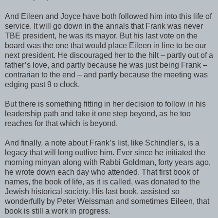
And Eileen and Joyce have both followed him into this life of
service. It will go down in the annals that Frank was never
TBE president, he was its mayor. But his last vote on the
board was the one that would place Eileen in line to be our
next president. He discouraged her to the hilt – partly out of a
father’s love, and partly because he was just being Frank –
contrarian to the end – and partly because the meeting was
edging past 9 o clock.
But there is something fitting in her decision to follow in his
leadership path and take it one step beyond, as he too
reaches for that which is beyond.
And finally, a note about Frank’s list, like Schindler's, is a
legacy that will long outlive him. Ever since he initiated the
morning minyan along with Rabbi Goldman, forty years ago,
he wrote down each day who attended. That first book of
names, the book of life, as it is called, was donated to the
Jewish historical society. His last book, assisted so
wonderfully by Peter Weissman and sometimes Eileen, that
book is still a work in progress.