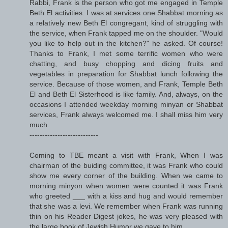
Rabbi, Frank is the person who got me engaged in Temple
Beth El activities. I was at services one Shabbat morning as
a relatively new Beth El congregant, kind of struggling with
the service, when Frank tapped me on the shoulder. "Would
you like to help out in the kitchen?" he asked. Of course!
Thanks to Frank, I met some terrific women who were
chatting, and busy chopping and dicing fruits and
vegetables in preparation for Shabbat lunch following the
service. Because of those women, and Frank, Temple Beth
El and Beth El Sisterhood is like family. And, always, on the
occasions I attended weekday morning minyan or Shabbat
services, Frank always welcomed me. I shall miss him very
much.
---------------------------
Coming to TBE meant a visit with Frank, When I was
chairman of the buiding committee, it was Frank who could
show me every corner of the building. When we came to
morning minyon when women were counted it was Frank
who greeted ___ with a kiss and hug and would remember
that she was a levi. We remember when Frank was running
thin on his Reader Digest jokes, he was very pleased with
the large book of Jewish Humor we gave to him.