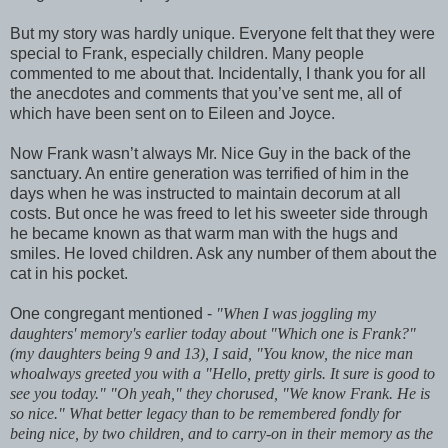
But my story was hardly unique. Everyone felt that they were
special to Frank, especially children. Many people
commented to me about that. Incidentally, I thank you for all
the anecdotes and comments that you’ve sent me, all of
which have been sent on to Eileen and Joyce.
Now Frank wasn’t always Mr. Nice Guy in the back of the
sanctuary. An entire generation was terrified of him in the
days when he was instructed to maintain decorum at all
costs. But once he was freed to let his sweeter side through
he became known as that warm man with the hugs and
smiles. He loved children. Ask any number of them about the
cat in his pocket.
One congregant mentioned -
"When I was joggling my
daughters' memory's earlier today about "Which one is Frank?"
(my daughters being 9 and 13), I said, "You know, the nice man
whoalways greeted you with a "Hello, pretty girls. It sure is good to
see you today." "Oh yeah," they chorused, "We know Frank. He is
so nice." What better legacy than to be remembered fondly for
being nice, by two children, and to carry-on in their memory as the