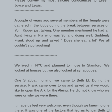
Please convey my most sincere condolences to Eileen,
Joyce and Lewis.
--------------------------------
A couple of years ago several members of the Temple were
gathered in the lobby during the break between services on
Yom Kipper just talking. One member mentioned he had an
Aunt living in Fla who was 98 and doing well. Suddenly
Frank stood up and asked " Does she eat a lot" We all
couldn't stop laughing!
----------------------------------
We lived in NYC and planned to move to Stamford. We
looked at houses but we also looked at synagogues.
One Shabbat morning, we came to Beth El. During the
service, Frank came over to us and asked us if we would
like to open the Ark for the Aleinu. He did not know who we
were or why we were there.
It made us feel very welcome, even though we knew no one
there. It was one of the factors that led us to join Beth El