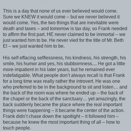
This is a day that none of us ever believed would come.
Sure we KNEW it would come – but we never believed it
would come. Yes, the two things that are inevitable were
death and taxes – and tomorrow is tax day, so Frank needed
to affirm the first part. HE never claimed to be immortal – we
just wanted him to be. He never vied for the title of Mr. Beth
El – we just wanted him to be.
His self effacing selflessness, his kindness, his strength, his
smile, his humor and yes, his stubbornness.... He got a little
more impatient in his later years, but he remained ever
indefatigable. What people don’t always recall is that Frank
for a long time was really rather the introvert. He was one
who preferred to be in the background to sit and listen… and
the back of the room was where he ended up – the back of
the chapel or the back of the sanctuary… yet amazingly, the
back suddenly became the place where the real important
things were happening – it became the center of the action.
Frank didn’t chase down the spotlight – it followed him –
because he knew the most important thing of all – how to
touch people.