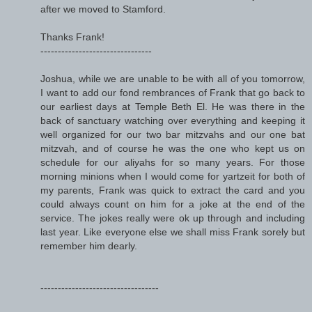
after we moved to Stamford.
Thanks Frank!
--------------------------------
Joshua, while we are unable to be with all of you tomorrow,
I want to add our fond rembrances of Frank that go back to
our earliest days at Temple Beth El. He was there in the
back of sanctuary watching over everything and keeping it
well organized for our two bar mitzvahs and our one bat
mitzvah, and of course he was the one who kept us on
schedule for our aliyahs for so many years. For those
morning minions when I would come for yartzeit for both of
my parents, Frank was quick to extract the card and you
could always count on him for a joke at the end of the
service. The jokes really were ok up through and including
last year. Like everyone else we shall miss Frank sorely but
remember him dearly.
----------------------------------