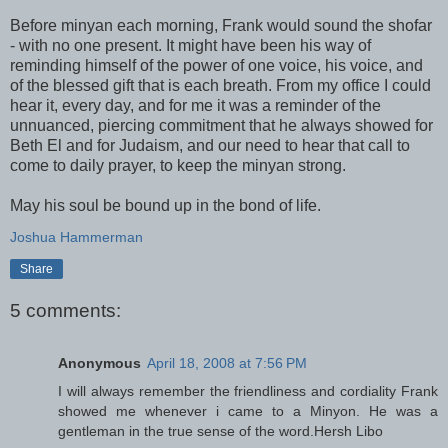
Before minyan each morning, Frank would sound the shofar
- with no one present. It might have been his way of
reminding himself of the power of one voice, his voice, and
of the blessed gift that is each breath. From my office I could
hear it, every day, and for me it was a reminder of the
unnuanced, piercing commitment that he always showed for
Beth El and for Judaism, and our need to hear that call to
come to daily prayer, to keep the minyan strong.
May his soul be bound up in the bond of life.
Joshua Hammerman
Share
5 comments:
Anonymous
April 18, 2008 at 7:56 PM
I will always remember the friendliness and cordiality Frank
showed me whenever i came to a Minyon. He was a
gentleman in the true sense of the word.Hersh Libo