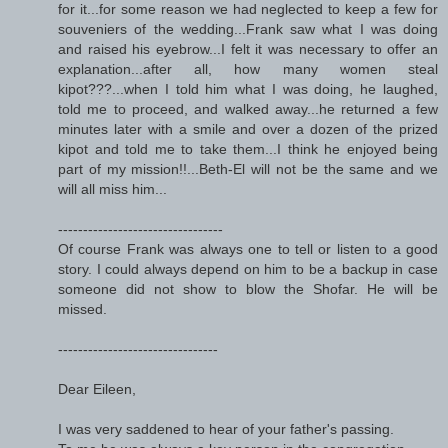
for it...for some reason we had neglected to keep a few for
souveniers of the wedding...Frank saw what I was doing
and raised his eyebrow...I felt it was necessary to offer an
explanation...after all, how many women steal
kipot???...when I told him what I was doing, he laughed,
told me to proceed, and walked away...he returned a few
minutes later with a smile and over a dozen of the prized
kipot and told me to take them...I think he enjoyed being
part of my mission!!...Beth-El will not be the same and we
will all miss him...
---------------------------------
Of course Frank was always one to tell or listen to a good
story. I could always depend on him to be a backup in case
someone did not show to blow the Shofar. He will be
missed.
--------------------------------
Dear Eileen,
I was very saddened to hear of your father's passing.