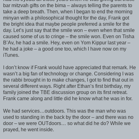
bar mitzvah gifts on the bima – always telling the parents to
take a deep breath. Then, when I began to end the morning
minyan with a philosophical thought for the day, Frank got
the bright idea that maybe people preferred a smile for the
day. Let’s just say that the smile won – even when that smile
caused some of us to cringe – the smile won. Even on Tisha
B’Av, he had a smile. Hey, even on Yom Kippur last year –
he had a joke – a good one too, which I have now on my
iTunes.
I don’t know if Frank would have appreciated that remark. He
wasn’t a big fan of technology or change. Considering I was
the rabbi brought in to make changes, I got to find that out in
several different ways. Right after Ethan’s first birthday, my
family joined the TBE discussion group on its first retreat.
Frank came along and little did he know what he was in for.
We had services…outdoors. This was the man who was
used to standing in the back by the door – and there was no
door – we were OUTdoors… so what did he do? While we
prayed, he went inside.