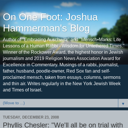
On One Foot: Joshua
Hammerman's Blog
Author of "Embracing Auschwitz" and "Mensch•Marks: Life
Lessons of a Human Rabbi - Wisdom for Untethered Times."
Winner of the Rockower Award, the highest honor in Jewish
journalism and 2019 Religion News Association Award for
Excellence in Commentary. Musings of a rabbi, journalist,
father, husband, poodle-owner, Red Sox fan and self-
proclaimed mensch, taken from essays, columns, sermons
and thin air. Writes regularly in the New York Jewish Week
and Times of Israel.
▼
TUESDAY, DECEMBER 23, 2008
Phyllis Chesler: "We'll all be on trial with