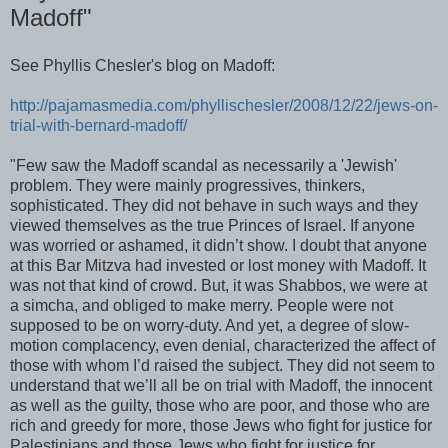
Madoff"
See Phyllis Chesler's blog on Madoff:
http://pajamasmedia.com/phyllischesler/2008/12/22/jews-on-
trial-with-bernard-madoff/
"Few saw the Madoff scandal as necessarily a 'Jewish'
problem. They were mainly progressives, thinkers,
sophisticated. They did not behave in such ways and they
viewed themselves as the true Princes of Israel. If anyone
was worried or ashamed, it didn’t show. I doubt that anyone
at this Bar Mitzva had invested or lost money with Madoff. It
was not that kind of crowd. But, it was Shabbos, we were at
a simcha, and obliged to make merry. People were not
supposed to be on worry-duty. And yet, a degree of slow-
motion complacency, even denial, characterized the affect of
those with whom I’d raised the subject. They did not seem to
understand that we’ll all be on trial with Madoff, the innocent
as well as the guilty, those who are poor, and those who are
rich and greedy for more, those Jews who fight for justice for
Palestinians and those Jews who fight for justice for