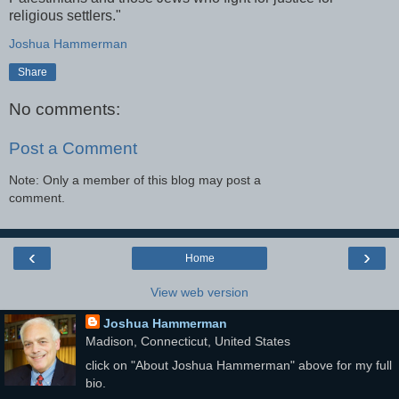
religious settlers."
Joshua Hammerman
Share
No comments:
Post a Comment
Note: Only a member of this blog may post a
comment.
‹
›
Home
View web version
Joshua Hammerman
Madison, Connecticut, United States
click on "About Joshua Hammerman" above for my full
bio.