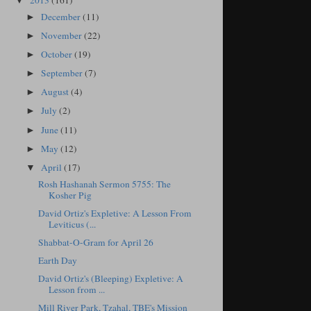
2013
(161)
▼
December
(11)
►
November
(22)
►
October
(19)
►
September
(7)
►
August
(4)
►
July
(2)
►
June
(11)
►
May
(12)
►
April
(17)
▼
Rosh Hashanah Sermon 5755: The
Kosher Pig
David Ortiz's Expletive: A Lesson From
Leviticus (...
Shabbat-O-Gram for April 26
Earth Day
David Ortiz's (Bleeping) Expletive: A
Lesson from ...
Mill River Park, Tzahal, TBE's Mission