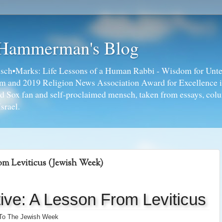
 Hammerman's Blog
ch•Marks: Life Lessons of a Human Rabbi - Wisdom for Unte
ism and 2019 Religion News Association Award for Excellence 
ed Sox fan and self-proclaimed mensch, taken from essays, colu
srael.
rom Leviticus (Jewish Week)
tive: A Lesson From Leviticus
 To The Jewish Week