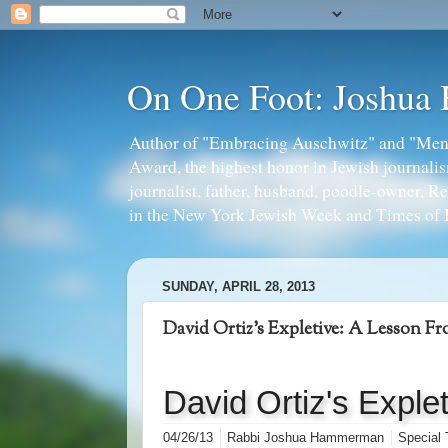
On One Foot: Joshua
Author of "Embracing Auschwitz" and "Mens
Award, the highest honor in Jewish journal
journalist, father, husband, poodle-owner, R
in the New York Jewish Week and Times of I
SUNDAY, APRIL 28, 2013
David Ortiz's Expletive: A Lesson F
David Ortiz's Exple
04/26/13
Rabbi Joshua Hammerman
Special