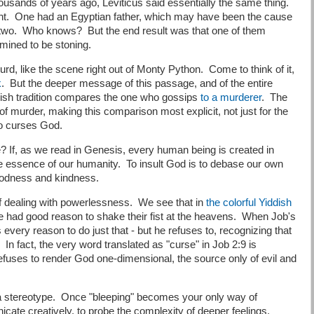
ousands of years ago, Leviticus said essentially the same thing.
fight. One had an Egyptian father, which may have been the cause
 two. Who knows? But the end result was that one of them
mined to be stoning.
urd, like the scene right out of Monty Python. Come to think of it,
k
. But the deeper message of this passage, and of the entire
ewish tradition compares the one who gossips
to a murderer
. The
 of murder, making this comparison most explicit, not just for the
who curses God.
 If, as we read in Genesis, every human being is created in
the essence of our humanity. To insult God is to debase our own
goodness and kindness.
 dealing with powerlessness. We see that in
the colorful Yiddish
 had good reason to shake their fist at the heavens. When Job's
 every reason to do just that - but he refuses to, recognizing that
In fact, the very word translated as "curse" in Job 2:9 is
fuses to render God one-dimensional, the source only of evil and
o a stereotype. Once "bleeping" becomes your only way of
ate creatively, to probe the complexity of deeper feelings.