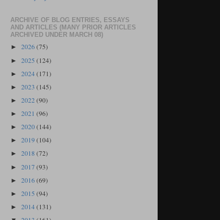
ARCHIVE OF BLOG ENTRIES, ESSAYS
AND ARTICLES (MANY PRIOR ARTICLES
ARCHIVED UNDER MARCH 08)
2026
(75)
►
2025
(124)
►
2024
(171)
►
2023
(145)
►
2022
(90)
►
2021
(96)
►
2020
(144)
►
2019
(104)
►
2018
(72)
►
2017
(93)
►
2016
(69)
►
2015
(94)
►
2014
(131)
►