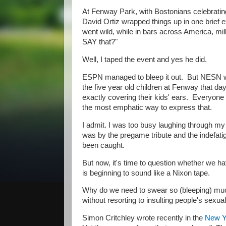
At Fenway Park, with Bostonians celebrating
David Ortiz wrapped things up in one brief e
went wild, while in bars across America, mill
SAY that?"
Well, I taped the event and yes he did.
ESPN managed to bleep it out. But NESN was
the five year old children at Fenway that da
exactly covering their kids' ears. Everyone
the most emphatic way to express that.
I admit. I was too busy laughing through my
was by the pregame tribute and the indefat
been caught.
But now, it's time to question whether we ha
is beginning to sound like a Nixon tape.
​Why do we need to swear so (bleeping) muc
without resorting to insulting people's sexua
Simon Critchley wrote recently in the
New Y