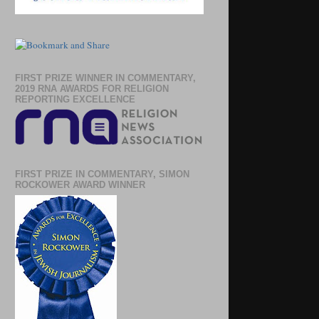
FIRST PRIZE WINNER IN COMMENTARY,
2019 RNA AWARDS FOR RELIGION
REPORTING EXCELLENCE
FIRST PRIZE IN COMMENTARY, SIMON
ROCKOWER AWARD WINNER