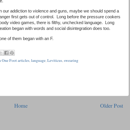
e.
n on our addiction to violence and guns, maybe we should spend a
anger first gets out of control. Long before the pressure cookers
loody video games, there is filthy, unchecked language. Long
reation began with words and social disintegration does too.
none of them began with an F.
 One Foot articles
,
language
,
Leviticus
,
swearing
Home
Older Post