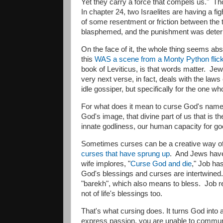
Yet they carry a force that compels us." Th
In chapter 24, two Israelites are having a 
of some resentment or friction between the
blasphemed, and the punishment was deter
​On the face of it, the whole thing seems abs
this
WAS a scene from a Monty Python flic
book of Leviticus, is that words matter. J
very next verse, in fact, deals with the laws
idle gossiper, but specifically for the one 
​For what does it mean to curse God's name?
God's image, that divine part of us that is 
innate godliness, our human capacity for 
Sometimes curses can be a creative way of
curses that have sprung up
. And Jews have
wife implores, "
Curse God and die
," Job has
God's blessings and curses are intertwined. 
"barekh", which also means to bless. Job re
not of life's blessings too.
That's what cursing does. It turns God int
express passion, you are unable to communic