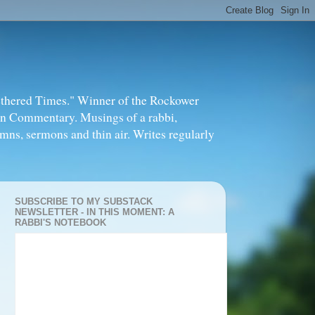
thered Times." Winner of the Rockower
in Commentary. Musings of a rabbi,
mns, sermons and thin air. Writes regularly
SUBSCRIBE TO MY SUBSTACK
NEWSLETTER - IN THIS MOMENT: A
RABBI'S NOTEBOOK