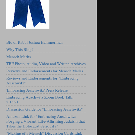
Bio of Rabbi Joshua Hammerman
Why This Blog?
Mensch·Marks
TBE Photo, Audio, Video and Written Archives
Reviews and Endorsements for Mensch·Marks
Reviews and Endorsements for "Embracing
Auschwitz"
'Embracing Auschwitz' Press Release
Embracing Auschwitz Zoom Book Talk,
2.18.21
Discussion Guide for "Embracing Auschwitz"
Amazon Link for "Embracing Auschwitz:
Forging a Vibrant, Life-Affirming Judaism that
Takes the Holocaust Seriously"
"Making of a Mensch" Discussion Cards Link