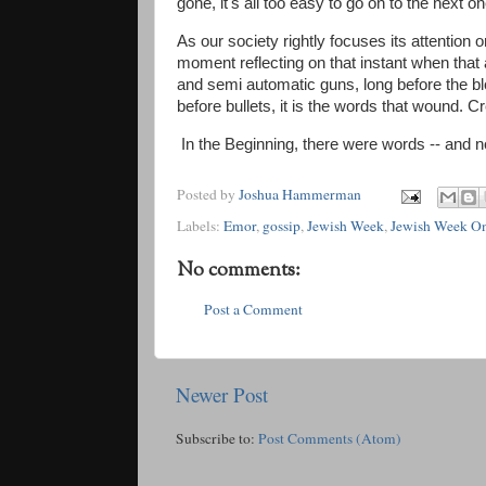
gone, it's all too easy to go on to the next on
As our society rightly focuses its attentio
moment reflecting on that instant when that 
and semi automatic guns, long before the b
before bullets, it is the words that wound. C
​In the Beginning, there were words -- and 
Posted by
Joshua Hammerman
Labels:
Emor
,
gossip
,
Jewish Week
,
Jewish Week On
No comments:
Post a Comment
Newer Post
Subscribe to:
Post Comments (Atom)