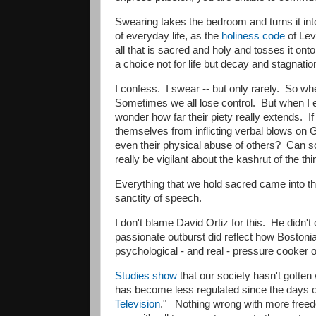
Swearing takes the bedroom and turns it in
of everyday life, as the
holiness code
of Lev
all that is sacred and holy and tosses it on
a choice not for life but decay and stagnati
​I confess. I swear -- but only rarely. So 
Sometimes we all lose control. But when I
wonder how far their piety really extends. I
themselves from inflicting verbal blows on Go
even their physical abuse of others? Can 
really be vigilant about the kashrut of the t
Everything that we hold sacred came into t
sanctity of speech.
​I don't blame David Ortiz for this. He did
passionate outburst did reflect how Bostonians
psychological - and real - pressure cooker 
Studies show
that our society hasn't gotten 
has become less regulated since the days 
Television
." Nothing wrong with more freedo