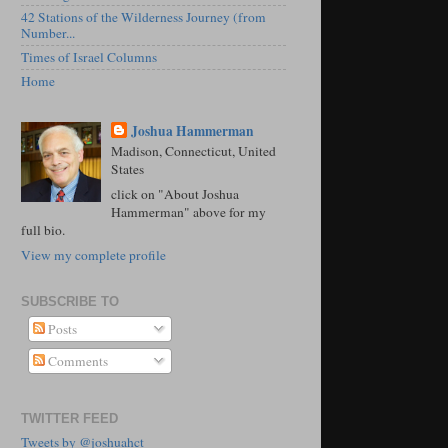
42 Stations of the Wilderness Journey (from
Number...
Times of Israel Columns
Home
Joshua Hammerman
Madison, Connecticut, United
States
click on "About Joshua
Hammerman" above for my
full bio.
View my complete profile
SUBSCRIBE TO
Posts
Comments
TWITTER FEED
Tweets by @joshuahct