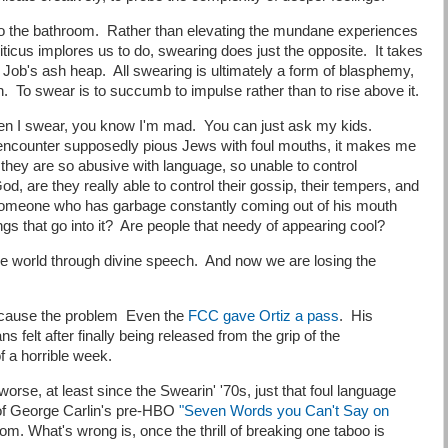
to the bathroom. Rather than elevating the mundane experiences
iticus implores us to do, swearing does just the opposite. It takes
to Job's ash heap. All swearing is ultimately a form of blasphemy,
on. To swear is to succumb to impulse rather than to rise above it.
when I swear, you know I'm mad. You can just ask my kids.
 encounter supposedly pious Jews with foul mouths, it makes me
f they are so abusive with language, so unable to control
d, are they really able to control their gossip, their tempers, and
someone who has garbage constantly coming out of his mouth
hings that go into it? Are people that needy of appearing cool?
he world through divine speech. And now we are losing the
n't cause the problem Even the
FCC gave Ortiz a pass
. His
 felt after finally being released from the grip of the
of a horrible week.
worse, at least since the Swearin' '70s, just that foul language
of George Carlin's pre-HBO
"Seven Words you Can't Say on
m. What's wrong is, once the thrill of breaking one taboo is