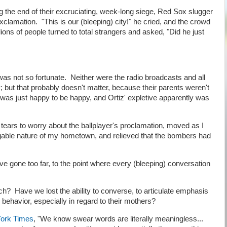
 the end of their excruciating, week-long siege, Red Sox slugger
xclamation. "This is our (bleeping) city!" he cried, and the crowd
ions of people turned to total strangers and asked, "Did he just
 not so fortunate. Neither were the radio broadcasts and all
y; but that probably doesn't matter, because their parents weren't
 was just happy to be happy, and Ortiz' expletive apparently was
 tears to worry about the ballplayer's proclamation, moved as I
igable nature of my hometown, and relieved that the bombers had
ve gone too far, to the point where every (bleeping) conversation
h? Have we lost the ability to converse, to articulate emphasis
l behavior, especially in regard to their mothers?
ork Times
, "We know swear words are literally meaningless...