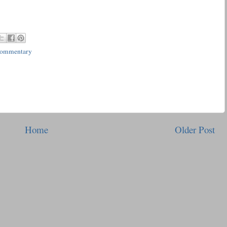
Commentary
Home
Older Post