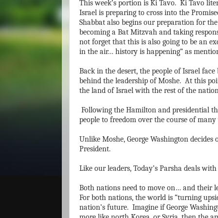
This week’s portion is Ki Tavo. Ki Tavo lit
Israel is preparing to cross into the Promis
Shabbat also begins our preparation for th
becoming a Bat Mitzvah and taking responsi
not forget that this is also going to be an e
in the air… history is happening” as mentio
Back in the desert, the people of Israel fa
behind the leadership of Moshe. At this poi
the land of Israel with the rest of the natio
Following the Hamilton and presidential th
people to freedom over the course of many 
Unlike Moshe, George Washington decides on
President.
Like our leaders, Today’s Parsha deals wit
Both nations need to move on… and their le
For both nations, the world is “turning ups
nation’s future. Imagine if George Washin
more like north Korea, or Syria, then the 