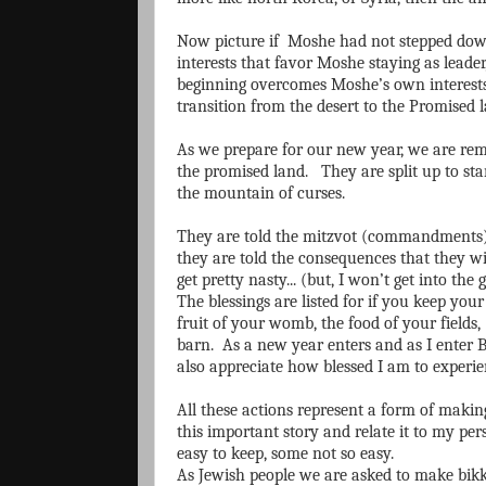
Now picture if Moshe had not stepped down
interests that favor Moshe staying as leader
beginning overcomes Moshe’s own interest
transition from the desert to the Promised l
As we prepare for our new year, we are rem
the promised land. They are split up to st
the mountain of curses.
They are told the mitzvot (commandments) 
they are told the consequences that they w
get pretty nasty... (but, I won’t get into the 
The blessings are listed for if you keep your 
fruit of your womb, the food of your fields
barn. As a new year enters and as I enter B
also appreciate how blessed I am to experie
All these actions represent a form of makin
this important story and relate it to my p
easy to keep, some not so easy.
As Jewish people we are asked to make bikku