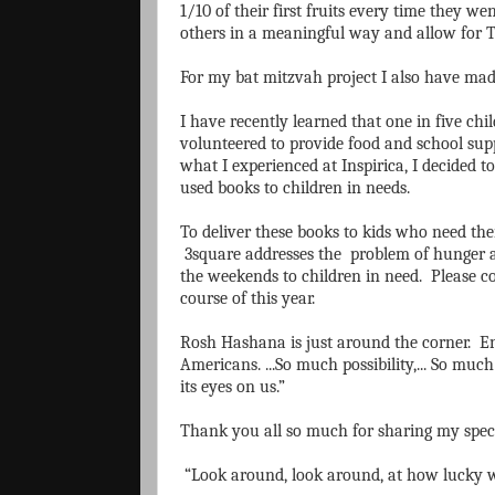
1/10 of their first fruits every time they 
others in a meaningful way and allow for
For my bat mitzvah project I also have ma
I have recently learned that one in five ch
volunteered to provide food and school suppl
what I experienced at Inspirica, I decided 
used books to children in needs.
To deliver these books to kids who need the
3square addresses the problem of hunger a
the weekends to children in need. Please co
course of this year.
Rosh Hashana is just around the corner. Ent
Americans. ...So much possibility,... So muc
its eyes on us.”
Thank you all so much for sharing my spec
“Look around, look around, at how lucky we 