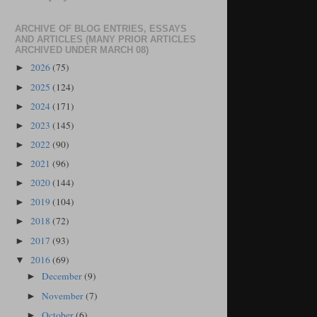
ARCHIVE OF BLOG ENTRIES, ESSAYS
AND ARTICLES (MANY PRIOR ARTICLES
ARCHIVED UNDER MARCH 08)
2026
(75)
►
2025
(124)
►
2024
(171)
►
2023
(145)
►
2022
(90)
►
2021
(96)
►
2020
(144)
►
2019
(104)
►
2018
(72)
►
2017
(93)
►
2016
(69)
▼
December
(9)
►
November
(7)
►
October
(6)
►