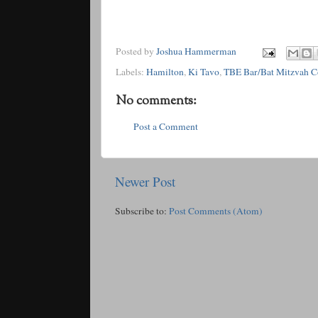
Posted by
Joshua Hammerman
Labels:
Hamilton
,
Ki Tavo
,
TBE Bar/Bat Mitzvah 
No comments:
Post a Comment
Newer Post
Subscribe to:
Post Comments (Atom)