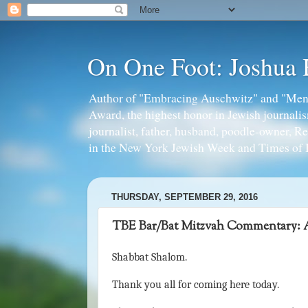
On One Foot: Joshua
Author of "Embracing Auschwitz" and "Mens
Award, the highest honor in Jewish journal
journalist, father, husband, poodle-owner, R
in the New York Jewish Week and Times of I
THURSDAY, SEPTEMBER 29, 2016
TBE Bar/Bat Mitzvah Commentary: A
Shabbat Shalom.
Thank you all for coming here today.