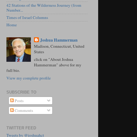
42 Stations of the Wilderness Journey (from
Number...
Times of Israel Columns
Home
Joshua Hammerman
Madison, Connecticut, United
States
click on "About Joshua
Hammerman" above for my
full bio.
View my complete profile
SUBSCRIBE TO
Posts
Comments
TWITTER FEED
Tweets by @joshuahct