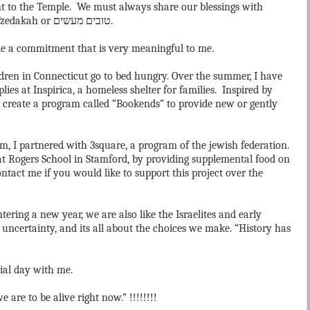
went to the Temple. We must always share our blessings with
 Tzedakah or
מעשים
טובים
.
de a commitment that is very meaningful to me.
ildren in Connecticut go to bed hungry. Over the summer, I have
ies at Inspirica, a homeless shelter for families. Inspired by
to create a program called “Bookends” to provide new or gently
m, I partnered with 3square, a program of the jewish federation.
t Rogers School in Stamford, by providing supplemental food on
ntact me if you would like to support this project over the
ering a new year, we are also like the Israelites and early
h uncertainty, and its all about the choices we make. “History has
ial day with me.
are to be alive right now.” !!!!!!!!