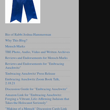
Bio of Rabbi Joshua Hammerman
Why This Blog?
Mensch·Marks
TBE Photo, Audio, Video and Written Archives
Reviews and Endorsements for Mensch·Marks
Reviews and Endorsements for "Embracing
Auschwitz"
'Embracing Auschwitz' Press Release
Embracing Auschwitz Zoom Book Talk,
2.18.21
Discussion Guide for "Embracing Auschwitz"
Amazon Link for "Embracing Auschwitz:
Forging a Vibrant, Life-Affirming Judaism that
Takes the Holocaust Seriously"
"Making of a Mensch" Discussion Cards Link