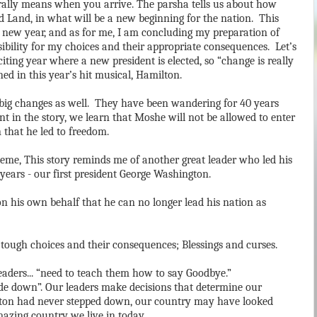
erally means when you arrive. The parsha tells us about how
ed Land, in what will be a new beginning for the nation. This
e new year, and as for me, I am concluding my preparation of
bility for my choices and their appropriate consequences. Let’s
xciting year where a new president is elected, so “change is really
ned in this year’s hit musical, Hamilton.
ce big changes as well. They have been wandering for 40 years
nt in the story, we learn that Moshe will not be allowed to enter
n that he led to freedom.
eme, This story reminds me of another great leader who led his
years - our first president George Washington.
 his own behalf that he can no longer lead his nation as
h tough choices and their consequences; Blessings and curses.
aders... “need to teach them how to say Goodbye.”
ide down”. Our leaders make decisions that determine our
gton had never stepped down, our country may have looked
amazing country we live in today.