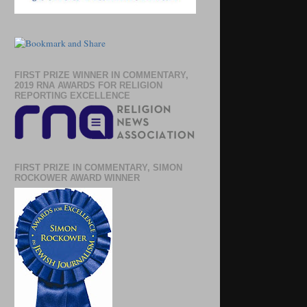
FIRST PRIZE WINNER IN COMMENTARY,
2019 RNA AWARDS FOR RELIGION
REPORTING EXCELLENCE
FIRST PRIZE IN COMMENTARY, SIMON
ROCKOWER AWARD WINNER