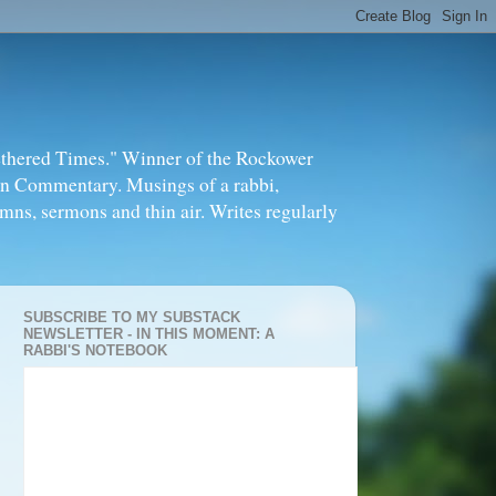
thered Times." Winner of the Rockower
in Commentary. Musings of a rabbi,
mns, sermons and thin air. Writes regularly
SUBSCRIBE TO MY SUBSTACK
NEWSLETTER - IN THIS MOMENT: A
RABBI'S NOTEBOOK