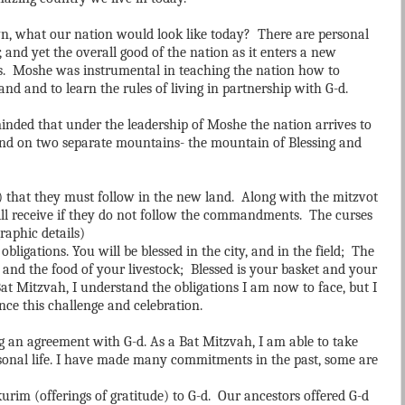
, what our nation would look like today? There are personal
, and yet the overall good of the nation as it enters a new
s. Moshe was instrumental in teaching the nation how to
and and to learn the rules of living in partnership with G-d.
inded that under the leadership of Moshe the nation arrives to
and on two separate mountains- the mountain of Blessing and
that they must follow in the new land. Along with the mitzvot
ill receive if they do not follow the commandments. The curses
graphic details)
obligations. You will be blessed in the city, and in the field; The
, and the food of your livestock; Blessed is your basket and your
at Mitzvah, I understand the obligations I am now to face, but I
nce this challenge and celebration.
g an agreement with G-d. As a Bat Mitzvah, I am able to take
ersonal life. I have made many commitments in the past, some are
rim (offerings of gratitude) to G-d. Our ancestors offered G-d