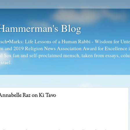
 Hammerman's Blog
ch•Marks: Life Lessons of a Human Rabbi - Wisdom for Unte
ism and 2019 Religion News Association Award for Excellence 
ed Sox fan and self-proclaimed mensch, taken from essays, colu
srael.
nnabelle Raz on Ki Tavo