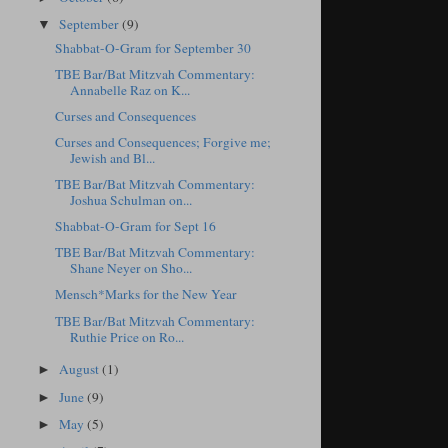
September
(9)
▼
Shabbat-O-Gram for September 30
TBE Bar/Bat Mitzvah Commentary:
Annabelle Raz on K...
Curses and Consequences
Curses and Consequences; Forgive me;
Jewish and Bl...
TBE Bar/Bat Mitzvah Commentary:
Joshua Schulman on...
Shabbat-O-Gram for Sept 16
TBE Bar/Bat Mitzvah Commentary:
Shane Neyer on Sho...
Mensch*Marks for the New Year
TBE Bar/Bat Mitzvah Commentary:
Ruthie Price on Ro...
August
(1)
►
June
(9)
►
May
(5)
►