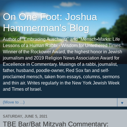
On One Foot: Joshua
Hammerman's Blog
Author of "Embracing Auschwitz" and "Mensch•Marks: Life
Lessons of a Human Rabbi - Wisdom for Untethered Times."
Winner of the Rockower Award, the highest honor in Jewish
journalism and 2019 Religion News Association Award for
Excellence in Commentary. Musings of a rabbi, journalist,
father, husband, poodle-owner, Red Sox fan and self-
proclaimed mensch, taken from essays, columns, sermons
and thin air. Writes regularly in the New York Jewish Week
and Times of Israel.
▼
SATURDAY, JUNE 5, 2021
TBE Bar/Bat Mitzvah Commentary: