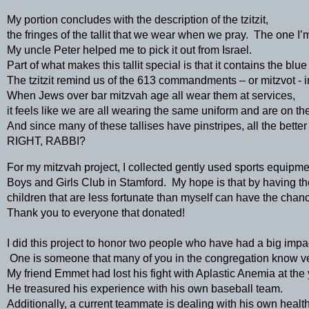
My portion concludes with the description of the tzitzit, 
the fringes of the tallit that we wear when we pray.  The one I’
My uncle Peter helped me to pick it out from Israel.  
Part of what makes this tallit special is that it contains the blu
The tzitzit remind us of the 613 commandments – or mitzvot - in
When Jews over bar mitzvah age all wear them at services, 
it feels like we are all wearing the same uniform and are on th
And since many of these tallises have pinstripes, all the better 
RIGHT, RABBI?
For my mitzvah project, I collected gently used sports equipmen
Boys and Girls Club in Stamford.  My hope is that by having th
children that are less fortunate than myself can have the chance
Thank you to everyone that donated!  
I did this project to honor two people who have had a big impac
 One is someone that many of you in the congregation know ver
My friend Emmet had lost his fight with Aplastic Anemia at the 
He treasured his experience with his own baseball team.   
Additionally, a current teammate is dealing with his own health