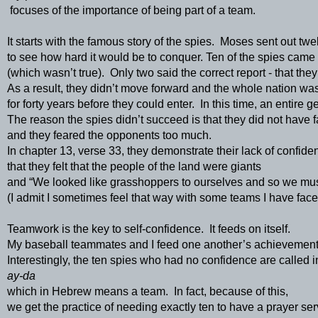
 focuses of the importance of being part of a team.
It starts with the famous story of the spies.  Moses sent out twe
to see how hard it would be to conquer. Ten of the spies came 
(which wasn’t true).  Only two said the correct report - that th
As a result, they didn’t move forward and the whole nation was
for forty years before they could enter.  In this time, an entire 
The reason the spies didn’t succeed is that they did not have f
and they feared the opponents too much.  
In chapter 13, verse 33, they demonstrate their lack of confide
that they felt that the people of the land were giants 
and “We looked like grasshoppers to ourselves and so we mus
(I admit I sometimes feel that way with some teams I have face
Teamwork is the key to self-confidence.  It feeds on itself.  
My baseball teammates and I feed one another’s achievements
Interestingly, the ten spies who had no confidence are called i
ay-da 
which in Hebrew means a team.  In fact, because of this, 
we get the practice of needing exactly ten to have a prayer ser