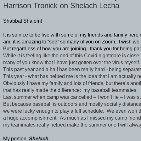
Harrison Tronick on Shelach Lecha
Shabbat Shalom! 
It is so nice to be live with some of my friends and family here
and it is amazing to “see” so many of you on Zoom.  I wish we c
But regardless of how you are joining - thank you for being par
While it is feeling like the end of this Covid nightmare is clos
many of you know that I have just gotten over the virus myself. 
This past year and a half has been really hard - being separa
This year - what has helped me is the idea that I am actually n
Obviously I have my family and lots of friends, but there’s ano
that has really made the difference:  my baseball teammates.
Last summer when camp was cancelled – I won’t lie – I was su
But because baseball is outdoors and mostly socially distance
we were lucky enough to play a full schedule.  We even won the
a huge accomplishment!  As much as I missed my camp friend
my teammates really helped make the summer one I will alwa
My portion, 
Shelach,