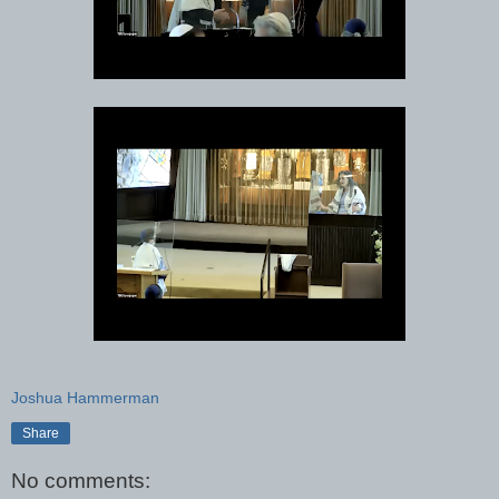
Joshua Hammerman
Share
No comments: