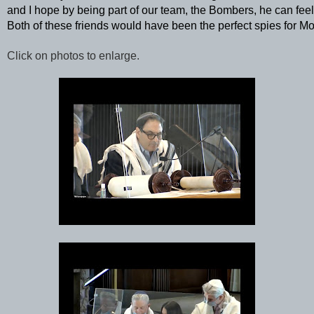
and I hope by being part of our team, the Bombers, he can feel a
Both of these friends would have been the perfect spies for M
Click on photos to enlarge.