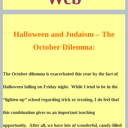
Halloween and Judaism – The
October Dilemma:
The October dilemma is exacerbated this year by the fact of
Halloween falling on Friday night. While I tend to be in the
“lighten up” school regarding trick or treating, I do feel that
this combination gives us an important teaching
opportunity. After all, we have lots of wonderful, candy-filled