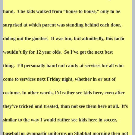
hand. The kids walked from “house to house,” only to be
surprised at which parent was standing behind each door,
doling out the goodies. It was fun, but admittedly, this tactic
wouldn’t fly for 12 year olds. So I’ve got the next best
thing. I’ll personally hand out candy at services for all who
come to services next Friday night, whether in or out of
costume. In other words, I’d rather see kids here, even after
they’ve tricked and treated, than not see them here at all. It’s
similar to the way I would rather see kids here in soccer,
baseball or gymnastic uniforms on Shabbat morning then not