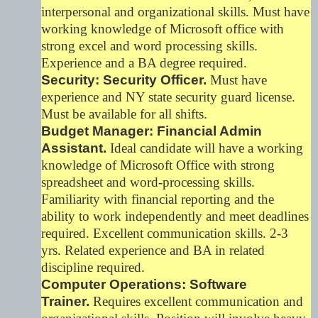
interpersonal and organizational skills. Must have
working knowledge of Microsoft office with
strong excel and word processing skills.
Experience and a BA degree required.
Security: Security Officer.
Must have
experience and NY state security guard license.
Must be available for all shifts.
Budget Manager: Financial Admin
Assistant.
Ideal candidate will have a working
knowledge of Microsoft Office with strong
spreadsheet and word-processing skills.
Familiarity with financial reporting and the
ability to work independently and meet deadlines
required. Excellent communication skills. 2-3
yrs. Related experience and BA in related
discipline required.
Computer Operations: Software
Trainer.
Requires excellent communication and