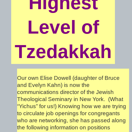
Highest
Level of
Tzedakkah
Our own Elise Dowell (daughter of Bruce
and Evelyn Kahn) is now the
communications director of the Jewish
Theological Seminary in New York. (What
“Yichus” for us!) Knowing how we are trying
to circulate job openings for congregants
who are networking, she has passed along
the following information on positions