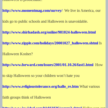
http://www.momentmag.com/survey/
We live in America, our
kids go to public schools and Halloween is unavoidable.
http://www.shirhadash.org/online/981024-halloween.html
http://www.zipple.com/holidays/20001027_halloween.shtml
Is
Halloween Kosher?
http://www.forward.com/issues/2001/01.10.26/fast1.html
How
to skip Halloween so your children won’t hate you
http://www.religioustolerance.org/hallo_re.htm
What various
faith groups think of Halloween