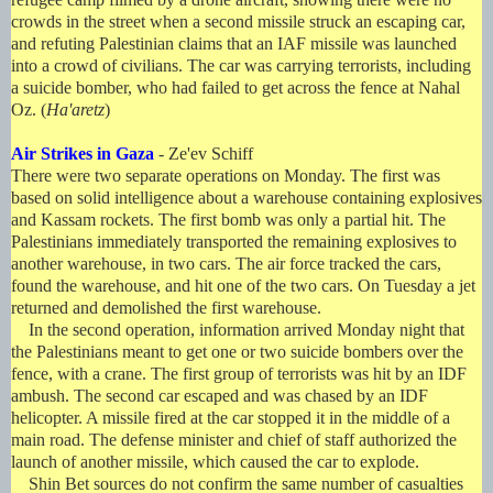
crowds in the street when a second missile struck an escaping car,
and refuting Palestinian claims that an IAF missile was launched
into a crowd of civilians. The car was carrying terrorists, including
a suicide bomber, who had failed to get across the fence at Nahal
Oz. (
Ha'aretz
)
Air Strikes in Gaza
- Ze'ev Schiff
There were two separate operations on Monday. The first was
based on solid intelligence about a warehouse containing explosives
and Kassam rockets. The first bomb was only a partial hit. The
Palestinians immediately transported the remaining explosives to
another warehouse, in two cars. The air force tracked the cars,
found the warehouse, and hit one of the two cars. On Tuesday a jet
returned and demolished the first warehouse.
In the second operation, information arrived Monday night that
the Palestinians meant to get one or two suicide bombers over the
fence, with a crane. The first group of terrorists was hit by an IDF
ambush. The second car escaped and was chased by an IDF
helicopter. A missile fired at the car stopped it in the middle of a
main road. The defense minister and chief of staff authorized the
launch of another missile, which caused the car to explode.
Shin Bet sources do not confirm the same number of casualties