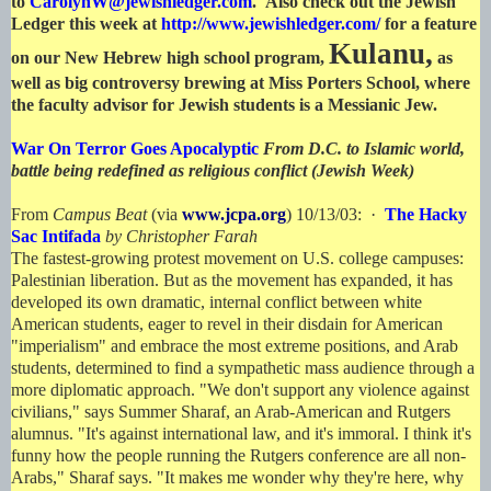
to
CarolynW@jewishledger.com
. Also check out the Jewish
Ledger this week at
http://www.jewishledger.com/
for a feature
Kulanu,
on our New Hebrew high school program,
as
well as big controversy brewing at Miss Porters School, where
the faculty advisor for Jewish students is a Messianic Jew.
War On Terror Goes Apocalyptic
From D.C. to Islamic world,
battle being redefined as religious conflict (Jewish Week)
From
Campus Beat
(via
www.jcpa.org
) 10/13/03: ·
The Hacky
Sac Intifada
by Christopher Farah
The fastest-growing protest movement on U.S. college campuses:
Palestinian liberation. But as the movement has expanded, it has
developed its own dramatic, internal conflict between white
American students, eager to revel in their disdain for American
"imperialism" and embrace the most extreme positions, and Arab
students, determined to find a sympathetic mass audience through a
more diplomatic approach. "We don't support any violence against
civilians," says Summer Sharaf, an Arab-American and Rutgers
alumnus. "It's against international law, and it's immoral. I think it's
funny how the people running the Rutgers conference are all non-
Arabs," Sharaf says. "It makes me wonder why they're here, why