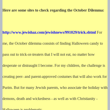
Here are some sites to check regarding the October Dilemma:
http://www.jewishaz.com/jewishnews/991029/trick.shtml
For
me, the October dilemma consists of finding Halloween candy to
pass out to trick-or-treaters that I will not eat, no matter how
desperate or distraught I become. For my children, the challenge is
creating peer- and parent-approved costumes that will also work for
Purim. But for many Jewish parents, who associate the holiday with
demons, death and wickedness - as well as with Christianity -
Halloween is problematic.