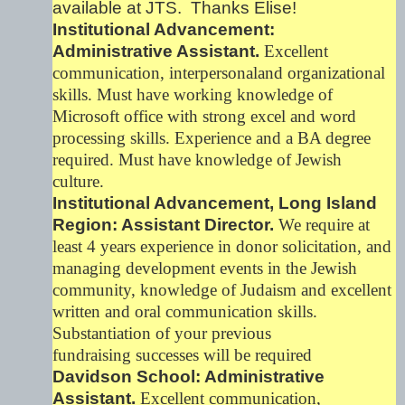
available at JTS. Thanks Elise!
Institutional Advancement:
Administrative Assistant.
Excellent
communication, interpersonaland organizational
skills. Must have working knowledge of
Microsoft office with strong excel and word
processing skills. Experience and a BA degree
required. Must have knowledge of Jewish
culture.
Institutional Advancement, Long Island
Region: Assistant Director.
We require at
least 4 years experience in donor solicitation, and
managing development events in the Jewish
community, knowledge of Judaism and excellent
written and oral communication skills.
Substantiation of your previous
fundraising successes will be required
Davidson School: Administrative
Assistant.
Excellent communication,