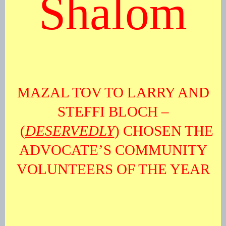
Shalom
MAZAL TOV TO LARRY AND
STEFFI BLOCH –
(
DESERVEDLY
) CHOSEN THE
ADVOCATE’S COMMUNITY
VOLUNTEERS OF THE YEAR