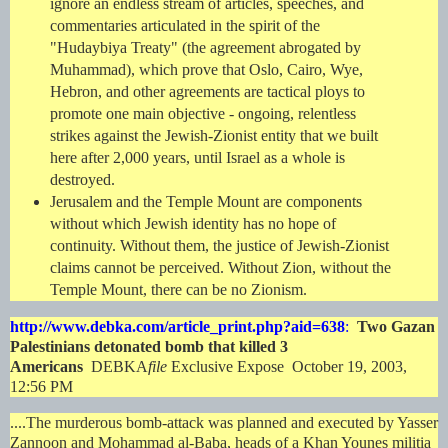
ignore an endless stream of articles, speeches, and
commentaries articulated in the spirit of the
"Hudaybiya Treaty" (the agreement abrogated by
Muhammad), which prove that Oslo, Cairo, Wye,
Hebron, and other agreements are tactical ploys to
promote one main objective - ongoing, relentless
strikes against the Jewish-Zionist entity that we built
here after 2,000 years, until Israel as a whole is
destroyed.
Jerusalem and the Temple Mount are components
without which Jewish identity has no hope of
continuity. Without them, the justice of Jewish-Zionist
claims cannot be perceived. Without Zion, without the
Temple Mount, there can be no Zionism.
http://www.debka.com/article_print.php?aid=638
:
Two Gazan
Palestinians detonated bomb that killed 3
Americans
DEBKA
file
Exclusive Expose October 19, 2003,
12:56 PM
....The murderous bomb-attack was planned and executed by Yasser
Zannoon and Mohammad al-Baba, heads of a Khan Younes militia