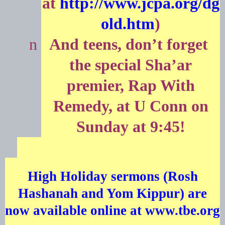
at
http://www.jcpa.org/dg
old.htm
)
n
And teens, don’t forget
the special Sha’ar
premier, Rap With
Remedy, at U Conn on
Sunday at 9:45!
High Holiday sermons (Rosh
Hashanah and Yom Kippur) are
now available online at
www.tbe.org