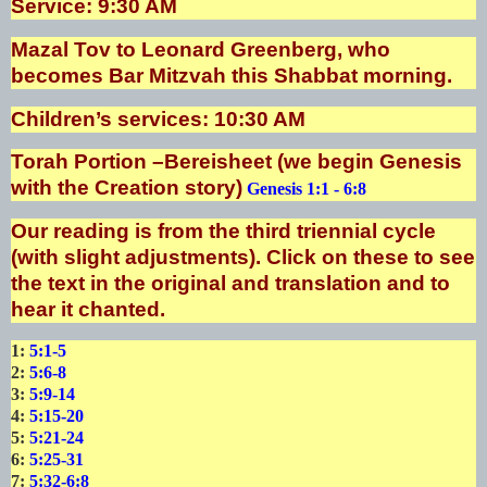
Service: 9:30 AM
Mazal Tov to Leonard Greenberg, who
becomes Bar Mitzvah this Shabbat morning.
Children’s services: 10:30 AM
Torah Portion –Bereisheet (we begin Genesis
with the Creation story)
Genesis 1:1 - 6:8
Our reading is from the third triennial cycle
(with slight adjustments). Click on these to see
the text in the original and translation and to
hear it chanted.
1:
5:1-5
2:
5:6-8
3:
5:9-14
4:
5:15-20
5:
5:21-24
6:
5:25-31
7:
5:32-6:8