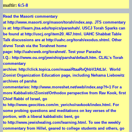
maftir:
6:5-8
Read the Masorti commentary
at
http://www.masorti.org/mason/torah/index.asp
. JTS commentary
is at:
http://learn.jtsa.edu/topics/parashah/
. USCJ Torah Sparks can
be found at
http://uscj.org/item20_467.html
. UAHC Shabbat Table
Talk discussions are at
http://uahc.org/torah/exodus.shtml
. Other
divrei Torah via the Torahnet home
page:
http://uahcweb.org/torahnet/
. Test your Parasha
I.Q.:
http://www.ou.org/jewishiq/parsha/default.htm
. CLAL’s Torah
commentary
archive:
http://click.topica.com/maaaiRtaaRvQhbV2AtLb/
. World
Zionist Organization Education page, including Nehama Liebowitz
archives of parsha
commentaries:
http://www.moreshet.net/web/index.asp?f=1
For a
more Kabbalistic/Zionist/Orthodox perspective from Rav Kook, first
Chief Rabbi of Israel, go
to
http://www.geocities.com/m_yericho/ravkook/index.html
. For
some probing questions and meditations on key verses of the
portion, with a liberal kabbalistic bent, go
to
http://www.jewishealing.com/learning.html
. To see the weekly
commentary from Hillel, geared to college students and others, go