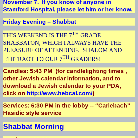
November 7. If you know of anyone in
Stamford Hospital, please let him or her know.
Friday Evening – Shabbat
TH
THIS WEEKEND IS THE 7
GRADE
SHABBATON, WHICH I ALWAYS HAVE THE
PLEASURE OF ATTENDING. SHALOM AND
TH
L’HITRAOT TO OUR 7
GRADERS!
Candles: 5:43 PM (for candlelighting times ,
other Jewish calendar information, and to
download a Jewish calendar to your PDA,
click on
http://www.hebcal.com/
)
Services: 6:30 PM in the lobby -- “Carlebach”
Hasidic style service
Shabbat Morning