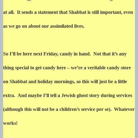
at all. It sends a statement that Shabbat is still important, even
as we go on about our assimilated lives.
So I’ll be here next Friday, candy in hand. Not that it’s any
thing special to get candy here – we’re a veritable candy store
on Shabbat and holiday mornings, so this will just be a little
extra. And maybe I’ll tell a Jewish ghost story during services
(although this will not be a children’s service per se). Whatever
works!