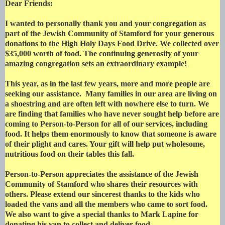
Dear Friends:
I wanted to personally thank you and your congregation as
part of the Jewish Community of Stamford for your generous
donations to the High Holy Days Food Drive. We collected over
$35,000 worth of food. The continuing generosity of your
amazing congregation sets an extraordinary example!
This year, as in the last few years, more and more people are
seeking our assistance. Many families in our area are living on
a shoestring and are often left with nowhere else to turn. We
are finding that families who have never sought help before are
coming to Person-to-Person for all of our services, including
food. It helps them enormously to know that someone is aware
of their plight and cares. Your gift will help put wholesome,
nutritious food on their tables this fall.
Person-to-Person appreciates the assistance of the Jewish
Community of Stamford who shares their resources with
others. Please extend our sincerest thanks to the kids who
loaded the vans and all the members who came to sort food.
We also want to give a special thanks to Mark Lapine for
donating his van to collect and deliver food.