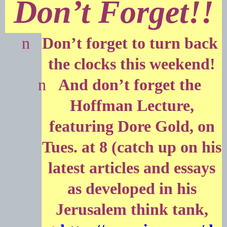
Don’t Forget!!
n
Don’t forget to turn back
the clocks this weekend!
n
And don’t forget the
Hoffman Lecture,
featuring Dore Gold, on
Tues. at 8 (catch up on his
latest articles and essays
as developed in his
Jerusalem think tank,