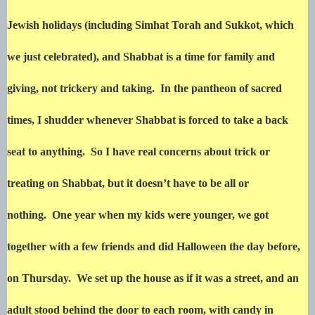
Jewish holidays (including Simhat Torah and Sukkot, which
we just celebrated), and Shabbat is a time for family and
giving, not trickery and taking. In the pantheon of sacred
times, I shudder whenever Shabbat is forced to take a back
seat to anything. So I have real concerns about trick or
treating on Shabbat, but it doesn’t have to be all or
nothing. One year when my kids were younger, we got
together with a few friends and did Halloween the day before,
on Thursday. We set up the house as if it was a street, and an
adult stood behind the door to each room, with candy in