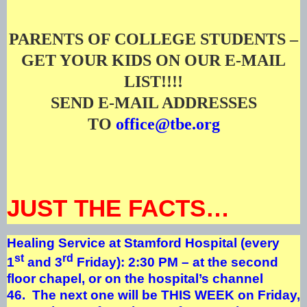
PARENTS OF COLLEGE STUDENTS –
GET YOUR KIDS ON OUR E-MAIL
LIST!!!!
SEND E-MAIL ADDRESSES
TO
office@tbe.org
JUST THE FACTS…
Healing Service at Stamford Hospital (every
st
rd
1
and 3
Friday): 2:30 PM – at the second
floor chapel, or on the hospital’s channel
46. The next one will be THIS WEEK on Friday,