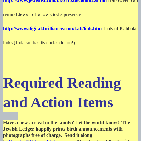
http://www.jewishsf.com/bk011026/comm2.shtml
Halloween can
remind Jews to Hallow God’s presence
http://www.digital-brilliance.com/kab/link.htm
Lots of Kabbala
links (Judaism has its dark side too!)
Required Reading
and Action Items
Have a new arrival in the family? Let the world know! The
Jewish Ledger happily prints birth announcements with
photographs free of charge. Send it along