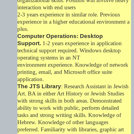
organizational skills. Position will involve heavy
interaction with end users
2-3 years experience in similar role. Previous
experience in a higher educational environment a
plus.
Computer Operations: Desktop
Support.
1-2 years experience in application
technical support required. Windows desktop
operating systems in an NT
environment experience. Knowledge of network
printing, email, and Microsoft office suite
application.
The JTS Library
: Research Assistant in Jewish
Art. BA in either Art History or Jewish Studies
with strong skills in both areas. Demonstrated
ability to work with public, perform detailed
tasks and strong writing skills. Knowledge of
Hebrew. Knowledge of other languages
preferred. Familiarity with libraries, graphic art