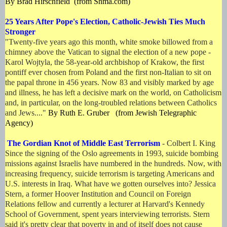
By Brad Hirschfield (from Shma.com)
25 Years After Pope's Election, Catholic-Jewish Ties Much
Stronger
"
Twenty-five years ago this month, white smoke billowed from a
chimney above the Vatican to signal the election of a new pope -
Karol Wojtyla, the 58-year-old archbishop of Krakow, the first
pontiff ever chosen from Poland and the first non-Italian to sit on
the papal throne in 456 years. Now 83 and visibly marked by age
and illness, he has left a decisive mark on the world, on Catholicism
and, in particular, on the long-troubled relations between Catholics
and Jews...."
By Ruth E. Gruber (from Jewish Telegraphic
Agency)
The Gordian Knot of Middle East Terrorism
- Colbert I. King
Since the signing of the Oslo agreements in 1993, suicide bombing
missions against Israelis have numbered in the hundreds. Now, with
increasing frequency, suicide terrorism is targeting Americans and
U.S. interests in Iraq. What have we gotten ourselves into? Jessica
Stern, a former Hoover Institution and Council on Foreign
Relations fellow and currently a lecturer at Harvard's Kennedy
School of Government, spent years interviewing terrorists. Stern
said it's pretty clear that poverty in and of itself does not cause