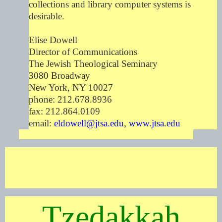
collections and library computer systems is
desirable.
Elise Dowell
Director of Communications
The Jewish Theological Seminary
3080 Broadway
New York, NY 10027
phone: 212.678.8936
fax: 212.864.0109
email:
eldowell@jtsa.edu
,
www.jtsa.edu
Tzedakkah