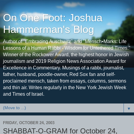
On One Foot: Joshua
Hammerman's Blog
Author of "Embracing Auschwitz" and "Mensch•Marks: Life
Lessons of a Human Rabbi - Wisdom for Untethered Times."
Winner of the Rockower Award, the highest honor in Jewish
journalism and 2019 Religion News Association Award for
Excellence in Commentary. Musings of a rabbi, journalist,
father, husband, poodle-owner, Red Sox fan and self-
proclaimed mensch, taken from essays, columns, sermons
and thin air. Writes regularly in the New York Jewish Week
and Times of Israel.
▼
FRIDAY, OCTOBER 24, 2003
SHABBAT-O-GRAM for October 24,