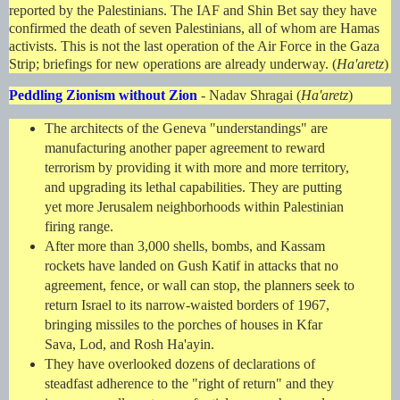
reported by the Palestinians. The IAF and Shin Bet say they have
confirmed the death of seven Palestinians, all of whom are Hamas
activists. This is not the last operation of the Air Force in the Gaza
Strip; briefings for new operations are already underway. (
Ha'aretz
)
Peddling Zionism without Zion
- Nadav Shragai (
Ha'aretz
)
The architects of the Geneva "understandings" are
manufacturing another paper agreement to reward
terrorism by providing it with more and more territory,
and upgrading its lethal capabilities. They are putting
yet more Jerusalem neighborhoods within Palestinian
firing range.
After more than 3,000 shells, bombs, and Kassam
rockets have landed on Gush Katif in attacks that no
agreement, fence, or wall can stop, the planners seek to
return Israel to its narrow-waisted borders of 1967,
bringing missiles to the porches of houses in Kfar
Sava, Lod, and Rosh Ha'ayin.
They have overlooked dozens of declarations of
steadfast adherence to the "right of return" and they