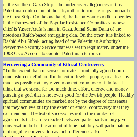
in the southern Gaza Strip. The undercover allegiances of this
Palestinian militia hint at the labyrinth of terrorist groups rampant in
the Gaza Strip. On the one hand, the Khan Younes militia operates
in the framework of the Popular Resistance Committees, whose
chief is Yasser Arafat's man in Gaza, Jemal Sema Dana of the
notorious Rafah-based smuggling clan. On the other, it is linked to
Rashid Abu Shbak, acting head of the Palestinian Authority's
Preventive Security Service that was set up legitimately under the
1993 Oslo Accords to counter Palestinian terrorism.
Recovering a Community of Ethical Controversy
"To the extent that consensus indicates a mutually agreed upon
conclusion or definition for the entire Jewish people, or at least as
much as possible at any given moment, count me out. In fact, I
think that we spend far too much time, effort, energy, and money
pursuing a goal that is not even good for the Jewish people. Healthy
spiritual communities are marked not by the degree of consensus
that they achieve but by the extent of ethical controversy that they
can maintain. The test of success lies not in the number of
agreements that can be reached between participants in any given
conversation but in the amount of time that they will participate in
that ongoing conversation as their differences arise...."