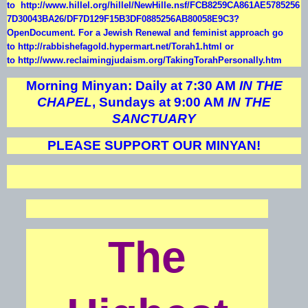
to
http://www.hillel.org/hillel/NewHille.nsf/FCB8259CA861AE5785256
7D30043BA26/DF7D129F15B3DF0885256AB80058E9C3?
OpenDocument
. For a Jewish Renewal and feminist approach go
to
http://rabbishefagold.hypermart.net/Torah1.html
or
to
http://www.reclaimingjudaism.org/TakingTorahPersonally.htm
Morning Minyan: Daily at 7:30 AM
IN THE
CHAPEL
, Sundays at 9:00 AM
IN THE
SANCTUARY
PLEASE SUPPORT OUR MINYAN!
The