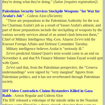
they're doing what they're doing." (
Salon [requires registration]
)
Palestinian Security Services Stockpile Weapons "for War for
Arafat's Job"
- Gideon Alon (
Ha'aretz
)
"There are preparations in the Palestinian Authority for the war
for Chairman Arafat's job as a result of Yasser Arafat's ailment, and
part of those preparations include the stockpiling of weapons by the
various security services ahead of an armed clash between them,"
Chief of Military Intelligence Maj.-Gen. Aharon Ze'evi told the
Knesset Foreign Affairs and Defense Committee Tuesday.
Military intelligence believes Arafat is "seriously ill."
Ze'evi predicted Ahmed Qurei's term would come to an end on
November 4, and that PA Finance Minister Salam Fayad would quit
with Qurei.
Ze'evi said that, from the Palestinian perspective, the "Geneva
understandings" were signed by "very marginal" figures from
Palestinian politics, and it has not reverberated through Palestinian
society.
IDF Video Contradicts Claims Bystanders Killed in Gaza
Raids
- Arnon Regular and Gideon Alon
The IDF released a videotape of the missile strike in the Nuseirat
refugee camp filmed by a drone aircraft, showing there were no