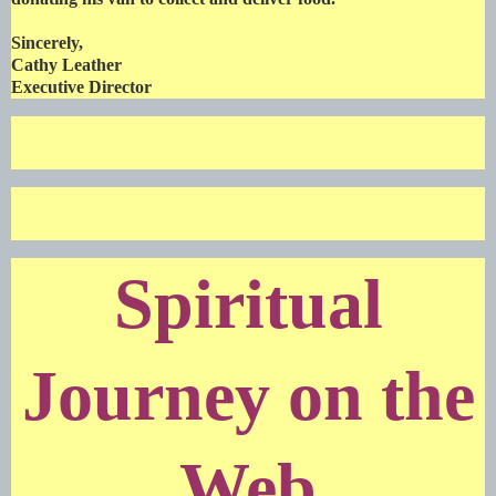
Sincerely,
Cathy Leather
Executive Director
Spiritual
Journey on the
Web