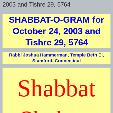
2003 and Tishre 29, 5764
SHABBAT-O-GRAM for
October 24, 2003 and
Tishre 29, 5764
Rabbi Joshua Hammerman, Temple Beth El,
Stamford, Connecticut
Shabbat