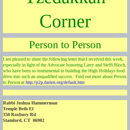
Corner
Person to Person
I am pleased to share the following letter that I received this week,
especially in light of the Advocate honoring Larry and Steffi Bloch,
who have been so instrumental in building the High Holidays food
drive into such an unqualified success. Find out more about Person
to Person at
http://p2p.darien.org/default.htm
Rabbi Joshua Hammerman
Temple Beth El
350 Roxbury Rd
Stamford, CT 06902