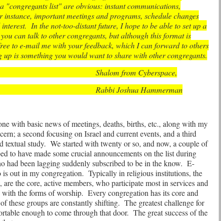
a "congregants list" are obvious: instant communications,
for instance, important meetings and programs, schedule changes
interest.
In the not-too-distant future, I hope to be able to set up a
t you can talk to other congregants, but although this format is
free to e-mail me with your feedback, which I can forward to others
g up is something you would want to share with other congregants.
Shalom from Cyberspace,
Rabbi Joshua Hammerman
 one with basic news of meetings, deaths, births, etc., along with my
ern; a second focusing on Israel and current events, and a third
 textual study.
We started with twenty or so, and now, a couple of
ped to have made some crucial announcements on the list during
 had been lagging suddenly subscribed to be in the know.
E-
o is out in my congregation.
Typically in religious institutions, the
, are the core, active members, who participate most in services and
e with the forms of worship.
Every congregation has its core and
of these groups are constantly shifting.
The greatest challenge for
mfortable enough to come through that door.
The great success of the