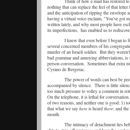
Think of how e-mail has restored to 
nothing that can replace the feel of that lette
and the anticipation of ripping the envelope a
having a virtual voice exclaim, "You've got m
written lately, and why most people have esc
its imperfections,
has enabled us to rediscov
I knew that even before I began to 
several concerned members of his congregatio
murder of an Israeli soldier.
But they weren't 
bad grammar and annoying abbreviations, is s
person conversation.
Sometimes that extra m
Cyrano de Bergerac.
The power of words can best be pe
accompanied by silence.
There is little sil
too much pressure to volley a comment in ret
On the telephone, it is lethal for conversation.
of two reasons, and neither one is good: 1) to
that what we say
here
is heard
there
; and the
mouth.
The intimacy of detachment lies beh