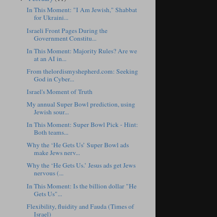
In This Moment: "I Am Jewish," Shabbat
for Ukraini...
Israeli Front Pages During the
Government Constitu...
In This Moment: Majority Rules? Are we
at an AI in...
From thelordismyshepherd.com: Seeking
God in Cyber...
Israel's Moment of Truth
My annual Super Bowl prediction, using
Jewish sour...
In This Moment: Super Bowl Pick - Hint:
Both teams...
Why the ‘He Gets Us’ Super Bowl ads
make Jews nerv...
Why the ‘He Gets Us.’ Jesus ads get Jews
nervous (...
In This Moment: Is the billion dollar "He
Gets Us"...
Flexibility, fluidity and Fauda (Times of
Israel)