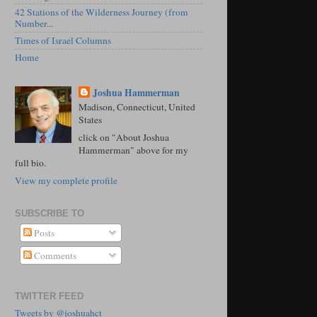
42 Stations of the Wilderness Journey (from
Number...
Times of Israel Columns
Home
Joshua Hammerman
Madison, Connecticut, United
States
click on "About Joshua
Hammerman" above for my
full bio.
View my complete profile
SUBSCRIBE TO
Posts
Comments
TWITTER FEED
Tweets by @joshuahct