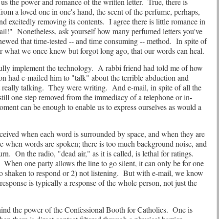
us the power and romance of the written letter.
True, there is
r from a loved one in one's hand, the scent of the perfume, perhaps,
nd excitedly removing its contents.
I agree there is little romance in
ail!"
Nonetheless, ask yourself how many perfumed letters you've
hewed that time-tested -- and time consuming -- method.
In spite of
er what we once knew but forgot long ago, that our words can heal.
fully implement the technology.
A rabbi friend had told me of how
n had e-mailed him to "talk" about the terrible abduction and
really talking.
They were writing.
And e-mail, in spite of all the
till one step removed from the immediacy of a telephone or in-
oment can be enough to enable us to express ourselves as would a
rceived when each word is surrounded by space, and when they are
ence when words are spoken; there is too much background noise, and
urn.
On the radio, "dead air," as it is called, is lethal for ratings.
When one party allows the line to go silent, it can only be for one
o shaken to respond or 2) not listening.
But with e-mail, we know
 response is typically a response of the whole person, not just the
ind the power of the Confessional Booth for Catholics.
One is