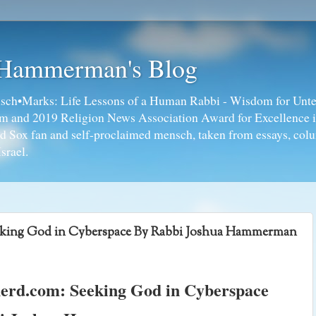
 Hammerman's Blog
ch•Marks: Life Lessons of a Human Rabbi - Wisdom for Unte
ism and 2019 Religion News Association Award for Excellence 
ed Sox fan and self-proclaimed mensch, taken from essays, colu
srael.
eking God in Cyberspace By Rabbi Joshua Hammerman
erd.com: Seeking God in Cyberspace