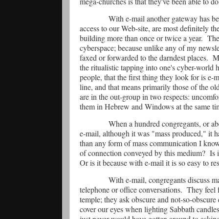
mega-churches is that they've been able to do 
With e-mail another gateway has be
access to our Web-site, are most definitely t
building more than once or twice a year.
The
cyberspace; because unlike any of my newslett
faxed or forwarded to the darndest places.
Ma
the ritualistic tapping into one's cyber-world
people, that the first thing they look for is e-m
line, and that means primarily those of the ol
are in the out-group in two respects: uncomfo
them in Hebrew and Windows at the same ti
When a hundred congregants, or abou
e-mail, although it was "mass produced," it ha
than any form of mass communication I know 
of connection conveyed by this medium?
Is 
Or is it because with e-mail it is so easy to r
With e-mail, congregants discuss ma
telephone or office conversations.
They feel f
temple; they ask obscure and not-so-obscure
cover our eyes when lighting Sabbath candles
just never would have gotten around to askin