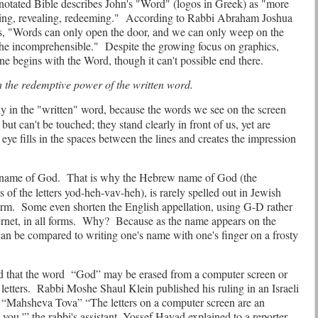
otated Bible describes John's "Word"
(logos in Greek) as "more
ting, revealing, redeeming."
According to Rabbi Abraham Joshua
s, "Words can only open the door, and we can only weep on the
the incomprehensible."
Despite the growing focus on graphics,
e begins with the Word, though it can't possible end there.
h the redemptive power of the written word.
tly in the "written" word, because the words we see on the screen
but can't be touched; they stand clearly in front of us, yet are
 eye fills in the spaces between the lines and creates the impression
e name of God.
That is why the Hebrew name of God (the
s of the letters yod-heh-vav-heh), is rarely spelled out in Jewish
orm.
Some even shorten the English appellation, using G-D rather
rnet, in all forms.
Why?
Because as the name appears on the
can be compared to writing one's name with one's finger on a frosty
d that the word
“God” may be erased from a computer screen or
letters.
Rabbi Moshe Shaul Klein published his ruling in an Israeli
“Mahsheva Tova” “The letters on a computer screen are an
 you,'” the rabbi's assistant, Yossef Hayad explained to a reporter