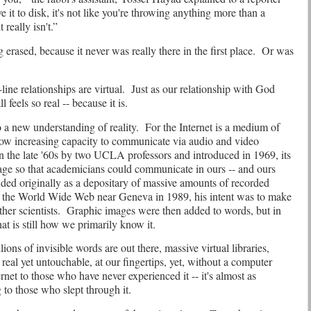
it to disk, it's not like you're throwing anything more than a
it really isn't.”
 erased, because it never was really there in the first place.
Or was
line relationships are virtual.
Just as our relationship with God
ll feels so real -- because it is.
a new understanding of reality.
For the Internet is a medium of
 now increasing capacity to communicate via audio and video
 the late '60s by two UCLA professors and introduced in 1969, its
age so that academicians could communicate in ours -- and ours
ed originally as a depositary of massive amounts of recorded
 the World Wide Web near Geneva in 1989, his intent was to make
her scientists.
Graphic images were then added to words, but in
at is still how we primarily know it.
ons of invisible words are out there, massive virtual libraries,
real yet untouchable, at our fingertips, yet, without a computer
rnet to those who have never experienced it -- it's almost as
 to those who slept through it.