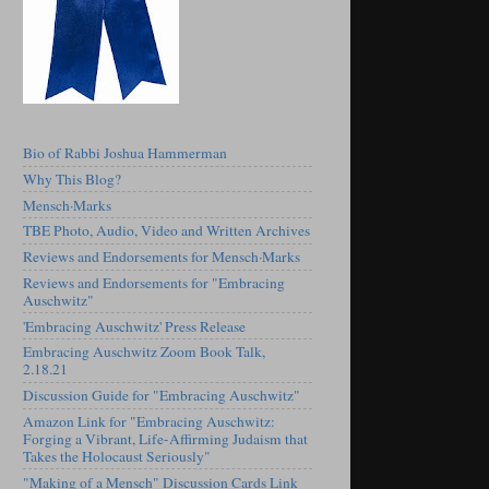
Bio of Rabbi Joshua Hammerman
Why This Blog?
Mensch·Marks
TBE Photo, Audio, Video and Written Archives
Reviews and Endorsements for Mensch·Marks
Reviews and Endorsements for "Embracing
Auschwitz"
'Embracing Auschwitz' Press Release
Embracing Auschwitz Zoom Book Talk,
2.18.21
Discussion Guide for "Embracing Auschwitz"
Amazon Link for "Embracing Auschwitz:
Forging a Vibrant, Life-Affirming Judaism that
Takes the Holocaust Seriously"
"Making of a Mensch" Discussion Cards Link