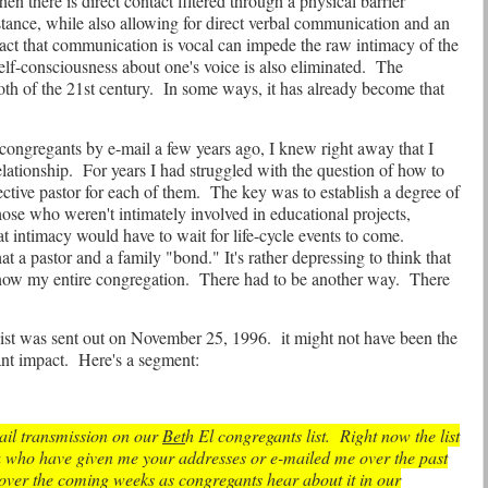
hen there is direct contact filtered through a physical barrier
ance, while also allowing for direct verbal communication and an
fact that communication is vocal can impede the raw intimacy of the
lf-consciousness about one's voice is also eliminated.
The
h of the 21st century.
In some ways, it has already become that
ongregants by e-mail a few years ago, I knew right away that I
elationship.
For years I had struggled with the question of how to
ective pastor for each of them.
The key was to establish a degree of
 those who weren't intimately involved in educational projects,
t intimacy would have to wait for life-cycle events to come.
 that a pastor and a family "bond." It's rather depressing to think that
 know my entire congregation.
There had to be another way.
There
 list was sent out on November 25, 1996.
it might not have been the
ant impact.
Here's a segment:
-mail transmission on our
Bet
h El congregants list.
Right now the list
u who have given me your addresses or e-mailed me over the past
 over the coming weeks as congregants hear about it in our