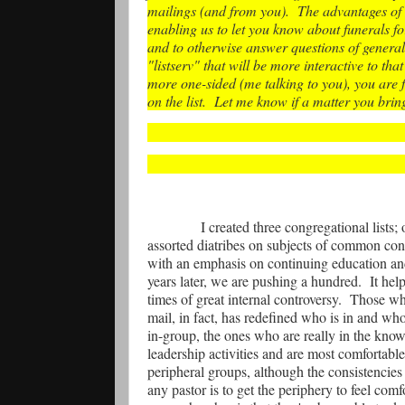
mailings (and from you).
The advantages of 
enabling us to let you know about funerals 
and to otherwise answer questions of general 
"listserv" that will be more interactive to tha
more one-sided (me talking to you), you are 
on the list.
Let me know if a matter you brin
I created three congregational lists;
assorted diatribes on subjects of common conc
with an emphasis on continuing education and
years later, we are pushing a hundred.
It hel
times of great internal controversy.
Those who
mail, in fact, has redefined who is in and wh
in-group, the ones who are really in the know
leadership activities and are most comfortabl
peripheral groups, although the consistencies 
any pastor is to get the periphery to feel co