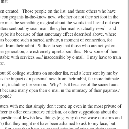
that.
en created.
Those people on the list, and those others who have
he congregants in-the-know now, whether or not they set foot in the
re must be something magical about the words that I send out over
ers sent out by snail mail, the cyber mail is actually
read
-- and
ybe it's because of that sanctuary effect described above, where
 has become such a sacred activity, a moment of connection, for
ail from their rabbi.
Suffice to say that those who are not yet on-
der generation, are extremely upset about this.
Now some of them
rtable with services
and
inaccessible by e-mail.
I may have to train
me.
t 60 college students on another list, read a letter sent by me by
s the impact of a personal note from their rabbi, far more intimate
of, including the sermon.
Why?
Is it because of the sacred aura
it because many open their e-mail in the intimacy of their pajamas?
espond?
tters with me that simply don't come up even in the most private of
reer to offer constructive criticism, or other suggestions about the
 questions of Jewish law, things (e.g. why do we wave our arms and
?) that they might not have been ashamed to ask to my face, but
g.
But once they have an opened missive of mine on their screen,