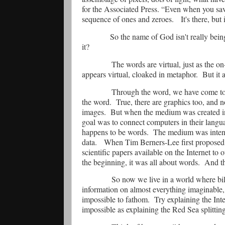
for the Associated Press. “Even when you save 
sequence of ones and zeroes.
It's there, but 
So the name of God isn't really being
it?
The words are virtual, just as the on-
appears virtual, cloaked in metaphor.
But it a
Through the word, we have come to 
the word.
True, there are graphics too, and
images.
But when the medium was created in
goal was to connect computers in their langu
happens to be words.
The medium was intend
data.
When Tim Berners-Lee first proposed
scientific papers available on the Internet to ot
the beginning, it was all about words.
And th
So now we live in a world where billi
information on almost everything imaginable, 
impossible to fathom.
Try explaining the Inte
impossible as explaining the Red Sea splitting