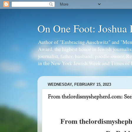
On One Foot: Joshua
Author of "Embracing Auschwitz" and "Mens
Award, the highest honor in Jewish journal
journalist, father, husband, poodle-owner, R
in the New York Jewish Week and Times of I
WEDNESDAY, FEBRUARY 15, 2023
From thelordismyshepherd.com: Se
From thelordismysheph