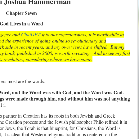
i Joshua Hammerman
Chapter Seven
God Lives in a Word
lligence and
ChatGPT
into our consciousness, it is worthwhile to
d the experience of going online so revolutionary and
k side in recent years, and my own views have shifted. But my
y book, published in 2000, is worth revisiting. And to see my first
s revelatory, considering where we have come.
-----------------------------------------
ters most are the words.
 Word, and the Word was with God, and the Word was God.
ings were made through him, and without him was not anything
1:1
s partner in Creation has its roots in both Jewish and Greek
the Creation process
and the Jewish philosopher Philo refined it in
or Jews, the Torah is that blueprint, for Christians, the Word is
 it is clear that Western religious tradition is centered on the