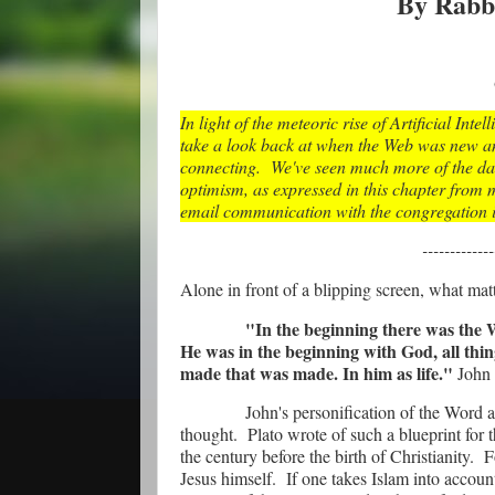
By Rabb
In light of the meteoric rise of Artificial Inte
take a look back at when the Web was new an
connecting. We've seen much more of the dar
optimism, as expressed in this chapter from m
email communication with the congregation i
-------------
Alone in front of a blipping screen, what mat
"In the beginning there was the
He was in the beginning with God, all th
made that was made. In him as life."
John 
John's personification of the Word a
thought.
Plato wrote of such a blueprint
for 
the century before the birth of Christianity.
F
Jesus himself.
If one takes Islam into account,