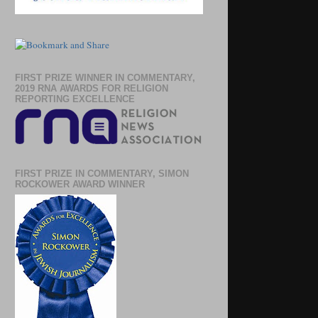
FIRST PRIZE WINNER IN COMMENTARY,
2019 RNA AWARDS FOR RELIGION
REPORTING EXCELLENCE
FIRST PRIZE IN COMMENTARY, SIMON
ROCKOWER AWARD WINNER