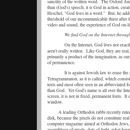
sanctity of the written word.
The Oxford Ann
than (God's) speech; it is God in action, crea
Heschel, "God lives in a word."
But, he add
threshold of our incommunicable thirst after 
video and sound, the experience of God on-lin
We find God on the Internet throug
On the Internet, God lives not exac
aren't really written.
Like God, they are real, 
primarily a product of the imagination, as our
of permanence.
It is against Jewish law to erase th
Tetragrammaton, as it is called, which consist
texts and most often seen in an abbreviated f
than God.
Yet God's name is all over the Inte
screen, it is not in fixed, permanent form.
It 
window.
A leading Orthodox rabbi recently rule
disk, because the pixels do not constitute real 
computer magazine aimed at Orthodox Jews, 
assemblage of pixels, dots of light, what have