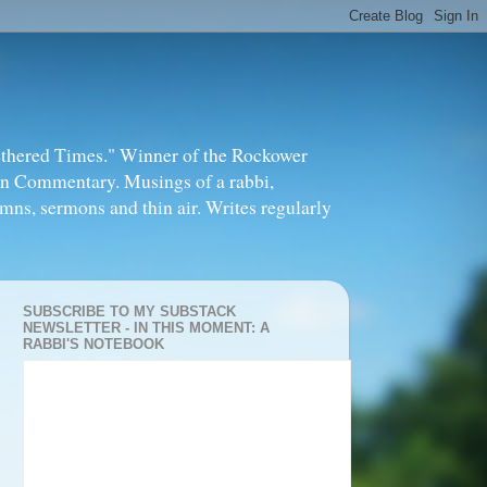
thered Times." Winner of the Rockower
in Commentary. Musings of a rabbi,
mns, sermons and thin air. Writes regularly
SUBSCRIBE TO MY SUBSTACK
NEWSLETTER - IN THIS MOMENT: A
RABBI'S NOTEBOOK