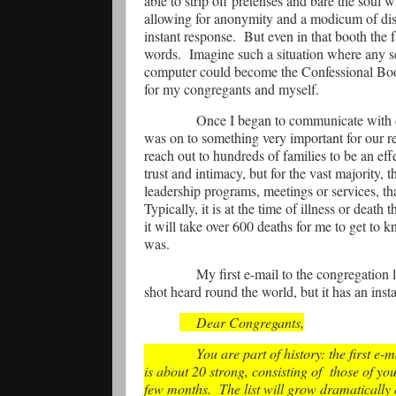
able to strip off pretenses and bare the soul w
allowing for anonymity and a modicum of dist
instant response.
But even in that booth the 
words.
Imagine such a situation where any se
computer could become the Confessional Boot
for my congregants and myself.
Once I began to communicate with c
was on to something very important for our r
reach out to hundreds of families to be an eff
trust and intimacy, but for the vast majority,
leadership programs, meetings or services, tha
Typically, it is at the time of illness or death
it will take over 600 deaths for me to get to
was.
My first e-mail to the congregation
shot heard round the world, but it has an inst
Dear Congregants,
You are part of history: the first e
is about 20 strong, consisting of
those of yo
few months.
The list will grow dramatically