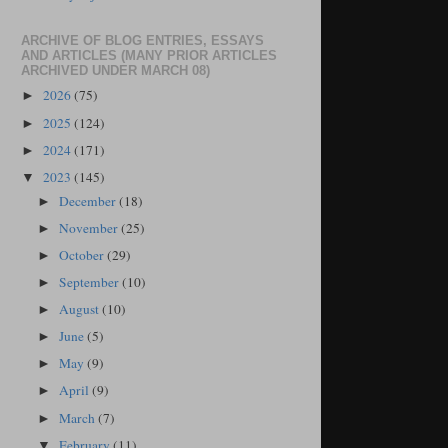
ARCHIVE OF BLOG ENTRIES, ESSAYS
AND ARTICLES (MANY PRIOR ARTICLES
ARCHIVED UNDER MARCH 08)
2026
(75)
►
2025
(124)
►
2024
(171)
►
2023
(145)
▼
December
(18)
►
November
(25)
►
October
(29)
►
September
(10)
►
August
(10)
►
June
(5)
►
May
(9)
►
April
(9)
►
March
(7)
►
February
(11)
▼