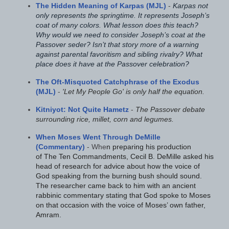
The Hidden Meaning of Karpas (MJL)
-
Karpas not
only represents the springtime. It represents Joseph’s
coat of many colors. What lesson does this teach?
Why would we need to consider Joseph’s coat at the
Passover seder? Isn’t that story more of a warning
against parental favoritism and sibling rivalry? What
place does it have at the Passover celebration?
The Oft-Misquoted Catchphrase of the Exodus
(MJL)
-
'Let My People Go' is only half the equation.
Kitniyot: Not Quite Hametz
-
The Passover debate
surrounding rice, millet, corn and legumes.
When Moses Went Through DeMille
(Commentary)
- Whe
n preparing his production
of The Ten Commandments, Cecil B. DeMille asked his
head of research for advice about how the voice of
God speaking from the burning bush should sound.
The researcher came back to him with an ancient
rabbinic commentary stating that God spoke to Moses
on that occasion with the voice of Moses’ own father,
Amram.