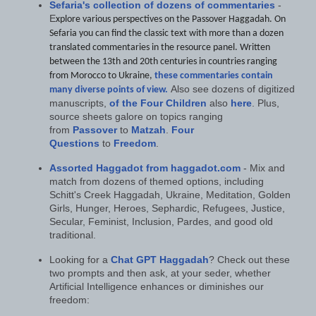
Sefaria's collection of dozens of commentaries
-
E
xplore various perspectives on the Passover Haggadah. On
Sefaria you can find the classic text with more than a dozen
translated commentaries in the resource panel. Written
between the 13th and 20th centuries in countries ranging
from Morocco to Ukraine,
these commentaries contain
Also see dozens of digitized
many diverse points of view.
manuscripts,
of the Four Children
also
here
. Plus,
source sheets galore on topics ranging
from
Passover
to
Matzah
.
Four
Questions
to
Freedom
.
Assorted Haggadot from haggadot.com
- Mix and
match from dozens of themed options, including
Schitt's Creek Haggadah, Ukraine, Meditation, Golden
Girls, Hunger, Heroes, Sephardic, Refugees, Justice,
Secular, Feminist, Inclusion, Pardes, and good old
traditional.
Looking for a
Chat GPT Haggadah
? Check out these
two prompts and then ask, at your seder, whether
Artificial Intelligence enhances or diminishes our
freedom: