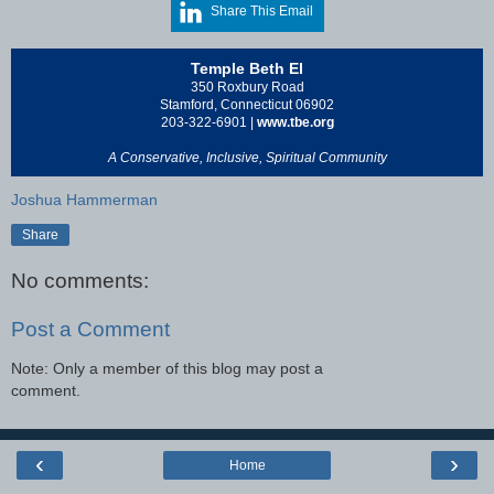
Share This Email
Temple Beth El
350 Roxbury Road
Stamford, Connecticut 06902
203-322-6901 |
www.tbe.org
A Conservative, Inclusive, Spiritual Community
Joshua Hammerman
Share
No comments:
Post a Comment
Note: Only a member of this blog may post a
comment.
‹
›
Home