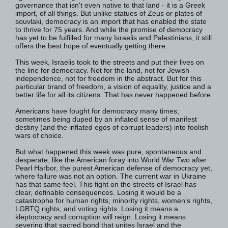
governance that isn't even native to that land - it is a Greek
import, of all things. But unlike statues of Zeus or plates of
souvlaki, democracy is an import that has enabled the state
to thrive for 75 years. And while the promise of democracy
has yet to be fulfilled for many Israelis and Palestinians, it still
offers the best hope of eventually getting there.
This week, Israelis took to the streets and put their lives on
the line for democracy. Not for the land, not for Jewish
independence, not for freedom in the abstract. But for this
particular brand of freedom, a vision of equality, justice and a
better life for all its citizens. That has never happened before.
Americans have fought for democracy many times,
sometimes being duped by an inflated sense of manifest
destiny (and the inflated egos of corrupt leaders) into foolish
wars of choice.
But what happened this week was pure, spontaneous and
desperate, like the American foray into World War Two after
Pearl Harbor, the purest American defense of democracy yet,
where failure was not an option. The current war in Ukraine
has that same feel. This fight on the streets of Israel has
clear, definable consequences. Losing it would be a
catastrophe for human rights, minority rights, women's rights,
LGBTQ rights, and voting rights. Losing it means a
kleptocracy and corruption will reign. Losing it means
severing that sacred bond that unites Israel and the