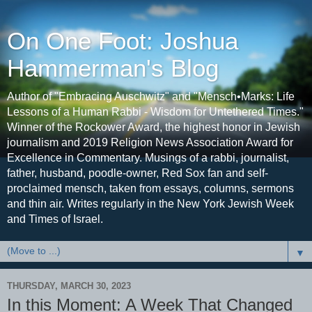
On One Foot: Joshua
Hammerman's Blog
Author of "Embracing Auschwitz" and "Mensch•Marks: Life
Lessons of a Human Rabbi - Wisdom for Untethered Times."
Winner of the Rockower Award, the highest honor in Jewish
journalism and 2019 Religion News Association Award for
Excellence in Commentary. Musings of a rabbi, journalist,
father, husband, poodle-owner, Red Sox fan and self-
proclaimed mensch, taken from essays, columns, sermons
and thin air. Writes regularly in the New York Jewish Week
and Times of Israel.
▼
THURSDAY, MARCH 30, 2023
In this Moment: A Week That Changed