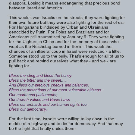
diaspora. Losing it means endangering that precious bond
between Israel and America.
This week it was Israelis on the streets; they were fighting for
their own future but they were also fighting for the rest of us.
For Hungarians blindsided by Orban and Ukrainians
genocided by Putin. For Poles and Brazilians and for
Americans still traumatized by January 6. They were fighting
for the Uighurs in China and for the memory of those who
wept as the Reichstag burned in Berlin. This week the
chances of an illiberal coup in Israel were reduced - a little.
Someone stood up to the bully. That's enough for all of us to
pull back and remind ourselves what they - and we - are
fighting for.
Bless the sting and bless the honey
Bless the bitter and the sweet....
And Bless our precious checks and balances.
Bless the protections of our most vulnerable citizens.
Our courts and parliaments,
Our Jewish values and Basic Laws
Bless our orchards and our human rights too.
Bless our democracy
.
For the first time, Israelis were willing to lay down in the
middle of a highway and to die for democracy. And that may
be the fight that finally unites them.