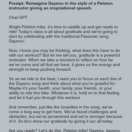
Prompt: Reimagine Dayenu in the style of a Peloton
instructor giving an inspirational speech.
Chat GPT:
Alright Peloton tribe, it's time to saddle up and get ready to
ride! Today's class is all about gratitude and we're going to
start by celebrating with the traditional Passover song,
Dayenu!
Now, I know you may be thinking, what does this have to do
with our workout? But let me tell you, gratitude is a powerful
motivator. When we take a moment to reflect on how far
we've come and all that we have, it gives us the energy and
strength to keep pushing forward.
So as we ride to the beat, I want you to focus on each line of
the Dayenu song and think about what you're grateful for.
Maybe it's your health, your family, your friends, or your
ability to ride this bike. Whatever it is, hold on to that feeling
and let it fuel you through this workout.
And remember, just like the Israelites in the song, we've
come a long way to get here. We've faced challenges and
obstacles, but we've persevered and we're stronger because
of it. So let's show our gratitude by giving it our all today.
Are you ready? Let's do this, Peloton tribe! Dayenu, dayenu,