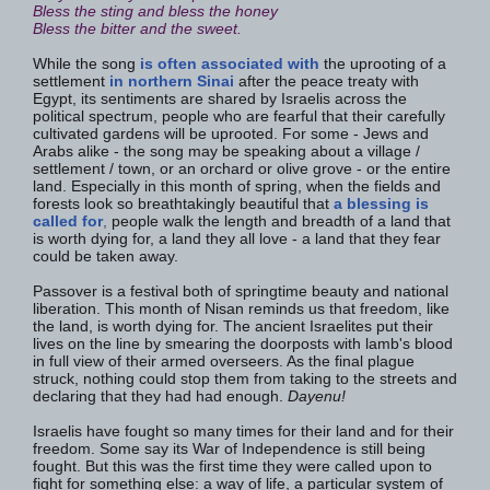
Bless the sting and bless the honey
Bless the bitter and the sweet.
While the song
is often associated with
the uprooting of a
settlement
in northern Sinai
after the peace treaty with
Egypt, its sentiments are shared by Israelis across the
political spectrum, people who are fearful that their carefully
cultivated gardens will be uprooted. For some - Jews and
Arabs alike - the song may be speaking about a village /
settlement / town, or an orchard or olive grove - or the entire
land. Especially in this month of spring, when the fields and
forests look so breathtakingly beautiful that
a blessing is
called for
,
people walk the length and breadth of a land that
is worth dying for, a land they all love - a land that they fear
could be taken away.
Passover is a festival both of springtime beauty and national
liberation. This month of Nisan reminds us that freedom, like
the land, is worth dying for. The ancient Israelites put their
lives on the line by smearing the doorposts with lamb's blood
in full view of their armed overseers. As the final plague
struck, nothing could stop them from taking to the streets and
declaring that they had had enough.
Dayenu!
Israelis have fought so many times for their land and for their
freedom. Some say its War of Independence is still being
fought. But this was the first time they were called upon to
fight for something else: a way of life, a particular system of