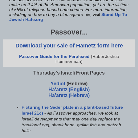
make up 2.4% of the American population, yet are the victims
of 55% of religious-based hate crimes. For more information,
including on how to buy a blue square
pin, visit
Stand Up To
Jewish Hate.org
.
Passover...
Download your sale of Hametz form here
Passover Guide for the Perplexed
(Rabbi Joshua
Hammerman)
Thursday's Israeli Front Pages
Yediot
(Hebrew)
Ha'aretz (English)
Ha'aretz (Hebrew)
Picturing the Seder plate in a plant-based future
Israel 21c)
-
As Passover approaches, we look at
Israeli developments that may one day replace the
traditional egg, shank bone, gefilte fish and matzah
balls.