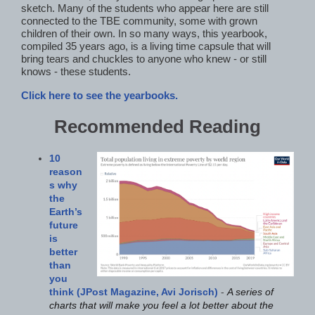
sketch. Many of the students who appear here are still
connected to the TBE community, some with grown
children of their own. In so many ways, this yearbook,
compiled 35 years ago, is a living time capsule that will
bring tears and chuckles to anyone who knew - or still
knows - these students.
Click here to see the yearbooks.
Recommended Reading
10
reason
s why
the
Earth’s
future
is
better
than
you
think (JPost Magazine, Avi Jorisch)
-
A series of
charts that will make you feel a lot better about the