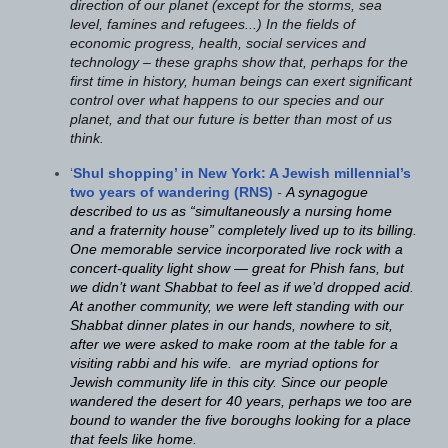
direction of our planet (except for the storms, sea
level, famines and refugees...) I
n the fields of
economic progress, health, social services and
technology – these graphs show that, perhaps for the
first time in history, human beings can exert significant
control over what happens to our species and our
planet, and that our future is better than most of us
think.
‘
Shul shopping’ in New York: A Jewish millennial’s
two years of wandering (RNS)
-
A synagogue
described to us as “simultaneously a nursing home
and a fraternity house” completely lived up to its billing.
One memorable service incorporated live rock with a
concert-quality light show — great for Phish fans, but
we didn’t want Shabbat to feel as if we’d dropped acid.
At another community, we were left standing with our
Shabbat dinner plates in our hands, nowhere to sit,
after we were asked to make room at the table for a
visiting rabbi and his wife. are myriad options for
Jewish community life in this city. Since our people
wandered the desert for 40 years, perhaps we too are
bound to wander the five boroughs looking for a place
that feels like home.