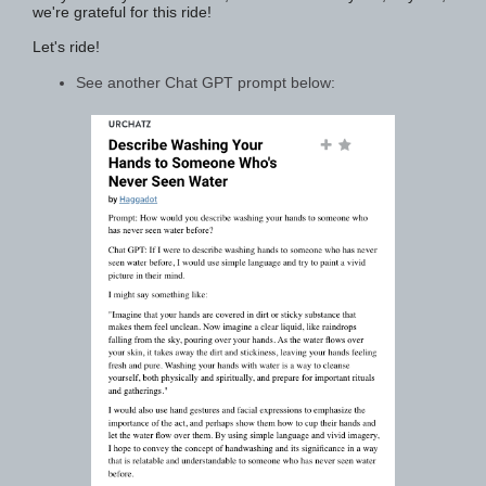
we're grateful for this ride!
Let's ride!
See another Chat GPT prompt below: