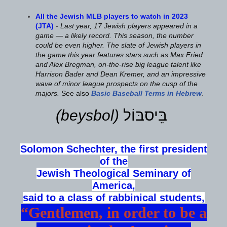
All the Jewish MLB players to watch in 2023
(JTA)
-
Last year, 17 Jewish players appeared in a
game — a likely record. This season, the number
could be even higher. The slate of Jewish players in
the game this year features stars such as Max Fried
and Alex Bregman, on-the-rise big league talent like
Harrison Bader and Dean Kremer, and an impressive
wave of minor league prospects on the cusp of the
majors.
See also
Basic Baseball Terms in Hebrew
.
(beysbol)
בֵּיסבּוֹל
Solomon Schechter, the first president
of the
Jewish Theological Seminary of
America,
said to a class of rabbinical students,
“Gentlemen, in order to be a