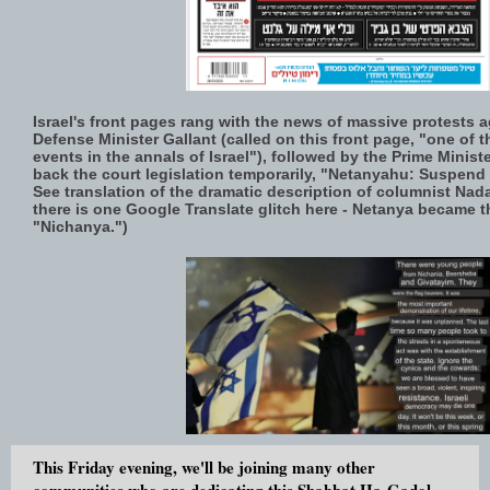
Israel's front pages rang with the news of massive protests ag
Defense Minister Gallant (called on this front page, "one of 
events in the annals of Israel"), followed by the Prime Ministe
back the court legislation temporarily, "Netanyahu: Suspend 
See translation of the dramatic description of columnist Na
there is one Google Translate glitch here - Netanya became t
"Nichanya.")
This Friday evening, we'll be joining many other
communities who are dedicating this Shabbat Ha-Gadol