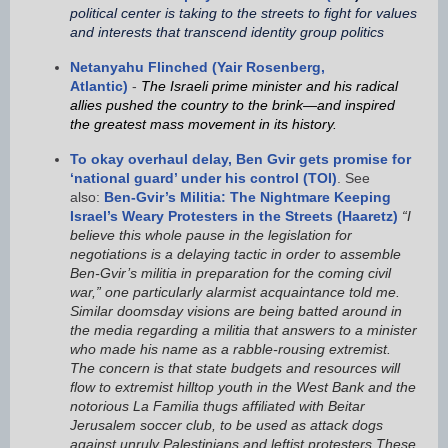
political center is taking to the streets to fight for values
and interests that transcend identity group politics
Netanyahu Flinched (Yair Rosenberg,
Atlantic)
-
The Israeli prime minister and his radical
allies pushed the country to the brink—and inspired
the greatest mass movement in its history.
To okay overhaul delay, Ben Gvir gets promise for
‘national guard’ under his control (TOI)
. See
also:
Ben-Gvir’s Militia: The Nightmare Keeping
Israel’s Weary Protesters in the Streets (Haaretz)
“I
believe this whole pause in the legislation for
negotiations is a delaying tactic in order to assemble
Ben-Gvir’s militia in preparation for the coming civil
war,” one particularly alarmist acquaintance told me.
Similar doomsday visions are being batted around in
the media regarding a militia that answers to a minister
who made his name as a rabble-rousing extremist.
The concern is that state budgets and resources will
flow to extremist hilltop youth in the West Bank and the
notorious La Familia thugs affiliated with Beitar
Jerusalem soccer club, to be used as attack dogs
against unruly Palestinians and leftist protesters.These