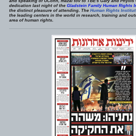
and speaking of UConn, mazal tov to TBE's Gary and Phyllis 
dedication last night of the
Gladstein Family Human Rights In
the distinct pleasure of attending. The
Human Rights Institut
the leading centers in the world in research, training and out
area of human rights.