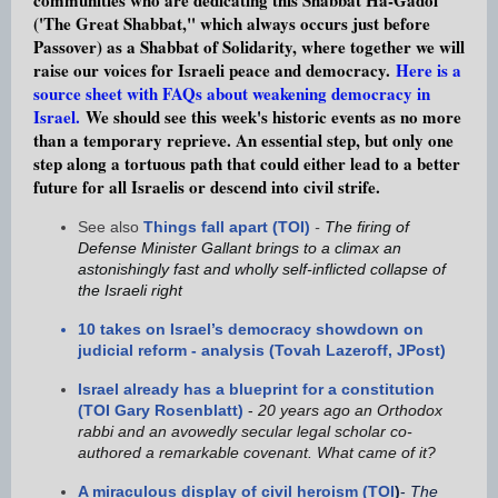
('The Great Shabbat," which always occurs just before
Passover) as a Shabbat of Solidarity, where together we will
r
aise our voices for Israeli peace and democracy.
Here is a
source sheet with FAQs about weakening democracy in
Israel.
We should see this week's historic events as no more
than a temporary reprieve. An essential step, but only one
step along a tortuous path that could either lead to a better
future for all Israelis or descend into civil strife.
See also
Things fall apart (TOI)
-
The firing of
Defense Minister Gallant brings to a climax an
astonishingly fast and wholly self-inflicted collapse of
the Israeli right
10 takes on Israel’s democracy showdown on
judicial reform - analysis (Tovah Lazeroff, JPost)
Israel already has a blueprint for a constitution
(TOI Gary Rosenblatt)
-
20 years ago an Orthodox
rabbi and an avowedly secular legal scholar co-
authored a remarkable covenant. What came of it?
A miraculous display of civil heroism (TOI
)
-
The