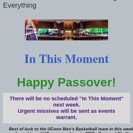
Everything
In This Moment
Happy Passover!
There will be no scheduled "In This Moment"
next week.
Urgent missives will be sent as events
warrant.
Best of luck to the UConn Men's Basketball team in this week