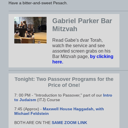
Have a bitter-and-sweet Pesach.
Gabriel Parker Bar
Mitzvah
Read Gabe's dvar Torah,
watch the service and see
assorted screen grabs on his
Bar Mitzvah page,
by clicking
here.
Tonight: Two Passover Programs for the
Price of One!
7: 00 PM - "Introduction to Passover," part of our
Intro
to Judaism
(ITJ) Course
7:45 (Approx) -
Maxwell House Haggadah, with
Michael Feldstein
BOTH ARE ON THE
SAME ZOOM LINK