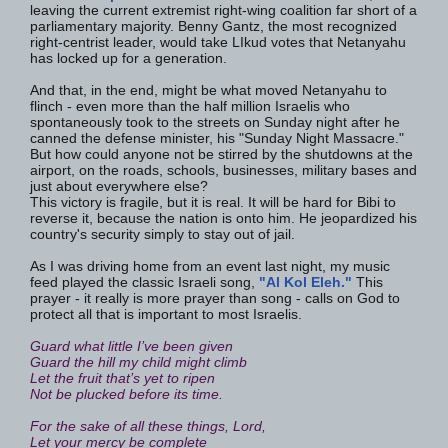
leaving the current extremist right-wing coalition far short of a
parliamentary majority. Benny Gantz, the most recognized
right-centrist leader, would take LIkud votes that Netanyahu
has locked up for a generation.
And that, in the end, might be what moved Netanyahu to
flinch - even more than the half million Israelis who
spontaneously took to the streets on Sunday night after he
canned the defense minister, his "Sunday Night Massacre."
But how could anyone not be stirred by the shutdowns at the
airport, on the roads, schools, businesses, military bases and
just about everywhere else?
This victory is fragile, but it is real. It will be hard for Bibi to
reverse it, because the nation is onto him. He jeopardized his
country's security simply to stay out of jail.
As I was driving home from an event last night, my music
feed played the classic Israeli song,
"Al Kol Eleh."
This
prayer - it really is more prayer than song - calls on God to
protect all that is important to most Israelis.
Guard what little I’ve been given
Guard the hill my child might climb
Let the fruit that’s yet to ripen
Not be plucked before its time.
For the sake of all these things, Lord,
Let your mercy be complete