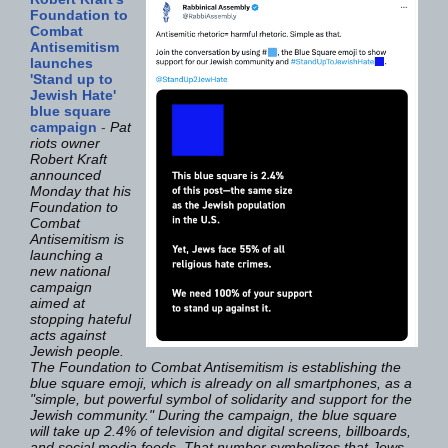
Foundation to
Combat
Antisemitism
launches
'Stand up to
Jewish Hate'
blue square
campaign
-
Pat
riots owner
Robert Kraft
announced
Monday that his
Foundation to
Combat
Antisemitism is
launching a
new national
campaign
aimed at
stopping hateful
acts against
Jewish people.
The Foundation to Combat Antisemitism is establishing the
blue square emoji, which is already on all smartphones, as a
"simple, but powerful symbol of solidarity and support for the
Jewish community." During the campaign, the blue square
will take up 2.4% of television and digital screens, billboards,
and social media feeds. That number symbolizes that Jews