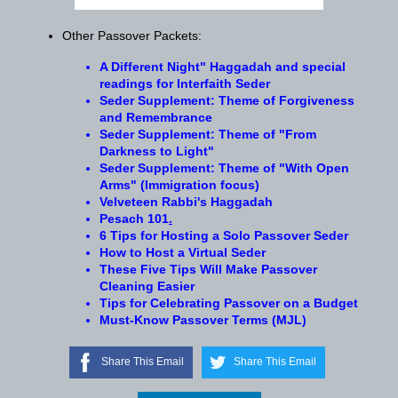
Other Passover Packets:
A Different Night" Haggadah and special
readings for Interfaith Seder
Seder Supplement: Theme of Forgiveness
and Remembrance
Seder Supplement: Theme of "From
Darkness to Light"
Seder Supplement: Theme of "With Open
Arms" (Immigration focus)
Velveteen Rabbi's Haggadah
Pesach
101
.
6 Tips for Hosting a Solo Passover Seder
How to Host a Virtual Seder
These Five Tips Will Make Passover
Cleaning Easier
Tips for Celebrating Passover on a Budget
Must-Know Passover Terms (MJL)
Share This Email
Share This Email