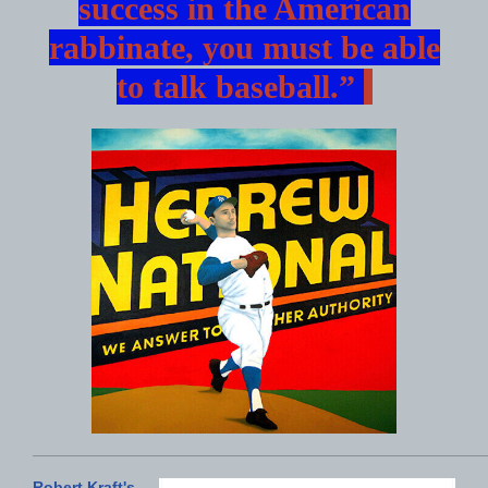
success in the American
rabbinate, you must be able
to talk baseball.”
Robert Kraft's