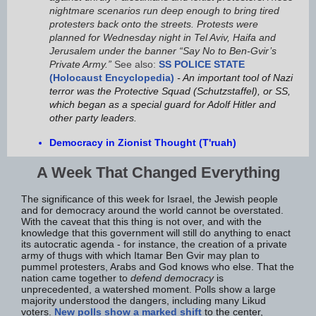
nightmare scenarios run deep enough to bring tired
protesters back onto the streets. Protests were
planned for Wednesday night in Tel Aviv, Haifa and
Jerusalem under the banner “Say No to Ben-Gvir’s
Private Army.”
See also:
SS POLICE STATE
(Holocaust Encyclopedia)
- An important tool of Nazi
terror was the Protective Squad (Schutzstaffel), or SS,
which began as a special guard for Adolf Hitler and
other party leaders.
Democracy in Zionist Thought (T'ruah)
A Week That Changed Everything
The significance of this week for Israel, the Jewish people
and for democracy around the world cannot be overstated.
With the caveat that this thing is not over, and with the
knowledge that this government will still do anything to enact
its autocratic agenda - for instance, the creation of a private
army of thugs with which Itamar Ben Gvir may plan to
pummel protesters, Arabs and God knows who else. That the
nation came together to
defend democracy
is
unprecedented, a watershed moment. Polls show a large
majority understood the dangers, including many Likud
voters.
New polls show a marked shift
to the center,