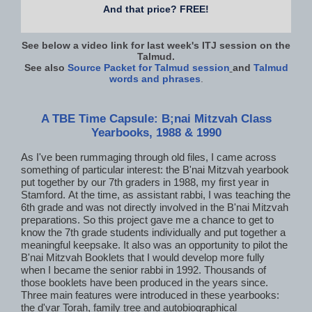
And that price? FREE!
See below a video link for last week's ITJ session on the
Talmud.
See also
Source Packet for Talmud session
and
Talmud
words and phrases
.
A TBE Time Capsule: B;nai Mitzvah Class
Yearbooks, 1988 & 1990
As I've been rummaging through old files, I came across
something of particular interest: the B'nai Mitzvah yearbook
put together by our 7th graders in 1988, my first year in
Stamford. At the time, as assistant rabbi, I was teaching the
6th grade and was not directly involved in the B'nai Mitzvah
preparations. So this project gave me a chance to get to
know the 7th grade students individually and put together a
meaningful keepsake. It also was an opportunity to pilot the
B'nai Mitzvah Booklets that I would develop more fully
when I became the senior rabbi in 1992. Thousands of
those booklets have been produced in the years since.
Three main features were introduced in these yearbooks:
the d'var Torah, family tree and autobiographical