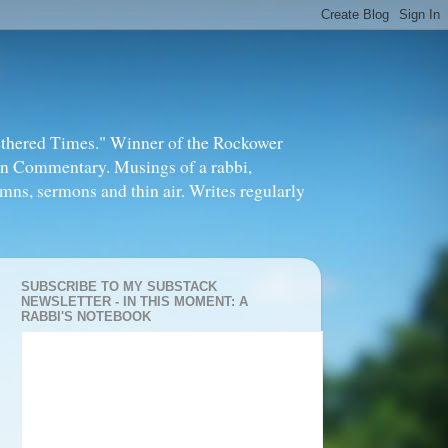
thered Times." Winner of the Rockower
in Commentary. Musings of a rabbi,
mns, sermons and thin air. Writes regularly
SUBSCRIBE TO MY SUBSTACK
NEWSLETTER - IN THIS MOMENT: A
RABBI'S NOTEBOOK