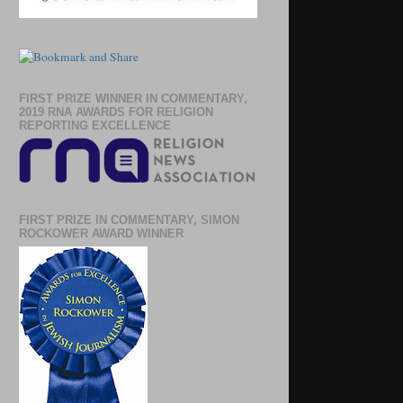
FIRST PRIZE WINNER IN COMMENTARY,
2019 RNA AWARDS FOR RELIGION
REPORTING EXCELLENCE
FIRST PRIZE IN COMMENTARY, SIMON
ROCKOWER AWARD WINNER