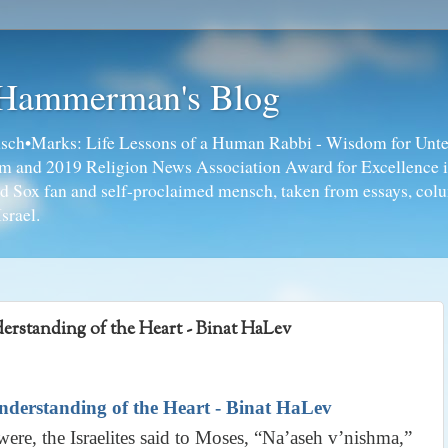
 Hammerman's Blog
ch•Marks: Life Lessons of a Human Rabbi - Wisdom for Unte
ism and 2019 Religion News Association Award for Excellence 
ed Sox fan and self-proclaimed mensch, taken from essays, colu
srael.
rstanding of the Heart - Binat HaLev
derstanding of the Heart - Binat HaLev
re, the Israelites said to Moses, “Na’aseh v’nishma,”