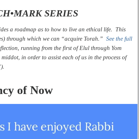
CH•MARK SERIES
des a roadmap as to how to live an ethical life. This
es) through which we can “acquire Torah.”
See the full
eflection, running from the first of Elul through Yom
middot, in order to assist each of us in the process of
).
ncy of Now