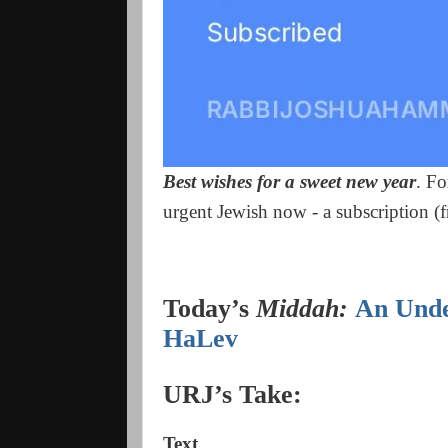
Best wishes for a sweet new year
. Fo
urgent Jewish now - a subscription (fr
Today’s
Middah:
An Unde
HaLev
URJ’s Take:
Text