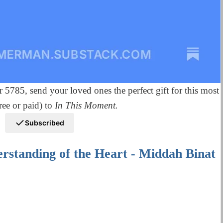
r 5785, send your loved ones the perfect gift for this most
ee or paid) to
In This Moment.
Subscribed
rstanding of the Heart - Middah Binat