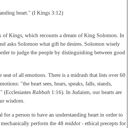
anding heart." (I Kings 3:12)
k of Kings, which recounts a dream of King Solomon. In
nd asks Solomon what gift he desires. Solomon wisely
 order to judge the people by distinguishing between good
he seat of all emotions. There is a midrash that lists over 60
tions: "the heart sees, hears, speaks, falls, stands,
." (Ecclesiastes
Rabbah
1:16). In Judaism, our hearts are
 our wisdom.
al for a person to have an understanding heart in order to
n mechanically perform the 48
middot
- ethical precepts for