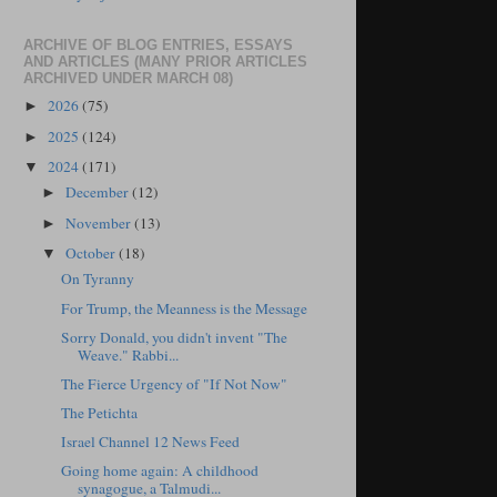
ARCHIVE OF BLOG ENTRIES, ESSAYS
AND ARTICLES (MANY PRIOR ARTICLES
ARCHIVED UNDER MARCH 08)
2026
(75)
►
2025
(124)
►
2024
(171)
▼
December
(12)
►
November
(13)
►
October
(18)
▼
On Tyranny
For Trump, the Meanness is the Message
Sorry Donald, you didn't invent "The
Weave." Rabbi...
The Fierce Urgency of "If Not Now"
The Petichta
Israel Channel 12 News Feed
Going home again: A childhood
synagogue, a Talmudi...