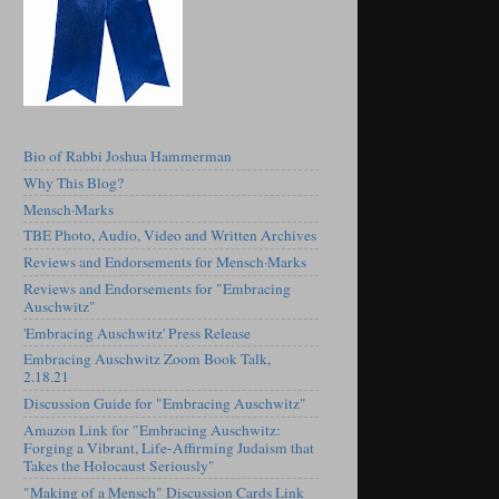
Bio of Rabbi Joshua Hammerman
Why This Blog?
Mensch·Marks
TBE Photo, Audio, Video and Written Archives
Reviews and Endorsements for Mensch·Marks
Reviews and Endorsements for "Embracing
Auschwitz"
'Embracing Auschwitz' Press Release
Embracing Auschwitz Zoom Book Talk,
2.18.21
Discussion Guide for "Embracing Auschwitz"
Amazon Link for "Embracing Auschwitz:
Forging a Vibrant, Life-Affirming Judaism that
Takes the Holocaust Seriously"
"Making of a Mensch" Discussion Cards Link