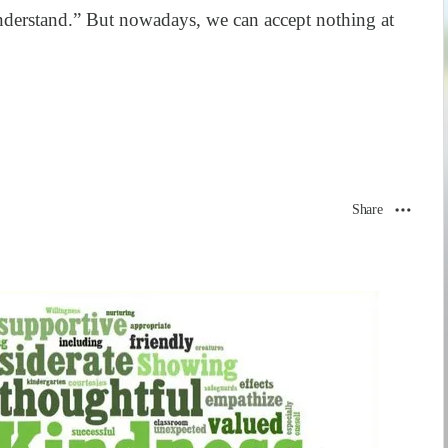
derstand.” But nowadays, we can accept nothing at
Share