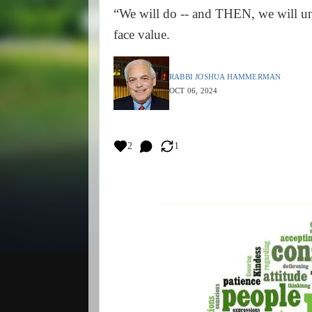
“We will do -- and THEN, we will un
face value.
RABBI JOSHUA HAMMERMAN
OCT 06, 2024
2
1