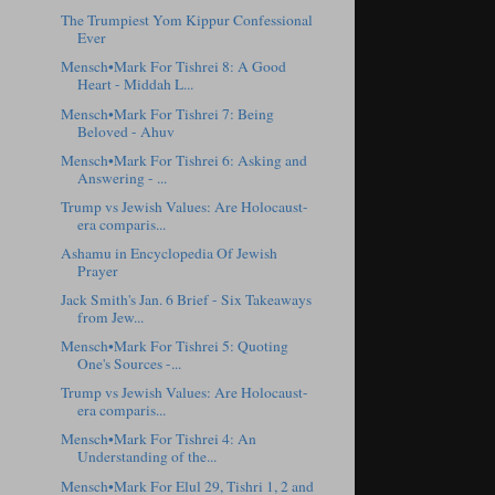
The Trumpiest Yom Kippur Confessional
Ever
Mensch•Mark For Tishrei 8: A Good
Heart - Middah L...
Mensch•Mark For Tishrei 7: Being
Beloved - Ahuv
Mensch•Mark For Tishrei 6: Asking and
Answering - ...
Trump vs Jewish Values: Are Holocaust-
era comparis...
Ashamu in Encyclopedia Of Jewish
Prayer
Jack Smith's Jan. 6 Brief - Six Takeaways
from Jew...
Mensch•Mark For Tishrei 5: Quoting
One's Sources -...
Trump vs Jewish Values: Are Holocaust-
era comparis...
Mensch•Mark For Tishrei 4: An
Understanding of the...
Mensch•Mark For Elul 29, Tishri 1, 2 and