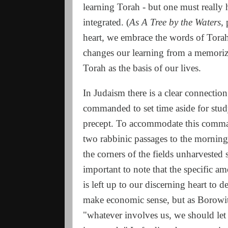
learning Torah - but one must really ha
integrated. (
As A Tree by the Waters
,
heart, we embrace the words of Tora
changes our learning from a memoriza
Torah as the basis of our lives.
In Judaism there is a clear connectio
commanded to set time aside for study.
precept. To accommodate this comman
two rabbinic passages to the morning 
the corners of the fields unharvested 
important to note that the specific a
is left up to our discerning heart to
make economic sense, but as Borowit
"whatever involves us, we should let 