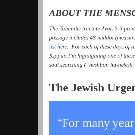
ABOUT THE MENS
The Talmudic tractate Avot, 6:6 provi
passage includes 48 middot (measur
list here
. For each of these days of r
Kippur, I’m highlighting one of these 
soul searching (“heshbon ha-nefesh”
The Jewish Urge