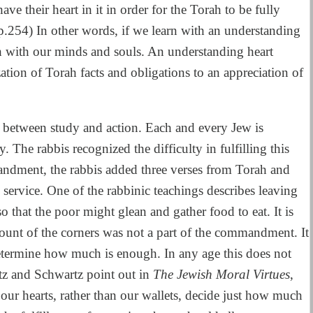
ve their heart in it in order for the Torah to be fully
 p.254) In other words, if we learn with an understanding
h with our minds and souls. An understanding heart
tion of Torah facts and obligations to an appreciation of
n between study and action. Each and every Jew is
 The rabbis recognized the difficulty in fulfilling this
dment, the rabbis added three verses from Torah and
service. One of the rabbinic teachings describes leaving
so that the poor might glean and gather food to eat. It is
mount of the corners was not a part of the commandment. It
 determine how much is enough. In any age this does not
z and Schwartz point out in
The Jewish Moral Virtues
,
our hearts, rather than our wallets, decide just how much