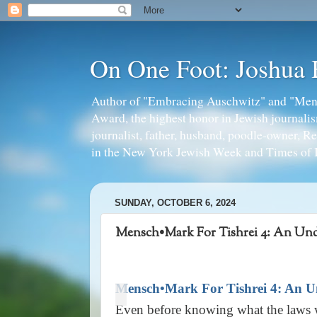
On One Foot: Joshua
Author of "Embracing Auschwitz" and "Mens
Award, the highest honor in Jewish journal
journalist, father, husband, poodle-owner, R
in the New York Jewish Week and Times of I
SUNDAY, OCTOBER 6, 2024
Mensch•Mark For Tishrei 4: An Unde
Mensch•Mark For Tishrei 4: An Un
Even before knowing what the laws we