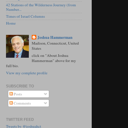
42 Stations of the Wilderness Journey (from
Number...
Times of Israel Columns
Home
Joshua Hammerman
Madison, Connecticut, United
States
click on "About Joshua
Hammerman" above for my
full bio.
View my complete profile
SUBSCRIBE TO
Posts
Comments
TWITTER FEED
Tweets by @joshuahct