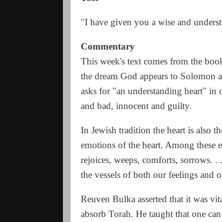
"I have given you a wise and underst
Commentary
This week's text comes from the boo
the dream God appears to Solomon a
asks for "an understanding heart" in
and bad, innocent and guilty.
In Jewish tradition the heart is also t
emotions of the heart. Among these emo
rejoices, weeps, comforts, sorrows. . 
the vessels of both our feelings and
Reuven Bulka asserted that it was vit
absorb Torah. He taught that one ca