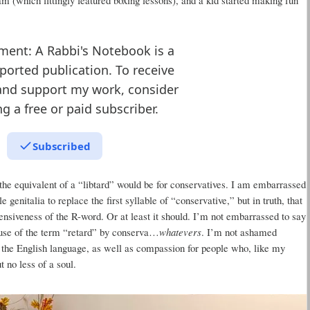
ment: A Rabbi's Notebook is a
ported publication. To receive
and support my work, consider
 a free or paid subscriber.
Subscribed
the equivalent of a “libtard” would be for conservatives. I am embarrassed
genitalia to replace the first syllable of “conservative,” but in truth, that
nsiveness of the R-word. Or at least it should. I’m not embarrassed to say
 use of the term “retard” by conserva…
whatevers
. I’m not ashamed
 the English language, as well as compassion for people who, like my
t no less of a soul.