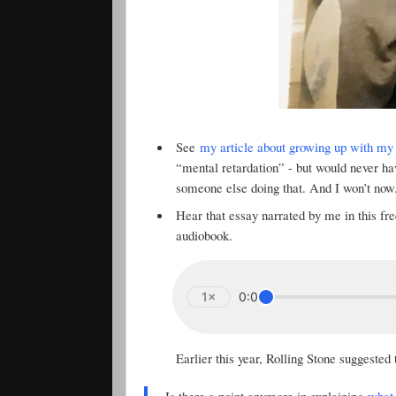
See
my article about growing up with my 
“mental retardation” - but would never h
someone else doing that. And I won’t now
Hear that essay narrated by me in this f
audiobook.
1×
0:00
Earlier this year, Rolling Stone suggested
Is there a point anymore in explaining
what 