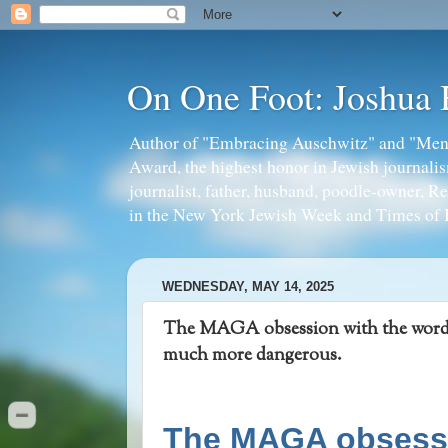
On One Foot: Joshua
Author of "Embracing Auschwitz" and "Mens
Award, the highest honor in Jewish journal
journalist, father, husband, poodle-owner, R
in the New York Jewish Week and Times of I
WEDNESDAY, MAY 14, 2025
The MAGA obsession with the word “r
much more dangerous.
The MAGA obsessio