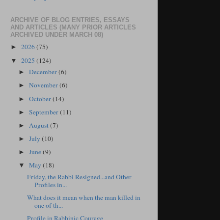
ARCHIVE OF BLOG ENTRIES, ESSAYS
AND ARTICLES (MANY PRIOR ARTICLES
ARCHIVED UNDER MARCH 08)
2026
(75)
►
2025
(124)
▼
December
(6)
►
November
(6)
►
October
(14)
►
September
(11)
►
August
(7)
►
July
(10)
►
June
(9)
►
May
(18)
▼
Friday, the Rabbi Resigned...and Other
Profiles in...
What does it mean when the man killed in
one of th...
Profile in Rabbinic Courage