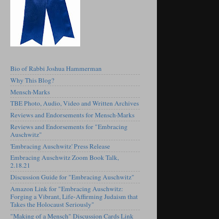
Bio of Rabbi Joshua Hammerman
Why This Blog?
Mensch·Marks
TBE Photo, Audio, Video and Written Archives
Reviews and Endorsements for Mensch·Marks
Reviews and Endorsements for "Embracing
Auschwitz"
'Embracing Auschwitz' Press Release
Embracing Auschwitz Zoom Book Talk,
2.18.21
Discussion Guide for "Embracing Auschwitz"
Amazon Link for "Embracing Auschwitz:
Forging a Vibrant, Life-Affirming Judaism that
Takes the Holocaust Seriously"
"Making of a Mensch" Discussion Cards Link