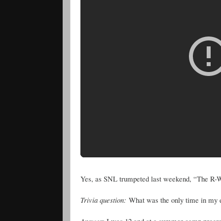
Yes, as SNL trumpeted last weekend, “The R-W
Trivia question:
What was the only time in my enti
Answer
: I was 12 and at a summer camp program