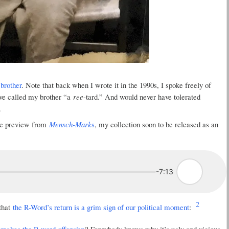
brother
. Note that back when I wrote it in the 1990s, I spoke freely of
ave called my brother “a
ree
-tard.” And would never have tolerated
.
ree preview from
Mensch-Mark
s
, my collection soon to be released as an
-7:13
2
 that
the R-Word’s return is a grim sign of our political moment
:
makes the R-word offensive
? Everybody knows why it’s ugly and vicious.