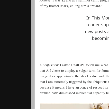
of my brother Mark, calling him a "retard."
In This Mo
reader-sup
new posts 
becoming
A confession
: I asked ChatGPT to tell me what 
that A.I chose to employ a vulgar term for female 
usage does approximate the shock value and offe
that I am extremely triggered by the ubiquitous
because it means I have an ounce of respect for
brother, have diminished intellectual capacity bu