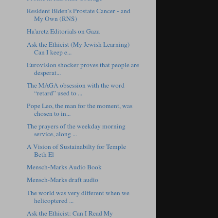
Resident Biden’s Prostate Cancer - and
My Own (RNS)
Ha'aretz Editorials on Gaza
Ask the Ethicist (My Jewish Learning)
Can I keep e...
Eurovision shocker proves that people are
desperat...
The MAGA obsession with the word
“retard” used to ...
Pope Leo, the man for the moment, was
chosen to in...
The prayers of the weekday morning
service, along ...
A Vision of Sustainabilty for Temple
Beth El
Mensch-Marks Audio Book
Mensch-Marks draft audio
The world was very different when we
helicoptered ...
Ask the Ethicist: Can I Read My