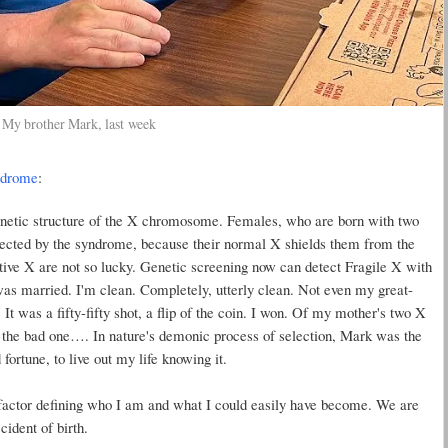
My brother Mark, last week
ndrome
:
enetic structure of the X chromosome. Females, who are born with two
ffected by the syndrome, because their normal X shields them from the
tive X are not so lucky. Genetic screening now can detect Fragile X with
was married. I'm clean. Completely, utterly clean. Not even my great-
It was a fifty-fifty shot, a flip of the coin. I won. Of my mother's two X
the bad one…. In nature's demonic process of selection, Mark was the
ortune, to live out my life knowing it.
ctor defining who I am and what I could easily have become. We are
ident of birth.