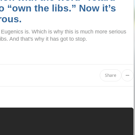
o “own the libs.” Now it’s
rous.
. Eugenics is. Which is why this is much more serious
ibs. And that's why it has got to stop.
Share