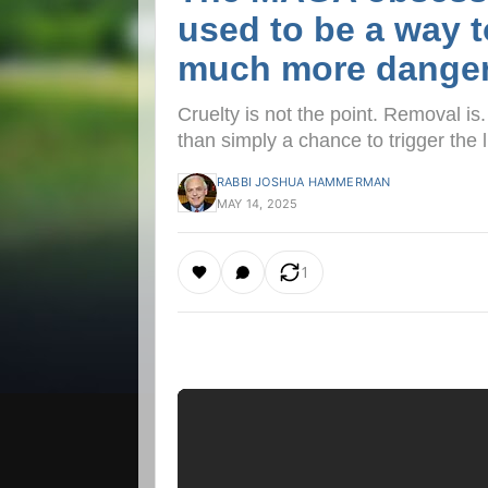
used to be a way t
much more dange
Cruelty is not the point. Removal is
than simply a chance to trigger the l
RABBI JOSHUA HAMMERMAN
MAY 14, 2025
1