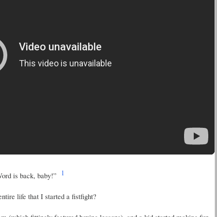
1
ord is back, baby!”
re life that I started a fistfight?
 (which fittingly featured boxing lessons), and a kid started making fun