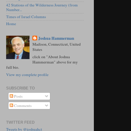
42 Stations of the Wilderness Journey (from
Number...
Times of Israel Columns
Home
Joshua Hammerman
Madison, Connecticut, United
States
click on "About Joshua
Hammerman" above for my
full bio.
View my complete profile
SUBSCRIBE TO
Posts
Comments
TWITTER FEED
Tweets by @joshuahct