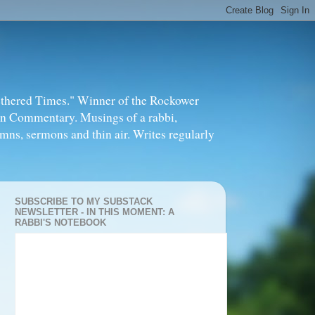
thered Times." Winner of the Rockower
in Commentary. Musings of a rabbi,
mns, sermons and thin air. Writes regularly
SUBSCRIBE TO MY SUBSTACK
NEWSLETTER - IN THIS MOMENT: A
RABBI'S NOTEBOOK