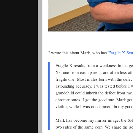
I wrote this about Mark, who has
Fragile X Sy
Fragile X results from a weakness in the g
Xs, one from each parent, are often less a
fragile one. Most males born with the defec
astounding accuracy. I was tested before I 
grandchild could inherit the defect from me. 
chromosomes, I got the good one. Mark got 
victim, while I was condemned, in my good f
Mark has become my mirror image, the X-fa
two sides of the same coin. We share the acc