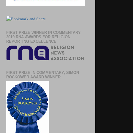
FIRST PRIZE WINNER IN COMMENTARY,
2019 RNA AWARDS FOR RELIGION
REPORTING EXCELLENCE
FIRST PRIZE IN COMMENTARY, SIMON
ROCKOWER AWARD WINNER