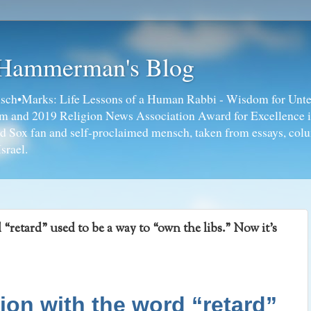
 Hammerman's Blog
ch•Marks: Life Lessons of a Human Rabbi - Wisdom for Unte
ism and 2019 Religion News Association Award for Excellence 
ed Sox fan and self-proclaimed mensch, taken from essays, colu
srael.
etard” used to be a way to “own the libs.” Now it’s
n with the word “retard”