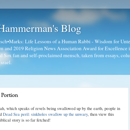
 Hammerman's Blog
ch•Marks: Life Lessons of a Human Rabbi - Wisdom for Unte
ism and 2019 Religion News Association Award for Excellence 
ed Sox fan and self-proclaimed mensch, taken from essays, colu
srael.
 Portion
rah, which speaks of revels being swallowed up by the earth, people in
ad
Dead Sea peril: sinkholes swallow up the unwary
, then view this
lical story is so far fetched!