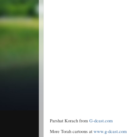
Parshat Korach from
G-dcast.com
More Torah cartoons at
www.g-dcast.com