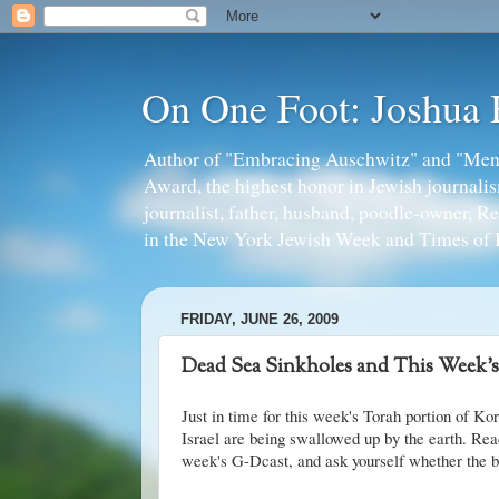
On One Foot: Joshua
Author of "Embracing Auschwitz" and "Mens
Award, the highest honor in Jewish journal
journalist, father, husband, poodle-owner, R
in the New York Jewish Week and Times of I
FRIDAY, JUNE 26, 2009
Dead Sea Sinkholes and This Week's
Just in time for this week's Torah portion of Ko
Israel are being swallowed up by the earth. Re
week's G-Dcast, and ask yourself whether the bib