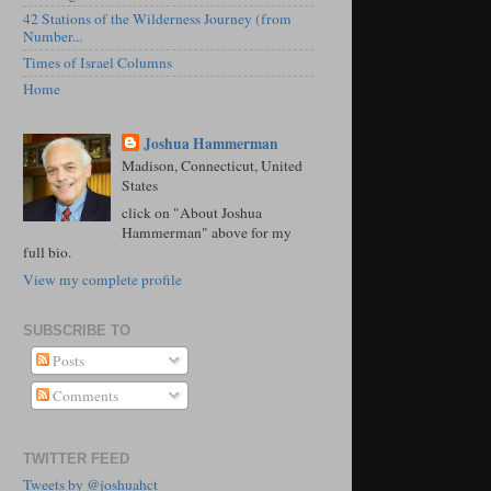
42 Stations of the Wilderness Journey (from
Number...
Times of Israel Columns
Home
Joshua Hammerman
Madison, Connecticut, United
States
click on "About Joshua
Hammerman" above for my
full bio.
View my complete profile
SUBSCRIBE TO
Posts
Comments
TWITTER FEED
Tweets by @joshuahct