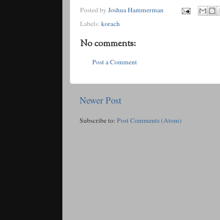
Posted by
Joshua Hammerman
Labels:
korach
No comments:
Post a Comment
Newer Post
Subscribe to:
Post Comments (Atom)