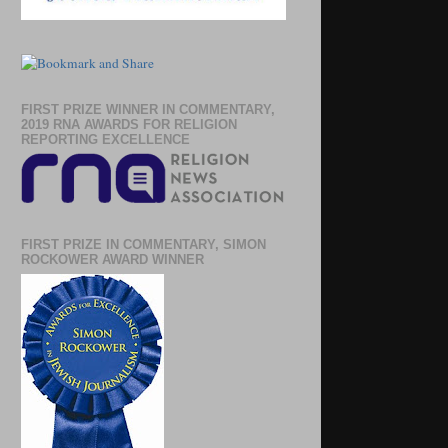
FIRST PRIZE WINNER IN COMMENTARY,
2019 RNA AWARDS FOR RELIGION
REPORTING EXCELLENCE
FIRST PRIZE IN COMMENTARY, SIMON
ROCKOWER AWARD WINNER