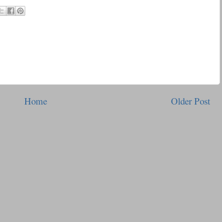
Home
Older Post