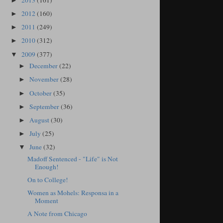
2013
(161)
►
2012
(160)
►
2011
(249)
►
2010
(312)
►
2009
(377)
▼
December
(22)
►
November
(28)
►
October
(35)
►
September
(36)
►
August
(30)
►
July
(25)
►
June
(32)
▼
Madoff Sentenced - "Life" is Not
Enough!
On to College!
Women as Mohels: Responsa in a
Moment
A Note from Chicago