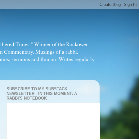
thered Times." Winner of the Rockower
in Commentary. Musings of a rabbi,
mns, sermons and thin air. Writes regularly
SUBSCRIBE TO MY SUBSTACK
NEWSLETTER - IN THIS MOMENT: A
RABBI'S NOTEBOOK