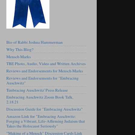
Bio of Rabbi Joshua Hammerman
Why This Blog?
Mensch·Marks
TBE Photo, Audio, Video and Written Archives
Reviews and Endorsements for Mensch·Marks
Reviews and Endorsements for "Embracing
Auschwitz"
'Embracing Auschwitz' Press Release
Embracing Auschwitz Zoom Book Talk,
2.18.21
Discussion Guide for "Embracing Auschwitz"
Amazon Link for "Embracing Auschwitz:
Forging a Vibrant, Life-Affirming Judaism that
Takes the Holocaust Seriously"
"Making of a Mensch" Discussion Cards Link