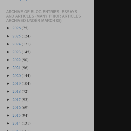
ARCHIVE OF BLOG ENTRIES, ESSAYS
AND ARTICLES (MANY PRIOR ARTICLES
ARCHIVED UNDER MARCH 08)
2026
(75)
►
2025
(124)
►
2024
(171)
►
2023
(145)
►
2022
(90)
►
2021
(96)
►
2020
(144)
►
2019
(104)
►
2018
(72)
►
2017
(93)
►
2016
(69)
►
2015
(94)
►
2014
(131)
►