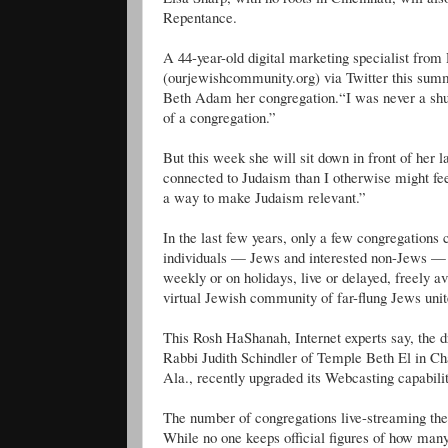
Repentance.
A 44-year-old digital marketing specialist fro
(ourjewishcommunity.org) via Twitter this summe
Beth Adam her congregation.“I was never a shul-
of a congregation.”
But this week she will sit down in front of her 
connected to Judaism than I otherwise might fee
a way to make Judaism relevant.”
In the last few years, only a few congregations 
individuals — Jews and interested non-Jews — 
weekly or on holidays, live or delayed, freely
virtual Jewish community of far-flung Jews unit
This Rosh HaShanah, Internet experts say, the d
Rabbi Judith Schindler of Temple Beth El in C
Ala., recently upgraded its Webcasting capabil
The number of congregations live-streaming thei
While no one keeps official figures of how ma