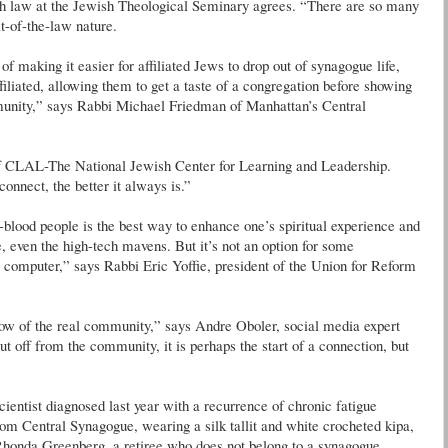
sh law at the Jewish Theological Seminary agrees. “There are so many
it-of-the-law nature.
of making it easier for affiliated Jews to drop out of synagogue life,
filiated, allowing them to get a taste of a congregation before showing
mmunity,” says Rabbi Michael Friedman of Manhattan’s Central
of CLAL-The National Jewish Center for Learning and Leadership.
onnect, the better it always is.”
d-blood people is the best way to enhance one’s spiritual experience and
, even the high-tech mavens. But it’s not an option for some
 computer,” says Rabbi Eric Yoffie, president of the Union for Reform
adow of the real community,” says Andre Oboler, social media expert
off from the community, it is perhaps the start of a connection, but
entist diagnosed last year with a recurrence of chronic fatigue
om Central Synagogue, wearing a silk tallit and white crocheted kipa,
 Rhonda Greenberg, a retiree who does not belong to a synagogue