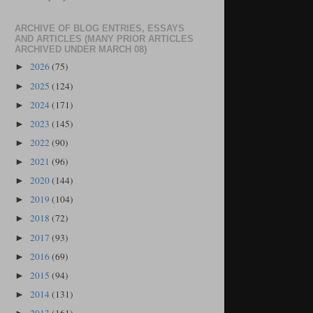
ARCHIVE OF BLOG ENTRIES, ESSAYS
AND ARTICLES (MANY PRIOR ARTICLES
ARCHIVED UNDER MARCH 08)
2026
(75)
►
2025
(124)
►
2024
(171)
►
2023
(145)
►
2022
(90)
►
2021
(96)
►
2020
(144)
►
2019
(104)
►
2018
(72)
►
2017
(93)
►
2016
(69)
►
2015
(94)
►
2014
(131)
►