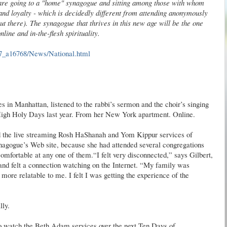
 are going to a "home" synagogue and sitting among those with whom
and loyalty - which is decidedly different from attending anonymously
t there). The synagogue that thrives in this new age will be the one
line and in-the-flesh spirituality.
7_a16768/News/National.html
es in Manhattan, listened to the rabbi’s sermon and the choir’s singing
 High Holy Days last year. From her New York apartment. Online.
ed the live streaming Rosh HaShanah and Yom Kippur services of
agogue’s Web site, because she had attended several congregations
omfortable at any one of them.“I felt very disconnected,” says Gilbert,
nd felt a connection watching on the Internet. “My family was
ore relatable to me. I felt I was getting the experience of the
lly.
lso watch the Beth Adam services over the next Ten Days of