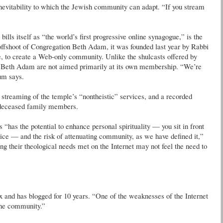
inevitability to which the Jewish community can adapt. “If you stream
ls itself as “the world’s first progressive online synagogue,” is the
ffshoot of Congregation Beth Adam, it was founded last year by Rabbi
to create a Web-only community. Unlike the shulcasts offered by
ed Beth Adam are not aimed primarily at its own membership. “We’re
um says.
 streaming of the temple’s “nontheistic” services, and a recorded
 deceased family members.
“has the potential to enhance personal spirituality — you sit in front
vice — and the risk of attenuating community, as we have defined it,”
ng their theological needs met on the Internet may not feel the need to
and has blogged for 10 years. “One of the weaknesses of the Internet
 the community.”