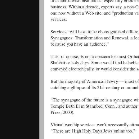
of extant Jewish institutions, especially brick
business. Within a decade, experts say, a non-Or
one now without a Web site, and “production val
services.
Services “will have to be choreographed differ
Synagogues: Transformation and Renewal, a lead
because you have an audience.”
This, of course, is not a concern for most Orth
Shabbat or holy days. Some would find halachi
conveyed electronically, or would consider the so
But the majority of American Jewry — most of 
catching a glimpse of its 21st-century communit
“The synagogue of the future is a synagogue wi
Temple Beth El in Stamford, Conn., and autho
Press, 2000).
Virtual worship services won’t necessarily a
“There are High Holy Days Jews online too.”