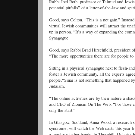
Rabbi Joel Roth, professor of Talmud and Jewi
potential pitfalls” of a letter-of-the-law and spir
Good, says Colton. “This is a net gain.” Instead 
virtual Jewish communities will attract the unaf
up in person. “It’s a way of expanding the co
Synagogue.
Good, says Rabbi Brad Hirschfield, president 
“The more opportunities there are for people to c
Sitting in a physical synagogue next to flesh-an
foster a Jewish community, all the experts agree
people.“Sinai is not something that happened by
Judaism.
“The online activities are by their nature a sh
and CEO of Zionism On The Web. “For those cut 
only the start.”
In Glasgow, Scotland, Anna Wood, a research sci
syndrome, will watch the Web casts this year fr
a machzor in her hands. In Thornhill, Ontario,