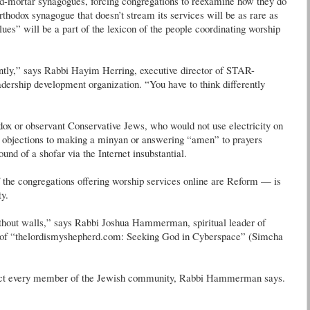
-and-mortar synagogues, forcing congregations to reexamine how they do
thodox synagogue that doesn’t stream its services will be as rare as
ues” will be a part of the lexicon of the people coordinating worship
ently,” says Rabbi Hayim Herring, executive director of STAR-
ership development organization. “You have to think differently
odox or observant Conservative Jews, who would not use electricity on
c objections to making a minyan or answering “amen” to prayers
und of a shofar via the Internet insubstantial.
the congregations offering worship services online are Reform — is
y.
thout walls,” says Rabbi Joshua Hammerman, spiritual leader of
r of “thelordismyshepherd.com: Seeking God in Cyberspace” (Simcha
ttract every member of the Jewish community, Rabbi Hammerman says.