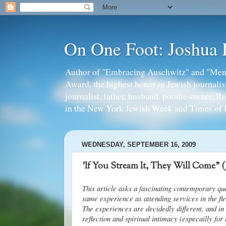
On One Foot: Joshua
Author of "Embracing Auschwitz" and "Mens
Award, the highest honor in Jewish journal
journalist, father, husband, poodle-owner, R
in the New York Jewish Week and Times of I
WEDNESDAY, SEPTEMBER 16, 2009
'If You Stream It, They Will Come" 
This article asks a fascinating contemporary qu
same experience as attending services in the fle
The experiences are decidedly different, and i
reflection and spiritual intimacy (especailly for 