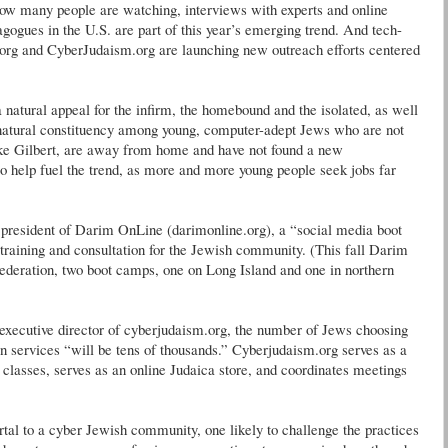
many people are watching, interviews with experts and online
agogues in the U.S. are part of this year’s emerging trend. And tech-
rg and CyberJudaism.org are launching new outreach efforts centered
 natural appeal for the infirm, the homebound and the isolated, as well
 natural constituency among young, computer-adept Jews who are not
ike Gilbert, are away from home and have not found a new
to help fuel the trend, as more and more young people seek jobs far
n, president of Darim OnLine (darimonline.org), a “social media boot
 training and consultation for the Jewish community. (This fall Darim
ederation, two boot camps, one on Long Island and one in northern
 executive director of cyberjudaism.org, the number of Jews choosing
 services “will be tens of thousands.” Cyberjudaism.org serves as a
 classes, serves as an online Judaica store, and coordinates meetings
tal to a cyber Jewish community, one likely to challenge the practices