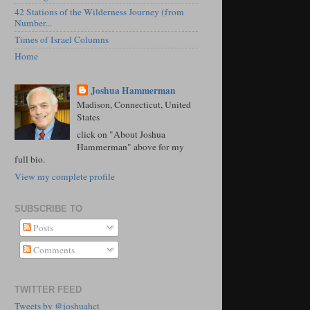
42 Stations of the Wilderness Journey (from
Number...
Times of Israel Columns
Home
Joshua Hammerman
Madison, Connecticut, United
States
click on "About Joshua
Hammerman" above for my
full bio.
View my complete profile
SUBSCRIBE TO
Posts
Comments
TWITTER FEED
Tweets by @joshuahct