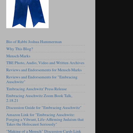
Bio of Rabbi Joshua Hammerman
Why This Blog?
Mensch·Marks
TBE Photo, Audio, Video and Written Archives
Reviews and Endorsements for Mensch·Marks
Reviews and Endorsements for "Embracing
Auschwitz"
'Embracing Auschwitz' Press Release
Embracing Auschwitz Zoom Book Talk,
2.18.21
Discussion Guide for "Embracing Auschwitz"
Amazon Link for "Embracing Auschwitz:
Forging a Vibrant, Life-Affirming Judaism that
Takes the Holocaust Seriously"
"Making of a Mensch" Discussion Cards Link