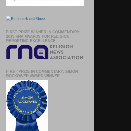
FIRST PRIZE WINNER IN COMMENTARY,
2019 RNA AWARDS FOR RELIGION
REPORTING EXCELLENCE
FIRST PRIZE IN COMMENTARY, SIMON
ROCKOWER AWARD WINNER