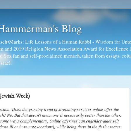
 Hammerman's Blog
ch•Marks: Life Lessons of a Human Rabbi - Wisdom for Unte
ism and 2019 Religion News Association Award for Excellence 
ed Sox fan and self-proclaimed mensch, taken from essays, colu
srael.
(Jewish Week)
estion: Does the growing trend of streaming services online offer the
sh? No. But that doesn't mean one is necessarily better than the other.
n some ways complementary. Online offerings can engender quiet self
those ill or in remote locations), while being there in the flesh creates