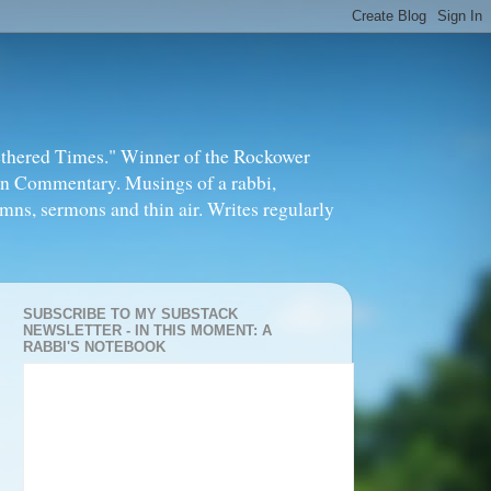
thered Times." Winner of the Rockower
in Commentary. Musings of a rabbi,
mns, sermons and thin air. Writes regularly
SUBSCRIBE TO MY SUBSTACK
NEWSLETTER - IN THIS MOMENT: A
RABBI'S NOTEBOOK