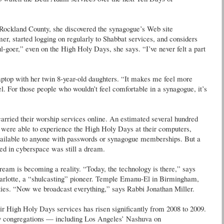
m Rockland County, she discovered the synagogue’s Web site
r, started logging on regularly to Shabbat services, and considers
goer,” even on the High Holy Days, she says. “I’ve never felt a part
laptop with her twin 8-year-old daughters. “It makes me feel more
l. For those people who wouldn’t feel comfortable in a synagogue, it’s
carried their worship services online. An estimated several hundred
were able to experience the High Holy Days at their computers,
 available to anyone with passwords or synagogue memberships. But a
ed in cyberspace was still a dream.
ream is becoming a reality. “Today, the technology is there,” says
harlotte, a “shulcasting” pioneer. Temple Emanu-El in Birmingham,
ities. “Now we broadcast everything,” says Rabbi Jonathan Miller.
r High Holy Days services has risen significantly from 2008 to 2009.
ny congregations — including Los Angeles’ Nashuva on