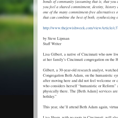
bonds of community (assuming that is, that you
you feel a shared commitment, destiny, history 
one of the many commitment-free alternatives ou
that can combine the best of both, synthesizing on
http://www.thejewishweek.com/viewArticle/c3
by Steve Lipman
Staff Writer
Lisa Gilbert, a native of Cincinnati who now liv
at her family’s Cincinnati congregation on the
Gilbert, a 30-year-old research analyst, watch
Congregation Beth Adam, on the humanistic syn
after moving here and did not feel welcome or c
who considers herself “humanistic or Reform” a
physically there. The [Beth Adam] services are m
holiday.”
This year, she’ll attend Beth Adam again, virtua
Lisa Sharp, with no roots in Cincinnati, will a