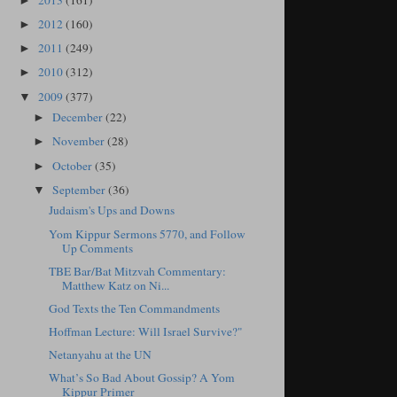
2013
(161)
►
2012
(160)
►
2011
(249)
►
2010
(312)
►
2009
(377)
▼
December
(22)
►
November
(28)
►
October
(35)
►
September
(36)
▼
Judaism's Ups and Downs
Yom Kippur Sermons 5770, and Follow
Up Comments
TBE Bar/Bat Mitzvah Commentary:
Matthew Katz on Ni...
God Texts the Ten Commandments
Hoffman Lecture: Will Israel Survive?"
Netanyahu at the UN
What’s So Bad About Gossip? A Yom
Kippur Primer