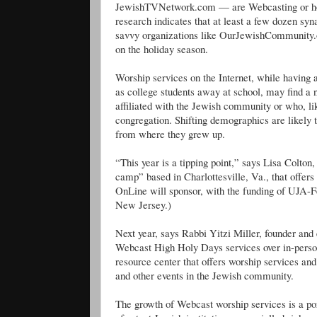
JewishTVNetwork.com — are Webcasting or how 
research indicates that at least a few dozen syn
savvy organizations like OurJewishCommunity.o
on the holiday season.
Worship services on the Internet, while having a
as college students away at school, may find a
affiliated with the Jewish community or who, l
congregation. Shifting demographics are likely 
from where they grew up.
“This year is a tipping point,” says Lisa Colto
camp” based in Charlottesville, Va., that offers
OnLine will sponsor, with the funding of UJA-F
New Jersey.)
Next year, says Rabbi Yitzi Miller, founder and
Webcast High Holy Days services over in-person
resource center that offers worship services and
and other events in the Jewish community.
The growth of Webcast worship services is a por