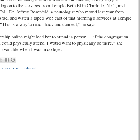
log on to the services from Temple Beth El in Charlotte, N.C., and
Cal., Dr. Jeffrey Rosenfeld, a neurologist who moved last year from
Israel and watch a taped Web cast of that morning’s services at Temple
. “This is a way to reach back and connect,” he says.
rship online might lead her to attend in person — if the congregation
 could physically attend, I would want to physically be there,” she
as available when I was in college.”
rspace
,
rosh hashanah