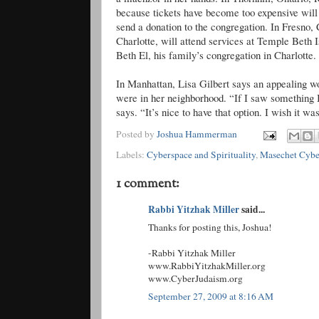
because tickets have become too expensive will 
send a donation to the congregation. In Fresno, 
Charlotte, will attend services at Temple Beth 
Beth El, his family’s congregation in Charlotte
In Manhattan, Lisa Gilbert says an appealing wo
were in her neighborhood. “If I saw something I
says. “It’s nice to have that option. I wish it w
Posted by
Joshua Hammerman
Labels:
Cyberspace and Spirituality
,
Masechet Cybe
1 comment:
Rabbi Yitzhak Miller
said...
Thanks for posting this, Joshua!
-Rabbi Yitzhak Miller
www.RabbiYitzhakMiller.org
www.CyberJudaism.org
September 27, 2009 at 8:16 AM