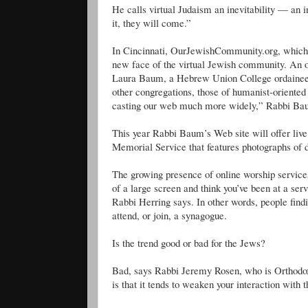
He calls virtual Judaism an inevitability — an 
it, they will come.”
In Cincinnati, OurJewishCommunity.org, which bil
new face of the virtual Jewish community. An o
Laura Baum, a Hebrew Union College ordainee, 
other congregations, those of humanist-orient
casting our web much more widely,” Rabbi Ba
This year Rabbi Baum’s Web site will offer live
Memorial Service that features photographs of
The growing presence of online worship services 
of a large screen and think you’ve been at a ser
Rabbi Herring says. In other words, people findi
attend, or join, a synagogue.
Is the trend good or bad for the Jews?
Bad, says Rabbi Jeremy Rosen, who is Orthodox 
is that it tends to weaken your interaction with