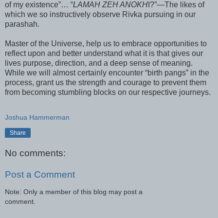
of my existence”… “
LAMAH
ZEH
ANOKH
I
?”—The likes of
which we so instructively observe
Rivka
pursuing in our
parashah
.
Master of the Universe, help us to embrace opportunities to
reflect upon and better understand what it is that gives our
lives purpose, direction, and a deep sense of meaning.
While we will almost certainly encounter “birth pangs” in the
process, grant us the strength and courage to prevent them
from becoming stumbling blocks on our respective journeys.
Joshua Hammerman
Share
No comments:
Post a Comment
Note: Only a member of this blog may post a
comment.