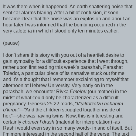
It was there when it happened. An earth shattering noise that
sent car alarms blaring. After a bit of confusion, it soon
became clear that the noise was an explosion and about an
hour later I was informed that the bombing occurred in the
very cafeteria in which I stood only ten minutes earlier.
(pause)
I don’t share this story with you out of a heartfelt desire to
gain sympathy for a difficult experience that I went through,
rather upon first reading this week’s
parashah
,
Parashat
Toledot
, a particular piece of its narrative stuck out for me
and it’s a thought that I remember exclaiming to myself that
afternoon at Hebrew University. Very early on in the
parashah
, we encounter
Rivka
Emeinu
(our mother) in the
midst of what could only be characterized as a difficult
pregnancy. Genesis 25:22 reads, “
V’
yitrotzatzu
habanim
b’
kirba
”—“
And the children struggled together inside of
her.”—she was having twins. Now, this is interesting and
certainly
chomer
l’
drush
(material for interpretation)
-as
Rashi
would even say in so many words- in and of itself. But
I’m more interested in the second half of the verse. The text