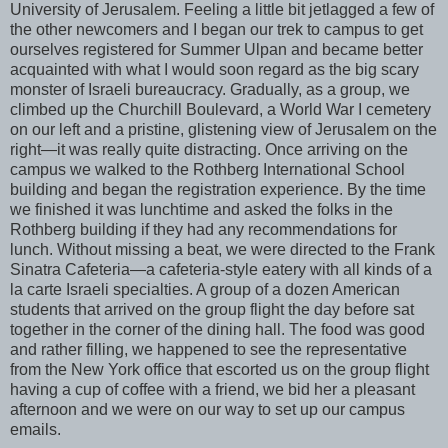
University of Jerusalem. Feeling a little bit
jetlagged
a few of
the other newcomers and I began our trek to campus to get
ourselves registered for Summer
Ulpan
and became better
acquainted with what I would soon regard as the big scary
monster of Israeli bureaucracy. Gradually, as a group, we
climbed up the Churchill Boulevard, a World War I cemetery
on our left and a pristine, glistening view of Jerusalem on the
right—it was really quite distracting. Once arriving on the
campus we walked to the
Rothberg
International School
building and began the registration experience. By the time
we finished it was lunchtime and asked the folks in the
Rothberg
building if they had any recommendations for
lunch. Without missing a beat, we were directed to the Frank
Sinatra Cafeteria—a cafeteria-style eatery with all kinds of a
la
carte
Israeli specialties. A group of a dozen American
students that arrived on the group flight the day before sat
together in the corner of the dining hall. The food was good
and rather filling, we happened to see the representative
from the New York office that escorted us on the group flight
having a cup of coffee with a friend, we bid her a pleasant
afternoon and we were on our way to set up our campus
emails.