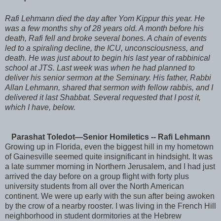
Rafi
Lehmann
died the day after
Yom
Kippur
this year. He
was a few months shy of 28 years old. A month before his
death, Rafi fell and broke several bones. A chain of events
led to a spiraling decline, the ICU, unconsciousness, and
death. He was just about to begin his last year of rabbinical
school at
JTS
. Last week was when he had planned to
deliver his senior sermon at the Seminary. His father, Rabbi
Allan
Lehmann
, shared that sermon with fellow rabbis, and I
delivered it last
Shabbat
. Several requested that I post it,
which I have, below.
Parashat
Toledot
—Senior Homiletics -- Rafi
Lehmann
Growing up in Florida, even the biggest hill in my hometown
of
Gainesville
seemed quite insignificant in hindsight. It was
a late summer morning in Northern Jerusalem, and I had just
arrived the day before on a group flight with forty plus
university students from all over the North American
continent. We were up early with the sun after being awoken
by the crow of a nearby rooster. I was living in the French Hill
neighborhood in student dormitories at the Hebrew