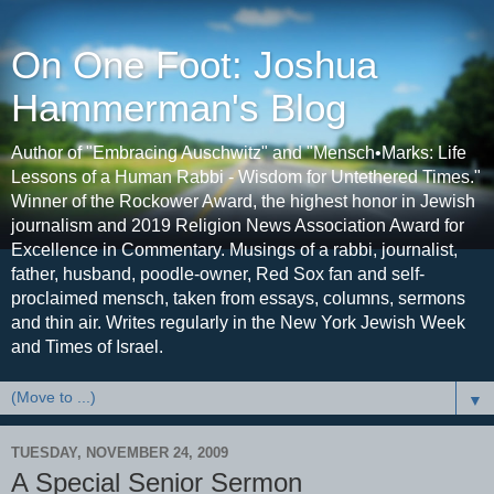
On One Foot: Joshua
Hammerman's Blog
Author of "Embracing Auschwitz" and "Mensch•Marks: Life
Lessons of a Human Rabbi - Wisdom for Untethered Times."
Winner of the Rockower Award, the highest honor in Jewish
journalism and 2019 Religion News Association Award for
Excellence in Commentary. Musings of a rabbi, journalist,
father, husband, poodle-owner, Red Sox fan and self-
proclaimed mensch, taken from essays, columns, sermons
and thin air. Writes regularly in the New York Jewish Week
and Times of Israel.
▼
TUESDAY, NOVEMBER 24, 2009
A Special Senior Sermon