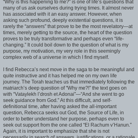
“Why is this happening to me?” is one of life’s questions that
many of us ask ourselves during trying times. It almost never
has associated with it an easy answer. However, when
asking such profound, deeply existential questions, it is
rarely the “answers” that prove to be the most revelatory—at
times, merely getting to the source, the heart of the question
proves to be truly
transformative
and perhaps even “life-
changing.” It could boil down to the question of what is my
purpose, my motivation, my very role in this seemingly
complex web of a universe in which I find myself.
I find
Rebecca
’s next move in the saga to be meaningful and
quite instructive and it has helped me on my own life
journey. The Torah teaches us that immediately following the
matriarch’s deep question of “Why me?!” the text goes on
with “
Vataylekh
l’
drosh
et
Adonai
”—“And she went to go
seek guidance from God.” At this difficult, and self-
definitional time, after having asked the all-important
question,
Rebecca
seeks out God, the Source of Life, in
order to better understand her purpose, perhaps even to
seek out support from the one called “El
Rachum
v’
Hanun
.”
Again, it is important to emphasize that she is not
necessarily in search of answers, justifications, or a rationale