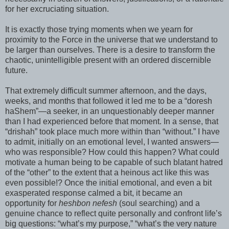
for her excruciating situation.
It is exactly those trying moments when we yearn for
proximity to the Force in the universe that we understand to
be larger than ourselves. There is a desire to transform the
chaotic, unintelligible present with an ordered
discernible
future.
That extremely difficult summer afternoon, and the days,
weeks, and months that followed it led me to be a “
doresh
haShem
”—a seeker, in an unquestionably deeper manner
than I had experienced before that moment. In a sense, that
“
drishah
” took place much more within than “without.” I have
to admit, initially on an emotional level, I wanted answers—
who was responsible? How could this happen? What could
motivate a human being to be capable of such blatant hatred
of the “other” to the extent that a heinous act like this was
even possible!? Once the initial emotional, and even a bit
exasperated response calmed a bit, it became an
opportunity for
heshbon
nefesh
(soul searching) and a
genuine chance to reflect quite personally and confront life’s
big questions: “what’s my purpose,” “what’s the very nature