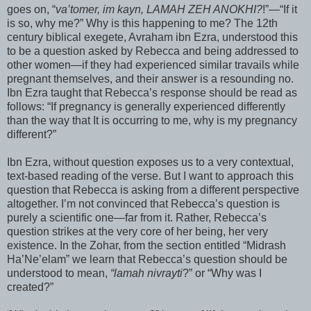
goes on, “
va
’
tomer
,
im
kayn
,
LAMAH
ZEH
ANOKHI
?
!”—“If it
is so, why me?” Why is this happening to me? The 12
th
century biblical
exegete
,
Avraham
ibn
Ezra, understood this
to be a question asked by
Rebecca
and being addressed to
other women—if they had experienced similar travails while
pregnant themselves, and their answer is a resounding no.
Ibn
Ezra taught that
Rebecca
’s response should be read as
follows: “If pregnancy is generally experienced differently
than the way that It is occurring to me, why is my pregnancy
different?”
Ibn
Ezra, without question exposes us to a very contextual,
text-based reading of the verse. But I want to approach this
question that
Rebecca
is asking from a different perspective
altogether. I’m not convinced that
Rebecca
’s question is
purely a scientific one—far from it. Rather,
Rebecca
’s
question strikes at the very core of her being, her very
existence. In the
Zohar
, from the section entitled “
Midrash
Ha’Ne’
elam
” we learn that
Rebecca
’s question should be
understood to mean,
“
lamah
nivrayti
?” or “Why was I
created?”