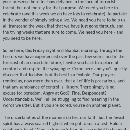
your presence here to show defiance in the face of terrorist
threat, but not merely for that purpose. We need you here to
celebrate (and this week we do have lots to celebrate), to partake
in the wonder of simply being alive. We need you here to help us
all transcend the week that that we have just gone through, and
the trying weeks that are sure to come. We need you here - and
you need to be here.
So be here, this Friday night and Shabbat morning. Through the
horrors we have experienced over the past few years, and in the
forecast of an uncertain future, I invite you back to a place of
comfort and respite: the synagogue. Come here and you'll quickly
discover that Judaism is at its best in a foxhole. Our prayers
remind us, now more than ever, that all of life is precarious, and
that any semblance of control is illusory. There simply is no
excuse for boredom. Angry at God? Fine. Despondent?
Understandable. We'll all be struggling to find meaning in the
words we utter. But if you are bored, you're on another planet.
The uncertainties of the moment do test our faith, but the Jewish
spirit has always soared highest when put to such a test. Hold a
neighbor's hand. Wipe a stranger's tear. His son might be headed