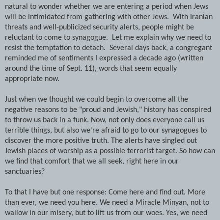
natural to wonder whether we are entering a period when Jews
will be intimidated from gathering with other Jews. With Iranian
threats and well-publicized security alerts, people might be
reluctant to come to synagogue. Let me explain why we need to
resist the temptation to detach. Several days back, a congregant
reminded me of sentiments I expressed a decade ago (written
around the time of Sept. 11), words that seem equally
appropriate now.
Just when we thought we could begin to overcome all the
negative reasons to be "proud and Jewish," history has conspired
to throw us back in a funk. Now, not only does everyone call us
terrible things, but also we're afraid to go to our synagogues to
discover the more positive truth. The alerts have singled out
Jewish places of worship as a possible terrorist target. So how can
we find that comfort that we all seek, right here in our
sanctuaries?
To that I have but one response: Come here and find out. More
than ever, we need you here. We need a Miracle Minyan, not to
wallow in our misery, but to lift us from our woes. Yes, we need