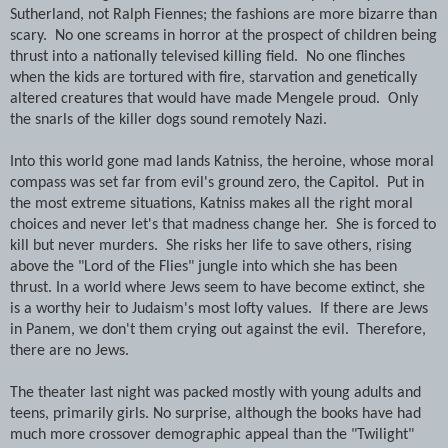
Sutherland, not Ralph Fiennes; the fashions are more bizarre than
scary. No one screams in horror at the prospect of children being
thrust into a nationally televised killing field. No one flinches
when the kids are tortured with fire, starvation and genetically
altered creatures that would have made Mengele proud. Only
the snarls of the killer dogs sound remotely Nazi.
Into this world gone mad lands Katniss, the heroine, whose moral
compass was set far from evil's ground zero, the Capitol. Put in
the most extreme situations, Katniss makes all the right moral
choices and never let's that madness change her. She is forced to
kill but never murders. She risks her life to save others, rising
above the "Lord of the Flies" jungle into which she has been
thrust. In a world where Jews seem to have become extinct, she
is a worthy heir to Judaism's most lofty values. If there are Jews
in Panem, we don't them crying out against the evil. Therefore,
there are no Jews.
The theater last night was packed mostly with young adults and
teens, primarily girls. No surprise, although the books have had
much more crossover demographic appeal than the "Twilight"