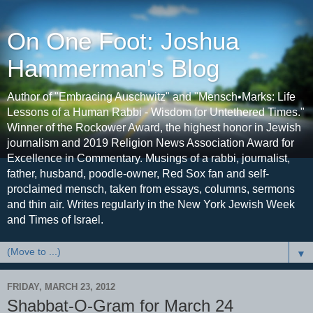
On One Foot: Joshua
Hammerman's Blog
Author of "Embracing Auschwitz" and "Mensch•Marks: Life
Lessons of a Human Rabbi - Wisdom for Untethered Times."
Winner of the Rockower Award, the highest honor in Jewish
journalism and 2019 Religion News Association Award for
Excellence in Commentary. Musings of a rabbi, journalist,
father, husband, poodle-owner, Red Sox fan and self-
proclaimed mensch, taken from essays, columns, sermons
and thin air. Writes regularly in the New York Jewish Week
and Times of Israel.
▼
FRIDAY, MARCH 23, 2012
Shabbat-O-Gram for March 24