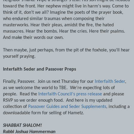
toward the front. Her nephew might live in harm's way. Come to
think of it, don't we all? Imagine the poets of the prayer book,
who endured similar traumas when composing their
masterworks. Hear their pleas, amidst the fire, the hated
massacres. Hear the bombs. Hear the cries. Here their psalms.
And make their words our own.
Then maybe, just perhaps, from the pit of the foxhole, you'll hear
yourself praying.
Interfaith Seder and Passover Preps
Finally, Passover. Join us next Thursday for our
Interfaith Seder
,
as we welcome the world to TBE. We're expecting lots of
people. Read the
Interfaith Council's press release
and please
RSVP so we order enough food. And here is my updated
collection of
Passover Guides and Seder Supplements
, including a
downloadable form for selling of Hametz.
SHABBAT SHALOM!
Rabbi Joshua Hammerman