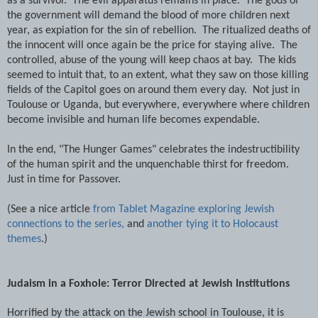
as a survivor. The evil apparatus remains in place. The gods of
the government will demand the blood of more children next
year, as expiation for the sin of rebellion. The ritualized deaths of
the innocent will once again be the price for staying alive. The
controlled, abuse of the young will keep chaos at bay. The kids
seemed to intuit that, to an extent, what they saw on those killing
fields of the Capitol goes on around them every day. Not just in
Toulouse or Uganda, but everywhere, everywhere where children
become invisible and human life becomes expendable.
In the end, "The Hunger Games" celebrates the indestructibility
of the human spirit and the unquenchable thirst for freedom.
Just in time for Passover.
(See a nice article
from Tablet Magazine exploring Jewish
connections to the series,
and
another tying it to Holocaust
themes
.)
Judaism in a Foxhole: Terror Directed at Jewish Institutions
Horrified by the attack on the Jewish school in Toulouse, it is