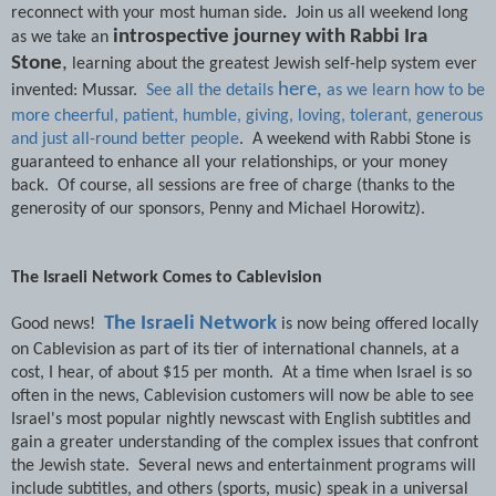
reconnect with your most human side
.
Join us all weekend long
introspective journey with Rabbi Ira
as we take an
Stone
,
learning about the greatest Jewish self-help system ever
here,
invented: Mussar.
See all the details
as we learn how to be
more cheerful, patient, humble, giving, loving, tolerant, generous
and just all-round better people
. A weekend with Rabbi Stone is
guaranteed to enhance all your relationships, or your money
back. Of course, all sessions are free of charge (thanks to the
generosity of our sponsors, Penny and Michael Horowitz).
The Israeli Network Comes to Cablevision
The Israeli Network
Good news!
is now being offered locally
on Cablevision as part of its tier of international channels, at a
cost, I hear, of about $15 per month. At a time when Israel is so
often in the news, Cablevision customers will now be able to see
Israel's most popular nightly newscast with English subtitles and
gain a greater understanding of the complex issues that confront
the Jewish state. Several news and entertainment programs will
include subtitles, and others (sports, music) speak in a universal