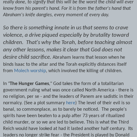
really done, to signify that this will be the worst the child will ever
know from his parent's hand. For it is from the father's hand that
Abraham's knife dangles, every moment of every day.
So there is something innate in us that seems to crave
violence, a drive piqued especially by brutality toward
children. That's why the Torah, before teaching almost
any other lessons, makes it clear that God does not
desire child sacrifice.
Abraham learns that lesson when he
binds Isaac to the altar and the Torah explicitly distances itself
from
Molech worship
, which involved the killing of children.
In "
The Hunger Games
," God takes the form of a totalitarian
government ruling what was once called North America - there is
no religion, per se - and the leaders of Panem are sadistic in their
normalcy. (See a plot summary
here
) The level of their evil is so
banal, so commonplace, as to barely be noticed. The people's
spirits have been beaten to a pulp after 73 years of ritualized
child murder, or so we are led to believe. This is what the Third
Reich would have looked at had it lasted another half century. Its
leaders no longer strike fear - the President is played by Donald