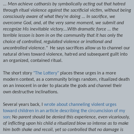
... Men achieve catharsis by symbolically acting out that hatred
through ritual violence against the sacrificial victim, without being
consciously aware of what they're doing ... In sacrifice, we
overcome God, and, at the very same moment, we submit and
recognize His inevitable victory....With dramatic force ... the
terrible lesson is born in on the community that it has only the
choice of controlled, regulated violence or irrational and
uncontrolled violence."
He says sacrifices allow us to channel our
natural drives toward violence, hatred and subsequent guilt into
an organized, contained ritual.
The short story
"The Lottery"
places these urges in a more
modern context, as a community brings random, ritualized death
on an innocent in order to placate the gods and channel their
own destructive inclinations.
Several years back, I
wrote about channeling violent urges
toward children in an article describing the circumcision of my
son
:
No parent should be denied this experience, even vicariously,
of inflicting upon his child a ritualized blow so intense as to make
him both shake and recoil, yet so controlled that no damage is