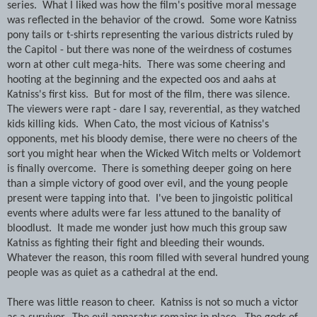
series. What I liked was how the film's positive moral message
was reflected in the behavior of the crowd. Some wore Katniss
pony tails or t-shirts representing the various districts ruled by
the Capitol - but there was none of the weirdness of costumes
worn at other cult mega-hits. There was some cheering and
hooting at the beginning and the expected oos and aahs at
Katniss's first kiss. But for most of the film, there was silence.
The viewers were rapt - dare I say, reverential, as they watched
kids killing kids. When Cato, the most vicious of Katniss's
opponents, met his bloody demise, there were no cheers of the
sort you might hear when the Wicked Witch melts or Voldemort
is finally overcome. There is something deeper going on here
than a simple victory of good over evil, and the young people
present were tapping into that. I've been to jingoistic political
events where adults were far less attuned to the banality of
bloodlust. It made me wonder just how much this group saw
Katniss as fighting their fight and bleeding their wounds.
Whatever the reason, this room filled with several hundred young
people was as quiet as a cathedral at the end.
There was little reason to cheer. Katniss is not so much a victor