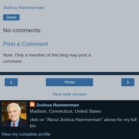
Joshua Hammerman
Share
No comments:
Post a Comment
Note: Only a member of this blog may post a
comment.
‹
›
Home
View web version
Joshua Hammerman
Madison, Connecticut, United States
click on "About Joshua Hammerman" above for my full
bio.
View my complete profile