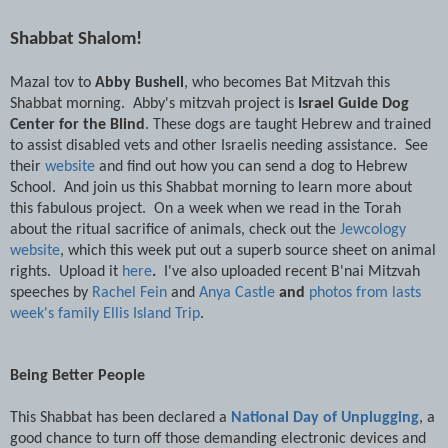
Shabbat Shalom!
Mazal tov to
Abby Bushell
, who becomes Bat Mitzvah this
Shabbat morning. Abby's mitzvah project is
Israel Guide Dog
Center for the Blind
. These dogs are taught Hebrew and trained
to assist disabled vets and other Israelis needing assistance. See
their
website
and find out how you can send a dog to Hebrew
School. And join us this Shabbat morning to learn more about
this fabulous project. On a week when we read in the Torah
about the ritual sacrifice of animals, check out the
Jewcology
website
, which this week put out a superb source sheet on animal
rights. Upload it
here
.
I've also uploaded recent B'nai Mitzvah
speeches by
Rachel Fein
and
Anya Castle
and
photos from lasts
week's family Ellis Island Trip
.
Being Better People
This Shabbat has been declared a
National Day of Unplugging
, a
good chance to turn off those demanding electronic devices and