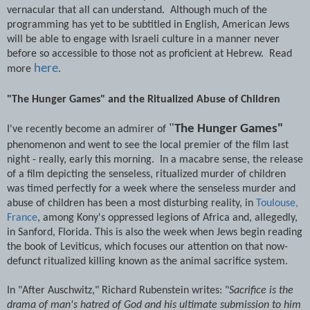
vernacular that all can understand. Although much of the
programming has yet to be subtitled in English, American Jews
will be able to engage with Israeli culture in a manner never
before so accessible to those not as proficient at Hebrew. Read
here
more
.
"The Hunger Games" and the Ritualized Abuse of Children
"
The Hunger Games"
I've recently become an admirer of
phenomenon and went to see the local premier of the film last
night - really, early this morning. In a macabre sense, the release
of a film depicting the senseless, ritualized murder of children
was timed perfectly for a week where the senseless murder and
abuse of children has been a most disturbing reality, in
Toulouse,
France
, among Kony's oppressed legions of Africa and, allegedly,
in Sanford, Florida. This is also the week when Jews begin reading
the book of Leviticus, which focuses our attention on that now-
defunct ritualized killing known as the animal sacrifice system.
In "After Auschwitz," Richard Rubenstein writes: "
Sacrifice is the
drama of man's hatred of God and his ultimate submission to him