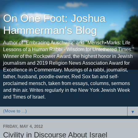
On One Foot: Joshua
Hammerman's Blog
Author of "Embracing Auschwitz" and "Mensch•Marks: Life
Lessons of a Human Rabbi - Wisdom for Untethered Times."
Winner of the Rockower Award, the highest honor in Jewish
journalism and 2019 Religion News Association Award for
Excellence in Commentary. Musings of a rabbi, journalist,
father, husband, poodle-owner, Red Sox fan and self-
proclaimed mensch, taken from essays, columns, sermons
and thin air. Writes regularly in the New York Jewish Week
and Times of Israel.
▼
FRIDAY, MAY 4, 2012
Civility in Discourse About Israel