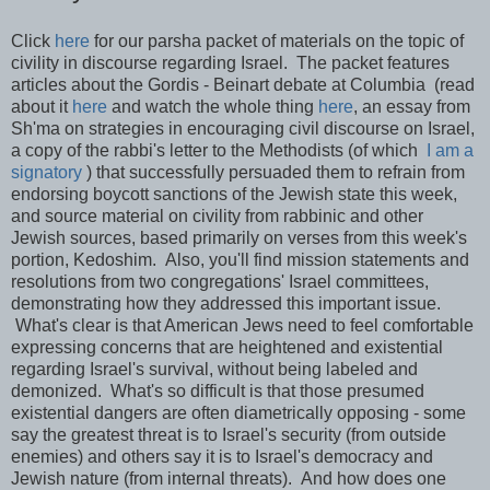
Click
here
for our parsha packet of materials on the topic of
civility in discourse regarding Israel. The packet features
articles about the Gordis - Beinart debate at Columbia (read
about it
here
and watch the whole thing
here
, an essay from
Sh'ma on strategies in encouraging civil discourse on Israel,
a copy of the rabbi's letter to the Methodists (of which
I am a
signatory
) that successfully persuaded them to refrain from
endorsing boycott sanctions of the Jewish state this week,
and source material on civility from rabbinic and other
Jewish sources, based primarily on verses from this week's
portion, Kedoshim. Also, you'll find mission statements and
resolutions from two congregations' Israel committees,
demonstrating how they addressed this important issue.
What's clear is that American Jews need to feel comfortable
expressing concerns that are heightened and existential
regarding Israel's survival, without being labeled and
demonized. What's so difficult is that those presumed
existential dangers are often diametrically opposing - some
say the greatest threat is to Israel's security (from outside
enemies) and others say it is to Israel's democracy and
Jewish nature (from internal threats). And how does one