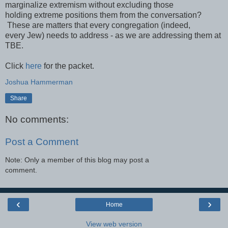
marginalize extremism without excluding those
holding extreme positions them from the conversation?
These are matters that every congregation (indeed,
every Jew) needs to address - as we are addressing them at
TBE.
Click
here
for the packet.
Joshua Hammerman
Share
No comments:
Post a Comment
Note: Only a member of this blog may post a
comment.
‹
›
Home
View web version