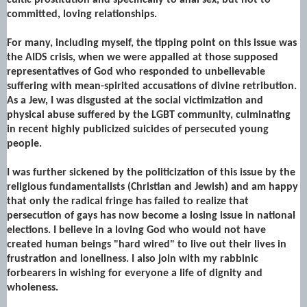
committed, loving relationships.
For many, including myself, the tipping point on this issue was
the AIDS crisis, when we were appalled at those supposed
representatives of God who responded to unbelievable
suffering with mean-spirited accusations of divine retribution.
As a Jew, I was disgusted at the social victimization and
physical abuse suffered by the LGBT community, culminating
in recent highly publicized suicides of persecuted young
people.
I was further sickened by the politicization of this issue by the
religious fundamentalists (Christian and Jewish) and am happy
that only the radical fringe has failed to realize that
persecution of gays has now become a losing issue in national
elections. I believe in a loving God who would not have
created human beings "hard wired" to live out their lives in
frustration and loneliness. I also join with my rabbinic
forbearers in wishing for everyone a life of dignity and
wholeness.