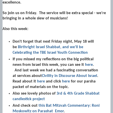
excellence.
So join us on Friday. The service will be extra special - we're
bringing in a whole slew of musicians!
Also this week:
Don't forget that next Friday night, May 18 will
be
Birthright Israel Shabbat, and we'll be
Celebrating the TBE Israel Youth Connection
If you missed my reflections on the big political
news from Israel this week, you can see it
here
.
And last week we had a fascinating conversation
at services about
Civility in Discourse About Israel
.
Read about it
here
and click
here
for our parsha
packet of materials on the topic.
Also see lovely photos of
3rd & 4th Grade Shabbat
candlestick project
And check out
this Bat Mitzvah Commentary: Roni
Moskowitz on Parashat Emor
.