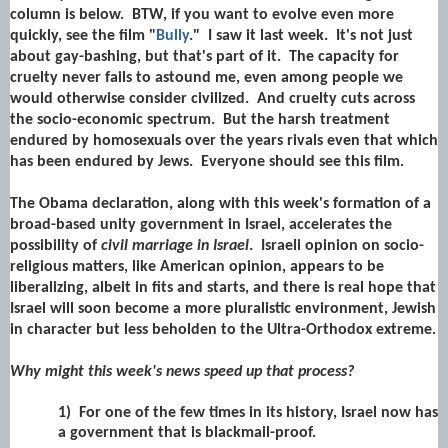
column is below. BTW, if you want to evolve even more
quickly, see the film "
Bully
." I saw it last week. It's not just
about gay-bashing, but that's part of it. The capacity for
cruelty never fails to astound me, even among people we
would otherwise consider civilized. And cruelty cuts across
the socio-economic spectrum. But the harsh treatment
endured by homosexuals over the years rivals even that which
has been endured by Jews. Everyone should see this film.
The Obama declaration, along with this week's formation of a
broad-based unity government in Israel, accelerates the
possibility of
civil marriage in Israel
. Israeli opinion on socio-
religious matters, like American opinion, appears to be
liberalizing, albeit in fits and starts, and there is real hope that
Israel will soon become a more pluralistic environment, Jewish
in character but less beholden to the Ultra-Orthodox extreme.
Why might this week's news speed up that process?
1)
For one of the few times in its history, Israel now has
a government that is blackmail-proof.