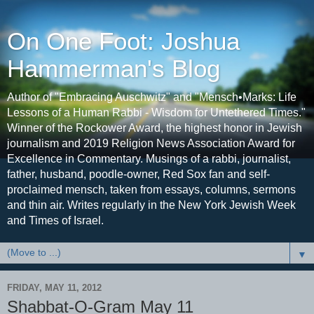
On One Foot: Joshua
Hammerman's Blog
Author of "Embracing Auschwitz" and "Mensch•Marks: Life
Lessons of a Human Rabbi - Wisdom for Untethered Times."
Winner of the Rockower Award, the highest honor in Jewish
journalism and 2019 Religion News Association Award for
Excellence in Commentary. Musings of a rabbi, journalist,
father, husband, poodle-owner, Red Sox fan and self-
proclaimed mensch, taken from essays, columns, sermons
and thin air. Writes regularly in the New York Jewish Week
and Times of Israel.
▼
FRIDAY, MAY 11, 2012
Shabbat-O-Gram May 11