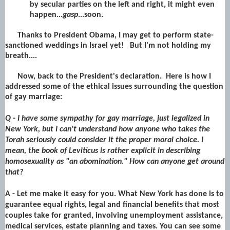
by secular parties on the left and right, it might even
happen...
gasp
...soon.
Thanks to President Obama, I may get to perform state-
sanctioned weddings in Israel yet! But I'm not holding my
breath....
Now, back to the President's declaration. Here is how I
addressed some of the ethical issues surrounding the question
of gay marriage:
Q - I have some sympathy for gay marriage, just legalized in
New York, but I can't understand how anyone who takes the
Torah seriously could consider it the proper moral choice. I
mean, the book of Leviticus is rather explicit in describing
homosexuality as "an abomination." How can anyone get around
that?
A - Let me make it easy for you. What New York has done is to
guarantee equal rights, legal and financial benefits that most
couples take for granted, involving unemployment assistance,
medical services, estate planning and taxes. You can see some