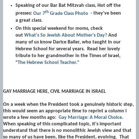
Speaking of our Bar Bat Mitzvah class, Hot off the
th
presses:
Our 7
Grade Class Photo
- they've been
a great class.
On this special weekend for moms, check
out
What's So Jewish About Mother's Day?
And
many of us know Darice Bailer, who taught in our
Hebrew School for several years. Read her lovely
tribute to her grandmother in the Times of Israel,
"
The Hebrew School Teacher."
GAY MARRIAGE HERE, CIVIL MARRIAGE IN ISRAEL
On a week when the President took a genuinely historic step,
this would seem an appropriate time to reprint a column I
wrote a few months ago:
Gay Marriage: A Moral Choice
.
When speaking of this complicated topic, it's important
understand that there is no monolithic Jewish view and that
so many of us have been, like the President, evolving. That