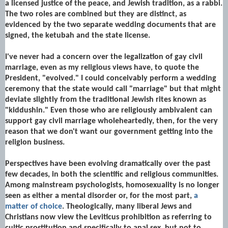
a licensed justice of the peace, and Jewish tradition, as a rabbi.
The two roles are combined but they are distinct, as
evidenced by the two separate wedding documents that are
signed, the ketubah and the state license.
I've never had a concern over the legalization of gay civil
marriage, even as my religious views have, to quote the
President, "evolved." I could conceivably perform a wedding
ceremony that the state would call "marriage" but that might
deviate slightly from the traditional Jewish rites known as
"kiddushin." Even those who are religiously ambivalent can
support gay civil marriage wholeheartedly, then, for the very
reason that we don't want our government getting into the
religion business.
Perspectives have been evolving dramatically over the past
few decades, in both the scientific and religious communities.
Among mainstream psychologists, homosexuality is no longer
seen as either a mental disorder or, for the most part,
a
matter of choice
. Theologically, many liberal Jews and
Christians now view the Leviticus prohibition as referring to
cultic prostitution and specifically to anal sex, but not to