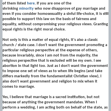
of them listed
here
. If you are one of the
shrinking
minority
who now disapprove of gay marriage and
even if you consider homosexuality a sinful life-choice, it is still
possible to support this law on the basis of fairness and
equality, without compromising your religious views.
Granting
equal rights is the right moral choice.
Not only is this a matter of equal rights, it's also a classic
church / state case. I don't want the government promoting a
particular religious perspective at the expense of others,
because invariably, since I am not from the majority, the
religious perspective that is excluded will be my own. I see
abortion in that light too. Just as I don't want the government
to impose one set of views as to when life begins (and take
differs markedly from the fundamentalist Christian view), I
also don't want government and religion to mix when it
comes to marriage.
Yes, I believe that marriage is a sacred institution, but not
because of anything the government mandates. When I
perform a wedding, I am acting both on behalf of the state, as