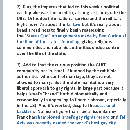
2)
Plus, the impetus that led to this week's political
earthquake was the need to, at long last, integrate the
Ultra Orthodox into national service and the military.
Right now it's about the
Tal Law
but it's really about
Israel's readiness to finally begin reassessing
the
"Status Quo" arrangements made by Ben Gurion at
the time of the state's founding
, giving religious
communities and rabbinic authorities undue control
over the life of the state.
3)
Add to that the curious position the GLBT
community has in Israel. Shunned by the rabbinic
authorities, who control marriage, they are not
allowed to marry. But the state maintains a very
liberal approach to gay rights, in large part because it
helps Israel's "brand" both diplomatically and
economically in appealing to liberals abroad, especially
in the US). And it's worked, despite the
occasional
backlash
. No less a figure than liberal icon Barney
Frank has
championed Israel's gay rights record
and
Tel
Aviv was recently named the world's best gay city
.