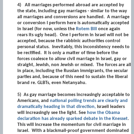
4)
All marriages performed abroad are accepted by
the state, including gay marriages - similar to the way
all marriages and conversions are handled. A marriage
or conversion I perform here is automatically accepted
in Israel (for now, unless the
Rotem Bill
once again
rears its ugly head). One I perform in Israel will not be
accepted, because the rabbinic authorities control
personal status. Inevitably, this inconsistency needs to
be rectified. It is only a matter of time before the
forces coalesce to allow civil marriage in Israel, gay or
straight, Jewish, non Jewish or mixed. The forces are all
in place, including the Russian immigrants, the secular
parties and, because of this need to sustain the liberal
brand re. GLBTs, even Netanyahu.
5)
As gay marriage becomes increasingly acceptable to
Americans, and
national polling trends are clearly and
dramatically heading in that direction,
Israeli leaders
will increasingly see the light. See
how the Obama
declaration has already sparked debate in the Knesset
.
This will increase the momentum for civil marriage in
Israel. With a blackmail-proof government dominated