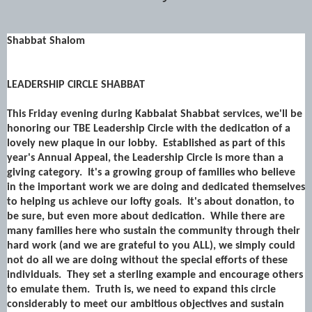
Shabbat Shalom
LEADERSHIP CIRCLE SHABBAT
This Friday evening during Kabbalat Shabbat services, we'll be
honoring our
TBE Leadership Circle
with the dedication of a
lovely new plaque in our lobby. Established as part of this
year's Annual Appeal, the Leadership Circle is more than a
giving category. It's a growing group of families who believe
in the important work we are doing and dedicated themselves
to helping us achieve our lofty goals. It's about donation, to
be sure, but even more about dedication. While there are
many families here who sustain the community through their
hard work (and we are grateful to you ALL), we simply could
not do all we are doing without the special efforts of these
individuals. They set a sterling example and encourage others
to emulate them. Truth is, we need to expand this circle
considerably to meet our ambitious objectives and sustain