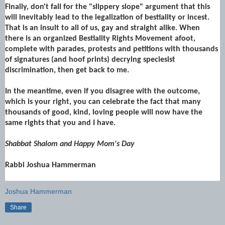
Finally, don't fall for the "slippery slope" argument that this
will inevitably lead to the legalization of bestiality or incest.
That is an insult to all of us, gay and straight alike. When
there is an organized Bestiality Rights Movement afoot,
complete with parades, protests and petitions with thousands
of signatures (and hoof prints) decrying speciesist
discrimination, then get back to me.
In the meantime, even if you disagree with the outcome,
which is your right, you can celebrate the fact that many
thousands of good, kind, loving people will now have the
same rights that you and I have.
Shabbat Shalom and Happy Mom's Day
Rabbi Joshua Hammerman
Joshua Hammerman
Share