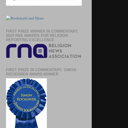
FIRST PRIZE WINNER IN COMMENTARY,
2019 RNA AWARDS FOR RELIGION
REPORTING EXCELLENCE
FIRST PRIZE IN COMMENTARY, SIMON
ROCKOWER AWARD WINNER