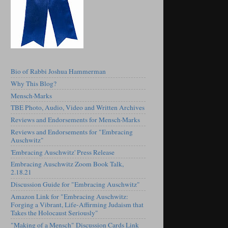
Bio of Rabbi Joshua Hammerman
Why This Blog?
Mensch·Marks
TBE Photo, Audio, Video and Written Archives
Reviews and Endorsements for Mensch·Marks
Reviews and Endorsements for "Embracing
Auschwitz"
'Embracing Auschwitz' Press Release
Embracing Auschwitz Zoom Book Talk,
2.18.21
Discussion Guide for "Embracing Auschwitz"
Amazon Link for "Embracing Auschwitz:
Forging a Vibrant, Life-Affirming Judaism that
Takes the Holocaust Seriously"
"Making of a Mensch" Discussion Cards Link