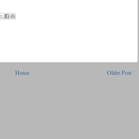
Home
Older Post