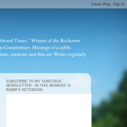
thered Times." Winner of the Rockower
in Commentary. Musings of a rabbi,
mns, sermons and thin air. Writes regularly
SUBSCRIBE TO MY SUBSTACK
NEWSLETTER - IN THIS MOMENT: A
RABBI'S NOTEBOOK