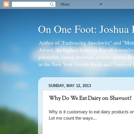
On One Foot: Joshua
Author of "Embracing Auschwitz" and "Mens
Award, the highest honor in Jewish journal
journalist, father, husband, poodle-owner, R
in the New York Jewish Week and Times of I
SUNDAY, MAY 12, 2013
Why Do We Eat Dairy on Shavuot?
Why is it customary to eat dairy products 
Let me count the ways...