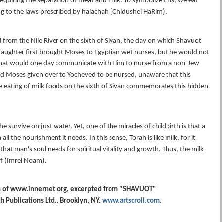
equiring the separation of meat and milk. To symbolize this, we eat
g to the laws prescribed by halachah (Chidushei HaRim).
rom the Nile River on the sixth of Sivan, the day on which Shavuot
daughter first brought Moses to Egyptian wet nurses, but he would not
that would one day communicate with Him to nurse from a non-Jew
d Moses given over to Yocheved to be nursed, unaware that this
eating of milk foods on the sixth of Sivan commemorates this hidden
 survive on just water. Yet, one of the miracles of childbirth is that a
l the nourishment it needs. In this sense, Torah is like milk, for it
that man's soul needs for spiritual vitality and growth. Thus, the milk
lf (Imrei Noam).
n of www.innernet.org, excerpted from "SHAVUOT"
 Publications Ltd., Brooklyn, NY.
www.artscroll.com
.