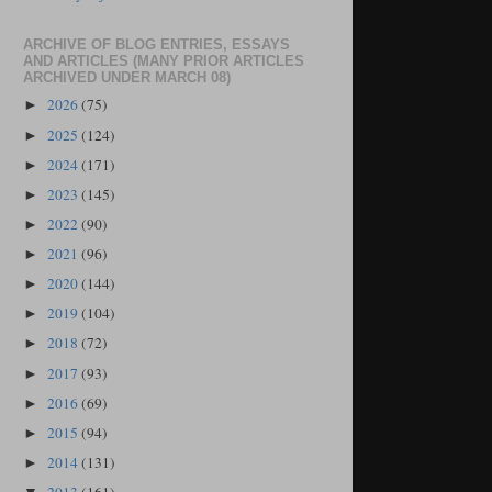
ARCHIVE OF BLOG ENTRIES, ESSAYS
AND ARTICLES (MANY PRIOR ARTICLES
ARCHIVED UNDER MARCH 08)
2026
(75)
►
2025
(124)
►
2024
(171)
►
2023
(145)
►
2022
(90)
►
2021
(96)
►
2020
(144)
►
2019
(104)
►
2018
(72)
►
2017
(93)
►
2016
(69)
►
2015
(94)
►
2014
(131)
►