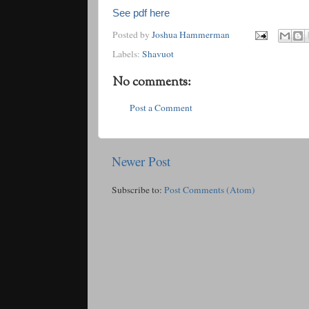
See pdf here
Posted by
Joshua Hammerman
Labels:
Shavuot
No comments:
Post a Comment
Newer Post
Subscribe to:
Post Comments (Atom)