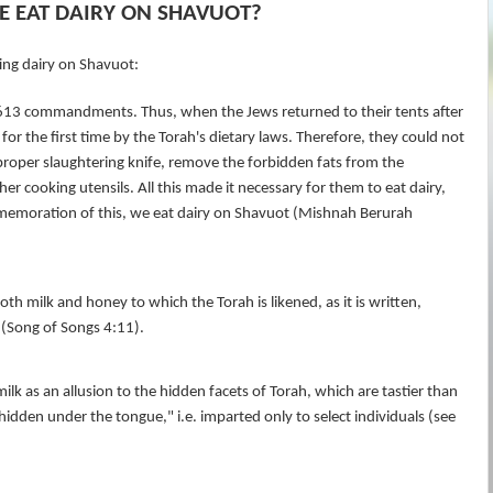
 EAT DAIRY ON SHAVUOT?
ing dairy on Shavuot:
3 commandments. Thus, when the Jews returned to their tents after
for the first time by the Torah's dietary laws. Therefore, they could not
 proper slaughtering knife, remove the forbidden fats from the
er cooking utensils. All this made it necessary for them to eat dairy,
mmemoration of this, we eat dairy on Shavuot (Mishnah Berurah
both milk and honey to which the Torah is likened, as it is written,
(Song of Songs 4:11).
k as an allusion to the hidden facets of Torah, which are tastier than
dden under the tongue," i.e. imparted only to select individuals (see