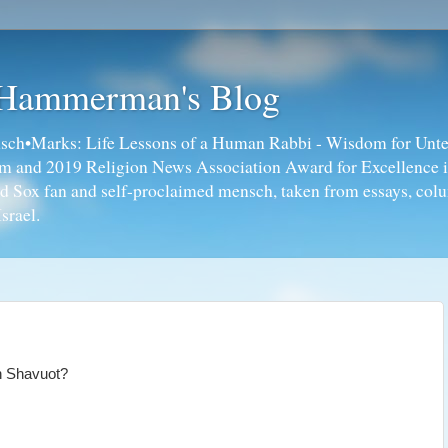
 Hammerman's Blog
ch•Marks: Life Lessons of a Human Rabbi - Wisdom for Unte
ism and 2019 Religion News Association Award for Excellence 
ed Sox fan and self-proclaimed mensch, taken from essays, colu
srael.
on Shavuot?