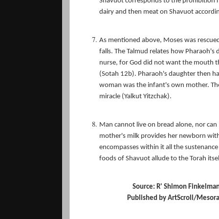
Shavuot corresponds to the prohibition r
dairy and then meat on Shavuot accordin
As mentioned above, Moses was rescued f
falls. The Talmud relates how Pharaoh's 
nurse, for God did not want the mouth 
(Sotah 12b). Pharaoh's daughter then ha
woman was the infant's own mother. The 
miracle (Yalkut Yitzchak).
Man cannot live on bread alone, nor can he
mother's milk provides her newborn with al
encompasses within it all the sustenance 
foods of Shavuot allude to the Torah itse
Source: R' Shimon Finkelma
Published by ArtScroll/Mesorah