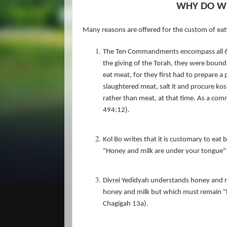
WHY DO WE
Many reasons are offered for the custom of eat
The Ten Commandments encompass all 61
the giving of the Torah, they were bound 
eat meat, for they first had to prepare a
slaughtered meat, salt it and procure kosh
rather than meat, at that time. As a co
494:12).
Kol Bo writes that it is customary to eat 
"Honey and milk are under your tongue" 
Divrei Yedidyah understands honey and mil
honey and milk but which must remain "hi
Chagigah 13a).