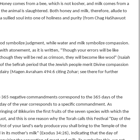
 Honey comes from a bee, which is not kosher, and milk comes from a
 the animal is slaughtered. Both honey and milk, therefore, allude to
 sullied soul into one of holiness and purity (from Chag HaShavuot
lood symbolize judgment, while water and milk symbolize compassion.
with atonement, as it is written, "Though your errors will be like
though they will be red as crimson, they will become like wool" (Isaiah
s of the Sefirah period that the Jewish people merit Divine compassion
dairy (Magen Avraham 494:6 citing Zohar; see there for further
e 365 negative commandments correspond to the 365 days of the
, day of the year corresponds to a specific commandment. As
nging of Bikkurim the first fruits of the seven species with which the
uot, and this is one reason why the Torah calls this Festival "Day of the
first of your land's early produce you shall bring to the Temple of the
 in its mother's milk" (Exodus 34:26), indicating that the day of