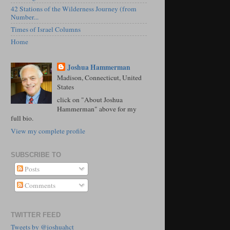
42 Stations of the Wilderness Journey (from
Number...
Times of Israel Columns
Home
Joshua Hammerman
Madison, Connecticut, United
States
click on "About Joshua
Hammerman" above for my
full bio.
View my complete profile
SUBSCRIBE TO
Posts
Comments
TWITTER FEED
Tweets by @joshuahct