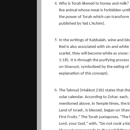
Why is Torah likened to honey and milk?
live animal whose meat is forbidden until
the power of Torah which can transform a
published by Yad L'Achim).
In the writings of Kabbalah, wine and b
Red is also associated with sin and white 
scarlet, they will become white as snow; 
1:18). It is through the purifying proces
on Shavuot, symbolized by the eating of 
explanation of this concept).
The Talmud (Makkot 23b) states that th
solar calendar. According to Zohar, each
mentioned above, in Temple times, the bri
Land of Israel:, is blessed, began on Shav
First Fruits." The Torah juxtaposes, "The 
Lord, your God," with, "Do not cook a kid