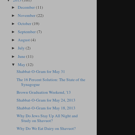
2013
(161)
▼
December
(11)
►
November
(22)
►
October
(19)
►
September
(7)
►
August
(4)
►
July
(2)
►
June
(11)
►
May
(12)
▼
Shabbat-O-Gram for May 31
The 16 Percent Solution: The State of the
Synagogue
Brown Graduation Weekend, '13
Shabbat-O-Gram for May 24, 2013
Shabbat-O-Gram for May 18, 2013
Why Do Jews Stay Up All Night and
Study on Shavuot?
Why Do We Eat Dairy on Shavuot?