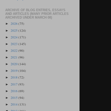
ARCHIVE OF BLOG ENTRIES, ESSAYS
AND ARTICLES (MANY PRIOR ARTICLES
ARCHIVED UNDER MARCH 08)
2026
(75)
►
2025
(124)
►
2024
(171)
►
2023
(145)
►
2022
(90)
►
2021
(96)
►
2020
(144)
►
2019
(104)
►
2018
(72)
►
2017
(93)
►
2016
(69)
►
2015
(94)
►
2014
(131)
►