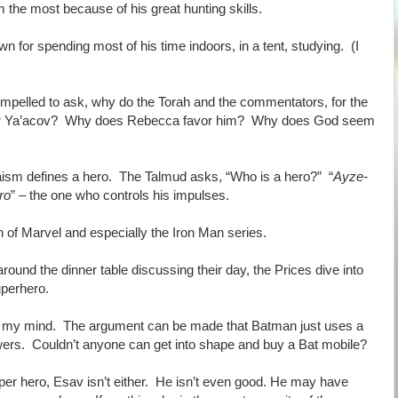
the most because of his great hunting skills.
n for spending most of his time indoors, in a tent, studying. (I
mpelled to ask, why do the Torah and the commentators, for the
favor Ya’acov? Why does Rebecca favor him? Why does God seem
daism defines a hero. The Talmud asks, “Who is a hero?” “
Ayze-
ro
” – the one who controls his impulses.
an of Marvel and especially the Iron Man series.
round the dinner table discussing their day, the Prices dive into
uperhero.
n my mind. The argument can be made that Batman just uses a
ers. Couldn’t anyone can get into shape and buy a Bat mobile?
uper hero, Esav isn’t either. He isn’t even good. He may have