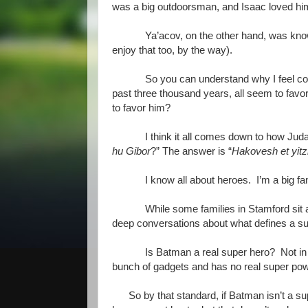
was a big outdoorsman, and Isaac loved him 
Ya’acov, on the other hand, was know
enjoy that too, by the way).
So you can understand why I feel co
past three thousand years, all seem to 
to favor him?
I think it all comes down to how Ju
hu Gibor
?” The answer is “
Hakovesh et yitz
I know all about heroes. I’m a big f
While some families in Stamford sit a
deep conversations about what defines a s
Is Batman a real super hero? Not i
bunch of gadgets and has no real super pow
So by that standard, if Batman isn’t a s