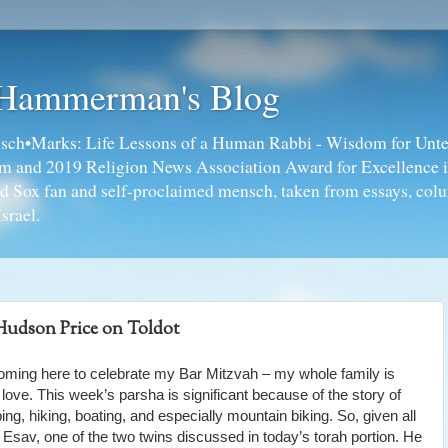
 Hammerman's Blog
ch•Marks: Life Lessons of a Human Rabbi - Wisdom for Unte
ism and 2019 Religion News Association Award for Excellence 
ed Sox fan and self-proclaimed mensch, taken from essays, colu
srael.
udson Price on Toldot
oming here to celebrate my Bar Mitzvah – my whole family is
 love. This week’s parsha is significant because of the story of
ng, hiking, boating, and especially mountain biking. So, given all
of Esav, one of the two twins discussed in today’s torah portion. He