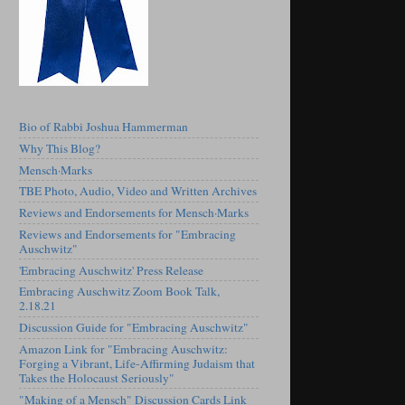
Bio of Rabbi Joshua Hammerman
Why This Blog?
Mensch·Marks
TBE Photo, Audio, Video and Written Archives
Reviews and Endorsements for Mensch·Marks
Reviews and Endorsements for "Embracing
Auschwitz"
'Embracing Auschwitz' Press Release
Embracing Auschwitz Zoom Book Talk,
2.18.21
Discussion Guide for "Embracing Auschwitz"
Amazon Link for "Embracing Auschwitz:
Forging a Vibrant, Life-Affirming Judaism that
Takes the Holocaust Seriously"
"Making of a Mensch" Discussion Cards Link