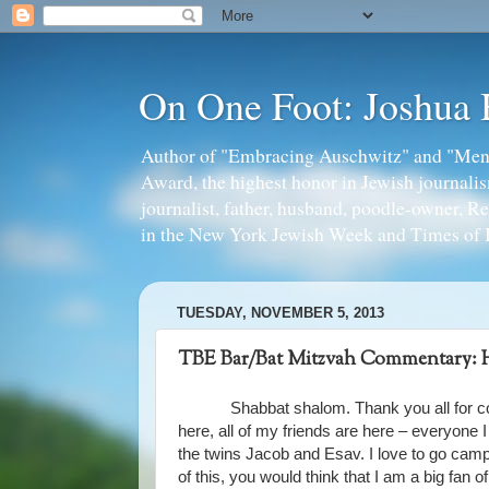
On One Foot: Joshua
Author of "Embracing Auschwitz" and "Mens
Award, the highest honor in Jewish journal
journalist, father, husband, poodle-owner, R
in the New York Jewish Week and Times of I
TUESDAY, NOVEMBER 5, 2013
TBE Bar/Bat Mitzvah Commentary: H
Shabbat shalom. Thank you all for c
here, all of my friends are here – everyone I
the twins Jacob and Esav. I love to go campi
of this, you would think that I am a big fan 