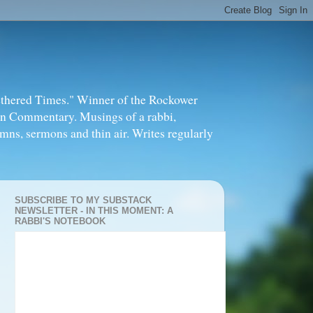
thered Times." Winner of the Rockower
in Commentary. Musings of a rabbi,
mns, sermons and thin air. Writes regularly
SUBSCRIBE TO MY SUBSTACK
NEWSLETTER - IN THIS MOMENT: A
RABBI'S NOTEBOOK