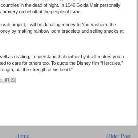
of countries in the dead of night. In 1946 Golda Meir personally
ravery on behalf of the people of Israel.
itzvah project, I will be donating money to Yad Vashem, the
money by making rainbow loom bracelets and selling snacks at
 well as reading, I understand that neither by itself makes you a
eed to care for others too. To quote the Disney film “Hercules,”
rength, but the strength of his heart.”
Home
Older Post