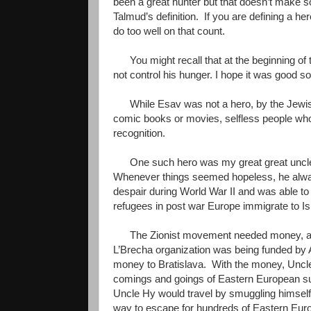
been a great hunter but that doesn’t make s
Talmud’s definition. If you are defining a h
do too well on that count.
You might recall that at the beginning of 
not control his hunger. I hope it was good s
While Esav was not a hero, by the Jewish
comic books or movies, selfless people who 
recognition.
One such hero was my great great unc
Whenever things seemed hopeless, he always
despair during World War II and was able t
refugees in post war Europe immigrate to Is
The Zionist movement needed money, ar
L’Brecha organization was being funded b
money to Bratislava. With the money, Uncle 
comings and goings of Eastern European sur
Uncle Hy would travel by smuggling himself 
way to escape for hundreds of Eastern Europ