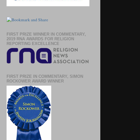
FIRST PRIZE WINNER IN COMMENTARY,
2019 RNA AWARDS FOR RELIGION
REPORTING EXCELLENCE
FIRST PRIZE IN COMMENTARY, SIMON
ROCKOWER AWARD WINNER