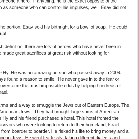
omeone a hero. If anything, he is the exact opposite of the
ero as someone who can control his impulses, well, Esav did not
the portion, Esav sold his birthright for a bowl of soup. He could
oup!
 definition, there are lots of heroes who have never been in
made great sacrifices at great risk without looking for
le Hy. He was an amazing person who passed away in 2009.
 found a reason to smile. He never gave in to the fear or
o overcome the most impossible odds by helping hundreds of
rael.
ms and a way to smuggle the Jews out of Eastern Europe. The
y American Jews. They had brought large sums of American
Hy and his friend purchased a hotel. This hotel fronted the
vivors who were looking to return to their homeland, Israel.
from boarder to boarder. He risked his life to bring money and a
ean Jews. He went fearlessly, faking different dialects and