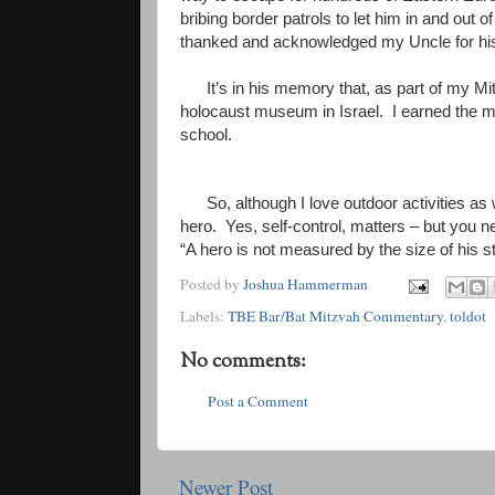
bribing border patrols to let him in and out 
thanked and acknowledged my Uncle for his b
It’s in his memory that, as part of my M
holocaust museum in Israel. I earned the 
school.
So, although I love outdoor activities as
hero. Yes, self-control, matters – but you n
“A hero is not measured by the size of his st
Posted by
Joshua Hammerman
Labels:
TBE Bar/Bat Mitzvah Commentary
,
toldot
No comments:
Post a Comment
Newer Post