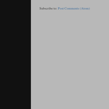
Subscribe to:
Post Comments (Atom)