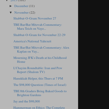
2013
(161)
▼
December
(11)
►
November
(22)
▼
Shabbat-O-Gram November 27
TBE Bar/Bat Mitzvah Commentary:
Mara Teich on Vaye...
Shabbat-O-Gram for November 22-29
America's National Yahrzeit
TBE Bar/Bat Mitzvah Commentary: Alex
Kaplan on Vay...
Mourning JFK's Death at his Childhood
Home
L'Chayim Roundtable: Iran and Pew
Report (Shalom TV)
Hanukkah Helper, this Thurs at 7 PM
The $98,000 Question (Times of Israel)
TBE 8th Graders Bring Baked Goods to
Brighton Gardens
Jay and the $98,000
Hammerman on Ethics: The Complete