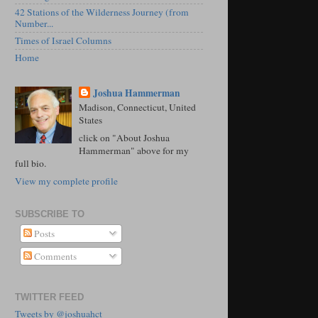
42 Stations of the Wilderness Journey (from
Number...
Times of Israel Columns
Home
Joshua Hammerman
Madison, Connecticut, United
States
click on "About Joshua
Hammerman" above for my
full bio.
View my complete profile
SUBSCRIBE TO
Posts
Comments
TWITTER FEED
Tweets by @joshuahct