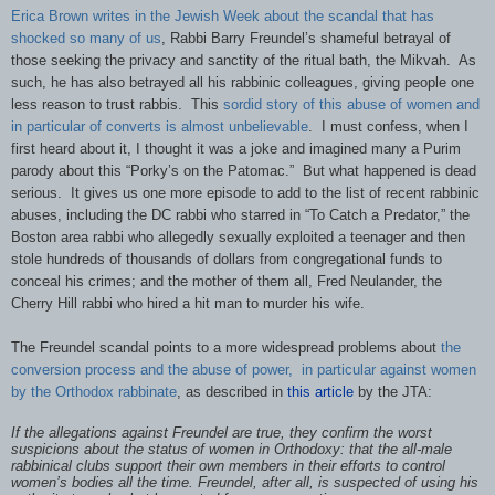
Erica Brown writes in the Jewish Week about the scandal that has
shocked so many of us
, Rabbi Barry Freundel’s shameful betrayal of
those seeking the privacy and sanctity of the ritual bath, the Mikvah. As
such, he has also betrayed all his rabbinic colleagues, giving people one
less reason to trust rabbis. This
sordid story of this abuse of women and
in particular of converts is almost unbelievable
. I must confess, when I
first heard about it, I thought it was a joke and imagined many a Purim
parody about this “Porky’s on the Patomac.” But what happened is dead
serious. It gives us one more episode to add to the list of recent rabbinic
abuses, including the DC rabbi who starred in “To Catch a Predator,” the
Boston area rabbi who allegedly sexually exploited a teenager and then
stole hundreds of thousands of dollars from congregational funds to
conceal his crimes; and the mother of them all, Fred Neulander, the
Cherry Hill rabbi who hired a hit man to murder his wife.
The Freundel scandal points to a more widespread problems about
the
conversion process and the abuse of power,
in particular against women
by the Orthodox rabbinate
, as described in
this article
by the JTA:
If the allegations against Freundel are true, they confirm the worst
suspicions about the status of women in Orthodoxy: that the all-male
rabbinical clubs support their own members in their efforts to control
women’s bodies all the time. Freundel, after all, is suspected of using his