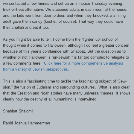
we contacted a few friends and set up an in-house Thursday evening
trick-or-treat alternative. We stationed adults in each room of the house,
and the kids went from door to door
,
and when they knocked, a smiling
adult gave them candy (kosher, of course). That way they could have
their challah and eat it too.
As you might be able to tell, I come from the “lighten up” school of
thought when it comes to Halloween, although I do feel a greater concern
because of this year’s confluence with Shabbat. But the question as to
whether or not Halloween is “un-Jewish,” is far too complex to relegate to
a few comments here.
Click here for a more comprehensive analysis
from a variety of Jewish perspectives.
This is also a fascinating time to tackle the fascinating subject of “Jew-
sion,” the fusion of Judaism and surrounding cultures. What is also clear
that the Creation and Noah stories have many universal themes. It shows
clearly how the destiny of all humankind is intertwined.
Shabbat Shalom!
Rabbi Joshua Hammerman