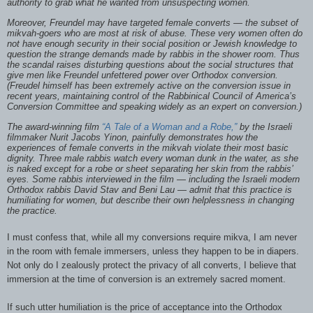
authority to grab what he wanted from unsuspecting women.
Moreover, Freundel may have targeted female converts — the subset of
mikvah-goers who are most at risk of abuse. These very women often do
not have enough security in their social position or Jewish knowledge to
question the strange demands made by rabbis in the shower room. Thus
the scandal raises disturbing questions about the social structures that
give men like Freundel unfettered power over Orthodox conversion.
(Freudel himself has been extremely active on the conversion issue in
recent years, maintaining control of the Rabbinical Council of America’s
Conversion Committee and speaking widely as an expert on conversion.)
The award-winning film
“A Tale of a Woman and a Robe,”
by the Israeli
filmmaker Nurit Jacobs Yinon, painfully demonstrates how the
experiences of female converts in the mikvah violate their most basic
dignity. Three male rabbis watch every woman dunk in the water, as she
is naked except for a robe or sheet separating her skin from the rabbis’
eyes. Some rabbis interviewed in the film — including the Israeli modern
Orthodox rabbis David Stav and Beni Lau — admit that this practice is
humiliating for women, but describe their own helplessness in changing
the practice.
I must confess that, while all my conversions require mikva, I am never
in the room with female immersers, unless they happen to be in diapers.
Not only do I zealously protect the privacy of all converts, I believe that
immersion at the time of conversion is an extremely sacred moment.
If such utter humiliation is the price of acceptance into the Orthodox