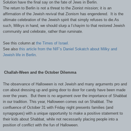
Solution have the final say on the fate of Jews in Berlin.
The return to Berlin is not a threat to the Zionist mission; it is an
affirmation of the Jewish revival that Zionism has engendered. It is the
ultimate celebration of the Jewish spirit that simply refuses to die.As
such, Milkys in hand, we should slurp a l’chayim to that restored Jewish
community and celebrate, rather than ruminate.
See this column at
the Times of Israel.
See also
this article from the NIF’s Daniel Sokatch about Milky and
Jewish life in Berlin
.
Challah-Ween and the October Dilemma
The observance of Halloween is not Jewish and many arguments pro and
con about dressing up and going door to door for candy have been made
over the years. But there is no argument over the importance of Shabbat
in our tradition. This year, Halloween comes out on Shabbat. The
confluence of October 31 with Friday night presents families (and
synagogues) with a unique opportunity to make a positive statement to
their kids about Shabbat, while not necessarily placing people into a
position of conflict with the fun of Halloween.