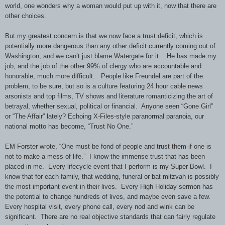
world, one wonders why a woman would put up with it, now that there are
other choices.
But my greatest concern is that
we now face a
trust deficit, which is
potentially more dangerous than any other deficit currently coming out of
Washington, and we can’t just blame Watergate for it. He has made my
job, and the job of the other 99% of clergy who are accountable and
honorable, much more difficult. People like Freundel are part of the
problem, to be sure, but so is a culture featuring 24 hour cable news
arsonists and top films, TV shows and literature romanticizing the art of
betrayal, whether sexual, political or financial. Anyone seen “Gone Girl”
or “The Affair” lately? Echoing X-Files-style paranormal paranoia, our
national motto has become, “Trust No One.”
EM Forster wrote, “One must be fond of people and trust them if one is
not to make a mess of life.” I know the immense trust that has been
placed in me. Every lifecycle event that I perform is my Super Bowl. I
know that for each family, that wedding, funeral or bat mitzvah is possibly
the most important event in their lives. Every High Holiday sermon has
the potential to change hundreds of lives, and maybe even save a few.
Every hospital visit, every phone call, every nod and wink can be
significant. There are no real objective standards that can fairly regulate