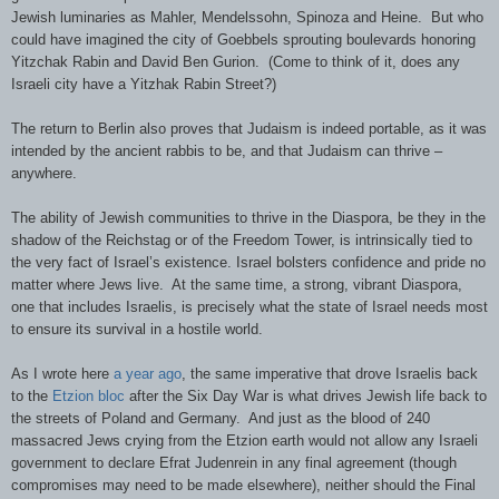
Jewish luminaries as Mahler, Mendelssohn, Spinoza and Heine. But who
could have imagined the city of Goebbels sprouting boulevards honoring
Yitzchak Rabin and David Ben Gurion. (Come to think of it, does any
Israeli city have a Yitzhak Rabin Street?)
The return to Berlin also proves that Judaism is indeed portable, as it was
intended by the ancient rabbis to be, and that Judaism can thrive –
anywhere.
The ability of Jewish communities to thrive in the Diaspora, be they in the
shadow of the Reichstag or of the Freedom Tower, is intrinsically tied to
the very fact of Israel’s existence. Israel bolsters confidence and pride no
matter where Jews live. At the same time, a strong, vibrant Diaspora,
one that includes Israelis, is precisely what the state of Israel needs most
to ensure its survival in a hostile world.
As I wrote here
a year ago
, the same imperative that drove Israelis back
to the
Etzion bloc
after the Six Day War is what drives Jewish life back to
the streets of Poland and Germany. And just as the blood of 240
massacred Jews crying from the Etzion earth would not allow any Israeli
government to declare Efrat Judenrein in any final agreement (though
compromises may need to be made elsewhere), neither should the Final