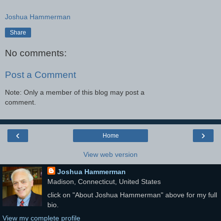
Joshua Hammerman
Share
No comments:
Post a Comment
Note: Only a member of this blog may post a
comment.
‹
›
Home
View web version
Joshua Hammerman
Madison, Connecticut, United States
click on "About Joshua Hammerman" above for my full
bio.
View my complete profile