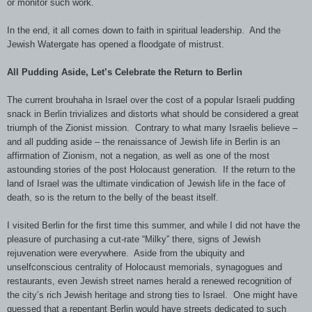
or monitor such work.
In the end, it all comes down to faith in spiritual leadership. And the
Jewish Watergate has opened a floodgate of mistrust.
All Pudding Aside, Let’s Celebrate the Return to Berlin
The current brouhaha in Israel over the cost of a popular Israeli pudding
snack in Berlin trivializes and distorts what should be considered a great
triumph of the Zionist mission. Contrary to what many Israelis believe –
and all pudding aside – the renaissance of Jewish life in Berlin is an
affirmation of Zionism, not a negation, as well as one of the most
astounding stories of the post Holocaust generation. If the return to the
land of Israel was the ultimate vindication of Jewish life in the face of
death, so is the return to the belly of the beast itself.
I visited Berlin for the first time this summer, and while I did not have the
pleasure of purchasing a cut-rate “Milky” there, signs of Jewish
rejuvenation were everywhere. Aside from the ubiquity and
unselfconscious centrality of Holocaust memorials, synagogues and
restaurants, even Jewish street names herald a renewed recognition of
the city’s rich Jewish heritage and strong ties to Israel. One might have
guessed that a repentant Berlin would have streets dedicated to such