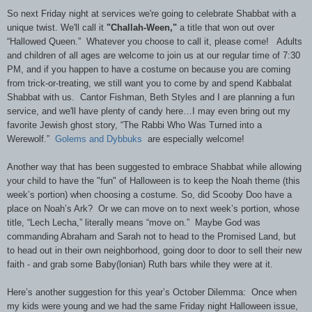
So next Friday night at services we're going to celebrate Shabbat with a
unique twist. We'll call it
"Challah-Ween,"
a title that won out over
“Hallowed Queen.” Whatever you choose to call it, please come! Adults
and children of all ages are welcome to join us at our regular time of 7:30
PM, and if you happen to have a costume on because you are coming
from trick-or-treating, we still want you to come by and spend Kabbalat
Shabbat with us. Cantor Fishman, Beth Styles and I are planning a fun
service, and we'll have plenty of candy here…I may even bring out my
favorite Jewish ghost story, “The Rabbi Who Was Turned into a
Werewolf.”
Golems and Dybbuks
are especially welcome!
Another way that has been suggested to embrace Shabbat while allowing
your child to have the "fun" of Halloween is to keep the Noah theme (this
week’s portion) when choosing a costume. So, did Scooby Doo have a
place on Noah’s Ark? Or we can move on to next week’s portion, whose
title, “Lech Lecha,” literally means “move on.” Maybe God was
commanding Abraham and Sarah not to head to the Promised Land, but
to head out in their own neighborhood, going door to door to sell their new
faith - and grab some Baby(lonian) Ruth bars while they were at it.
Here’s another suggestion for this year’s October Dilemma: Once when
my kids were young and we had the same Friday night Halloween issue,