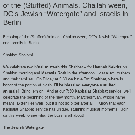
of the (Stuffed) Animals, Challah-ween,
DC’s Jewish “Watergate” and Israelis in
Berlin
Blessing of the (Stuffed) Animals, Challah-ween, DC’s Jewish “Watergate”
and Israelis in Berlin.
Shabbat Shalom!
We celebrate two
b’nai mitzvah
this Shabbat – for
Hannah Nekritz
on
Shabbat morning and
Macayla Roth
in the afternoon. Mazal tov to them
and their families. On Friday at 5:30 we have
Tot Shabbat,
where in
honor of the portion of Noah, I’ll be
blessing everyone’s stuffed
animals
! Bring ‘em on! And at our
7:30 Kabbalat Shabbat
service, we’ll
celebrate the beginning of the new month, Marcheshvan, whose name
means “Bitter Heshvan” but it’s not so bitter after all. Know that each
Kabbalat Shabbat service has unique, stunning musical moments. Join
us this week to see what the buzz is all about!
The Jewish Watergate