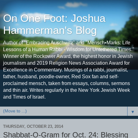
On One Foot: Joshua
Hammerman's Blog
Author of "Embracing Auschwitz" and "Mensch•Marks: Life
Lessons of a Human Rabbi - Wisdom for Untethered Times."
Winner of the Rockower Award, the highest honor in Jewish
journalism and 2019 Religion News Association Award for
Excellence in Commentary. Musings of a rabbi, journalist,
father, husband, poodle-owner, Red Sox fan and self-
proclaimed mensch, taken from essays, columns, sermons
and thin air. Writes regularly in the New York Jewish Week
and Times of Israel.
▼
THURSDAY, OCTOBER 23, 2014
Shabbat-O-Gram for Oct. 24: Blessing