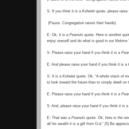
S: If you think it is a
Kohelet
quote, please raise
(Pause. Congregation raises their hands)
E: Ok, it is a
Peanuts
quote. Here is another quot
enjoy oneself and do what is good in our lifetime.
S: Please raise your hand if you think it is a
Pea
E: And please raise your hand if you think it is a
S: It is a
Kohelet
quote. Ok: “A whole stack of mem
to look toward the future than to simply dwell on 
E: Please raise your hand if you think it is a
Pea
S: And, please raise your hand if you think it is 
E: That was a
Peanuts
quote. Ok, here is the ne
all his wealth it is a gift from G-d.” (5) Be app