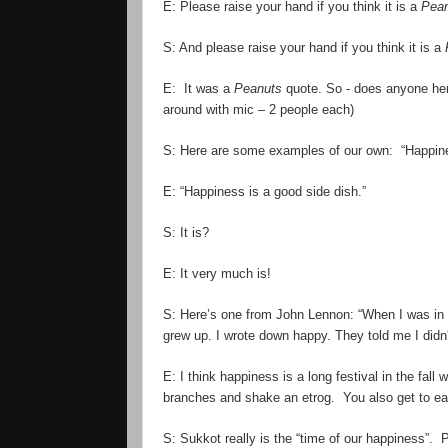
E: Please raise your hand if you think it is a
Pea
S: And please raise your hand if you think it is a
E: It was a
Peanuts
quote. So - does anyone
he
around with mic – 2 people each)
S: Here are some examples of our own: “Happines
E: “Happiness is a good side dish.”
S: It
is
?
E: It
very
much is!
S: Here
’
s one from John Lennon: “When I was in 
grew up. I wrote down happy. They told me I didn'
E: I think happiness is a long festival in the fall
branches and shake an etrog. You also get to eat 
S: Sukkot really is the “time of our happiness”. 