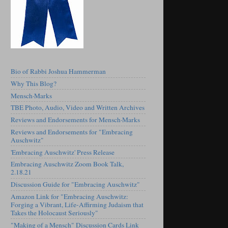
Bio of Rabbi Joshua Hammerman
Why This Blog?
Mensch·Marks
TBE Photo, Audio, Video and Written Archives
Reviews and Endorsements for Mensch·Marks
Reviews and Endorsements for "Embracing
Auschwitz"
'Embracing Auschwitz' Press Release
Embracing Auschwitz Zoom Book Talk,
2.18.21
Discussion Guide for "Embracing Auschwitz"
Amazon Link for "Embracing Auschwitz:
Forging a Vibrant, Life-Affirming Judaism that
Takes the Holocaust Seriously"
"Making of a Mensch" Discussion Cards Link