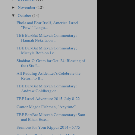
November
(12)
►
October
(14)
▼
Ebola and Fear Itself, America-Israel
"Fowl" Langu...
TBE Bar/Bat Mitzvah Commentary:
Hannah Nekritz on ...
TBE Bar/Bat Mitzvah Commentary;
Micayla Roth on Le...
Shabbat-O-Gram for Oct. 24: Blessing of
the (Stuff...
All Pudding Aside, Let’s Celebrate the
Return to B...
TBE Bar/Bat Mitzvah Commentary:
Andrew Goldberg on...
TBE Israel Adventure 2015, July 8-22
Cantor Magda Fishman, "Anytime"
TBE Bar/Bat Mitzvah Commentary: Sam
and Ethan Esse...
Sermons for Yom Kippur 2014 - 5775
An interfaith plea as Jewish - Muslim