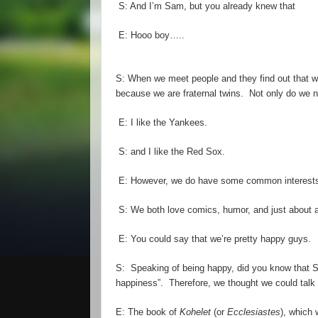
S: And I
’
m Sam, but you already knew that
E:
Hooo
boy…..
S: When we meet people and they find out that w
because we are
fraternal
twins. Not only do we n
E:
I
like the Yankees.
S: and
I
like the Red Sox.
E: However, we do have some common interest
S: We both love comics, humor, and just about an
E: You could say that we
’
re pretty happy guys.
S: Speaking of being happy, did you know that Su
happiness”. Therefore, we thought we could tal
E: The book of
Kohelet
(or
Ecclesiastes
), which 