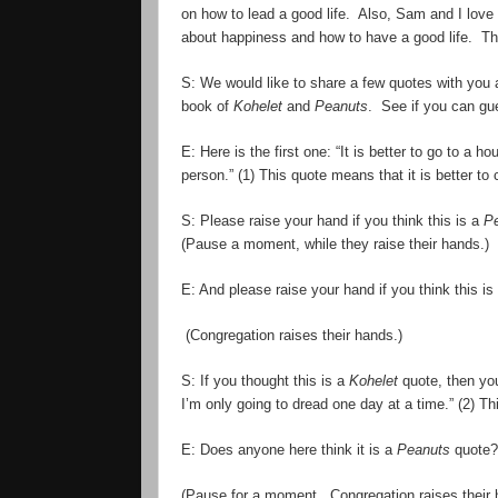
on how to lead a good life. Also, Sam and I love
about happiness and how to have a good life. Th
S: We would like to share a few quotes with you
book of
Kohelet
and
Peanuts
. See if you can g
E: Here is the first one: “It is better to go to a 
person.” (1) This quote means that it is better to
S: Please raise your hand if you think this is a
P
(Pause a moment, while they raise their hands.)
E: And please raise your hand if you think this is
(Congregation raises their hands.)
S: If you thought this is a
Kohelet
quote, then you
I
’
m only going to dread one day at a time.” (2) Th
E: Does anyone here think it is a
Peanuts
quote? 
(Pause for a moment. Congregation raises their 