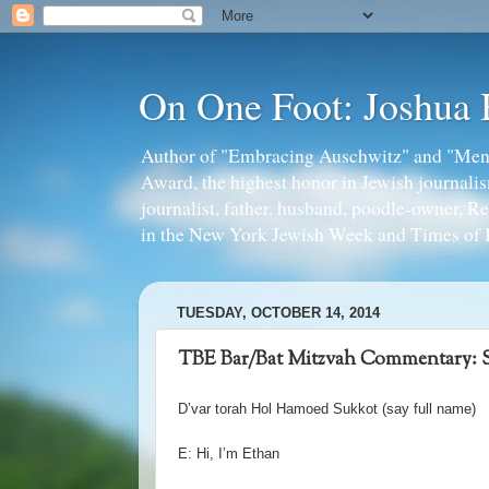
On One Foot: Joshua
Author of "Embracing Auschwitz" and "Mens
Award, the highest honor in Jewish journal
journalist, father, husband, poodle-owner, R
in the New York Jewish Week and Times of I
TUESDAY, OCTOBER 14, 2014
TBE Bar/Bat Mitzvah Commentary: S
D
’
var torah Hol Hamoed Sukkot (say full name)
E: Hi, I
’
m Ethan