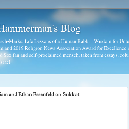
 Hammerman's Blog
ch•Marks: Life Lessons of a Human Rabbi - Wisdom for Unte
ism and 2019 Religion News Association Award for Excellence 
ed Sox fan and self-proclaimed mensch, taken from essays, colu
srael.
am and Ethan Essenfeld on Sukkot