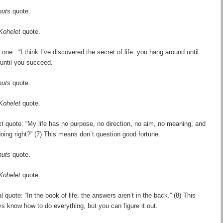
nuts
quote.
Kohelet
quote.
 one: “I think I
’
ve discovered the secret of life: you hang around until
 until you succeed.
nuts
quote.
Kohelet
quote.
t quote: “My life has no purpose, no direction, no aim, no meaning, and
doing right?” (7) This means don`t question good fortune.
nuts
quote.
Kohelet
quote.
l quote: “In the book of life, the answers aren
’
t in the back.” (8) This
s know how to do everything, but you can figure it out.