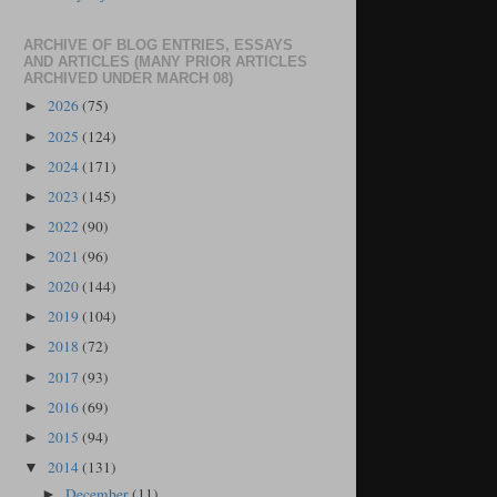
ARCHIVE OF BLOG ENTRIES, ESSAYS
AND ARTICLES (MANY PRIOR ARTICLES
ARCHIVED UNDER MARCH 08)
2026
(75)
►
2025
(124)
►
2024
(171)
►
2023
(145)
►
2022
(90)
►
2021
(96)
►
2020
(144)
►
2019
(104)
►
2018
(72)
►
2017
(93)
►
2016
(69)
►
2015
(94)
►
2014
(131)
▼
December
(11)
►