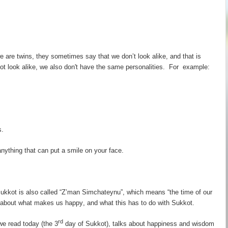
e are twins, they sometimes say that we don
’
t look alike, and that is
ot look alike, we also don't have the same personalities. For example:
s.
ything that can put a smile on your face.
kkot is also called “
Z
’
man
Simchateynu
”, which means “the time of our
k about what makes us
happy
, and what this has to do with
Sukkot
.
rd
we read today (the 3
day of Sukkot), talks about happiness and wisdom