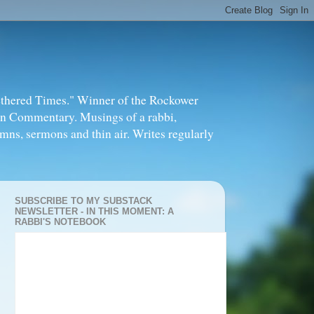
thered Times." Winner of the Rockower
in Commentary. Musings of a rabbi,
mns, sermons and thin air. Writes regularly
SUBSCRIBE TO MY SUBSTACK
NEWSLETTER - IN THIS MOMENT: A
RABBI'S NOTEBOOK