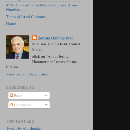
42 Stations of the Wilderness Journey (from
Number...
Times of Israel Columns
Home
Joshua Hammerman
Madison, Connecticut, United
States
click on "About Joshua
Hammerman" above for my
full bio.
View my complete profile
SUBSCRIBE TO
Posts
Comments
TWITTER FEED
Tweets by @joshuahct