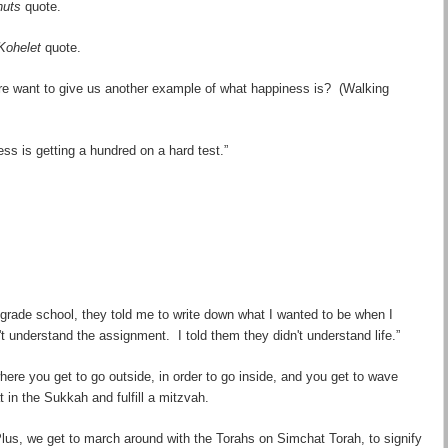
nuts
quote.
Kohelet
quote.
re
want to give us another example of what happiness is? (Walking
s is getting a hundred on a hard test.”
grade school, they told me to write down what I wanted to be when I
t understand the assignment. I told them they didn't understand life.”
 where you get to go
outside
, in order to go
inside
, and you get to wave
in the Sukkah and fulfill a mitzvah.
Plus, we get to march around with the Torahs on Simchat Torah, to signify