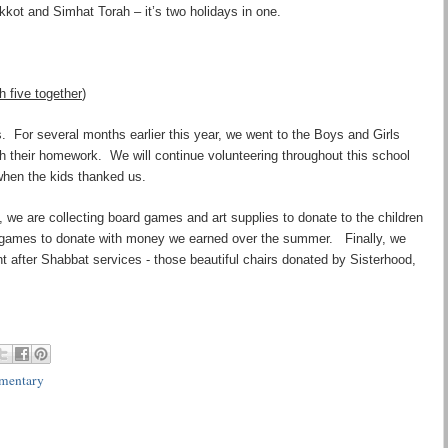
ukkot and Simhat Torah – it
’
s two holidays in one.
 five together
)
. For several months earlier this year, we went to the Boys and Girls
th their homework. We will continue volunteering throughout this school
 when the kids thanked us.
k, we are collecting board games and art supplies to donate to the children
 games to donate with money we earned over the summer. Finally, we
t after Shabbat services - those beautiful chairs donated by Sisterhood,
mentary