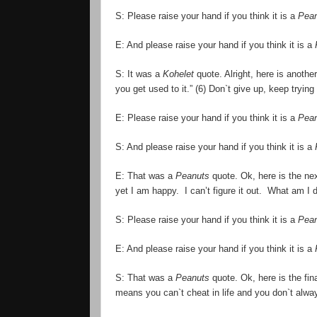
S: Please raise your hand if you think it is a
Pea
E: And please raise your hand if you think it is a
S: It was a
Kohelet
quote. Alright, here is another
you get used to it.” (6) Don`t give up, keep trying
E: Please raise your hand if you think it is a
Pea
S: And please raise your hand if you think it is a
E: That was a
Peanuts
quote. Ok, here is the nex
yet I am happy. I can
’
t figure it out. What am I 
S: Please raise your hand if you think it is a
Pea
E: And please raise your hand if you think it is a
S: That was a
Peanuts
quote. Ok, here is the fina
means you can`t cheat in life and you don`t alway