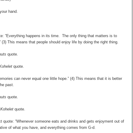
 your hand.
e: “Everything happens in its time. The only thing that matters is to
” (3) This means that people should enjoy life by doing the right thing.
nuts
quote.
Kohelet
quote.
ories can never equal one little hope.” (4) This means that it is better
the past.
nuts
quote.
a
Kohelet
quote.
xt quote: “Whenever someone eats and drinks and gets enjoyment out of
reciative of what you have, and everything comes from G-d.