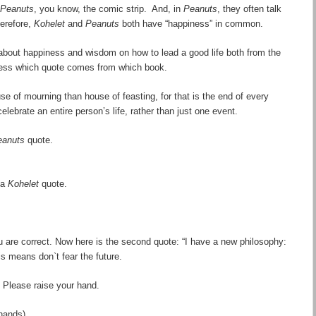
Peanuts
, you know, the comic strip. And, in
Peanuts
, they often talk
erefore,
Kohelet
and
Peanuts
both
have “
happiness
” in common.
 about happiness and wisdom on how to lead a good life both from the
uess which quote comes from which book.
house of mourning than house of feasting, for that is the end of every
 celebrate an entire person
’
s life, rather than just one event.
eanuts
quote.
 a
Kohelet
quote.
 are correct. Now here is the second quote: “I have a new philosophy:
is means don`t fear the future.
Please raise your hand.
hands)