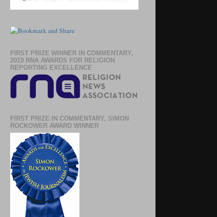
FIRST PRIZE WINNER IN COMMENTARY,
2019 RNA AWARDS FOR RELIGION
REPORTING EXCELLENCE
FIRST PRIZE IN COMMENTARY, SIMON
ROCKOWER AWARD WINNER