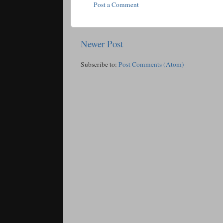
Post a Comment
Newer Post
Subscribe to:
Post Comments (Atom)