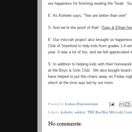
our happiness for finishing reading the Torah. S
E: As
Kohelet
says, “
Two
are better than one!”
S: And
we
’
re
the proof of that! (
Sam & Ethan high
E: Our mitzvah project also brought us happiness
Club of Stamford to help kids from grades 1-4 wi
year. It was a lot of fun, and we felt appreciated
S: In addition to helping kids with their homewor
at the Boys & Girls Club. We also bought board
have helped to put the chairs away on Friday nigh
which at the time was led by our mom.
Posted by
Joshua Hammerman
Labels:
kohelet
,
sukkot
,
TBE Bar/Bat Mitzvah Com
No comments: