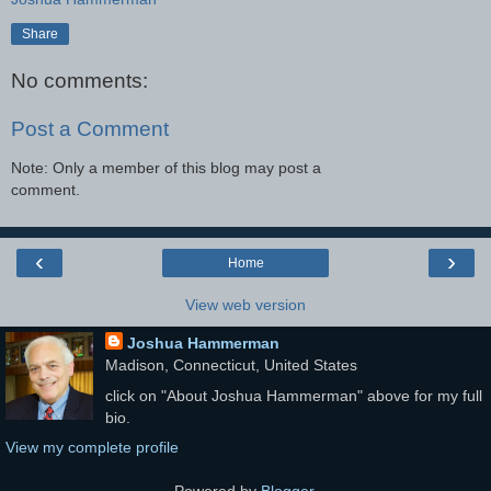
Share
No comments:
Post a Comment
Note: Only a member of this blog may post a
comment.
‹
›
Home
View web version
Joshua Hammerman
Madison, Connecticut, United States
click on "About Joshua Hammerman" above for my full
bio.
View my complete profile
Powered by
Blogger
.