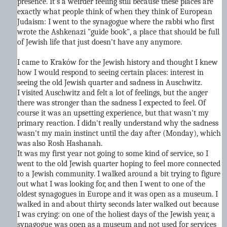
presence. It's a weirder feeling still because these places are
exactly what people think of when they think of European
Judaism: I went to the synagogue where the rabbi who first
wrote the Ashkenazi "guide book", a place that should be full
of Jewish life that just doesn't have any anymore.
I came to Kraków for the Jewish history and thought I knew
how I would respond to seeing certain places: interest in
seeing the old Jewish quarter and sadness in Auschwitz.
I visited Auschwitz and felt a lot of feelings, but the anger
there was stronger than the sadness I expected to feel. Of
course it was an upsetting experience, but that wasn't my
primary reaction. I didn't really understand why the sadness
wasn't my main instinct until the day after (Monday), which
was also Rosh Hashanah.
It was my first year not going to some kind of service, so I
went to the old Jewish quarter hoping to feel more connected
to a Jewish community. I walked around a bit trying to figure
out what I was looking for, and then I went to one of the
oldest synagogues in Europe and it was open as a museum. I
walked in and about thirty seconds later walked out because
I was crying: on one of the holiest days of the Jewish year, a
synagogue was open as a museum and not used for services