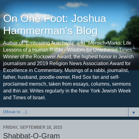
On One Foot: Joshua
Hammerman's Blog
Author of "Embracing Auschwitz" and "Mensch•Marks: Life
Lessons of a Human Rabbi - Wisdom for Untethered Times."
Winner of the Rockower Award, the highest honor in Jewish
journalism and 2019 Religion News Association Award for
Excellence in Commentary. Musings of a rabbi, journalist,
father, husband, poodle-owner, Red Sox fan and self-
proclaimed mensch, taken from essays, columns, sermons
and thin air. Writes regularly in the New York Jewish Week
and Times of Israel.
▼
FRIDAY, SEPTEMBER 18, 2015
Shabbat-O-Gram