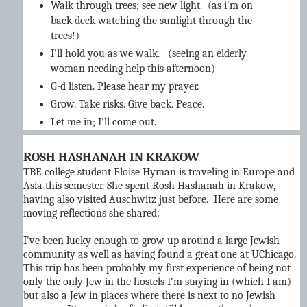
Walk through trees; see new light. (as i'm on
back deck watching the sunlight through the
trees!)
I'll hold you as we walk. (seeing an elderly
woman needing help this afternoon)
G-d listen. Please hear my prayer.
Grow. Take risks. Give back. Peace.
Let me in; I'll come out.
ROSH HASHANAH IN KRAKOW
TBE college student Eloise Hyman is traveling in Europe and
Asia this semester. She spent Rosh Hashanah in Krakow,
having also visited Auschwitz just before. Here are some
moving reflections she shared:
I've been lucky enough to grow up around a large Jewish
community as well as having found a great one at UChicago.
This trip has been probably my first experience of being not
only the only Jew in the hostels I'm staying in (which I am)
but also a Jew in places where there is next to no Jewish