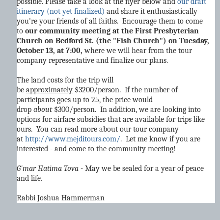
possible. Please take a look at the flyer below and
our draft
itinerary (not yet finalized)
and share it enthusiastically
you're your friends of all faiths. Encourage them to come
to
our community meeting at the First Presbyterian
Church on Bedford St. (the "Fish Church") on Tuesday,
October 13, at 7:00,
where we will hear from the tour
company representative and finalize our plans.
The land costs for the trip will
be
approximately
$3200/person. If the number of
participants goes up to 25, the price would
drop
about
$300/person. In addition, we are looking into
options for airfare subsidies that are available for trips like
ours. You can read more about our tour company
at
http://www.mejditours.com/
. Let me know if you are
interested - and come to the community meeting!
G'mar Hatima Tova
- May we be sealed for a year of peace
and life.
Rabbi Joshua Hammerman