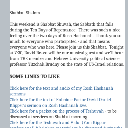
Shabbat Shalom.
This weekend is Shabbat Shuvah, the Sabbath that falls
during the Ten Days of Repentance.
There was such a nice
feeling over the two days of Rosh Hashanah. Thank you so
much to everyone who participated - and that means
everyone who was here. Please join us this Shabbat. Tonight
at 7:30, David Bravo will be our musical guest and we'll hear
from TBE member and Hebrew University political science
professor Yitzchak Brudny on the state of US-Israel relations.
SOME LINKS TO LIKE
Click here for the text and audio of my Rosh Hashanah
sermons
Click here for the text of Rabbinic Pastor David Daniel
Klipper's sermon on Rosh Hashanah Eve
.
Click here for a packet on the process of Teshuvah
- to be
discussed at services on Shabbat morning.
Click here for the Teshuvah and Vidui (Yom Kippur