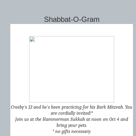
Shabbat-O-Gram
Crosby's 13 and he's been practicing for his Bark Mitzvah. You
are cordially invited!*
Join us at the Hammerman Sukkah at noon on Oct 4 and
bring your pets.
* no gifts necessary.