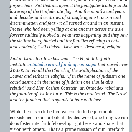
forgive him. But that act opened the floodgates leading to the
lowering of the Confederate flag. And the months and years
and decades and centuries of struggle against racism and
discrimination and fear - it all turned around in an instant.
People who had been yelling at one another across the aisle
forever suddenly looked at what was happening and they saw
the victims being buried and the families refusing to hate -
and suddenly, it all clicked. Love won. Because of religion.
And in Israel too, love has won. The Elijah Interfaith
Institute
initiated a crowd funding campaign
that raised over
$17,000 to rebuild the Church of the Multiplication of the
Loaves and Fishes in Tabgha. "If in the name of Judaism one
could destroy, in the name of Judaism one should also
rebuild," said Alon Goshen-Gottstein, an Orthodox rabbi and
the founder of the Institute. This is the true Israel. The Israel
and the Judaism that responds to hate with love.
While there is so little that we can do to help promote
coexistence in our turbulent, divided world, one thing we can
do is foster interfaith fellowship right here - and share that
vision with others. That's a prime mission of our Interfaith