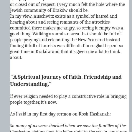
or closed out of respect. I very much felt the hole where the
Jewish community of Kraków should be.
In my view, Auschwitz exists as a symbol of hatred and
hearing about and seeing remnants of the atrocities
committed there makes me angry, so seeing it empty was a
good thing. Walking around an area that should be full of
people praying and celebrating the New Year and instead
finding it full of tourists was difficult. I'm so glad I spent so
great time in Kraków and that it's given me a lot to think
about.
"
A Spiritual Journey of Faith, Friendship and
Understanding,"
If ever religion needed to play a constructive role in bringing
people together, it's now.
As I said in my first day sermon on Rosh Hashanah:
So many of us were shocked when we saw the families of the
Charleston victims look the killer right in the eye in court and