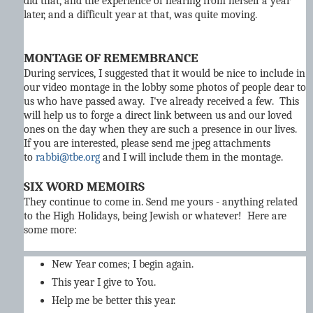
did that, and the experience of hearing from herself a year
later, and a difficult year at that, was quite moving.
MONTAGE OF REMEMBRANCE
During services, I suggested that it would be nice to include in
our video montage in the lobby some photos of people dear to
us who have passed away. I've already received a few. This
will help us to forge a direct link between us and our loved
ones on the day when they are such a presence in our lives.
If you are interested, please send me jpeg attachments
to
rabbi@tbe.org
and I will include them in the montage.
SIX WORD MEMOIRS
They continue to come in. Send me yours - anything related
to the High Holidays, being Jewish or whatever! Here are
some more:
New Year comes; I begin again.
This year I give to You.
Help me be better this year.