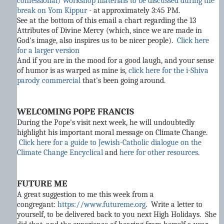
confessional) Workshop materials to be discussed during the
break on Yom Kippur
- at approximately 3:45 PM.
See at the bottom of this email a chart regarding the 13
Attributes of Divine Mercy (which, since we are made in
God's image, also inspires us to be nicer people).
Click here
for a larger version
And if you are in the mood for a good laugh, and your sense
of humor is as warped as mine is,
click here for the i-Shiva
parody commercial
that's been going around.
WELCOMING POPE FRANCIS
During the Pope's visit next week, he will undoubtedly
highlight his important moral message on Climate Change.
Click here for a guide to Jewish-Catholic dialogue on the
Climate Change Encyclical
and
here for other resources
.
FUTURE ME
A great suggestion to me this week from a
congregant:
https://www.futureme.org
. Write a letter to
yourself, to be delivered back to you next High Holidays. She