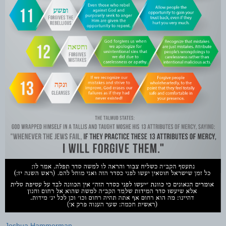
Joshua Hammerman