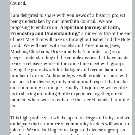
Council.
I am delighted to share with you news of a historic project
being undertaken by our Interfaith Council. We are
proposing to embark on "
A Spiritual Journey of Faith,
Friendship and Understanding,"
a nine-day trip at the end
of next May that will take us throughout Israel and the Holy
Land. We will meet with Israelis and Palestinians, Jews,
Muslims, Christians, Druze and Baha'i in order to gain a
deeper understanding of the complex issues that have made
peace so elusive, while at the same time meet with groups
laying the groundwork for dialogue and reconciliation in a
number of areas. Additionally, we will be able to share with
our hosts the diversity, unity and mutual respect that make
our community so unique. Finally, this journey will enable
us to sharing an unforgettable experience together, a real
moment where we can enhance the sacred bonds that unite
us.
This high-profile visit will be open to clergy and laity, and we
anticipate that a number of community leaders will want to
join us. We are looking for as large and diverse a group as