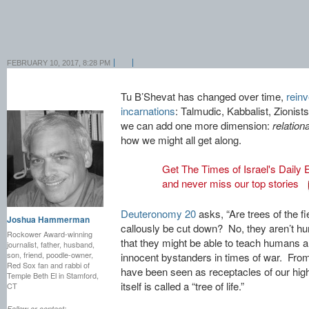
FEBRUARY 10, 2017, 8:28 PM
Tu B’Shevat has changed over time,
reinve
incarnations
: Talmudic, Kabbalist, Zionis
we can add one more dimension:
relationa
how we might all get along.
Get The Times of Israel's Daily E
and never miss our top stories
Deuteronomy 20
asks, “Are trees of the f
Joshua Hammerman
callously be cut down? No, they aren’t hu
Rockower Award-winning
that they might be able to teach humans a
journalist, father, husband,
son, friend, poodle-owner,
innocent bystanders in times of war. From
Red Sox fan and rabbi of
have been seen as receptacles of our high
Temple Beth El in Stamford,
itself is called a “tree of life.”
CT
Follow or contact: