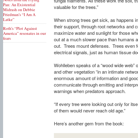
fungal filaments. All these work the soil, t
Pan: An Existential
valuable for the trees.”
Midrash on Debbie
Friedman’s “I Am A
Latke”
When strong trees get sick, as happens inev
their support, through root networks and 
Roth’s “Plot Against
maximize water and sunlight for those who
America” resonates in our
fears
out at a much slower pace than humans are
out. Trees mount defenses. Trees even fe
electrical signals, just as human tissue do
Wohlleben speaks of a “wood wide web” of 
and other vegetation “in an intimate networ
enormous amount of information and good
communicate through emitting and interpre
warnings when predators approach.
“If every tree were looking out only for itse
of them would never reach old age.”
Here’s another gem from the book: