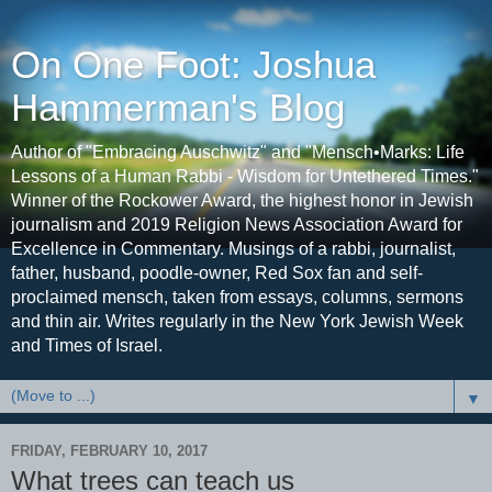
On One Foot: Joshua
Hammerman's Blog
Author of "Embracing Auschwitz" and "Mensch•Marks: Life
Lessons of a Human Rabbi - Wisdom for Untethered Times."
Winner of the Rockower Award, the highest honor in Jewish
journalism and 2019 Religion News Association Award for
Excellence in Commentary. Musings of a rabbi, journalist,
father, husband, poodle-owner, Red Sox fan and self-
proclaimed mensch, taken from essays, columns, sermons
and thin air. Writes regularly in the New York Jewish Week
and Times of Israel.
▼
FRIDAY, FEBRUARY 10, 2017
What trees can teach us