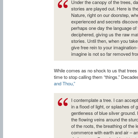
Under the canopy of the trees, d
stories are played out. Here is th
Nature, right on our doorstep, wh
experienced and secrets discov
perhaps one day the language of t
deciphered, giving us the raw mat
stories. Until then, when you take
give free rein to your imaginatio
imagine is not so far removed from 
While comes as no shock to us that trees a
time to stop calling them “things.” Decad
and Thou,”
I contemplate a tree. I can accept i
in a flood of light, or splashes of
gentleness of blue silver ground. 
the flowing veins around the sturd
of the roots, the breathing of the l
commerce with earth and air – and