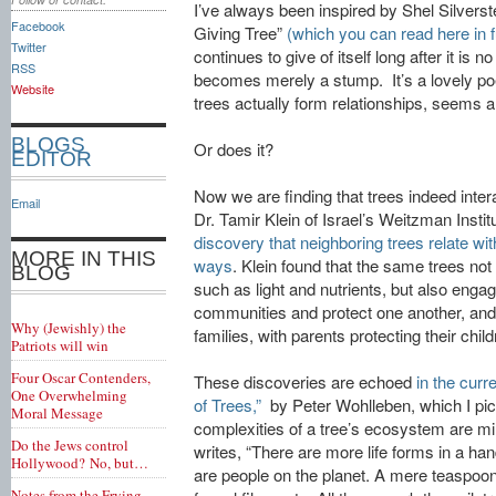
I’ve always been inspired by Shel Silverst
Facebook
Giving Tree”
(which you can read here in fu
Twitter
continues to give of itself long after it is 
RSS
becomes merely a stump. It’s a lovely po
Website
trees actually form relationships, seems a l
BLOGS
Or does it?
EDITOR
Now we are finding that trees indeed inte
Email
Dr. Tamir Klein of Israel’s Weitzman Instit
discovery that neighboring trees relate wi
MORE IN THIS
ways
. Klein found that the same trees no
BLOG
such as light and nutrients, but also enga
communities and protect one another, and
Why (Jewishly) the
families, with parents protecting their child
Patriots will win
Four Oscar Contenders,
These discoveries are echoed
in the curr
One Overwhelming
of Trees,”
by Peter Wohlleben, which I pi
Moral Message
complexities of a tree’s ecosystem are m
Do the Jews control
writes, “There are more life forms in a hand
Hollywood? No, but…
are people on the planet. A mere teaspoon
Notes from the Frying