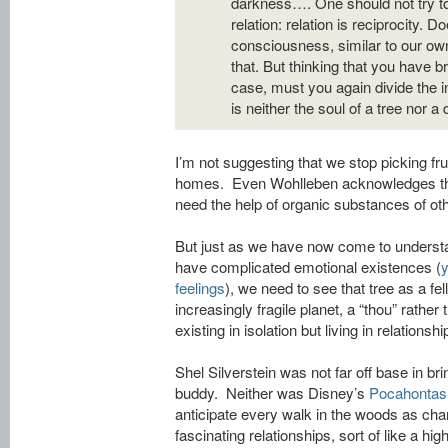
darkness…. One should not try to
relation: relation is reciprocity. 
consciousness, similar to our ow
that. But thinking that you have b
case, must you again divide the i
is neither the soul of a tree nor a d
I’m not suggesting that we stop picking fru
homes. Even Wohlleben acknowledges that
need the help of organic substances of ot
But just as we have now come to understa
have complicated emotional existences (
y
feelings
), we need to see that tree as a fel
increasingly fragile planet, a “thou” rather 
existing in isolation but living in relationship
Shel Silverstein was not far off base in bri
buddy. Neither was Disney’s
Pocahontas
anticipate every walk in the woods as ch
fascinating relationships, sort of like a hi