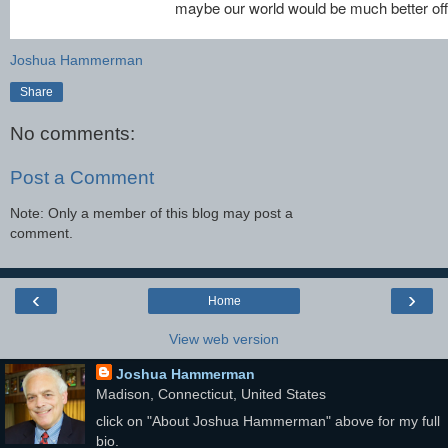
maybe our world would be much better off
Joshua Hammerman
Share
No comments:
Post a Comment
Note: Only a member of this blog may post a
comment.
‹
›
Home
View web version
Joshua Hammerman
Madison, Connecticut, United States
click on "About Joshua Hammerman" above for my full
bio.