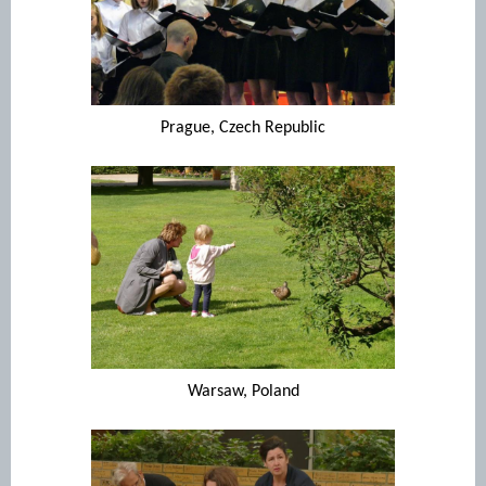
Prague, Czech Republic
Warsaw, Poland