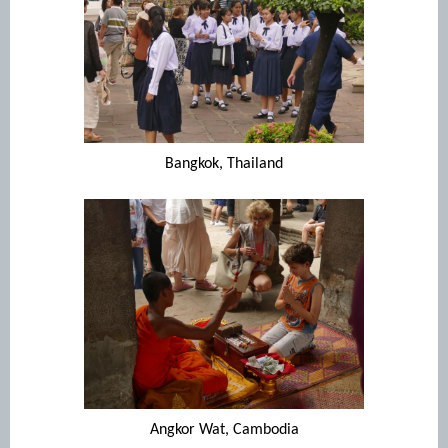
Bangkok, Thailand
Angkor Wat, Cambodia