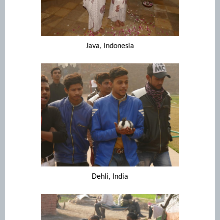
Java, Indonesia
Dehli, India