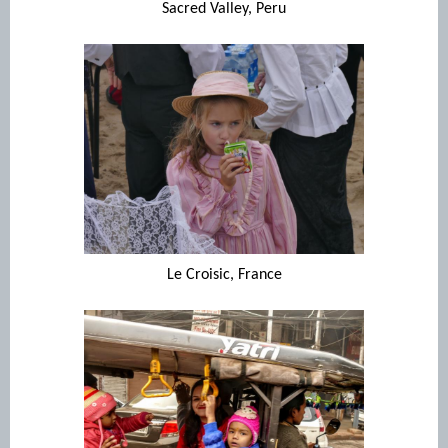
Sacred Valley, Peru
Le Croisic, France