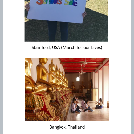
Stamford, USA (March for our Lives)
Bangkok, Thailand