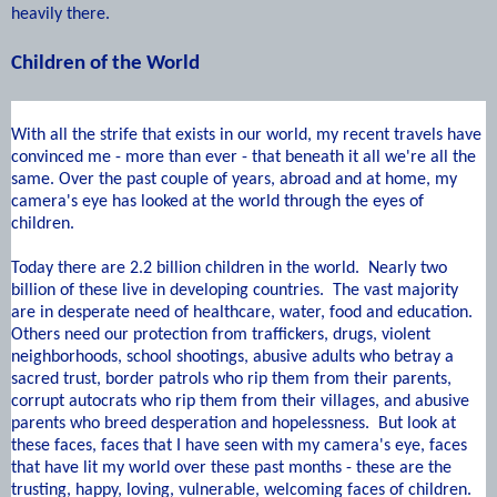
heavily there.
Children of the World
W
ith all the strife that exists in our world, my recent travels have
convinced me - more than ever - that beneath it all we're all the
same. Over the past couple of years, abroad and at home, my
camera's eye has looked at the world through the eyes of
children.
Today there are 2.2 billion children in the world. Nearly two
billion of these live in developing countries. The vast majority
are in desperate need of healthcare, water, food and education.
Others need our protection from traffickers, drugs, violent
neighborhoods, school shootings, abusive adults who betray a
sacred trust, border patrols who rip them from their parents,
corrupt autocrats who rip them from their villages, and abusive
parents who breed desperation and hopelessness. But look at
these faces, faces that I have seen with my camera's eye, faces
that have lit my world over these past months - these are the
trusting, happy, loving, vulnerable, welcoming faces of children.