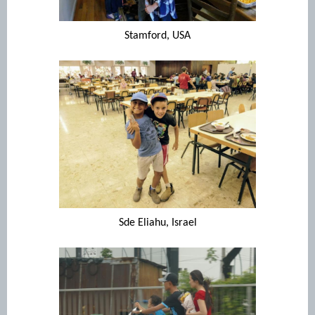
Stamford, USA
Sde Eliahu, Israel