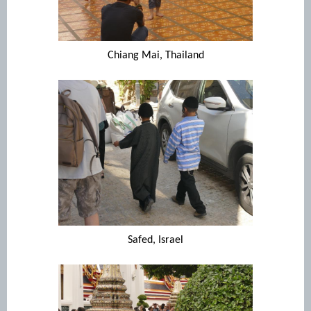
Chiang Mai, Thailand
Safed, Israel