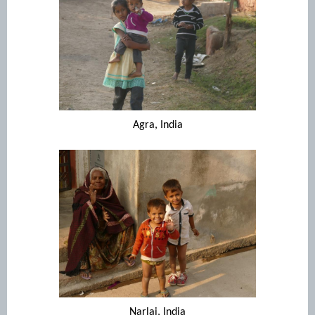
Agra, India
Narlai, India