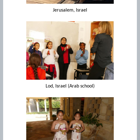
Jerusalem, Israel
Lod, Israel (Arab school)