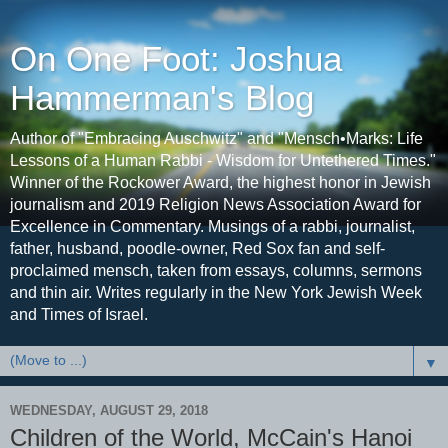
On One Foot: Joshua
Hammerman's Blog
Author of "Embracing Auschwitz" and "Mensch•Marks: Life
Lessons of a Human Rabbi - Wisdom for Untethered Times."
Winner of the Rockower Award, the highest honor in Jewish
journalism and 2019 Religion News Association Award for
Excellence in Commentary. Musings of a rabbi, journalist,
father, husband, poodle-owner, Red Sox fan and self-
proclaimed mensch, taken from essays, columns, sermons
and thin air. Writes regularly in the New York Jewish Week
and Times of Israel.
▼
WEDNESDAY, AUGUST 29, 2018
Children of the World, McCain's Hanoi