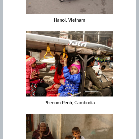
Hanoi, Vietnam
Phenom Penh, Cambodia