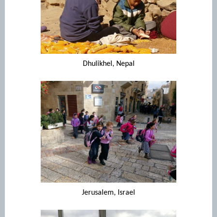
Dhulikhel, Nepal
Jerusalem, Israel