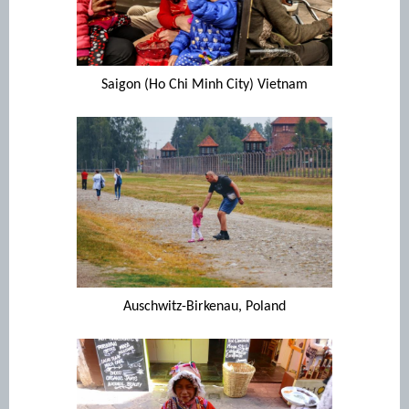
Saigon (Ho Chi Minh City) Vietnam
Auschwitz-Birkenau, Poland