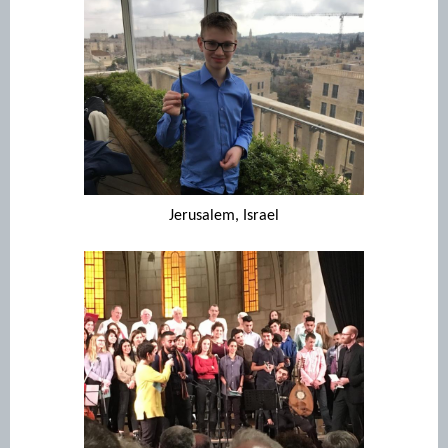
Jerusalem, Israel