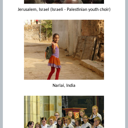
Jerusalem, Israel (Israeli - Palestinian youth choir)
Narlai, India