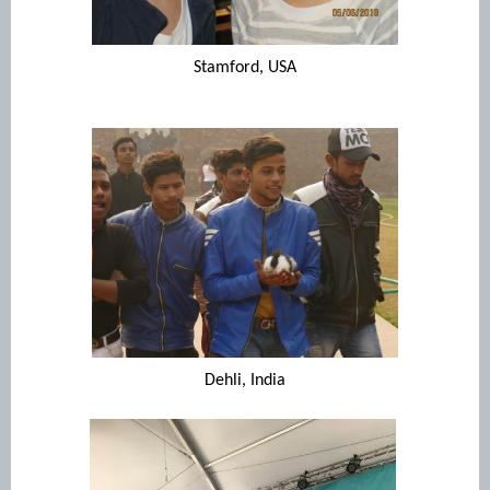
Stamford, USA
Dehli, India