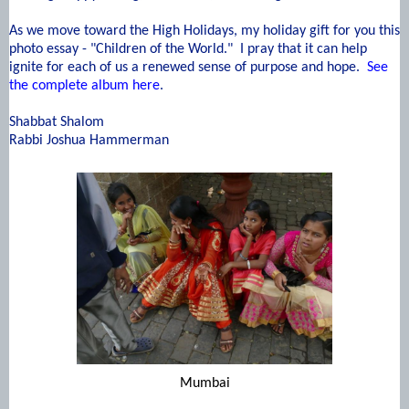
As we move toward the High Holidays, my holiday gift for you this
photo essay - "Children of the World." I pray that it can help
ignite for each of us a renewed sense of purpose and hope.
See
the complete album here
.
Shabbat Shalom
Rabbi Joshua Hammerman
Mumbai