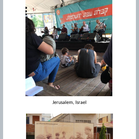
Jerusalem, Israel