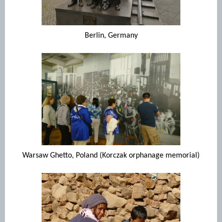
Berlin, Germany
Warsaw Ghetto, Poland (Korczak orphanage memorial)