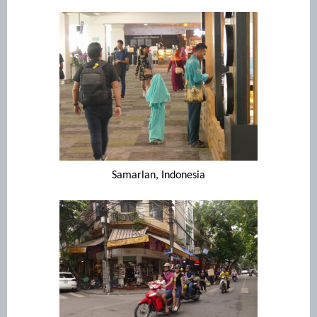
Samarlan, Indonesia