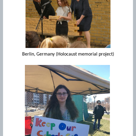
Berlin, Germany (Holocaust memorial project)