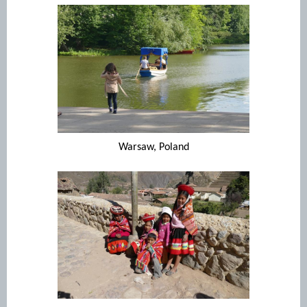
Warsaw, Poland