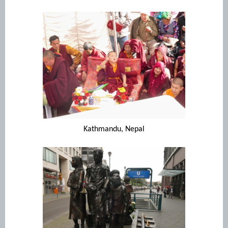
Kathmandu, Nepal