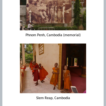
Phnom Penh, Cambodia (memorial)
Siem Reap, Cambodia