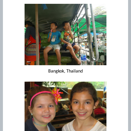
Bangkok, Thailand