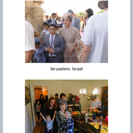
Jerusalem, Israel