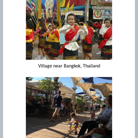
Village near Bangkok, Thailand