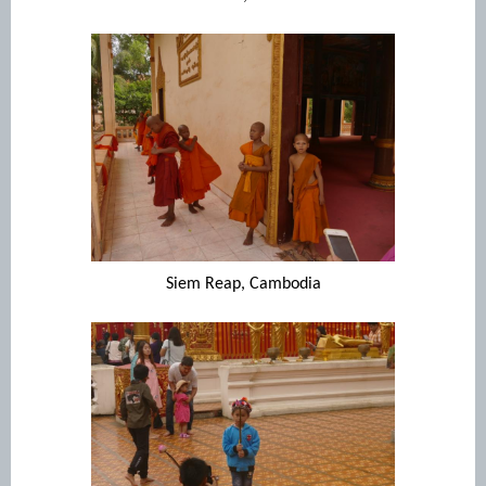
Siem Reap, Cambodia