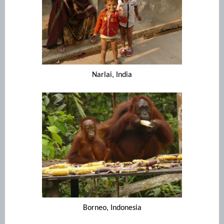
Narlai, India
Borneo, Indonesia