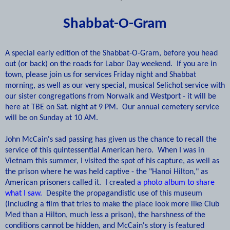
Shabbat-O-Gram
A
special early edition of the Shabbat-O-Gram, before you head
out (or back) on the roads for Labor Day weekend. If you are in
town, please join us for services Friday night and Shabbat
morning, as well as our very special, musical Selichot service with
our sister congregations from Norwalk and Westport - it will be
here at TBE on Sat. night at 9 PM.
Our annual cemetery service
will be on Sunday at 10 AM.
John McCain's sad passing has given us the chance to recall the
service of this quintessential American hero. When I was in
Vietnam this summer, I visited the spot of his capture, as well as
the prison where he was held captive - the "Hanoi Hilton," as
American prisoners called it. I created
a photo album to share
what I saw.
Despite the propagandistic use of this museum
(including a film that tries to make the place look more like Club
Med than a Hilton, much less a prison), the harshness of the
conditions cannot be hidden, and McCain's story is featured