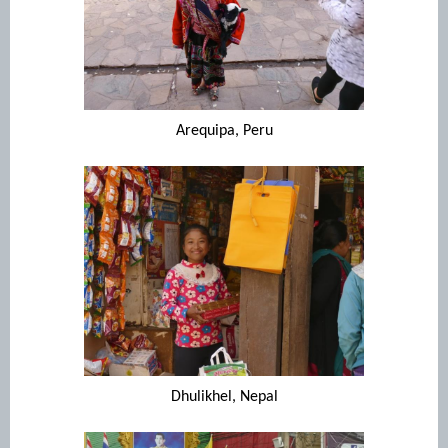
Arequipa, Peru
Dhulikhel, Nepal