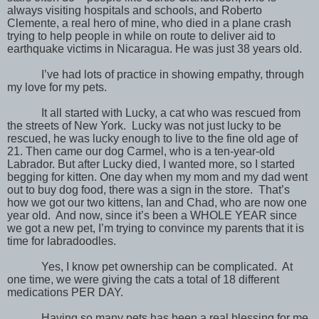
always visiting hospitals and schools, and Roberto
Clemente, a real hero of mine, who died in a plane crash
trying to help people in while on route to deliver aid to
earthquake victims in Nicaragua. He was just 38 years old.
I’ve had lots of practice in showing empathy, through
my love for my pets.
It all started with Lucky, a cat who was rescued from
the streets of New York.
Lucky was not just lucky to be
rescued, he was lucky enough to live to the fine old age of
21. Then came our dog Carmel, who is a ten-year-old
Labrador. But after Lucky died, I wanted more, so I started
begging for kitten. One day when my mom and my dad went
out to buy dog food, there was a sign in the store.
That’s
how we got our two kittens, Ian and Chad, who are now one
year old.
And now, since it’s been a WHOLE YEAR since
we got a new pet, I’m trying to convince my parents that it is
time for labradoodles.
Yes, I know pet ownership can be complicated.
At
one time, we were giving the cats a total of 18 different
medications PER DAY.
Having so many pets has been a real blessing for me