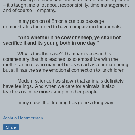
– it’s taught me a lot about responsibility, time management
and of course – empathy.
In my portion of Emor, a curious passage
demonstrates the need to have compassion for animals.
“And whether it be cow or sheep, ye shall not
sacrifice it and its young both in one day.”
Why is this the case?
Rambam states in his
commentary that this teaches us to empathize with the
mother animal, who may not be as smart as a human being,
but still has the same emotional connection to its children.
Modern science has shown that animals definitely
have feelings.
And when we care for animals, it also
teaches us to be more caring of other people.
In my case, that training has gone a long way.
Joshua Hammerman
Share