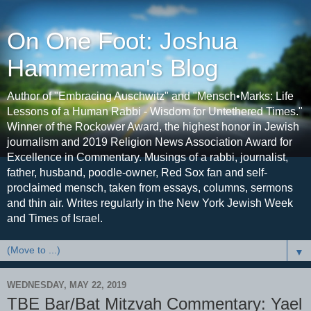
On One Foot: Joshua
Hammerman's Blog
Author of "Embracing Auschwitz" and "Mensch•Marks: Life
Lessons of a Human Rabbi - Wisdom for Untethered Times."
Winner of the Rockower Award, the highest honor in Jewish
journalism and 2019 Religion News Association Award for
Excellence in Commentary. Musings of a rabbi, journalist,
father, husband, poodle-owner, Red Sox fan and self-
proclaimed mensch, taken from essays, columns, sermons
and thin air. Writes regularly in the New York Jewish Week
and Times of Israel.
▼
WEDNESDAY, MAY 22, 2019
TBE Bar/Bat Mitzvah Commentary: Yael