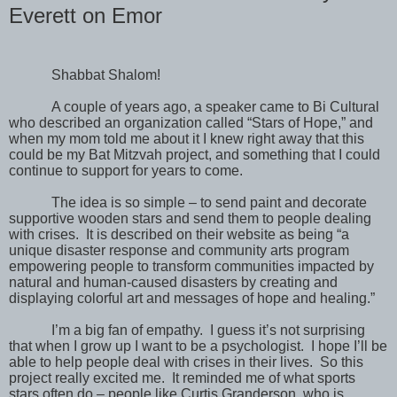
Everett on Emor
Shabbat Shalom!
A couple of years ago, a speaker came to Bi Cultural
who described an organization called “Stars of Hope,” and
when my mom told me about it I knew right away that this
could be my Bat Mitzvah project, and something that I could
continue to support for years to come.
The idea is so simple – to send paint and decorate
supportive wooden stars and send them to people dealing
with crises.
It is described on their website as being “a
unique disaster response and community arts program
empowering people to transform communities impacted by
natural and human-caused disasters by creating and
displaying colorful art and messages of hope and healing.”
I’m a big fan of empathy.
I guess it’s not surprising
that when I grow up I want to be a psychologist.
I hope I’ll be
able to help people deal with crises in their lives.
So this
project really excited me.
It reminded me of what sports
stars often do – people like Curtis Granderson, who is