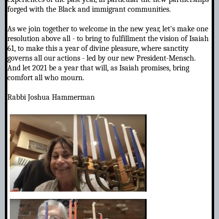
forged with the Black and immigrant communities.
As we join together to welcome in the new year, let's make one
resolution above all - to bring to fulfillment the vision of Isaiah
61, to make this a year of divine pleasure, where sanctity
governs all our actions - led by our new President-Mensch.
And let 2021 be a year that will, as Isaiah promises, bring
comfort all who mourn.
Rabbi Joshua Hammerman