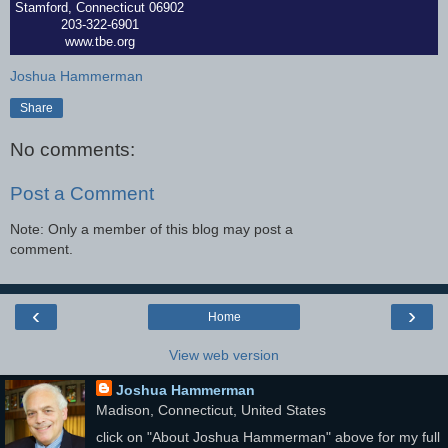
Stamford, Connecticut 06902
203-322-6901
www.tbe.org
Joshua Hammerman
Share
No comments:
Post a Comment
Note: Only a member of this blog may post a
comment.
‹
›
Home
View web version
Joshua Hammerman
Madison, Connecticut, United States
click on "About Joshua Hammerman" above for my full