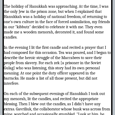
The holiday of Hanukkah was approaching. At the time, I was
the only Jew in the prison zone, but when I explained that
Hanukkah was a holiday of national freedom, of returning to
one's own culture in the face of forced assimilation, my friends
in our "kibbutz" decided to celebrate it with me. They even
made me a wooden menorah, decorated it, and found some
candles.
In the evening I lit the first candle and recited a prayer that I
had composed for this occasion. Tea was poured, and I began to
describe the heroic struggle of the Maccabees to save their
people from slavery. For each zek [a prisoner in the Soviet
Gulag] who was listening, this story had its own personal
meaning. At one point the duty officer appeared in the
barracks. He made a list of all those present, but did not
interfere.
On each of the subsequent evenings of Hanukkah I took out
my menorah, lit the candles, and recited the appropriate
blessing. Then I blew out the candles, as I didn't have any
extras. Gavriliuk, the collaborator whose bunk was across from
mine, watched and occasionally grumbled, "Look at him, he