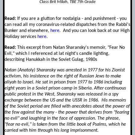
Class Brit Milah, TBE 7th Grade
Read:
If you are a glutton for nostalgia - and punishment - you
can read all my coronavirus-related dispatches from the Rabbi's
Bunker and elsewhere,
here
. And you can look back at our High
Holiday services
here
.
Read:
This excerpt from Natan Sharansky's memoir, "Fear No
Evil," which I referenced at lat night's candle lighting,
describing Hanukkah in the Soviet Gulag, 1980s
Natan (Anatoly) Sharansky was arrested in 1977 for his Zionist
activism, his insistence on the right of Russian Jews to make
aliyah to Israel. He sat in prison from 1977 to 1986 including
eight years in a Soviet prison camp in Siberia. After continuous
public protest in the West, Sharansky was released in a spy
exchange between the US and the USSR in 1986.
His memoirs
of the Soviet period are filled with anecdotes about the power of
the few against the many - the power that derives from "fearing
no evil" and laughing in the face of oppression. The phrase,
"fear no evil," is taken from the little book of Psalms, which he
carried with him through his long imprisonment.