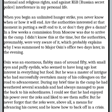
national and religious rights, and against KGB [Russian secret
police] interference in my personal life.
When you begin an unlimited hunger strike, you never know
when or how it will end. Are the authorities interested at that
moment in putting a swift end to it, or don't they give a damn?
In a few weeks a commission from Moscow was due to arrive
in the camp. I didn't know this at the time, but the authorities,
presumably, were very aware of it, which probably explains
why I was summoned to Major Osin's office two days later, in
the evening.
Osin was an enormous, flabby man of around fifty, with small
eyes and puffy eyelids, who seemed to have long ago lost
interest in everything but food. But he was a master of intrigue
who had successfully overtaken many of his colleagues on the
road to advancement. During my brief time in the camp he had
weathered several scandals and had always managed to pass
the buck to his subordinates. I could see that he had enjoyed
his power over the zeks and liked to see them suffer. But he
never forgot that the zeks were, above all, a means for
advancing his career, and he knew how to back off in a crisis.