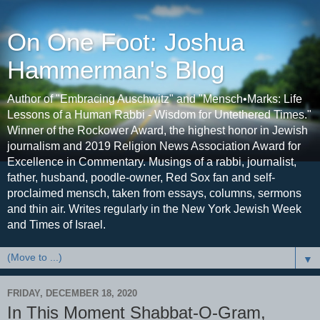
On One Foot: Joshua
Hammerman's Blog
Author of "Embracing Auschwitz" and "Mensch•Marks: Life
Lessons of a Human Rabbi - Wisdom for Untethered Times."
Winner of the Rockower Award, the highest honor in Jewish
journalism and 2019 Religion News Association Award for
Excellence in Commentary. Musings of a rabbi, journalist,
father, husband, poodle-owner, Red Sox fan and self-
proclaimed mensch, taken from essays, columns, sermons
and thin air. Writes regularly in the New York Jewish Week
and Times of Israel.
▼
FRIDAY, DECEMBER 18, 2020
In This Moment Shabbat-O-Gram,