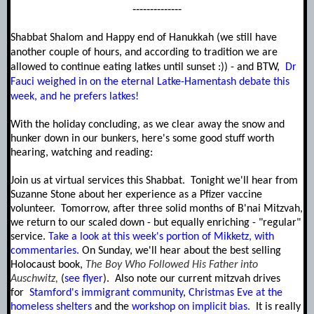
--------------
Shabbat Shalom and Happy end of Hanukkah (we still have
another couple of hours, and according to tradition we are
allowed to continue eating latkes until sunset :)) - and BTW,
Dr
Fauci weighed in on the eternal Latke-Hamentash debate this
week, and he prefers latkes!
With the holiday concluding, as we clear away the snow and
hunker down in our bunkers, h
ere's some good stuff worth
hearing, watching and reading:
J
oin us at virtual services this Shabbat. Tonight we'll hear from
Suzanne Stone about her experience as a Pfizer vaccine
volunteer. Tomorrow, after three solid months of B'nai Mitzvah,
we return to our scaled down - but equally enriching - "regular"
service.
Take a look at this week's portion of Mikketz, with
commentaries.
On Sunday, we'll hear about the best selling
Holocaust
book,
The Boy Who Followed His Father into
Auschwitz,
(
see flyer
). Also note our current mitzvah drives
for
Stamford's immigrant community
,
Christmas Eve at the
homeless shelters
and the
workshop on implicit bias.
It is really