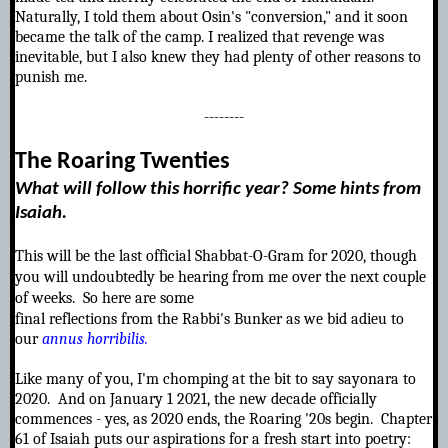
Naturally, I told them about Osin's "conversion," and it soon
became the talk of the camp. I realized that revenge was
inevitable, but I also knew they had plenty of other reasons to
punish me.
--------
T
he Roaring Twenties
What will follow this horrific year? Some hints from
Isaiah.
T
his will be the last official Shabbat-O-Gram for 2020, though
you will undoubtedly be hearing from me over the next couple
of weeks. So here are some
final reflections from the Rabbi's Bunker as we bid adieu to
our
annus horribilis.
Like many of you, I'm chomping at the bit to say sayonara to
2020. And on January 1 2021, the new decade officially
commences - yes,
as 2020 ends, the Roaring '20s begin. Chapter
61 of Isaiah puts our aspirations for a fresh start into poetry: