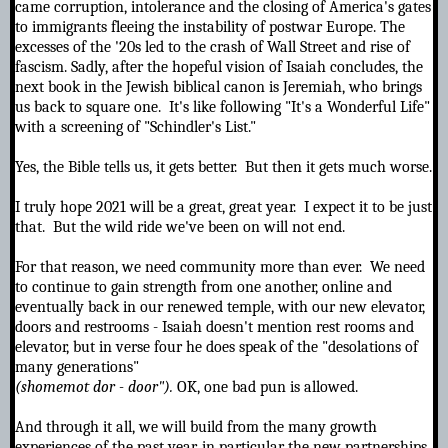
came corruption, intolerance and the closing of America's gates
to immigrants fleeing the instability of postwar Europe. The
excesses of the '20s led to the crash of Wall Street and rise of
fascism. Sadly, after the hopeful vision of Isaiah concludes,
the
next book in the Jewish biblical canon is Jeremiah, who brings
us back to square one. It's like following "It's a Wonderful Life"
with a screening of "Schindler's List."
Yes, the Bible tells us, it gets better. But then it gets much worse.
I truly hope 2021 will be a great, great year. I expect it to be just
that. But the wild ride we've been on will not end.
For that reason, we need community more than ever. We need
to continue to gain strength from one another, online and
eventually back in our renewed temple, with our new elevator,
doors and restrooms - Isaiah doesn't mention rest rooms and
elevator, but in verse four he does speak of the "desolations of
many generations"
(shomemot dor - door").
OK, one bad pun is allowed.
And through it all, we will build from the many growth
experiences of the past year, in particular the new partnerships