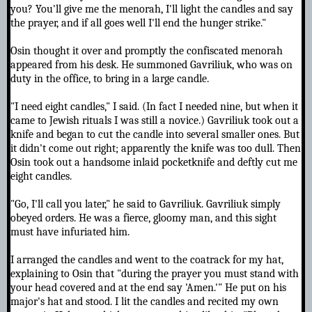
you? You'll give me the menorah, I'll light the candles and say
the prayer, and if all goes well I'll end the hunger strike."
Osin thought it over and promptly the confiscated menorah
appeared from his desk. He summoned Gavriliuk, who was on
duty in the office, to bring in a large candle.
"I need eight candles," I said. (In fact I needed nine, but when it
came to Jewish rituals I was still a novice.) Gavriliuk took out a
knife and began to cut the candle into several smaller ones. But
it didn't come out right; apparently the knife was too dull. Then
Osin took out a handsome inlaid pocketknife and deftly cut me
eight candles.
"Go, I'll call you later," he said to Gavriliuk. Gavriliuk simply
obeyed orders. He was a fierce, gloomy man, and this sight
must have infuriated him.
I arranged the candles and went to the coatrack for my hat,
explaining to Osin that "during the prayer you must stand with
your head covered and at the end say 'Amen.'" He put on his
major's hat and stood. I lit the candles and recited my own