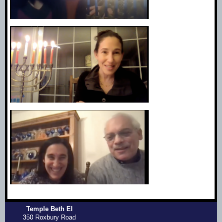
Temple Beth El
350 Roxbury Road