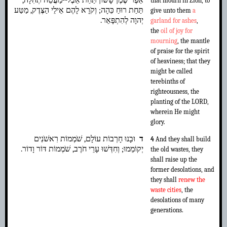
אֵפֶר שֶׁמֶן שָׂשׂוֹן תַּחַת אֵבֶל--מַעֲטֵה תְהִלָּה,
that mourn in Zion, to
תַּחַת רוּחַ כֵּהָה; וְקֹרָא לָהֶם אֵילֵי הַצֶּדֶק, מַטַּע
give unto them
a
יְהוָה לְהִתְפָּאֵר.
garland for ashes
,
the
oil of joy for
mourning
, the mantle
of praise for the spirit
of heaviness; that they
might be called
terebinths of
righteousness, the
planting of the LORD,
wherein He might
glory.
וּבָנוּ חָרְבוֹת עוֹלָם, שֹׁמְמוֹת רִאשֹׁנִים
ד
4
And they shall build
יְקוֹמֵמוּ; וְחִדְּשׁוּ עָרֵי חֹרֶב, שֹׁמְמוֹת דּוֹר וָדוֹר.
the old wastes, they
shall raise up the
former desolations, and
they shall
renew the
waste cities
, the
desolations of many
generations.