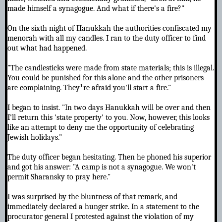
made himself a synagogue. And what if there's a fire?"
On the sixth night of Hanukkah the authorities confiscated my
menorah with all my candles. I ran to the duty officer to find
out what had happened.
"The candlesticks were made from state materials; this is illegal.
You could be punished for this alone and the other prisoners
are complaining. They¹re afraid you'll start a fire."
I began to insist. "In two days Hanukkah will be over and then
I'll return this 'state property' to you. Now, however, this looks
like an attempt to deny me the opportunity of celebrating
Jewish holidays."
The duty officer began hesitating. Then he phoned his superior
and got his answer: "A camp is not a synagogue. We won't
permit Sharansky to pray here."
I was surprised by the bluntness of that remark, and
immediately declared a hunger strike. In a statement to the
procurator general I protested against the violation of my