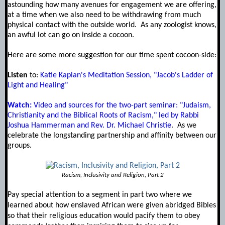
astounding how many avenues for engagement we are offering,
at a time when we also need to be withdrawing from much
physical contact with the outside world. As any zoologist knows,
an awful lot can go on inside a cocoon.
Here are some more suggestion for our time spent cocoon-side:
Listen
to:
Katie Kaplan's Meditation Session, "Jacob's Ladder of
Light and Healing"
Watch:
Video and sources for the two-part seminar: "Judaism,
Christianity and the Biblical Roots of Racism," led by Rabbi
Joshua Hammerman and Rev. Dr. Michael Christie
. As we
celebrate the longstanding partnership and affinity between our
groups.
Racism, Inclusivity and Religion, Part 2
Pay special attention to a segment in part two where we
learned about how enslaved African were given abridged Bibles
so that their religious education would pacify them to obey