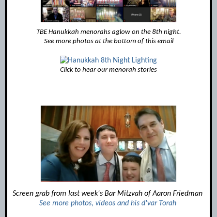
TBE Hanukkah menorahs aglow on the 8th night.
See more photos at the bottom of this email
Click to hear our menorah stories
Screen grab from last week's Bar Mitzvah of Aaron Fried
man
See more photos, videos and his d'var Torah