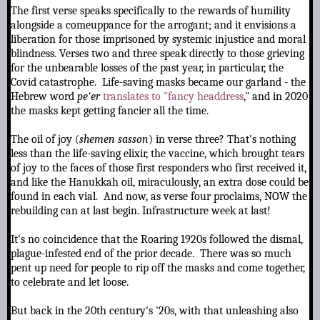
The first verse speaks specifically to the
rewards of humility
alongside a comeuppance for the arrogant; and it envisions a
liberation for those imprisoned by systemic injustice and moral
blindness. Verses two and three speak directly to those grieving
for the unbearable losses of the past year, in particular, the
Covid catastrophe. Life-saving masks became our garland - the
Hebrew word
pe'er
translates to "fancy headdress
," and in 2020
the masks kept getting fancier all the time.
The oil of joy (
shemen sasson
) in verse three? That's nothing
less than the life-saving elixir, the vaccine, which brought tears
of joy to the faces of those first responders who first received it,
and like the Hanukkah oil, miraculously, an extra dose could be
found in each vial. And now, as verse four proclaims, NOW the
rebuilding can at last begin. Infrastructure week at last!
It's no coincidence that the Roaring 1920s followed the dismal,
plague-infested end of the prior decade. There was so much
pent up need for people to rip off the masks and come together,
to celebrate and let loose.
But back in the 20th century's '20s, with that unleashing also