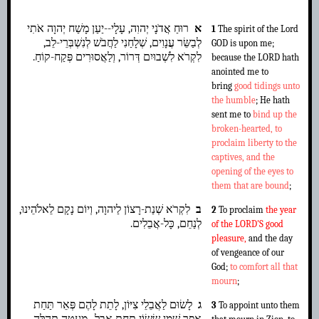
רוּחַ אֲדֹנָי יְהוִה, עָלָי--יַעַן מָשַׁח יְהוָה אֹתִי
א
1
The spirit of the Lord
לְבַשֵּׂר עֲנָוִים, שְׁלָחַנִי לַחֲבֹשׁ לְנִשְׁבְּרֵי-לֵב,
GOD is upon me;
לִקְרֹא לִשְׁבוּיִם דְּרוֹר, וְלַאֲסוּרִים פְּקַח-קוֹחַ.
because the LORD hath
anointed me to
bring
good tidings unto
the humble
; He hath
sent me to
bind up the
broken-hearted, to
proclaim liberty to the
captives, and the
opening of the eyes to
them that are bound
;
לִקְרֹא שְׁנַת-רָצוֹן לַיהוָה, וְיוֹם נָקָם לֵאלֹהֵינוּ,
ב
2
To proclaim
the year
לְנַחֵם, כָּל-אֲבֵלִים.
of the LORD'S good
pleasure,
and the day
of vengeance of our
God;
to comfort all that
mourn
;
לָשׂוּם לַאֲבֵלֵי צִיּוֹן, לָתֵת לָהֶם פְּאֵר תַּחַת
ג
3
To appoint unto them