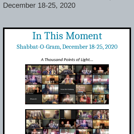
December 18-25, 2020
In This Moment
Shabbat-O-Gram, December 18-25, 2020
A Thousand Points of Light...