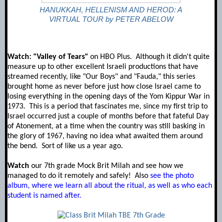
HANUKKAH, HELLENISM AND HEROD: A
VIRTUAL TOUR by PETER ABELOW
Watch: "Valley of Tears"
on HBO Plus. Although it didn't quite
measure up to other excellent Israeli productions that have
streamed recently, like "Our Boys" and "Fauda," this series
brought home as never before just how close Israel came to
losing everything in the opening days of the Yom Kippur War in
1973. This is a period that fascinates me, since my first trip to
Israel occurred just a couple of months before that fateful Day
of Atonement, at a time when the country was still basking in
the glory of 1967, having no idea what awaited them around
the bend. Sort of like us a year ago.
Watch
our 7th grade Mock Brit Milah and see how we
managed to do it remotely and safely! Also
see the photo
album, where we learn all about the ritual, as well as who each
student is named after.