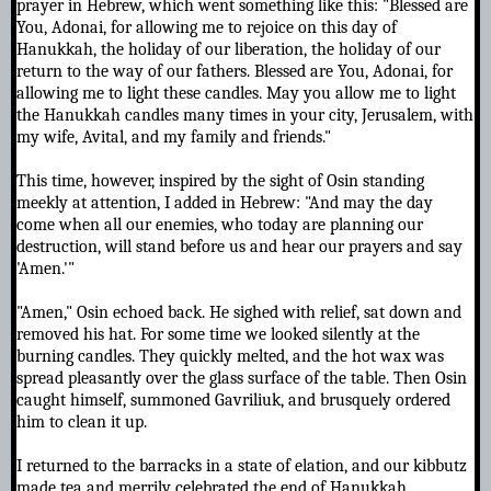
prayer in Hebrew, which went something like this: "Blessed are
You, Adonai, for allowing me to rejoice on this day of
Hanukkah, the holiday of our liberation, the holiday of our
return to the way of our fathers. Blessed are You, Adonai, for
allowing me to light these candles. May you allow me to light
the Hanukkah candles many times in your city, Jerusalem, with
my wife, Avital, and my family and friends."
This time, however, inspired by the sight of Osin standing
meekly at attention, I added in Hebrew: "And may the day
come when all our enemies, who today are planning our
destruction, will stand before us and hear our prayers and say
'Amen.'"
"Amen," Osin echoed back. He sighed with relief, sat down and
removed his hat. For some time we looked silently at the
burning candles. They quickly melted, and the hot wax was
spread pleasantly over the glass surface of the table. Then Osin
caught himself, summoned Gavriliuk, and brusquely ordered
him to clean it up.
I returned to the barracks in a state of elation, and our kibbutz
made tea and merrily celebrated the end of Hanukkah.