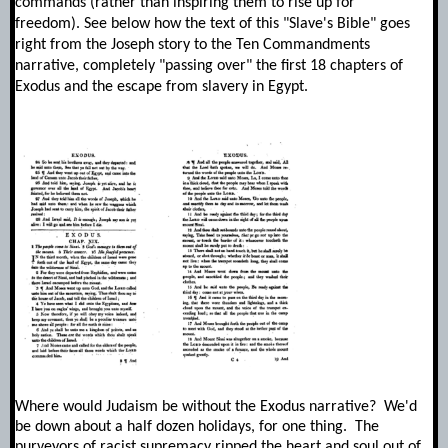
commands (rather than inspiring them to rise up for
freedom).
See below how the text of this "Slave's Bible" goes
right from the Joseph story to the Ten Commandments
narrative, completely "passing over" the first 18 chapters of
Exodus and the escape from slavery in Egypt.
Where would Judaism be without the Exodus narrative? We'd
be down about a half dozen holidays, for one thing. The
purveyors of racist supremacy ripped the heart and soul out of