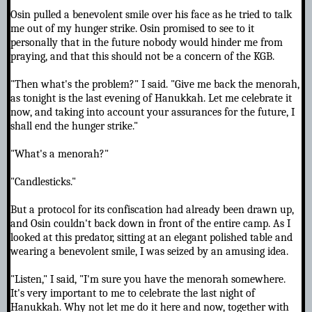
Osin pulled a benevolent smile over his face as he tried to talk
me out of my hunger strike. Osin promised to see to it
personally that in the future nobody would hinder me from
praying, and that this should not be a concern of the KGB.
"Then what's the problem?" I said. "Give me back the menorah,
as tonight is the last evening of Hanukkah. Let me celebrate it
now, and taking into account your assurances for the future, I
shall end the hunger strike."
"What's a menorah?"
"Candlesticks."
But a protocol for its confiscation had already been drawn up,
and Osin couldn't back down in front of the entire camp. As I
looked at this predator, sitting at an elegant polished table and
wearing a benevolent smile, I was seized by an amusing idea.
"Listen," I said, "I'm sure you have the menorah somewhere.
It's very important to me to celebrate the last night of
Hanukkah. Why not let me do it here and now, together with