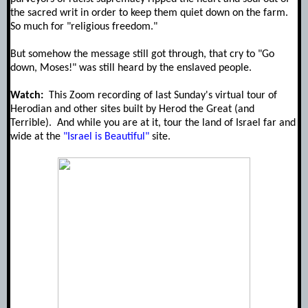
the sacred writ in order to keep them quiet down on the farm.
So much for "religious freedom."
But somehow the message still got through, that cry to "Go
down, Moses!" was still heard by the enslaved people.
Watch:
This Zoom recording of last Sunday's virtual tour of
Herodian and other sites built by Herod the Great (and
Terrible). And while you are at it, tour the land of Israel far and
wide at the
"Israel is Beautiful"
site.