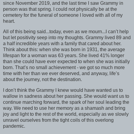
since November 2019, and the last time I saw Grammy in
person was that spring. I could not physically be at the
cemetery for the funeral of someone I loved with all of my
heart.
All of this being said...today, even as we mourn...I can’t help
but let positivity seep into my thoughts. Grammy lived 89 and
a half incredible years with a family that cared about her.
Think about this: when she was born in 1931, the average
lifespan for a woman was 63 years. She lived 41% longer
than she could have ever expected to when she was initially
born. That’s no small achievement - we got so much more
time with her than we ever deserved, and anyway, life’s
about the journey, not the destination.
I don’t think the Grammy I knew would have wanted us to
wallow in sadness about her passing. She would want us to
continue marching forward, the spark of her soul leading the
way. We need to use her memory as a shamash and bring
joy and light to the rest of the world, especially as we slowly
unravel ourselves from the tight coils of this overlong
pandemic.