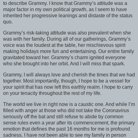
to describe Grammy. I know that Grammy’s attitude was a
major factor in my own political growth, as I seem to have
inherited her progressive leanings and distaste of the status
quo.
Grammy’s risk-taking attitude was also prevalent when she
was with her family. During all of our gatherings, Grammy’s
voice was the loudest at the table, her mischievous spirit
making holidays more fun and entertaining. Our entire family
gravitated toward her. Grammy’s charm ignited everyone
who she brought into her orbit. And I will miss that spark.
Grammy, I will always love and cherish the times that we had
together. Most importantly, though, I hope to be a vessel for
your spirit that has now left this earthly realm. I hope to carry
on your tenacity throughout the rest of my life.
The world we live in right now is a caustic one. And while I’m
filled with anger at those who did not take the Coronavirus
seriously off the bat and still refuse to abide by common
sense rules even a year after its commencement, the primary
emotion that defines the past 16 months for me is profound
sadness. I have not been able to see my family in person