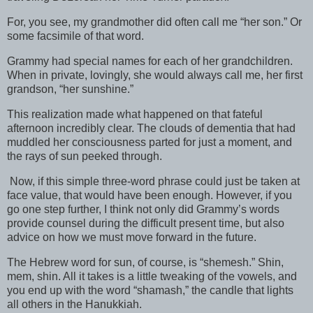
For, you see, my grandmother did often call me “her son.” Or
some facsimile of that word.
Grammy had special names for each of her grandchildren.
When in private, lovingly, she would always call me, her first
grandson, “her sunshine.”
This realization made what happened on that fateful
afternoon incredibly clear. The clouds of dementia that had
muddled her consciousness parted for just a moment, and
the rays of sun peeked through.
Now, if this simple three-word phrase could just be taken at
face value, that would have been enough. However, if you
go one step further, I think not only did Grammy’s words
provide counsel during the difficult present time, but also
advice on how we must move forward in the future.
The Hebrew word for sun, of course, is “shemesh.” Shin,
mem, shin. All it takes is a little tweaking of the vowels, and
you end up with the word “shamash,” the candle that lights
all others in the Hanukkiah.